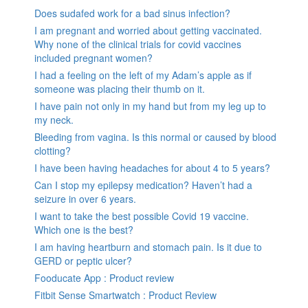
Does sudafed work for a bad sinus infection?
I am pregnant and worried about getting vaccinated.
Why none of the clinical trials for covid vaccines
included pregnant women?
I had a feeling on the left of my Adam’s apple as if
someone was placing their thumb on it.
I have pain not only in my hand but from my leg up to
my neck.
Bleeding from vagina. Is this normal or caused by blood
clotting?
I have been having headaches for about 4 to 5 years?
Can I stop my epilepsy medication? Haven’t had a
seizure in over 6 years.
I want to take the best possible Covid 19 vaccine.
Which one is the best?
I am having heartburn and stomach pain. Is it due to
GERD or peptic ulcer?
Fooducate App : Product review
Fitbit Sense Smartwatch : Product Review