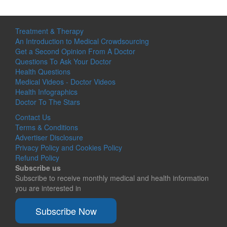
Treatment & Therapy
An Introduction to Medical Crowdsourcing
Get a Second Opinion From A Doctor
Questions To Ask Your Doctor
Health Questions
Medical Videos - Doctor Videos
Health Infographics
Doctor To The Stars
Contact Us
Terms & Conditions
Advertiser Disclosure
Privacy Policy and Cookies Policy
Refund Policy
Subscribe us
Subscribe to receive monthly medical and health information
you are interested in
Subscribe Now