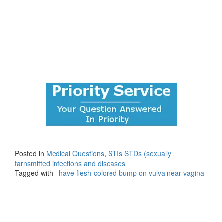
Posted in
Medical Questions
,
STIs STDs (sexually
tarnsmitted infections and diseases
Tagged with
I have flesh-colored bump on vulva near vagina