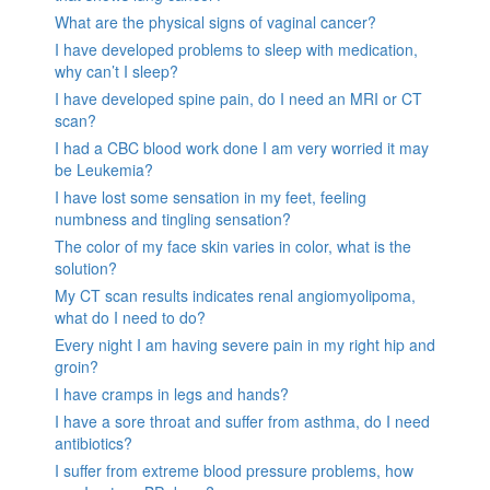
What are the physical signs of vaginal cancer?
I have developed problems to sleep with medication,
why can’t I sleep?
I have developed spine pain, do I need an MRI or CT
scan?
I had a CBC blood work done I am very worried it may
be Leukemia?
I have lost some sensation in my feet, feeling
numbness and tingling sensation?
The color of my face skin varies in color, what is the
solution?
My CT scan results indicates renal angiomyolipoma,
what do I need to do?
Every night I am having severe pain in my right hip and
groin?
I have cramps in legs and hands?
I have a sore throat and suffer from asthma, do I need
antibiotics?
I suffer from extreme blood pressure problems, how