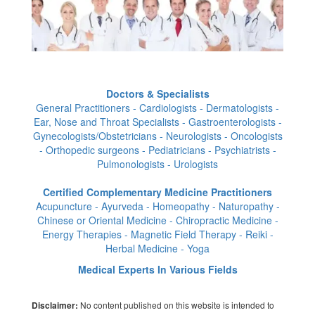
Doctors & Specialists
General Practitioners - Cardiologists - Dermatologists -
Ear, Nose and Throat Specialists - Gastroenterologists -
Gynecologists/Obstetricians - Neurologists - Oncologists
- Orthopedic surgeons - Pediatricians - Psychiatrists -
Pulmonologists - Urologists
Certified Complementary Medicine Practitioners
Acupuncture - Ayurveda - Homeopathy - Naturopathy -
Chinese or Oriental Medicine - Chiropractic Medicine -
Energy Therapies - Magnetic Field Therapy - Reiki -
Herbal Medicine - Yoga
Medical Experts In Various Fields
No content published on this website is intended to
Disclaimer: