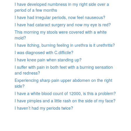
I have developed numbness in my right side over a
period of a few months
I have had irregular periods, now feel nauseous?
I have had cataract surgery and now my eye is red?
This morning my stools were covered with a white
mold?
I have itching, burning feeling in urethra is it urethritis?
I was diagnosed with C.difficile?
I have knee pain when standing up?
I suffer with pain in both feet with a burning sensation
and redness?
Experiencing sharp pain upper abdomen on the right
side?
I have a white blood count of 12000, is this a problem?
I have pimples and a little rash on the side of my face?
I haven’t had my periods twice?