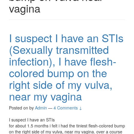
vagina
I suspect I have an STIs
(Sexually transmitted
infection), I have flesh-
colored bump on the
right side of my vulva,
near my vagina
Posted on
by
Admin
—
4 Comments ↓
I suspect I have an STIs
for about 1.5 months i felt i had the tiniest flesh-colored bump
on the right side of my vulva, near my vagina. over a course