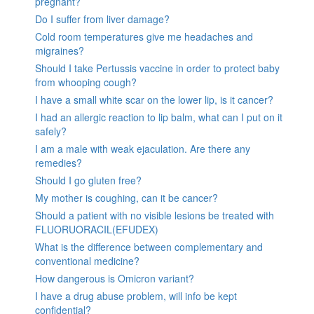
pregnant?
Do I suffer from liver damage?
Cold room temperatures give me headaches and
migraines?
Should I take Pertussis vaccine in order to protect baby
from whooping cough?
I have a small white scar on the lower lip, is it cancer?
I had an allergic reaction to lip balm, what can I put on it
safely?
I am a male with weak ejaculation. Are there any
remedies?
Should I go gluten free?
My mother is coughing, can it be cancer?
Should a patient with no visible lesions be treated with
FLUORUORACIL(EFUDEX)
What is the difference between complementary and
conventional medicine?
How dangerous is Omicron variant?
I have a drug abuse problem, will info be kept
confidential?