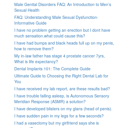
Male Genital Disorders FAQ: An Introduction to Men’s
Sexual Health
FAQ: Understanding Male Sexual Dysfunction-
Informative Guide
I have no problem getting an erection but I dont have
much sensation.what could cause this?
I have had bumps and black heads full up on my penis,
how to remove them?
My in-law father has stage 4 prostate cancer 7yrs,
What is life expectancy?
Dental Implants 101: The Complete Guide
Ultimate Guide to Choosing the Right Dental Lab for
You
I have received my lab report, are these results bad?
I have trouble falling asleep, is Autonomous Sensory
Meridian Response (ASMR) a solution?
I have developed blisters on my glans (head of penis).
I have sudden pain in my legs for a few seconds?
I had a vasectomy but my girlfriend says she is