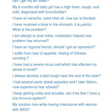
can I get my BP down?
My 8 months old baby girl has a high fever, cough, and
cold, diagnosed with bronchiolitis?
I have an earache, used olive oil, now ear is blocked.
I have received a blow to the stomach. it is painful.
What is the problem?
I am allergic to dust mites, medication helped now
problem has returned?
I have an inguinal hernia, should I get an operation?
I suffer from loss of appetite, feeling of fullness,
vomiting ?
I have had a severe sinus cold which has affected my
sense of smell?
I always develop a bad cough near the end of the year?
I had several panic attack episodes and I take Valium,
now experience fear attacks?
I keep getting colds and sinusitis, can it be that I have a
low immune system?
My condom tore while having intercourse with woman
with AIDS?