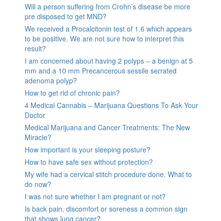
Will a person suffering from Crohn’s disease be more
pre disposed to get MND?
We received a Procalcitonin test of 1.6 which appears
to be positive. We are not sure how to interpret this
result?
I am concerned about having 2 polyps – a benign at 5
mm and a 10 mm Precancerous sessile serrated
adenoma polyp?
How to get rid of chronic pain?
4 Medical Cannabis – Marijuana Questions To Ask Your
Doctor
Medical Marijuana and Cancer Treatments: The New
Miracle?
How important is your sleeping posture?
How to have safe sex without protection?
My wife had a cervical stitch procedure done. What to
do now?
I was not sure whether I am pregnant or not?
Is back pain, discomfort or soreness a common sign
that shows lung cancer?