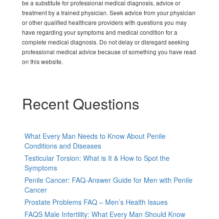
be a substitute for professional medical diagnosis, advice or
treatment by a trained physician. Seek advice from your physician
or other qualified healthcare providers with questions you may
have regarding your symptoms and medical condition for a
complete medical diagnosis. Do not delay or disregard seeking
professional medical advice because of something you have read
on this website.
Recent Questions
What Every Man Needs to Know About Penile
Conditions and Diseases
Testicular Torsion: What is It & How to Spot the
Symptoms
Penile Cancer: FAQ-Answer Guide for Men with Penile
Cancer
Prostate Problems FAQ – Men’s Health Issues
FAQS Male Infertility: What Every Man Should Know