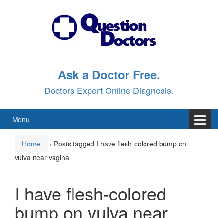
Skip
Skip
to
to
content
main
menu
Ask a Doctor Free.
Doctors Expert Online Diagnosis.
Menu
Home
›
Posts tagged I have flesh-colored bump on
vulva near vagina
I have flesh-colored
bump on vulva near