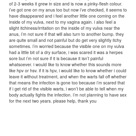
of 2-3 weeks it grew in size and is now a pinky-flesh colour.
i’ve got one on my anus too but now i’ve checked, it seems to
have disappeared and i feel another little one coming on the
inside of my vulva, next to my vagina again. i also feel a
slight itchiness/irritation on the inside of my vulva near the
anus, i’m not sure if that will also turn to another bump. they
are quite small and not painful but do get very slightly itchy
sometimes. i’m worried because the visible one on my vulva
had a little bit of a dry surface, i was scared it was a herpes
sore but i’m not sure if it is because it isn’t painful
whatsoever. i would like to know whether this sounds more
like hpv or hsv. if it is hpv, i would like to know whether i could
leave it without treatment, and when the warts fall off whether
that means the infection is gone too because i’m scared that
if i get rid of the visible warts, i won’t be able to tell when my
body actually fights the infection. i’m not planning to have sex
for the next two years. please help, thank you