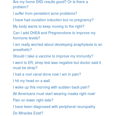
Are my home EKG results good? Or is there a
problem?
I suffer from persistent acne problems?
I have had ovulation induction but no pregnancy?
My body wants to keep moving to the right?
Can I add DHEA and Pregnenolone to improve my
hormone levels?
I am really worried about developing anaphylaxis to an
anesthetic?
Should I take a vaccine to improve my immunity?
I went to ER, strep test was negative but doctor said it
must be strep?
I had a root canal done now I am in pain?
I hit my head on a wall.
I woke up this morning with sudden back pain?
All Americans must start wearing masks right now!
Pain on lower right side?
I have been diagnosed with peripheral neuropathy
Do Miracles Exist?