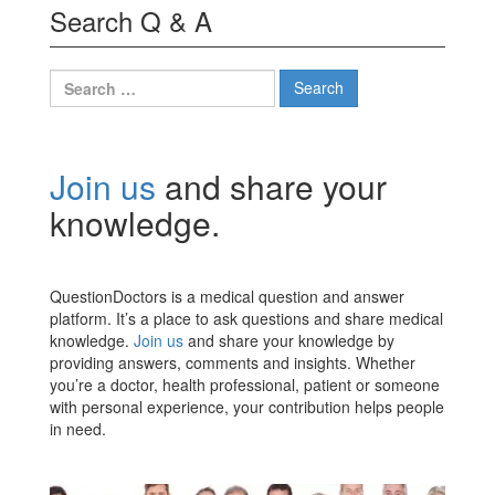
Search Q & A
Search
for:
Join us
and share your
knowledge.
QuestionDoctors is a medical question and answer
platform. It’s a place to ask questions and share medical
knowledge.
Join us
and share your knowledge by
providing answers, comments and insights. Whether
you’re a doctor, health professional, patient or someone
with personal experience, your contribution helps people
in need.