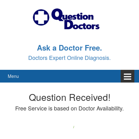
Ask a Doctor Free.
Doctors Expert Online Diagnosis.
Menu
Question Received!
Free Service is based on Doctor Availability.