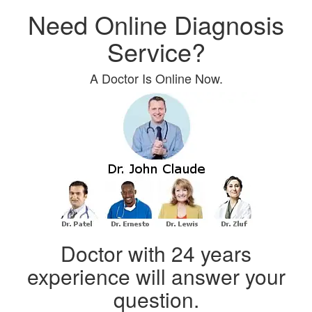
Need Online Diagnosis
Service?
A Doctor Is Online Now.
Doctor with 24 years
experience will answer your
question.