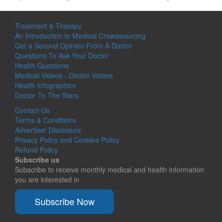
Treatment & Therapy
An Introduction to Medical Crowdsourcing
Get a Second Opinion From A Doctor
Questions To Ask Your Doctor
Health Questions
Medical Videos - Doctor Videos
Health Infographics
Doctor To The Stars
Contact Us
Terms & Conditions
Advertiser Disclosure
Privacy Policy and Cookies Policy
Refund Policy
Subscribe us
Subscribe to receive monthly medical and health information
you are interested in
Subscribe Now