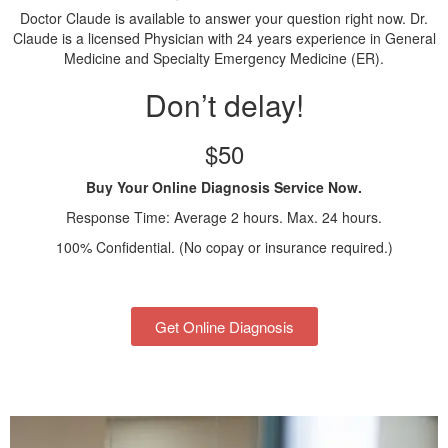
Doctor Claude is available to answer your question right now. Dr.
Claude is a licensed Physician with 24 years experience in General
Medicine and Specialty Emergency Medicine (ER).
Don’t delay!
$50
Buy Your Online Diagnosis Service Now.
Response Time: Average 2 hours. Max. 24 hours.
100% Confidential. (No copay or insurance required.)
Get Online Diagnosis