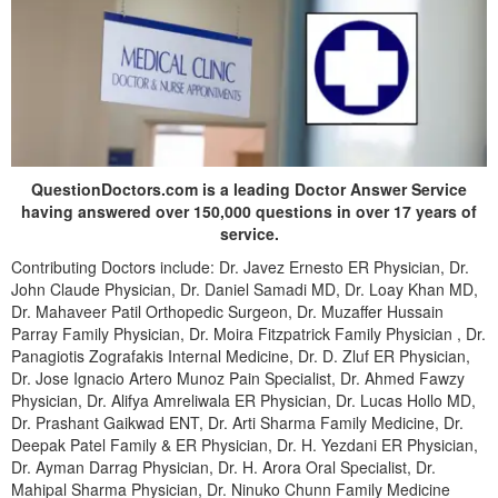
QuestionDoctors.com is a leading Doctor Answer Service
having answered over 150,000 questions in over 17 years of
service.
Contributing Doctors include: Dr. Javez Ernesto ER Physician, Dr.
John Claude Physician, Dr. Daniel Samadi MD, Dr. Loay Khan MD,
Dr. Mahaveer Patil Orthopedic Surgeon, Dr. Muzaffer Hussain
Parray Family Physician, Dr. Moira Fitzpatrick Family Physician , Dr.
Panagiotis Zografakis Internal Medicine, Dr. D. Zluf ER Physician,
Dr. Jose Ignacio Artero Munoz Pain Specialist, Dr. Ahmed Fawzy
Physician, Dr. Alifya Amreliwala ER Physician, Dr. Lucas Hollo MD,
Dr. Prashant Gaikwad ENT, Dr. Arti Sharma Family Medicine, Dr.
Deepak Patel Family & ER Physician, Dr. H. Yezdani ER Physician,
Dr. Ayman Darrag Physician, Dr. H. Arora Oral Specialist, Dr.
Mahipal Sharma Physician, Dr. Ninuko Chunn Family Medicine