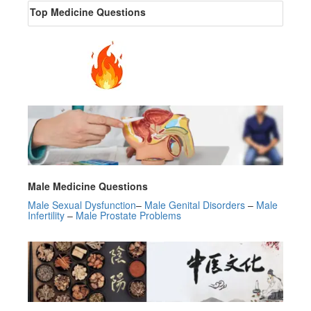
Top Medicine Questions
Male Medicine Questions
Male Sexual Dysfunction
–
Male Genital Disorders
–
Male
Infertility
‎ –
Male Prostate Problems