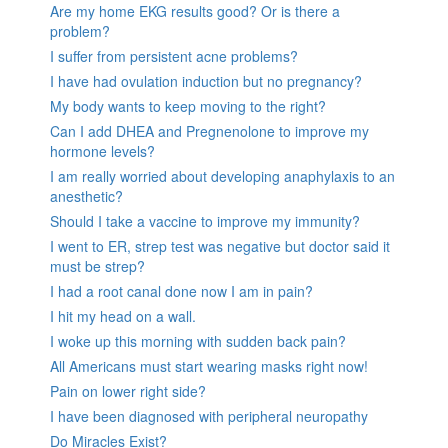
Are my home EKG results good? Or is there a
problem?
I suffer from persistent acne problems?
I have had ovulation induction but no pregnancy?
My body wants to keep moving to the right?
Can I add DHEA and Pregnenolone to improve my
hormone levels?
I am really worried about developing anaphylaxis to an
anesthetic?
Should I take a vaccine to improve my immunity?
I went to ER, strep test was negative but doctor said it
must be strep?
I had a root canal done now I am in pain?
I hit my head on a wall.
I woke up this morning with sudden back pain?
All Americans must start wearing masks right now!
Pain on lower right side?
I have been diagnosed with peripheral neuropathy
Do Miracles Exist?