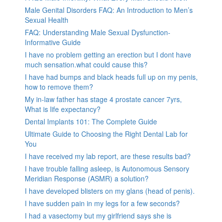
Male Genital Disorders FAQ: An Introduction to Men’s
Sexual Health
FAQ: Understanding Male Sexual Dysfunction-
Informative Guide
I have no problem getting an erection but I dont have
much sensation.what could cause this?
I have had bumps and black heads full up on my penis,
how to remove them?
My in-law father has stage 4 prostate cancer 7yrs,
What is life expectancy?
Dental Implants 101: The Complete Guide
Ultimate Guide to Choosing the Right Dental Lab for
You
I have received my lab report, are these results bad?
I have trouble falling asleep, is Autonomous Sensory
Meridian Response (ASMR) a solution?
I have developed blisters on my glans (head of penis).
I have sudden pain in my legs for a few seconds?
I had a vasectomy but my girlfriend says she is