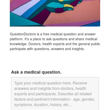
QuestionDoctors is a free medical question and answer
platform. It’s a place to ask questions and share medical
knowledge. Doctors, health experts and the general public
participate with questions, answers and insights.
fully iced out replica watch
franck muller replica watch
replica high end watches
Ask a medical question.