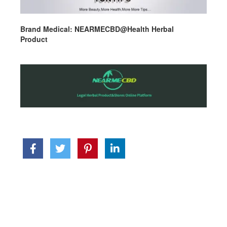
Brand Medical: NEARMECBD@Health Herbal
Product
replica watches near me
watch replica us
best
hublot replica reddit