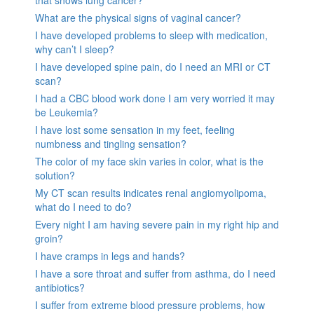
What are the physical signs of vaginal cancer?
I have developed problems to sleep with medication,
why can’t I sleep?
I have developed spine pain, do I need an MRI or CT
scan?
I had a CBC blood work done I am very worried it may
be Leukemia?
I have lost some sensation in my feet, feeling
numbness and tingling sensation?
The color of my face skin varies in color, what is the
solution?
My CT scan results indicates renal angiomyolipoma,
what do I need to do?
Every night I am having severe pain in my right hip and
groin?
I have cramps in legs and hands?
I have a sore throat and suffer from asthma, do I need
antibiotics?
I suffer from extreme blood pressure problems, how