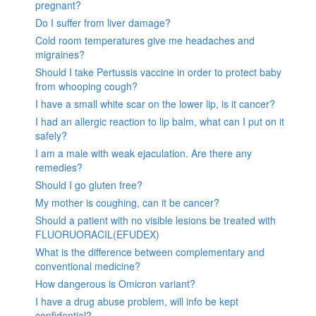
pregnant?
Do I suffer from liver damage?
Cold room temperatures give me headaches and
migraines?
Should I take Pertussis vaccine in order to protect baby
from whooping cough?
I have a small white scar on the lower lip, is it cancer?
I had an allergic reaction to lip balm, what can I put on it
safely?
I am a male with weak ejaculation. Are there any
remedies?
Should I go gluten free?
My mother is coughing, can it be cancer?
Should a patient with no visible lesions be treated with
FLUORUORACIL(EFUDEX)
What is the difference between complementary and
conventional medicine?
How dangerous is Omicron variant?
I have a drug abuse problem, will info be kept
confidential?