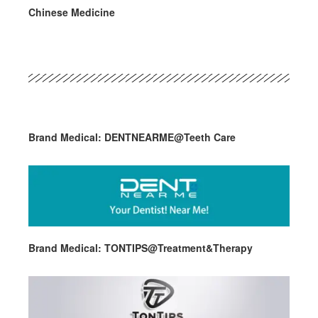
Chinese Medicine
Brand Medical: DENTNEARME@Teeth Care
Brand Medical: TONTIPS@Treatment&Therapy