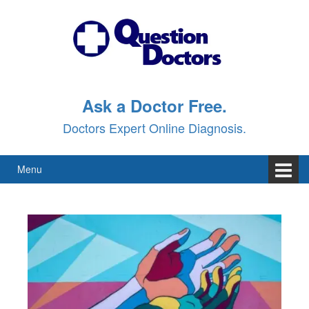
Ask a Doctor Free.
Doctors Expert Online Diagnosis.
Menu