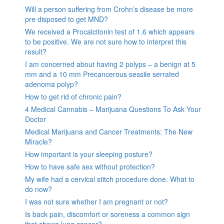
Will a person suffering from Crohn’s disease be more
pre disposed to get MND?
We received a Procalcitonin test of 1.6 which appears
to be positive. We are not sure how to interpret this
result?
I am concerned about having 2 polyps – a benign at 5
mm and a 10 mm Precancerous sessile serrated
adenoma polyp?
How to get rid of chronic pain?
4 Medical Cannabis – Marijuana Questions To Ask Your
Doctor
Medical Marijuana and Cancer Treatments: The New
Miracle?
How important is your sleeping posture?
How to have safe sex without protection?
My wife had a cervical stitch procedure done. What to
do now?
I was not sure whether I am pregnant or not?
Is back pain, discomfort or soreness a common sign
that shows lung cancer?