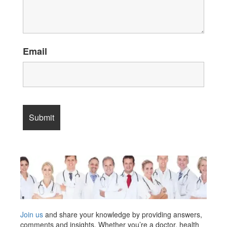
Email
Join us
and share your knowledge by providing answers,
comments and insights. Whether you’re a doctor, health