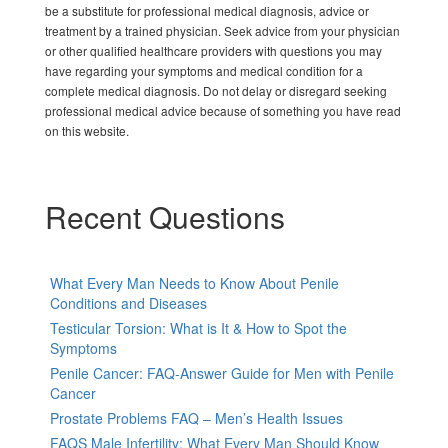
be a substitute for professional medical diagnosis, advice or
treatment by a trained physician. Seek advice from your physician
or other qualified healthcare providers with questions you may
have regarding your symptoms and medical condition for a
complete medical diagnosis. Do not delay or disregard seeking
professional medical advice because of something you have read
on this website.
Recent Questions
What Every Man Needs to Know About Penile
Conditions and Diseases
Testicular Torsion: What is It & How to Spot the
Symptoms
Penile Cancer: FAQ-Answer Guide for Men with Penile
Cancer
Prostate Problems FAQ – Men’s Health Issues
FAQS Male Infertility: What Every Man Should Know