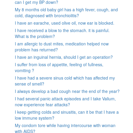
can I get my BP down?
My 8 months old baby girl has a high fever, cough, and
cold, diagnosed with bronchiolitis?
I have an earache, used olive oil, now ear is blocked.
I have received a blow to the stomach. it is painful.
What is the problem?
I am allergic to dust mites, medication helped now
problem has returned?
I have an inguinal hernia, should I get an operation?
I suffer from loss of appetite, feeling of fullness,
vomiting ?
I have had a severe sinus cold which has affected my
sense of smell?
I always develop a bad cough near the end of the year?
I had several panic attack episodes and I take Valium,
now experience fear attacks?
I keep getting colds and sinusitis, can it be that I have a
low immune system?
My condom tore while having intercourse with woman
with AIDS?