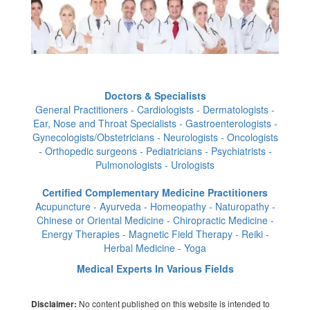
Doctors & Specialists
General Practitioners - Cardiologists - Dermatologists -
Ear, Nose and Throat Specialists - Gastroenterologists -
Gynecologists/Obstetricians - Neurologists - Oncologists
- Orthopedic surgeons - Pediatricians - Psychiatrists -
Pulmonologists - Urologists
Certified Complementary Medicine Practitioners
Acupuncture - Ayurveda - Homeopathy - Naturopathy -
Chinese or Oriental Medicine - Chiropractic Medicine -
Energy Therapies - Magnetic Field Therapy - Reiki -
Herbal Medicine - Yoga
Medical Experts In Various Fields
No content published on this website is intended to
Disclaimer: