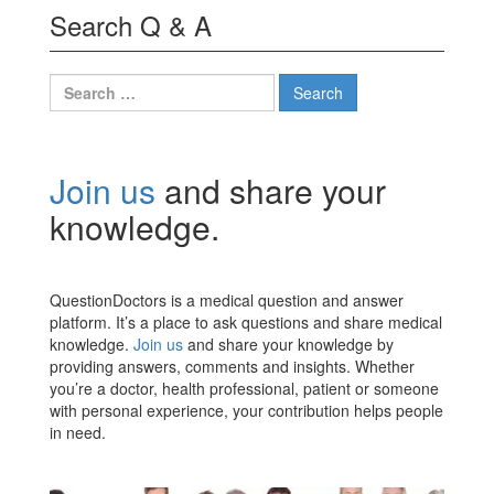
Search Q & A
Join us
and share your
knowledge.
QuestionDoctors is a medical question and answer
platform. It’s a place to ask questions and share medical
knowledge.
Join us
and share your knowledge by
providing answers, comments and insights. Whether
you’re a doctor, health professional, patient or someone
with personal experience, your contribution helps people
in need.