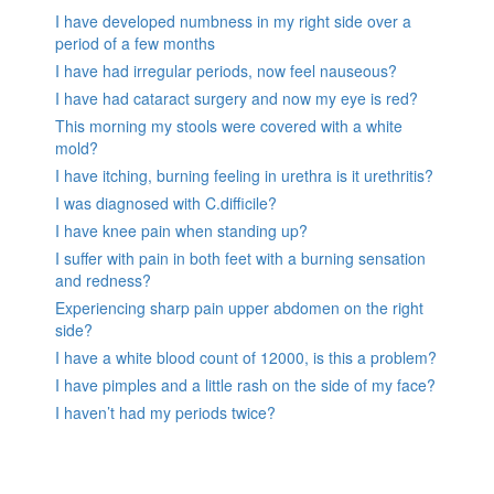
I have developed numbness in my right side over a
period of a few months
I have had irregular periods, now feel nauseous?
I have had cataract surgery and now my eye is red?
This morning my stools were covered with a white
mold?
I have itching, burning feeling in urethra is it urethritis?
I was diagnosed with C.difficile?
I have knee pain when standing up?
I suffer with pain in both feet with a burning sensation
and redness?
Experiencing sharp pain upper abdomen on the right
side?
I have a white blood count of 12000, is this a problem?
I have pimples and a little rash on the side of my face?
I haven’t had my periods twice?