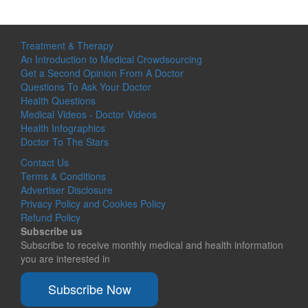
Treatment & Therapy
An Introduction to Medical Crowdsourcing
Get a Second Opinion From A Doctor
Questions To Ask Your Doctor
Health Questions
Medical Videos - Doctor Videos
Health Infographics
Doctor To The Stars
Contact Us
Terms & Conditions
Advertiser Disclosure
Privacy Policy and Cookies Policy
Refund Policy
Subscribe us
Subscribe to receive monthly medical and health information
you are interested in
Subscribe Now