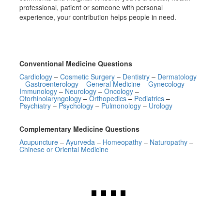
professional, patient or someone with personal
experience, your contribution helps people in need.
Conventional Medicine Questions
Cardiology
–
Cosmetic Surgery
–
Dentistry
–
Dermatology
–
Gastroenterology
–
General Medicine
–
Gynecology
–
Immunology
–
Neurology
–
Oncology
–
Otorhinolaryngology
–
Orthopedics
–
Pediatrics
–
Psychiatry
–
Psychology
–
Pulmonology
–
Urology
Complementary Medicine Questions
Acupuncture
–
Ayurveda
–
Homeopathy
–
Naturopathy
–
Chinese or Oriental Medicine