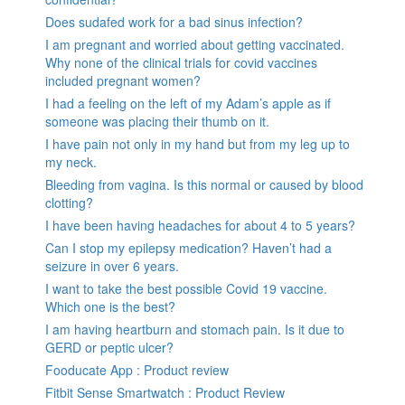
Does sudafed work for a bad sinus infection?
I am pregnant and worried about getting vaccinated.
Why none of the clinical trials for covid vaccines
included pregnant women?
I had a feeling on the left of my Adam’s apple as if
someone was placing their thumb on it.
I have pain not only in my hand but from my leg up to
my neck.
Bleeding from vagina. Is this normal or caused by blood
clotting?
I have been having headaches for about 4 to 5 years?
Can I stop my epilepsy medication? Haven’t had a
seizure in over 6 years.
I want to take the best possible Covid 19 vaccine.
Which one is the best?
I am having heartburn and stomach pain. Is it due to
GERD or peptic ulcer?
Fooducate App : Product review
Fitbit Sense Smartwatch : Product Review