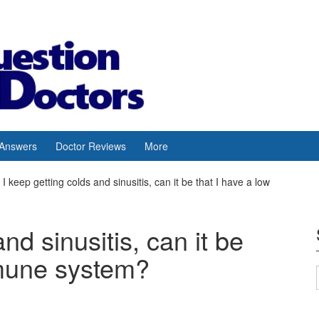
 Answers
Doctor Reviews
More
I keep getting colds and sinusitis, can it be that I have a low
nd sinusitis, can it be
mmune system?