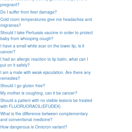
pregnant?
Do I suffer from liver damage?
Cold room temperatures give me headaches and
migraines?
Should I take Pertussis vaccine in order to protect
baby from whooping cough?
I have a small white scar on the lower lip, is it
cancer?
I had an allergic reaction to lip balm, what can I
put on it safely?
I am a male with weak ejaculation. Are there any
remedies?
Should I go gluten free?
My mother is coughing, can it be cancer?
Should a patient with no visible lesions be treated
with FLUORUORACIL(EFUDEX)
What is the difference between complementary
and conventional medicine?
How dangerous is Omicron variant?