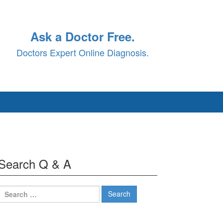
Ask a Doctor Free.
Doctors Expert Online Diagnosis.
Search Q & A
Search
for: