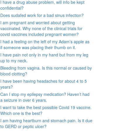
I have a drug abuse problem, will info be kept
confidential?
Does sudafed work for a bad sinus infection?
I am pregnant and worried about getting
vaccinated. Why none of the clinical trials for
covid vaccines included pregnant women?
I had a feeling on the left of my Adam’s apple as
if someone was placing their thumb on it.
I have pain not only in my hand but from my leg
up to my neck.
Bleeding from vagina. Is this normal or caused by
blood clotting?
I have been having headaches for about 4 to 5
years?
Can I stop my epilepsy medication? Haven’t had
a seizure in over 6 years.
I want to take the best possible Covid 19 vaccine.
Which one is the best?
I am having heartburn and stomach pain. Is it due
to GERD or peptic ulcer?