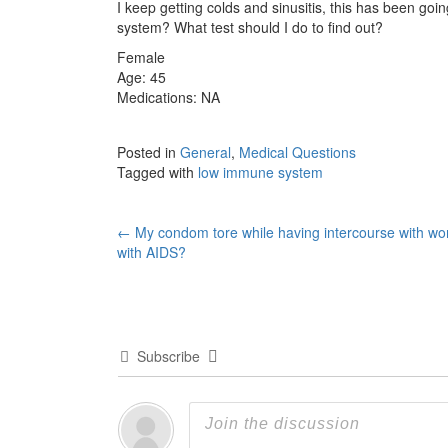
I keep getting colds and sinusitis, this has been go
system? What test should I do to find out?
Female
Age: 45
Medications: NA
Posted in
General
,
Medical Questions
Tagged with
low immune system
Post
←
My condom tore while having intercourse with w
with AIDS?
navigation
Subscribe