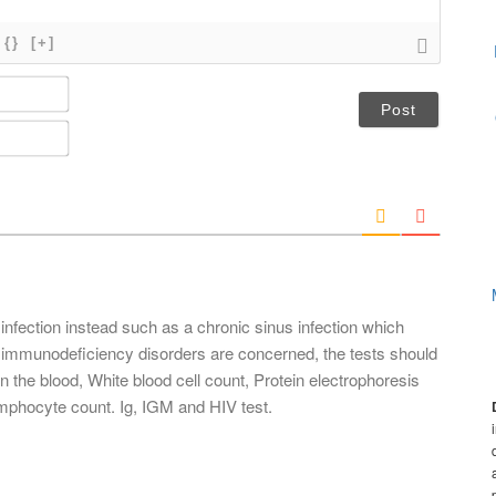
{}
[+]
N
a
m
E
e
m
*
a
i
l
*
infection instead such as a chronic sinus infection which
 immunodeficiency disorders are concerned, the tests should
 the blood, White blood cell count, Protein electrophoresis
ymphocyte count. Ig, IGM and HIV test.