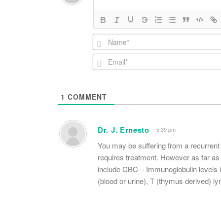
1
COMMENT
Dr. J. Ernesto
5:39 pm
You may be suffering from a recurrent 
requires treatment. However as far as
include CBC – Immunoglobulin levels in
(blood or urine), T (thymus derived) l