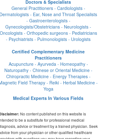
Doctors & Specialists
General Practitioners - Cardiologists -
Dermatologists - Ear, Nose and Throat Specialists
- Gastroenterologists -
Gynecologists/Obstetricians - Neurologists -
Oncologists - Orthopedic surgeons - Pediatricians
- Psychiatrists - Pulmonologists - Urologists
Certified Complementary Medicine
Practitioners
Acupuncture - Ayurveda - Homeopathy -
Naturopathy - Chinese or Oriental Medicine -
Chiropractic Medicine - Energy Therapies -
Magnetic Field Therapy - Reiki - Herbal Medicine -
Yoga
Medical Experts In Various Fields
No content published on this website is
Disclaimer:
intended to be a substitute for professional medical
diagnosis, advice or treatment by a trained physician. Seek
advice from your physician or other qualified healthcare
providers with questions you may have regarding your