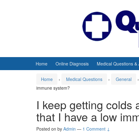
Skip
Skip
to
to
content
main
menu
Home
Online Diagnosis
Medical Questions &
Home
›
Medical Questions
›
General
›
immune system?
I keep getting colds a
that I have a low i
Posted on
by
Admin
—
1 Comment ↓