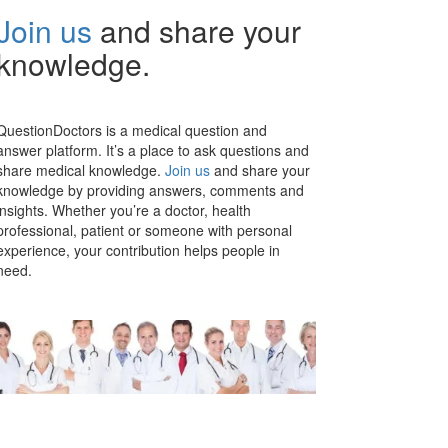
Join us
and share your
knowledge.
QuestionDoctors is a medical question and
answer platform. It’s a place to ask questions and
share medical knowledge.
Join us
and share your
knowledge by providing answers, comments and
insights. Whether you’re a doctor, health
professional, patient or someone with personal
experience, your contribution helps people in
need.