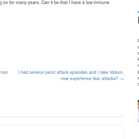
ing on for many years. Can it be that I have a low immune
oman
I had several panic attack episodes and I take Valium,
now experience fear attacks?
→