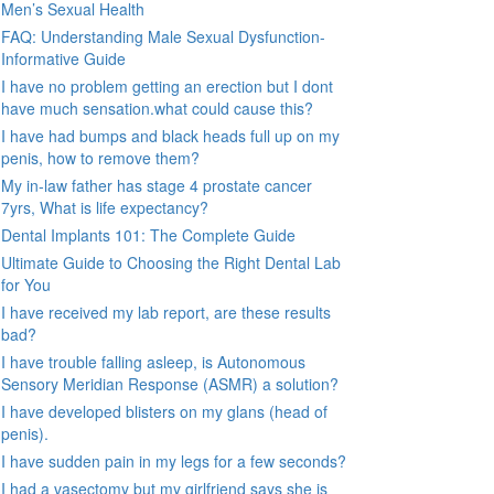
Men’s Sexual Health
FAQ: Understanding Male Sexual Dysfunction-
Informative Guide
I have no problem getting an erection but I dont
have much sensation.what could cause this?
I have had bumps and black heads full up on my
penis, how to remove them?
My in-law father has stage 4 prostate cancer
7yrs, What is life expectancy?
Dental Implants 101: The Complete Guide
Ultimate Guide to Choosing the Right Dental Lab
for You
I have received my lab report, are these results
bad?
I have trouble falling asleep, is Autonomous
Sensory Meridian Response (ASMR) a solution?
I have developed blisters on my glans (head of
penis).
I have sudden pain in my legs for a few seconds?
I had a vasectomy but my girlfriend says she is