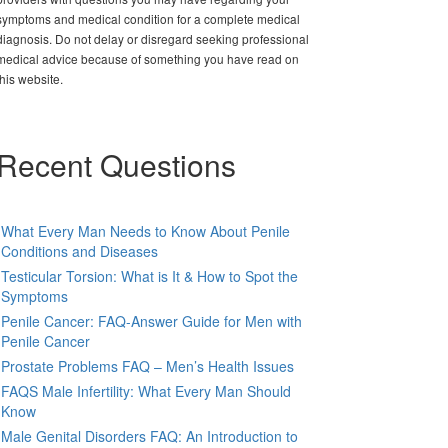
symptoms and medical condition for a complete medical
diagnosis. Do not delay or disregard seeking professional
medical advice because of something you have read on
this website.
Recent Questions
What Every Man Needs to Know About Penile
Conditions and Diseases
Testicular Torsion: What is It & How to Spot the
Symptoms
Penile Cancer: FAQ-Answer Guide for Men with
Penile Cancer
Prostate Problems FAQ – Men’s Health Issues
FAQS Male Infertility: What Every Man Should
Know
Male Genital Disorders FAQ: An Introduction to