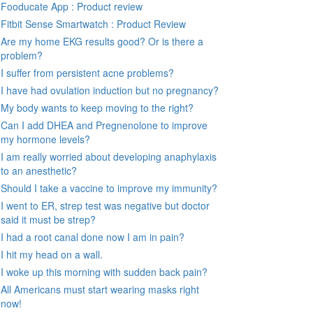
Fooducate App : Product review
Fitbit Sense Smartwatch : Product Review
Are my home EKG results good? Or is there a
problem?
I suffer from persistent acne problems?
I have had ovulation induction but no pregnancy?
My body wants to keep moving to the right?
Can I add DHEA and Pregnenolone to improve
my hormone levels?
I am really worried about developing anaphylaxis
to an anesthetic?
Should I take a vaccine to improve my immunity?
I went to ER, strep test was negative but doctor
said it must be strep?
I had a root canal done now I am in pain?
I hit my head on a wall.
I woke up this morning with sudden back pain?
All Americans must start wearing masks right
now!