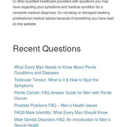
or other qualified healthcare providers with questions you may
have regarding your symptoms and medical condition for a
complete medical diagnosis. Do not delay or disregard seeking
professional medical advice because of something you have read
on this website.
Recent Questions
What Every Man Needs to Know About Penile
Conditions and Diseases
Testicular Torsion: What is It & How to Spot the
Symptoms
Penile Cancer: FAQ-Answer Guide for Men with Penile
Cancer
Prostate Problems FAQ – Men’s Health Issues
FAQS Male Infertility: What Every Man Should Know
Male Genital Disorders FAQ: An Introduction to Men’s
Sexual Health