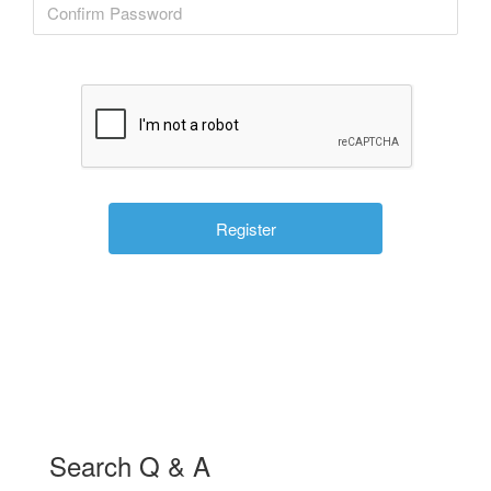
Search Q & A