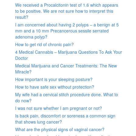
We received a Procalcitonin test of 1.6 which appears
to be positive. We are not sure how to interpret this
result?
I am concerned about having 2 polyps – a benign at 5
mm and a 10 mm Precancerous sessile serrated
adenoma polyp?
How to get rid of chronic pain?
4 Medical Cannabis – Marijuana Questions To Ask Your
Doctor
Medical Marijuana and Cancer Treatments: The New
Miracle?
How important is your sleeping posture?
How to have safe sex without protection?
My wife had a cervical stitch procedure done. What to
do now?
I was not sure whether I am pregnant or not?
Is back pain, discomfort or soreness a common sign
that shows lung cancer?
What are the physical signs of vaginal cancer?