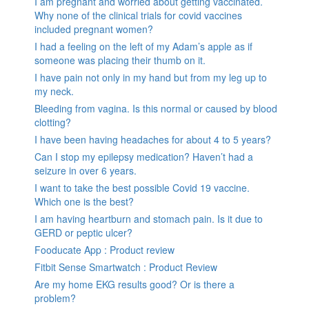
I am pregnant and worried about getting vaccinated.
Why none of the clinical trials for covid vaccines
included pregnant women?
I had a feeling on the left of my Adam’s apple as if
someone was placing their thumb on it.
I have pain not only in my hand but from my leg up to
my neck.
Bleeding from vagina. Is this normal or caused by blood
clotting?
I have been having headaches for about 4 to 5 years?
Can I stop my epilepsy medication? Haven’t had a
seizure in over 6 years.
I want to take the best possible Covid 19 vaccine.
Which one is the best?
I am having heartburn and stomach pain. Is it due to
GERD or peptic ulcer?
Fooducate App : Product review
Fitbit Sense Smartwatch : Product Review
Are my home EKG results good? Or is there a
problem?