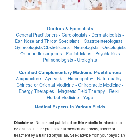
Doctors & Specialists
General Practitioners - Cardiologists - Dermatologists -
Ear, Nose and Throat Specialists - Gastroenterologists -
Gynecologists/Obstetricians - Neurologists - Oncologists
- Orthopedic surgeons - Pediatricians - Psychiatrists -
Pulmonologists - Urologists
Certified Complementary Medicine Practitioners
Acupuncture - Ayurveda - Homeopathy - Naturopathy -
Chinese or Oriental Medicine - Chiropractic Medicine -
Energy Therapies - Magnetic Field Therapy - Reiki -
Herbal Medicine - Yoga
Medical Experts In Various Fields
No content published on this website is intended to
Disclaimer:
be a substitute for professional medical diagnosis, advice or
treatment by a trained physician. Seek advice from your physician