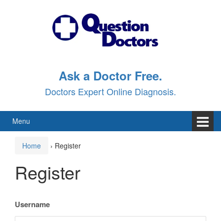
Skip
Skip
to
to
content
main
menu
Ask a Doctor Free.
Doctors Expert Online Diagnosis.
Menu
Home
›
Register
Register
Username