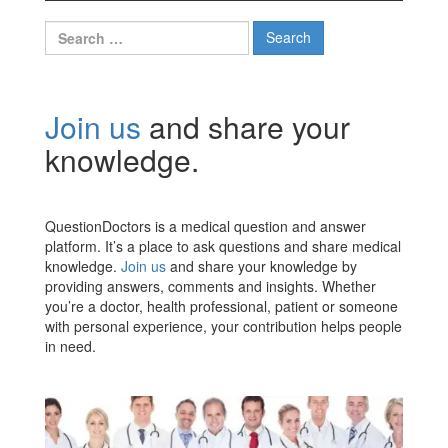
Search
for:
Join us
and share your
knowledge.
QuestionDoctors is a medical question and answer
platform. It’s a place to ask questions and share medical
knowledge.
Join us
and share your knowledge by
providing answers, comments and insights. Whether
you’re a doctor, health professional, patient or someone
with personal experience, your contribution helps people
in need.