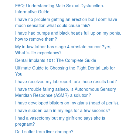
FAQ: Understanding Male Sexual Dysfunction-
Informative Guide
I have no problem getting an erection but I dont have
much sensation.what could cause this?
I have had bumps and black heads full up on my penis,
how to remove them?
My in-law father has stage 4 prostate cancer 7yrs,
What is life expectancy?
Dental Implants 101: The Complete Guide
Ultimate Guide to Choosing the Right Dental Lab for
You
I have received my lab report, are these results bad?
I have trouble falling asleep, is Autonomous Sensory
Meridian Response (ASMR) a solution?
I have developed blisters on my glans (head of penis).
I have sudden pain in my legs for a few seconds?
I had a vasectomy but my girlfriend says she is
pregnant?
Do I suffer from liver damage?