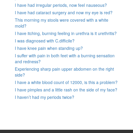
I have had irregular periods, now feel nauseous?
I have had cataract surgery and now my eye is red?
This morning my stools were covered with a white
mold?
I have itching, burning feeling in urethra is it urethritis?
I was diagnosed with C.difficile?
I have knee pain when standing up?
I suffer with pain in both feet with a burning sensation
and redness?
Experiencing sharp pain upper abdomen on the right
side?
I have a white blood count of 12000, is this a problem?
I have pimples and a little rash on the side of my face?
I haven’t had my periods twice?