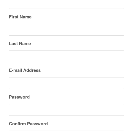
First Name
Last Name
E-mail Address
Password
Confirm Password