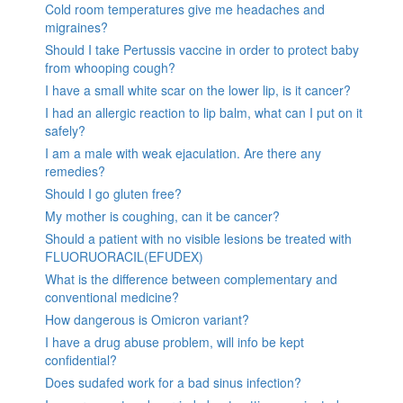
Cold room temperatures give me headaches and
migraines?
Should I take Pertussis vaccine in order to protect baby
from whooping cough?
I have a small white scar on the lower lip, is it cancer?
I had an allergic reaction to lip balm, what can I put on it
safely?
I am a male with weak ejaculation. Are there any
remedies?
Should I go gluten free?
My mother is coughing, can it be cancer?
Should a patient with no visible lesions be treated with
FLUORUORACIL(EFUDEX)
What is the difference between complementary and
conventional medicine?
How dangerous is Omicron variant?
I have a drug abuse problem, will info be kept
confidential?
Does sudafed work for a bad sinus infection?