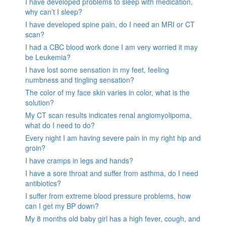
I have developed problems to sleep with medication,
why can’t I sleep?
I have developed spine pain, do I need an MRI or CT
scan?
I had a CBC blood work done I am very worried it may
be Leukemia?
I have lost some sensation in my feet, feeling
numbness and tingling sensation?
The color of my face skin varies in color, what is the
solution?
My CT scan results indicates renal angiomyolipoma,
what do I need to do?
Every night I am having severe pain in my right hip and
groin?
I have cramps in legs and hands?
I have a sore throat and suffer from asthma, do I need
antibiotics?
I suffer from extreme blood pressure problems, how
can I get my BP down?
My 8 months old baby girl has a high fever, cough, and