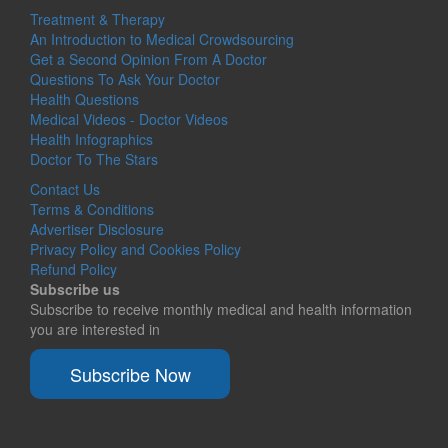
Treatment & Therapy
An Introduction to Medical Crowdsourcing
Get a Second Opinion From A Doctor
Questions To Ask Your Doctor
Health Questions
Medical Videos - Doctor Videos
Health Infographics
Doctor To The Stars
Contact Us
Terms & Conditions
Advertiser Disclosure
Privacy Policy and Cookies Policy
Refund Policy
Subscribe us
Subscribe to receive monthly medical and health information
you are interested in
Subscribe Now