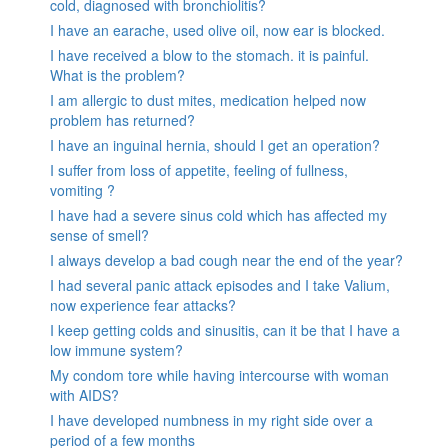
cold, diagnosed with bronchiolitis?
I have an earache, used olive oil, now ear is blocked.
I have received a blow to the stomach. it is painful.
What is the problem?
I am allergic to dust mites, medication helped now
problem has returned?
I have an inguinal hernia, should I get an operation?
I suffer from loss of appetite, feeling of fullness,
vomiting ?
I have had a severe sinus cold which has affected my
sense of smell?
I always develop a bad cough near the end of the year?
I had several panic attack episodes and I take Valium,
now experience fear attacks?
I keep getting colds and sinusitis, can it be that I have a
low immune system?
My condom tore while having intercourse with woman
with AIDS?
I have developed numbness in my right side over a
period of a few months