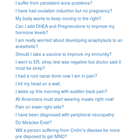
I suffer from persistent acne problems?
I have had ovulation induction but no pregnancy?
My body wants to keep moving to the right?
Can I add DHEA and Pregnenolone to improve my
hormone levels?
I am really worried about developing anaphylaxis to an
anesthetic?
Should I take a vaccine to improve my immunity?
I went to ER, strep test was negative but doctor said it
must be strep?
I had a root canal done now I am in pain?
I hit my head on a wall.
I woke up this morning with sudden back pain?
All Americans must start wearing masks right now!
Pain on lower right side?
I have been diagnosed with peripheral neuropathy
Do Miracles Exist?
Will a person suffering from Crohn’s disease be more
pre disposed to get MND?