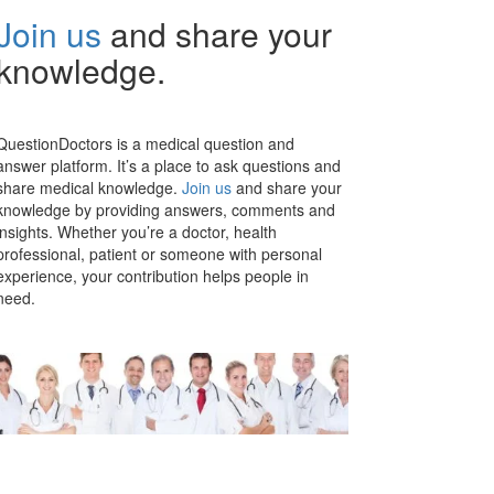
Join us
and share your
knowledge.
QuestionDoctors is a medical question and
answer platform. It’s a place to ask questions and
share medical knowledge.
Join us
and share your
knowledge by providing answers, comments and
insights. Whether you’re a doctor, health
professional, patient or someone with personal
experience, your contribution helps people in
need.