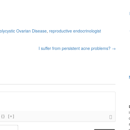
olycystic Ovarian Disease
,
reproductive endocrinologist
I suffer from persistent acne problems?
→
{}
[+]
N