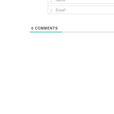
0
COMMENTS