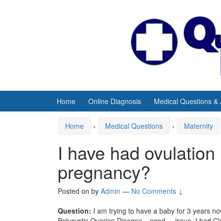
Skip
Skip
to
to
content
main
menu
Home
Online Diagnosis
Medical Questions &
Home
›
Medical Questions
›
Maternity
I have had ovulation 
pregnancy?
Posted on
by
Admin
—
No Comments ↓
Question:
I am trying to have a baby for 3 years no
Polycystic Ovarian Disease
– pcod – issue. I had Cl