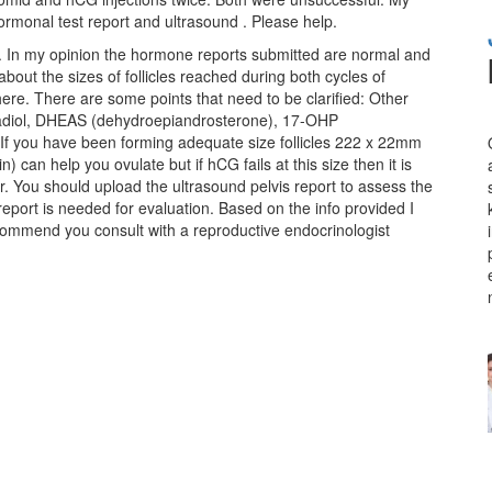
rmonal test report and ultrasound . Please help.
n. In my opinion the hormone reports submitted are normal and
about the sizes of follicles reached during both cycles of
 here. There are some points that need to be clarified: Other
radiol, DHEAS (dehydroepiandrosterone), 17-OHP
 If you have been forming adequate size follicles 222 x 22mm
can help you ovulate but if hCG fails at this size then it is
r. You should upload the ultrasound pelvis report to assess the
report is needed for evaluation. Based on the info provided I
ecommend you consult with a
reproductive endocrinologist