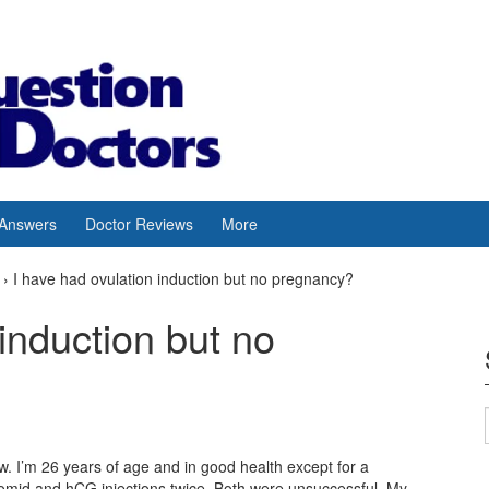
 Answers
Doctor Reviews
More
›
I have had ovulation induction but no pregnancy?
induction but no
w. I’m 26 years of age and in good health except for a
omid and hCG injections twice. Both were unsuccessful. My