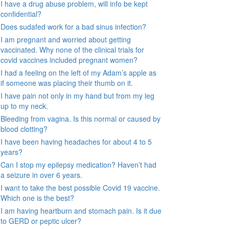
I have a drug abuse problem, will info be kept
confidential?
Does sudafed work for a bad sinus infection?
I am pregnant and worried about getting
vaccinated. Why none of the clinical trials for
covid vaccines included pregnant women?
I had a feeling on the left of my Adam’s apple as
if someone was placing their thumb on it.
I have pain not only in my hand but from my leg
up to my neck.
Bleeding from vagina. Is this normal or caused by
blood clotting?
I have been having headaches for about 4 to 5
years?
Can I stop my epilepsy medication? Haven’t had
a seizure in over 6 years.
I want to take the best possible Covid 19 vaccine.
Which one is the best?
I am having heartburn and stomach pain. Is it due
to GERD or peptic ulcer?