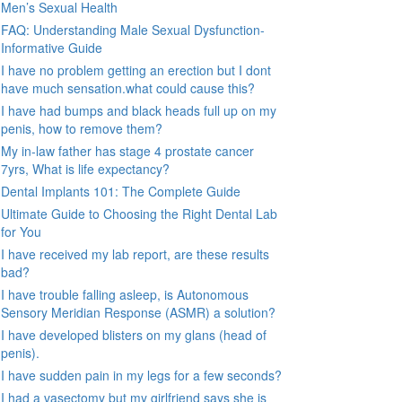
Men’s Sexual Health
FAQ: Understanding Male Sexual Dysfunction-
Informative Guide
I have no problem getting an erection but I dont
have much sensation.what could cause this?
I have had bumps and black heads full up on my
penis, how to remove them?
My in-law father has stage 4 prostate cancer
7yrs, What is life expectancy?
Dental Implants 101: The Complete Guide
Ultimate Guide to Choosing the Right Dental Lab
for You
I have received my lab report, are these results
bad?
I have trouble falling asleep, is Autonomous
Sensory Meridian Response (ASMR) a solution?
I have developed blisters on my glans (head of
penis).
I have sudden pain in my legs for a few seconds?
I had a vasectomy but my girlfriend says she is