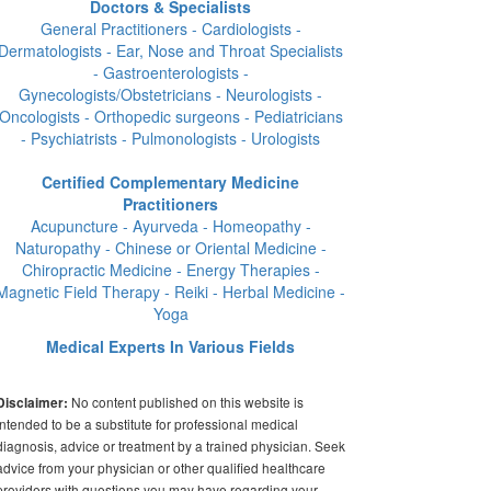
Doctors & Specialists
General Practitioners - Cardiologists -
Dermatologists - Ear, Nose and Throat Specialists
- Gastroenterologists -
Gynecologists/Obstetricians - Neurologists -
Oncologists - Orthopedic surgeons - Pediatricians
- Psychiatrists - Pulmonologists - Urologists
Certified Complementary Medicine
Practitioners
Acupuncture - Ayurveda - Homeopathy -
Naturopathy - Chinese or Oriental Medicine -
Chiropractic Medicine - Energy Therapies -
Magnetic Field Therapy - Reiki - Herbal Medicine -
Yoga
Medical Experts In Various Fields
No content published on this website is
Disclaimer:
intended to be a substitute for professional medical
diagnosis, advice or treatment by a trained physician. Seek
advice from your physician or other qualified healthcare
providers with questions you may have regarding your