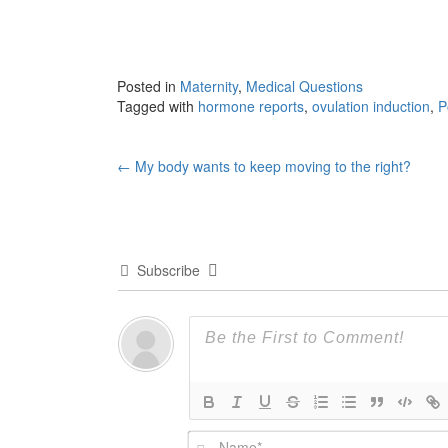
Posted in
Maternity
,
Medical Questions
Tagged with
hormone reports
,
ovulation induction
,
P
Post
←
My body wants to keep moving to the right?
navigation
Subscribe