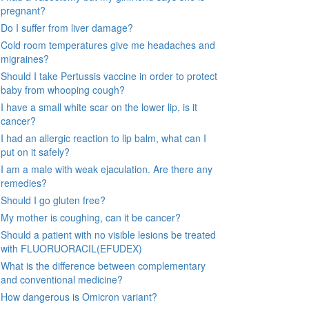
pregnant?
Do I suffer from liver damage?
Cold room temperatures give me headaches and
migraines?
Should I take Pertussis vaccine in order to protect
baby from whooping cough?
I have a small white scar on the lower lip, is it
cancer?
I had an allergic reaction to lip balm, what can I
put on it safely?
I am a male with weak ejaculation. Are there any
remedies?
Should I go gluten free?
My mother is coughing, can it be cancer?
Should a patient with no visible lesions be treated
with FLUORUORACIL(EFUDEX)
What is the difference between complementary
and conventional medicine?
How dangerous is Omicron variant?