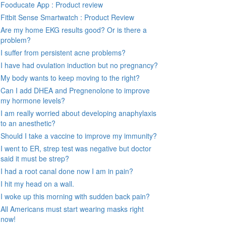
Fooducate App : Product review
Fitbit Sense Smartwatch : Product Review
Are my home EKG results good? Or is there a
problem?
I suffer from persistent acne problems?
I have had ovulation induction but no pregnancy?
My body wants to keep moving to the right?
Can I add DHEA and Pregnenolone to improve
my hormone levels?
I am really worried about developing anaphylaxis
to an anesthetic?
Should I take a vaccine to improve my immunity?
I went to ER, strep test was negative but doctor
said it must be strep?
I had a root canal done now I am in pain?
I hit my head on a wall.
I woke up this morning with sudden back pain?
All Americans must start wearing masks right
now!