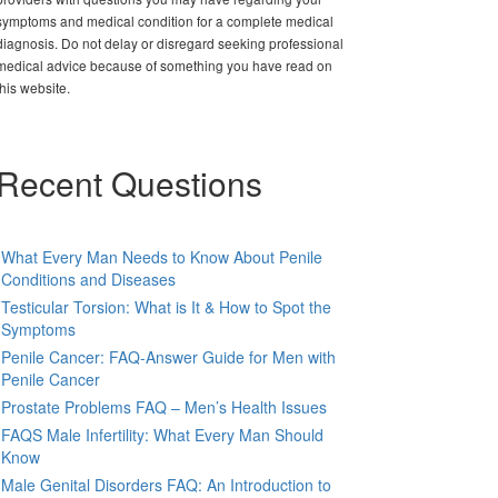
symptoms and medical condition for a complete medical
diagnosis. Do not delay or disregard seeking professional
medical advice because of something you have read on
this website.
Recent Questions
What Every Man Needs to Know About Penile
Conditions and Diseases
Testicular Torsion: What is It & How to Spot the
Symptoms
Penile Cancer: FAQ-Answer Guide for Men with
Penile Cancer
Prostate Problems FAQ – Men’s Health Issues
FAQS Male Infertility: What Every Man Should
Know
Male Genital Disorders FAQ: An Introduction to