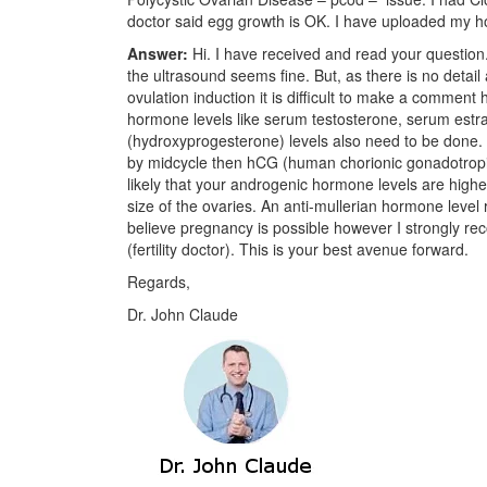
doctor said egg growth is OK. I have uploaded my ho
Answer:
Hi. I have received and read your questio
the ultrasound seems fine. But, as there is no detail 
ovulation induction it is difficult to make a comment
hormone levels like serum testosterone, serum est
(hydroxyprogesterone) levels also need to be done.
by midcycle then hCG (human chorionic gonadotropin) 
likely that your androgenic hormone levels are highe
size of the ovaries. An anti-mullerian hormone level 
believe pregnancy is possible however I strongly r
(fertility doctor). This is your best avenue forward.
Regards,
Dr. John Claude