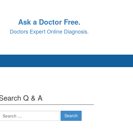
Ask a Doctor Free.
Doctors Expert Online Diagnosis.
Search Q & A
Search
for: