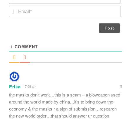
a
m
E
e
m
*
a
i
l
*
1
COMMENT
Erika
7:08 am
the masks don’t work…this is a scam – a bioweapon used
around the world made by china…it’s to bring down the
economy & the masks r a sign of submission…research
the new world order…that should answer ur question