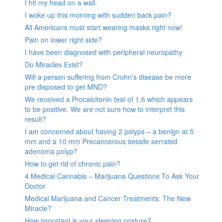
I hit my head on a wall.
I woke up this morning with sudden back pain?
All Americans must start wearing masks right now!
Pain on lower right side?
I have been diagnosed with peripheral neuropathy
Do Miracles Exist?
Will a person suffering from Crohn’s disease be more
pre disposed to get MND?
We received a Procalcitonin test of 1.6 which appears
to be positive. We are not sure how to interpret this
result?
I am concerned about having 2 polyps – a benign at 5
mm and a 10 mm Precancerous sessile serrated
adenoma polyp?
How to get rid of chronic pain?
4 Medical Cannabis – Marijuana Questions To Ask Your
Doctor
Medical Marijuana and Cancer Treatments: The New
Miracle?
How important is your sleeping posture?