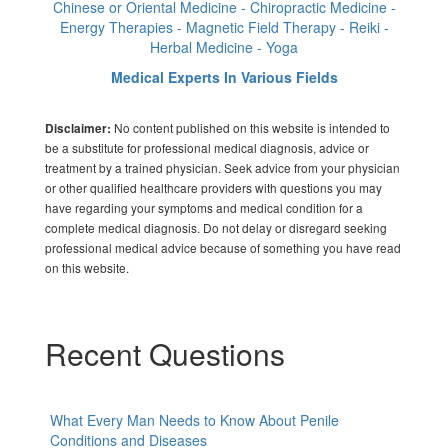
Chinese or Oriental Medicine - Chiropractic Medicine -
Energy Therapies - Magnetic Field Therapy - Reiki -
Herbal Medicine - Yoga
Medical Experts In Various Fields
No content published on this website is intended to
Disclaimer:
be a substitute for professional medical diagnosis, advice or
treatment by a trained physician. Seek advice from your physician
or other qualified healthcare providers with questions you may
have regarding your symptoms and medical condition for a
complete medical diagnosis. Do not delay or disregard seeking
professional medical advice because of something you have read
on this website.
Recent Questions
What Every Man Needs to Know About Penile
Conditions and Diseases