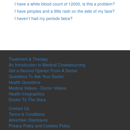
I have a white blood count of 12000, is this a problem?
I have pimples and a little rash on the side of my face?
I haven’t had my periods twice?
Treatment & Therapy
An Introduction to Medical Crowdsourcing
Get a Second Opinion From A Doctor
Questions To Ask Your Doctor
Health Questions
Medical Videos - Doctor Videos
Health Infographics
Doctor To The Stars
Contact Us
Terms & Conditions
Advertiser Disclosure
Privacy Policy and Cookies Policy