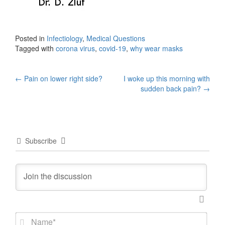
Posted in
Infectiology
,
Medical Questions
Tagged with
corona virus
,
covid-19
,
why wear masks
Post
←
Pain on lower right side?
I woke up this morning with
sudden back pain?
→
navigation
Subscribe
N