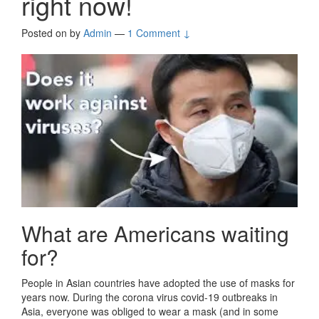
right now!
Posted on
by
Admin
—
1 Comment ↓
What are Americans waiting
for?
People in Asian countries have adopted the use of masks for
years now. During the corona virus covid-19 outbreaks in
Asia, everyone was obliged to wear a mask (and in some