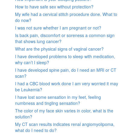
How to have safe sex without protection?
My wife had a cervical stitch procedure done. What to
do now?
I was not sure whether I am pregnant or not?
Is back pain, discomfort or soreness a common sign
that shows lung cancer?
What are the physical signs of vaginal cancer?
I have developed problems to sleep with medication,
why can’t I sleep?
I have developed spine pain, do I need an MRI or CT
scan?
I had a CBC blood work done I am very worried it may
be Leukemia?
I have lost some sensation in my feet, feeling
numbness and tingling sensation?
The color of my face skin varies in color, what is the
solution?
My CT scan results indicates renal angiomyolipoma,
what do I need to do?