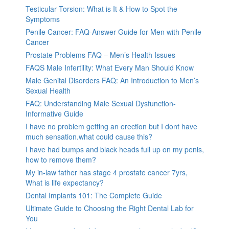
Testicular Torsion: What is It & How to Spot the
Symptoms
Penile Cancer: FAQ-Answer Guide for Men with Penile
Cancer
Prostate Problems FAQ – Men’s Health Issues
FAQS Male Infertility: What Every Man Should Know
Male Genital Disorders FAQ: An Introduction to Men’s
Sexual Health
FAQ: Understanding Male Sexual Dysfunction-
Informative Guide
I have no problem getting an erection but I dont have
much sensation.what could cause this?
I have had bumps and black heads full up on my penis,
how to remove them?
My in-law father has stage 4 prostate cancer 7yrs,
What is life expectancy?
Dental Implants 101: The Complete Guide
Ultimate Guide to Choosing the Right Dental Lab for
You