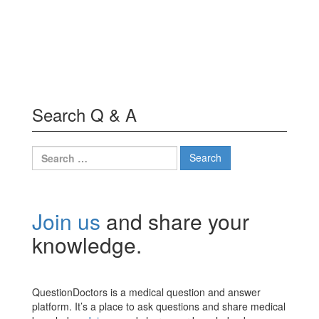
Search Q & A
Search
for:
Join us
and share your
knowledge.
QuestionDoctors is a medical question and answer
platform. It’s a place to ask questions and share medical