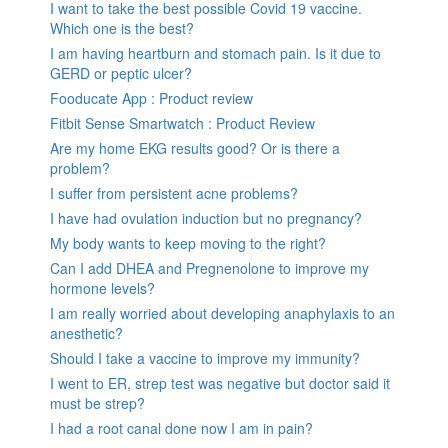
I want to take the best possible Covid 19 vaccine.
Which one is the best?
I am having heartburn and stomach pain. Is it due to
GERD or peptic ulcer?
Fooducate App : Product review
Fitbit Sense Smartwatch : Product Review
Are my home EKG results good? Or is there a
problem?
I suffer from persistent acne problems?
I have had ovulation induction but no pregnancy?
My body wants to keep moving to the right?
Can I add DHEA and Pregnenolone to improve my
hormone levels?
I am really worried about developing anaphylaxis to an
anesthetic?
Should I take a vaccine to improve my immunity?
I went to ER, strep test was negative but doctor said it
must be strep?
I had a root canal done now I am in pain?