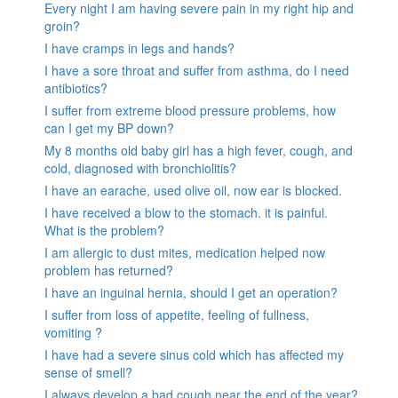
Every night I am having severe pain in my right hip and
groin?
I have cramps in legs and hands?
I have a sore throat and suffer from asthma, do I need
antibiotics?
I suffer from extreme blood pressure problems, how
can I get my BP down?
My 8 months old baby girl has a high fever, cough, and
cold, diagnosed with bronchiolitis?
I have an earache, used olive oil, now ear is blocked.
I have received a blow to the stomach. it is painful.
What is the problem?
I am allergic to dust mites, medication helped now
problem has returned?
I have an inguinal hernia, should I get an operation?
I suffer from loss of appetite, feeling of fullness,
vomiting ?
I have had a severe sinus cold which has affected my
sense of smell?
I always develop a bad cough near the end of the year?