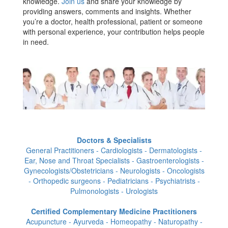
knowledge.
Join us
and share your knowledge by
providing answers, comments and insights. Whether
you’re a doctor, health professional, patient or someone
with personal experience, your contribution helps people
in need.
Doctors & Specialists
General Practitioners - Cardiologists - Dermatologists -
Ear, Nose and Throat Specialists - Gastroenterologists -
Gynecologists/Obstetricians - Neurologists - Oncologists
- Orthopedic surgeons - Pediatricians - Psychiatrists -
Pulmonologists - Urologists
Certified Complementary Medicine Practitioners
Acupuncture - Ayurveda - Homeopathy - Naturopathy -