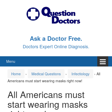
Skip
Skip
to
to
content
main
menu
Ask a Doctor Free.
Doctors Expert Online Diagnosis.
Menu
Home
›
Medical Questions
›
Infectiology
›
All
Americans must start wearing masks right now!
All Americans must
start wearing masks