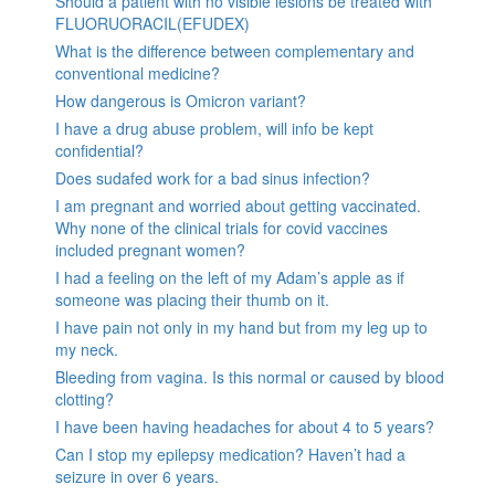
Should a patient with no visible lesions be treated with
FLUORUORACIL(EFUDEX)
What is the difference between complementary and
conventional medicine?
How dangerous is Omicron variant?
I have a drug abuse problem, will info be kept
confidential?
Does sudafed work for a bad sinus infection?
I am pregnant and worried about getting vaccinated.
Why none of the clinical trials for covid vaccines
included pregnant women?
I had a feeling on the left of my Adam’s apple as if
someone was placing their thumb on it.
I have pain not only in my hand but from my leg up to
my neck.
Bleeding from vagina. Is this normal or caused by blood
clotting?
I have been having headaches for about 4 to 5 years?
Can I stop my epilepsy medication? Haven’t had a
seizure in over 6 years.