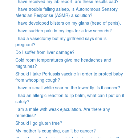
I have received my lab report, are these results bad?
I have trouble falling asleep, is Autonomous Sensory
Meridian Response (ASMR) a solution?
I have developed blisters on my glans (head of penis).
I have sudden pain in my legs for a few seconds?
I had a vasectomy but my girlfriend says she is
pregnant?
Do I suffer from liver damage?
Cold room temperatures give me headaches and
migraines?
Should I take Pertussis vaccine in order to protect baby
from whooping cough?
I have a small white scar on the lower lip, is it cancer?
I had an allergic reaction to lip balm, what can I put on it
safely?
I am a male with weak ejaculation. Are there any
remedies?
Should I go gluten free?
My mother is coughing, can it be cancer?