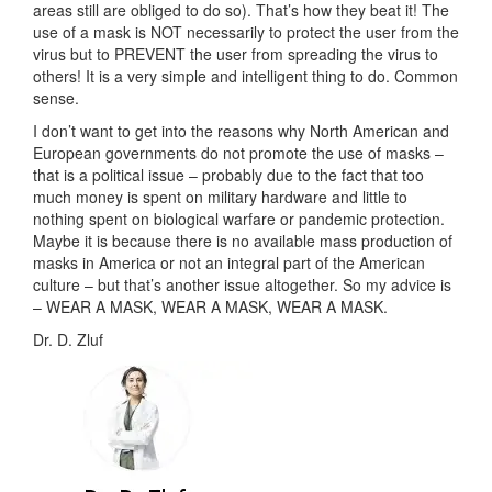
areas still are obliged to do so). That’s how they beat it! The
use of a mask is NOT necessarily to protect the user from the
virus but to PREVENT the user from spreading the virus to
others! It is a very simple and intelligent thing to do. Common
sense.
I don’t want to get into the reasons why North American and
European governments do not promote the use of masks –
that is a political issue – probably due to the fact that too
much money is spent on military hardware and little to
nothing spent on biological warfare or pandemic protection.
Maybe it is because there is no available mass production of
masks in America or not an integral part of the American
culture – but that’s another issue altogether. So my advice is
– WEAR A MASK, WEAR A MASK, WEAR A MASK.
Dr. D. Zluf