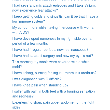
I had several panic attack episodes and I take Valium,
now experience fear attacks?
I keep getting colds and sinusitis, can it be that I have a
low immune system?
My condom tore while having intercourse with woman
with AIDS?
I have developed numbness in my right side over a
period of a few months
I have had irregular periods, now feel nauseous?
I have had cataract surgery and now my eye is red?
This morning my stools were covered with a white
mold?
I have itching, burning feeling in urethra is it urethritis?
I was diagnosed with C.difficile?
I have knee pain when standing up?
I suffer with pain in both feet with a burning sensation
and redness?
Experiencing sharp pain upper abdomen on the right
side?