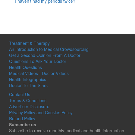
I haven’t had my periods twice?
Treatment & Therapy
An Introduction to Medical Crowdsourcing
Get a Second Opinion From A Doctor
Questions To Ask Your Doctor
Health Questions
Medical Videos - Doctor Videos
Health Infographics
Doctor To The Stars
Contact Us
Terms & Conditions
Advertiser Disclosure
Privacy Policy and Cookies Policy
Refund Policy
Subscribe us
Subscribe to receive monthly medical and health information