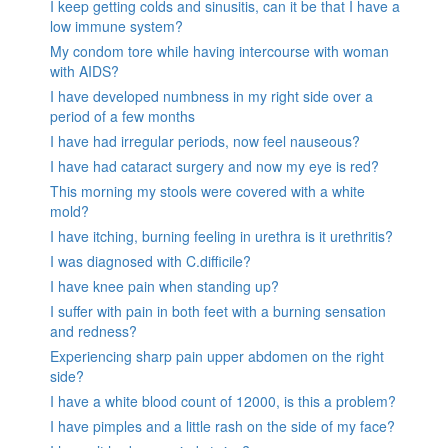
I keep getting colds and sinusitis, can it be that I have a
low immune system?
My condom tore while having intercourse with woman
with AIDS?
I have developed numbness in my right side over a
period of a few months
I have had irregular periods, now feel nauseous?
I have had cataract surgery and now my eye is red?
This morning my stools were covered with a white
mold?
I have itching, burning feeling in urethra is it urethritis?
I was diagnosed with C.difficile?
I have knee pain when standing up?
I suffer with pain in both feet with a burning sensation
and redness?
Experiencing sharp pain upper abdomen on the right
side?
I have a white blood count of 12000, is this a problem?
I have pimples and a little rash on the side of my face?