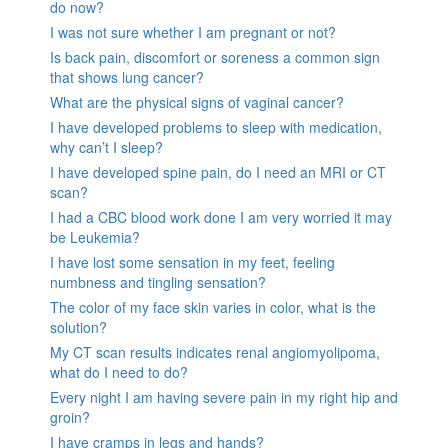
do now?
I was not sure whether I am pregnant or not?
Is back pain, discomfort or soreness a common sign
that shows lung cancer?
What are the physical signs of vaginal cancer?
I have developed problems to sleep with medication,
why can’t I sleep?
I have developed spine pain, do I need an MRI or CT
scan?
I had a CBC blood work done I am very worried it may
be Leukemia?
I have lost some sensation in my feet, feeling
numbness and tingling sensation?
The color of my face skin varies in color, what is the
solution?
My CT scan results indicates renal angiomyolipoma,
what do I need to do?
Every night I am having severe pain in my right hip and
groin?
I have cramps in legs and hands?