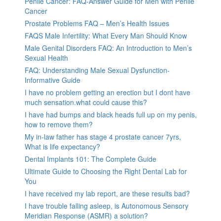
Penile Cancer: FAQ-Answer Guide for Men with Penile
Cancer
Prostate Problems FAQ – Men’s Health Issues
FAQS Male Infertility: What Every Man Should Know
Male Genital Disorders FAQ: An Introduction to Men’s
Sexual Health
FAQ: Understanding Male Sexual Dysfunction-
Informative Guide
I have no problem getting an erection but I dont have
much sensation.what could cause this?
I have had bumps and black heads full up on my penis,
how to remove them?
My in-law father has stage 4 prostate cancer 7yrs,
What is life expectancy?
Dental Implants 101: The Complete Guide
Ultimate Guide to Choosing the Right Dental Lab for
You
I have received my lab report, are these results bad?
I have trouble falling asleep, is Autonomous Sensory
Meridian Response (ASMR) a solution?