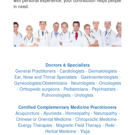
with personal experience, your contribution helps people
in need.
Doctors & Specialists
General Practitioners - Cardiologists - Dermatologists -
Ear, Nose and Throat Specialists - Gastroenterologists -
Gynecologists/Obstetricians - Neurologists - Oncologists
- Orthopedic surgeons - Pediatricians - Psychiatrists -
Pulmonologists - Urologists
Certified Complementary Medicine Practitioners
Acupuncture - Ayurveda - Homeopathy - Naturopathy -
Chinese or Oriental Medicine - Chiropractic Medicine -
Energy Therapies - Magnetic Field Therapy - Reiki -
Herbal Medicine - Yoga