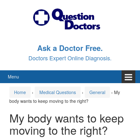
Skip
Skip
to
to
content
main
menu
Ask a Doctor Free.
Doctors Expert Online Diagnosis.
Menu
Home
›
Medical Questions
›
General
›
My
body wants to keep moving to the right?
My body wants to keep
moving to the right?