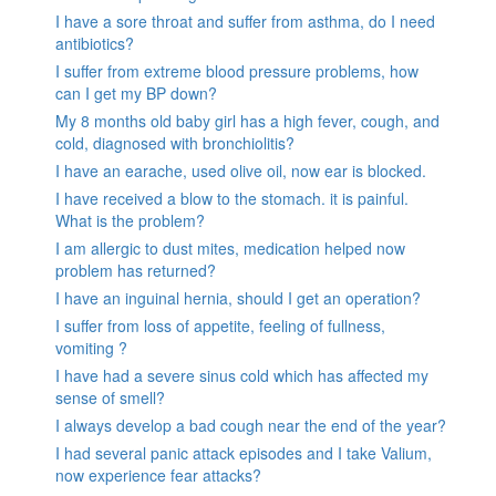
I have a sore throat and suffer from asthma, do I need
antibiotics?
I suffer from extreme blood pressure problems, how
can I get my BP down?
My 8 months old baby girl has a high fever, cough, and
cold, diagnosed with bronchiolitis?
I have an earache, used olive oil, now ear is blocked.
I have received a blow to the stomach. it is painful.
What is the problem?
I am allergic to dust mites, medication helped now
problem has returned?
I have an inguinal hernia, should I get an operation?
I suffer from loss of appetite, feeling of fullness,
vomiting ?
I have had a severe sinus cold which has affected my
sense of smell?
I always develop a bad cough near the end of the year?
I had several panic attack episodes and I take Valium,
now experience fear attacks?