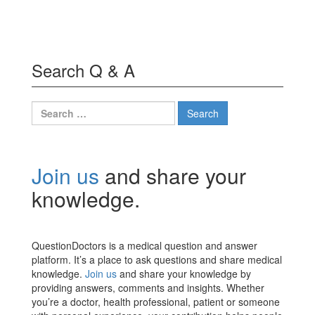
Search Q & A
Search
for:
Join us
and share your
knowledge.
QuestionDoctors is a medical question and answer
platform. It’s a place to ask questions and share medical
knowledge.
Join us
and share your knowledge by
providing answers, comments and insights. Whether
you’re a doctor, health professional, patient or someone