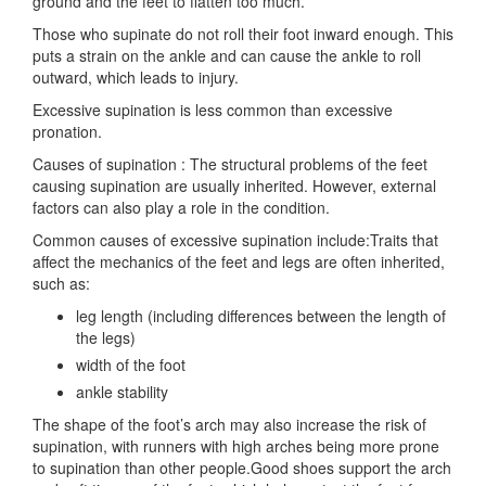
ground and the feet to flatten too much.
Those who supinate do not roll their foot inward enough. This
puts a strain on the ankle and can cause the ankle to roll
outward, which leads to injury.
Excessive supination is less common than excessive
pronation.
Causes of supination : The structural problems of the feet
causing supination are usually inherited. However, external
factors can also play a role in the condition.
Common causes of excessive supination include:Traits that
affect the mechanics of the feet and legs are often inherited,
such as:
leg length (including differences between the length of
the legs)
width of the foot
ankle stability
The shape of the foot’s arch may also increase the risk of
supination, with runners with high arches being more prone
to supination than other people.Good shoes support the arch