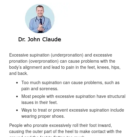
Excessive supination (underpronation) and excessive
pronation (overpronation) can cause problems with the
body’s alignment and lead to pain in the feet, knees, hips,
and back.
Too much supination can cause problems, such as
pain and soreness.
Most people with excessive supination have structural
issues in their feet.
Ways to treat or prevent excessive supination include
wearing proper shoes.
People who pronate excessively roll their foot inward,
causing the outer part of the heel to make contact with the