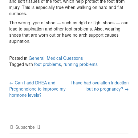
and soft tissues of the foot, which help protect the foot from
injury. This is especially true when walking on hard and flat
surfaces.
The wrong type of shoe — such as rigid or tight shoes — can
lead to supination and other foot problems. Also, wearing
shoes that are worn out or have no arch support causes
supination.
Posted in
General
,
Medical Questions
Tagged with
foot problems
,
running problems
Post
←
Can I add DHEA and
I have had ovulation induction
Pregnenolone to improve my
but no pregnancy?
→
navigation
hormone levels?
Subscribe