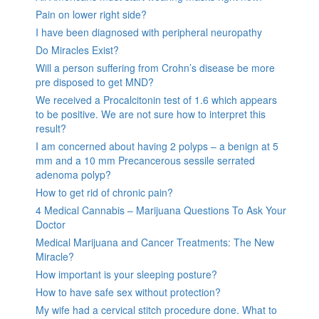
Pain on lower right side?
I have been diagnosed with peripheral neuropathy
Do Miracles Exist?
Will a person suffering from Crohn’s disease be more
pre disposed to get MND?
We received a Procalcitonin test of 1.6 which appears
to be positive. We are not sure how to interpret this
result?
I am concerned about having 2 polyps – a benign at 5
mm and a 10 mm Precancerous sessile serrated
adenoma polyp?
How to get rid of chronic pain?
4 Medical Cannabis – Marijuana Questions To Ask Your
Doctor
Medical Marijuana and Cancer Treatments: The New
Miracle?
How important is your sleeping posture?
How to have safe sex without protection?
My wife had a cervical stitch procedure done. What to