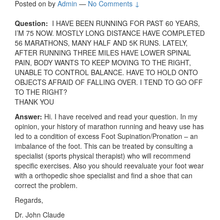
Posted on
by
Admin
—
No Comments ↓
Question:
I HAVE BEEN RUNNING FOR PAST 60 YEARS,
I’M 75 NOW. MOSTLY LONG DISTANCE HAVE COMPLETED
56 MARATHONS, MANY HALF AND 5K RUNS. LATELY,
AFTER RUNNING THREE MILES HAVE LOWER SPINAL
PAIN, BODY WANTS TO KEEP MOVING TO THE RIGHT,
UNABLE TO CONTROL BALANCE. HAVE TO HOLD ONTO
OBJECTS AFRAID OF FALLING OVER. I TEND TO GO OFF
TO THE RIGHT?
THANK YOU
Answer:
Hi. I have received and read your question. In my
opinion, your history of marathon running and heavy use has
led to a condition of excess Foot Supination/Pronation – an
imbalance of the foot. This can be treated by consulting a
specialist (sports physical therapist) who will recommend
specific exercises. Also you should reevaluate your foot wear
with a orthopedic shoe specialist and find a shoe that can
correct the problem.
Regards,
Dr. John Claude