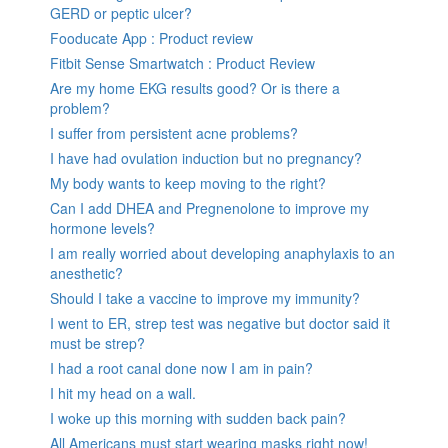
GERD or peptic ulcer?
Fooducate App : Product review
Fitbit Sense Smartwatch : Product Review
Are my home EKG results good? Or is there a
problem?
I suffer from persistent acne problems?
I have had ovulation induction but no pregnancy?
My body wants to keep moving to the right?
Can I add DHEA and Pregnenolone to improve my
hormone levels?
I am really worried about developing anaphylaxis to an
anesthetic?
Should I take a vaccine to improve my immunity?
I went to ER, strep test was negative but doctor said it
must be strep?
I had a root canal done now I am in pain?
I hit my head on a wall.
I woke up this morning with sudden back pain?
All Americans must start wearing masks right now!