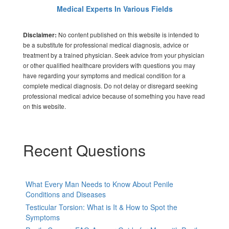
Medical Experts In Various Fields
No content published on this website is intended to
Disclaimer:
be a substitute for professional medical diagnosis, advice or
treatment by a trained physician. Seek advice from your physician
or other qualified healthcare providers with questions you may
have regarding your symptoms and medical condition for a
complete medical diagnosis. Do not delay or disregard seeking
professional medical advice because of something you have read
on this website.
Recent Questions
What Every Man Needs to Know About Penile
Conditions and Diseases
Testicular Torsion: What is It & How to Spot the
Symptoms