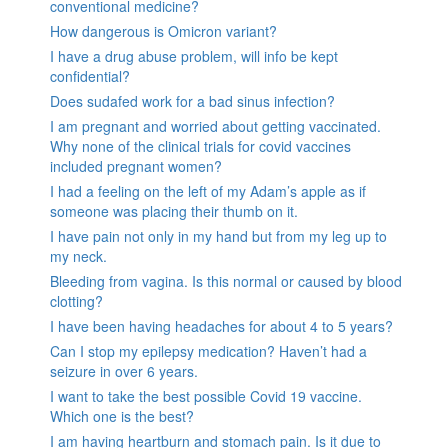
conventional medicine?
How dangerous is Omicron variant?
I have a drug abuse problem, will info be kept
confidential?
Does sudafed work for a bad sinus infection?
I am pregnant and worried about getting vaccinated.
Why none of the clinical trials for covid vaccines
included pregnant women?
I had a feeling on the left of my Adam’s apple as if
someone was placing their thumb on it.
I have pain not only in my hand but from my leg up to
my neck.
Bleeding from vagina. Is this normal or caused by blood
clotting?
I have been having headaches for about 4 to 5 years?
Can I stop my epilepsy medication? Haven’t had a
seizure in over 6 years.
I want to take the best possible Covid 19 vaccine.
Which one is the best?
I am having heartburn and stomach pain. Is it due to