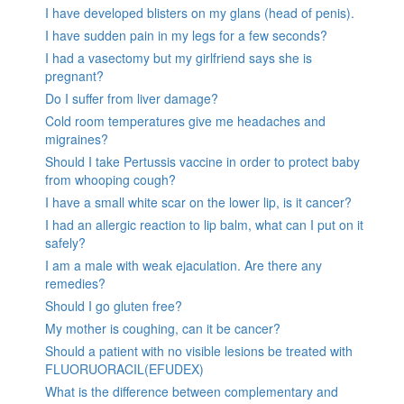
I have developed blisters on my glans (head of penis).
I have sudden pain in my legs for a few seconds?
I had a vasectomy but my girlfriend says she is
pregnant?
Do I suffer from liver damage?
Cold room temperatures give me headaches and
migraines?
Should I take Pertussis vaccine in order to protect baby
from whooping cough?
I have a small white scar on the lower lip, is it cancer?
I had an allergic reaction to lip balm, what can I put on it
safely?
I am a male with weak ejaculation. Are there any
remedies?
Should I go gluten free?
My mother is coughing, can it be cancer?
Should a patient with no visible lesions be treated with
FLUORUORACIL(EFUDEX)
What is the difference between complementary and