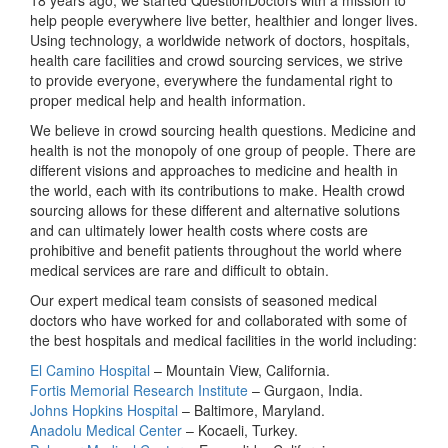
help people everywhere live better, healthier and longer lives.
Using technology, a worldwide network of doctors, hospitals,
health care facilities and crowd sourcing services, we strive
to provide everyone, everywhere the fundamental right to
proper medical help and health information.
We believe in crowd sourcing health questions. Medicine and
health is not the monopoly of one group of people. There are
different visions and approaches to medicine and health in
the world, each with its contributions to make. Health crowd
sourcing allows for these different and alternative solutions
and can ultimately lower health costs where costs are
prohibitive and benefit patients throughout the world where
medical services are rare and difficult to obtain.
Our expert medical team consists of seasoned medical
doctors who have worked for and collaborated with some of
the best hospitals and medical facilities in the world including:
El Camino Hospital
– Mountain View, California.
Fortis Memorial Research Institute
– Gurgaon, India.
Johns Hopkins Hospital
– Baltimore, Maryland.
Anadolu Medical Center
– Kocaeli, Turkey.