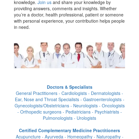
knowledge.
Join us
and share your knowledge by
providing answers, comments and insights. Whether
you’re a doctor, health professional, patient or someone
with personal experience, your contribution helps people
in need.
Doctors & Specialists
General Practitioners - Cardiologists - Dermatologists -
Ear, Nose and Throat Specialists - Gastroenterologists -
Gynecologists/Obstetricians - Neurologists - Oncologists
- Orthopedic surgeons - Pediatricians - Psychiatrists -
Pulmonologists - Urologists
Certified Complementary Medicine Practitioners
Acupuncture - Ayurveda - Homeopathy - Naturopathy -