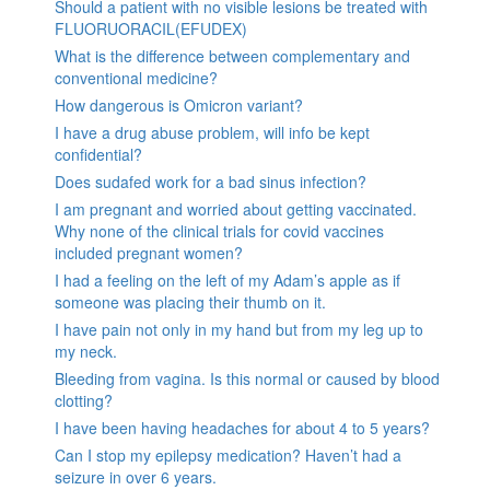
Should a patient with no visible lesions be treated with
FLUORUORACIL(EFUDEX)
What is the difference between complementary and
conventional medicine?
How dangerous is Omicron variant?
I have a drug abuse problem, will info be kept
confidential?
Does sudafed work for a bad sinus infection?
I am pregnant and worried about getting vaccinated.
Why none of the clinical trials for covid vaccines
included pregnant women?
I had a feeling on the left of my Adam’s apple as if
someone was placing their thumb on it.
I have pain not only in my hand but from my leg up to
my neck.
Bleeding from vagina. Is this normal or caused by blood
clotting?
I have been having headaches for about 4 to 5 years?
Can I stop my epilepsy medication? Haven’t had a
seizure in over 6 years.