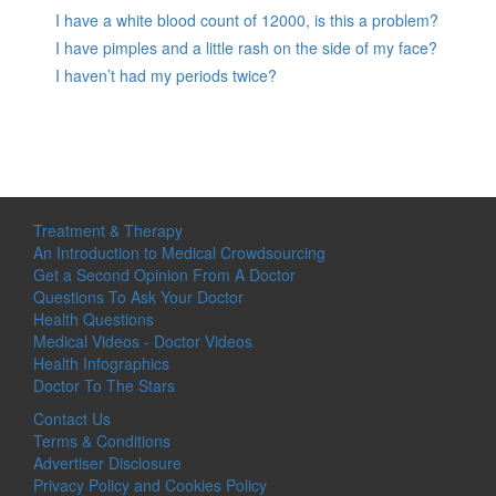
I have a white blood count of 12000, is this a problem?
I have pimples and a little rash on the side of my face?
I haven’t had my periods twice?
Treatment & Therapy
An Introduction to Medical Crowdsourcing
Get a Second Opinion From A Doctor
Questions To Ask Your Doctor
Health Questions
Medical Videos - Doctor Videos
Health Infographics
Doctor To The Stars
Contact Us
Terms & Conditions
Advertiser Disclosure
Privacy Policy and Cookies Policy