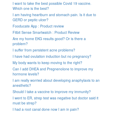
I want to take the best possible Covid 19 vaccine.
Which one is the best?
I am having heartburn and stomach pain. Is it due to
GERD or peptic ulcer?
Fooducate App : Product review
Fitbit Sense Smartwatch : Product Review
Are my home EKG results good? Or is there a
problem?
I suffer from persistent acne problems?
I have had ovulation induction but no pregnancy?
My body wants to keep moving to the right?
Can I add DHEA and Pregnenolone to improve my
hormone levels?
I am really worried about developing anaphylaxis to an
anesthetic?
Should I take a vaccine to improve my immunity?
I went to ER, strep test was negative but doctor said it
must be strep?
I had a root canal done now I am in pain?