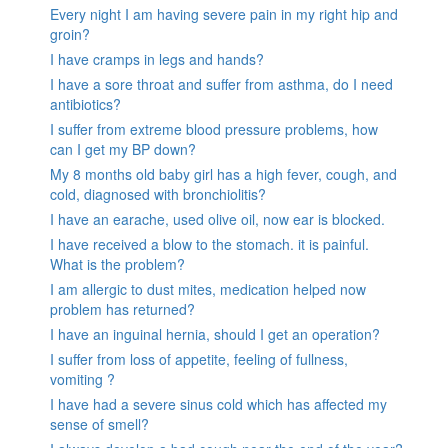
Every night I am having severe pain in my right hip and
groin?
I have cramps in legs and hands?
I have a sore throat and suffer from asthma, do I need
antibiotics?
I suffer from extreme blood pressure problems, how
can I get my BP down?
My 8 months old baby girl has a high fever, cough, and
cold, diagnosed with bronchiolitis?
I have an earache, used olive oil, now ear is blocked.
I have received a blow to the stomach. it is painful.
What is the problem?
I am allergic to dust mites, medication helped now
problem has returned?
I have an inguinal hernia, should I get an operation?
I suffer from loss of appetite, feeling of fullness,
vomiting ?
I have had a severe sinus cold which has affected my
sense of smell?