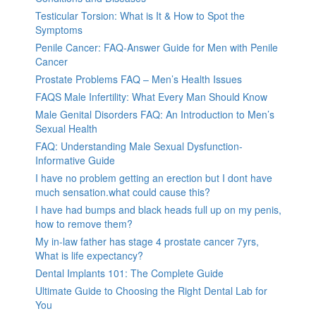
Testicular Torsion: What is It & How to Spot the
Symptoms
Penile Cancer: FAQ-Answer Guide for Men with Penile
Cancer
Prostate Problems FAQ – Men’s Health Issues
FAQS Male Infertility: What Every Man Should Know
Male Genital Disorders FAQ: An Introduction to Men’s
Sexual Health
FAQ: Understanding Male Sexual Dysfunction-
Informative Guide
I have no problem getting an erection but I dont have
much sensation.what could cause this?
I have had bumps and black heads full up on my penis,
how to remove them?
My in-law father has stage 4 prostate cancer 7yrs,
What is life expectancy?
Dental Implants 101: The Complete Guide
Ultimate Guide to Choosing the Right Dental Lab for
You