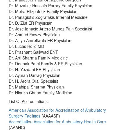
Dr. Muzaffer Hussain Parray Family Physician
Dr. Moira Fitzpatrick Family Physician
Dr. Panagiotis Zografakis Internal Medicine
Dr. D. Zluf ER Physician
Dr. Jose Ignacio Artero Munoz Pain Specialist
Dr. Ahmed Fawzy Physician
Dr. Alifya Amreliwala ER Physician
Dr. Lucas Hollo MD
Dr. Prashant Gaikwad ENT
Dr. Arti Sharma Family Medicine
Dr. Deepak Patel Family & ER Physician
Dr. H. Yezdani ER Physician
Dr. Ayman Darrag Physician
Dr. H. Arora Oral Specialist
Dr. Mahipal Sharma Physician
Dr. Ninuko Chunn Family Medicine
List Of Accreditations:
American Association for Accreditation of Ambulatory
Surgery Facilities
(AAAASF)
Accreditation Association for Ambulatory Health Care
(AAAHC)