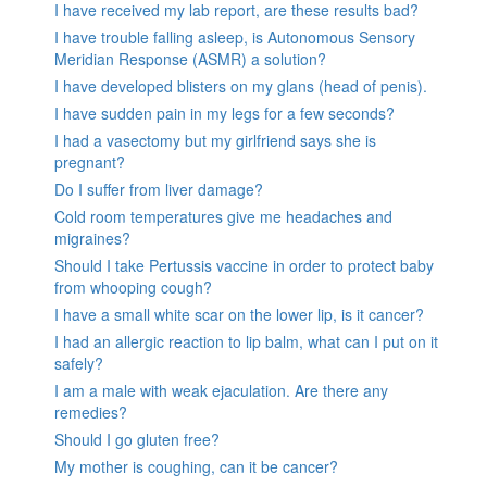
I have received my lab report, are these results bad?
I have trouble falling asleep, is Autonomous Sensory
Meridian Response (ASMR) a solution?
I have developed blisters on my glans (head of penis).
I have sudden pain in my legs for a few seconds?
I had a vasectomy but my girlfriend says she is
pregnant?
Do I suffer from liver damage?
Cold room temperatures give me headaches and
migraines?
Should I take Pertussis vaccine in order to protect baby
from whooping cough?
I have a small white scar on the lower lip, is it cancer?
I had an allergic reaction to lip balm, what can I put on it
safely?
I am a male with weak ejaculation. Are there any
remedies?
Should I go gluten free?
My mother is coughing, can it be cancer?