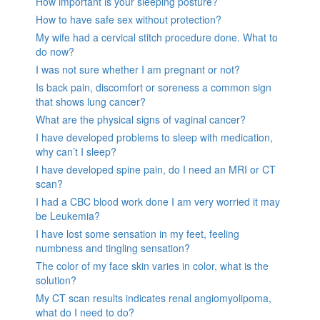
How important is your sleeping posture?
How to have safe sex without protection?
My wife had a cervical stitch procedure done. What to
do now?
I was not sure whether I am pregnant or not?
Is back pain, discomfort or soreness a common sign
that shows lung cancer?
What are the physical signs of vaginal cancer?
I have developed problems to sleep with medication,
why can’t I sleep?
I have developed spine pain, do I need an MRI or CT
scan?
I had a CBC blood work done I am very worried it may
be Leukemia?
I have lost some sensation in my feet, feeling
numbness and tingling sensation?
The color of my face skin varies in color, what is the
solution?
My CT scan results indicates renal angiomyolipoma,
what do I need to do?