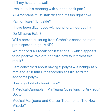
I hit my head on a wall.
I woke up this morning with sudden back pain?
All Americans must start wearing masks right now!
Pain on lower right side?
I have been diagnosed with peripheral neuropathy
Do Miracles Exist?
Will a person suffering from Crohn’s disease be more
pre disposed to get MND?
We received a Procalcitonin test of 1.6 which appears
to be positive. We are not sure how to interpret this
result?
I am concerned about having 2 polyps – a benign at 5
mm and a 10 mm Precancerous sessile serrated
adenoma polyp?
How to get rid of chronic pain?
4 Medical Cannabis – Marijuana Questions To Ask Your
Doctor
Medical Marijuana and Cancer Treatments: The New
Miracle?