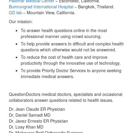
Palomar Medical Center
– Escondido, California.
Bumrungrad International Hospital
– Bangkok, Thailand.
QD lab
– Mountain View, California.
Our mission:
To answer health questions
online
in the most
professional manner using crowd sourcing.
To help provide answers to difficult and complex health
questions which otherwise would not be answered.
To reduce the cost of health care and improve
productivity through the innovative use of technology.
To provide Priority Doctor Services to anyone seeking
immediate medical answers.
QuestionDoctors medical doctors, specialists and occasional
collaborators answer questions related to health issues.
Dr. Jean Claude ER Physician
Dr. Daniel Samadi MD
Dr. Javez Ernesto ER Physician
Dr. Loay Khan MD
Dr. Mahaveer Patil Orthopedic Surgeon