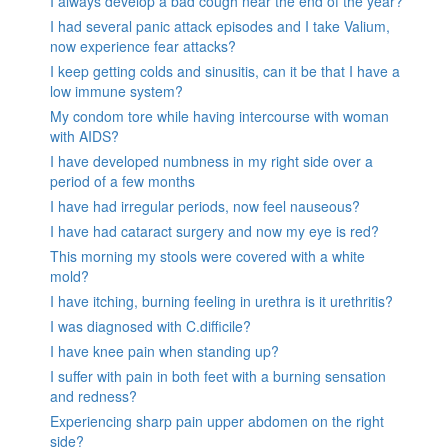
I always develop a bad cough near the end of the year?
I had several panic attack episodes and I take Valium,
now experience fear attacks?
I keep getting colds and sinusitis, can it be that I have a
low immune system?
My condom tore while having intercourse with woman
with AIDS?
I have developed numbness in my right side over a
period of a few months
I have had irregular periods, now feel nauseous?
I have had cataract surgery and now my eye is red?
This morning my stools were covered with a white
mold?
I have itching, burning feeling in urethra is it urethritis?
I was diagnosed with C.difficile?
I have knee pain when standing up?
I suffer with pain in both feet with a burning sensation
and redness?
Experiencing sharp pain upper abdomen on the right
side?