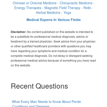
Chinese or Oriental Medicine - Chiropractic Medicine -
Energy Therapies - Magnetic Field Therapy - Reiki -
Herbal Medicine - Yoga
Medical Experts In Various Fields
No content published on this website is intended to
Disclaimer:
be a substitute for professional medical diagnosis, advice or
treatment by a trained physician. Seek advice from your physician
or other qualified healthcare providers with questions you may
have regarding your symptoms and medical condition for a
complete medical diagnosis. Do not delay or disregard seeking
professional medical advice because of something you have read
on this website.
Recent Questions
What Every Man Needs to Know About Penile
Conditions and Diseases