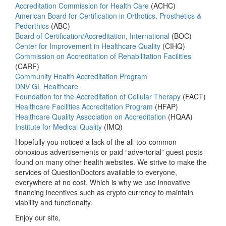
Accreditation Commission for Health Care
(ACHC)
American Board for Certification in Orthotics, Prosthetics &
Pedorthics
(ABC)
Board of Certification/Accreditation, International
(BOC)
Center for Improvement in Healthcare Quality
(CIHQ)
Commission on Accreditation of Rehabilitation Facilities
(CARF)
Community Health Accreditation Program
DNV GL Healthcare
Foundation for the Accreditation of Cellular Therapy
(FACT)
Healthcare Facilities Accreditation Program
(HFAP)
Healthcare Quality Association on Accreditation
(HQAA)
Institute for Medical Quality
(IMQ)
Hopefully you noticed a lack of the all-too-common
obnoxious advertisements or paid “advertorial” guest posts
found on many other health websites. We strive to make the
services of QuestionDoctors available to everyone,
everywhere at no cost. Which is why we use innovative
financing incentives such as crypto currency to maintain
viability and functionalty.
Enjoy our site,