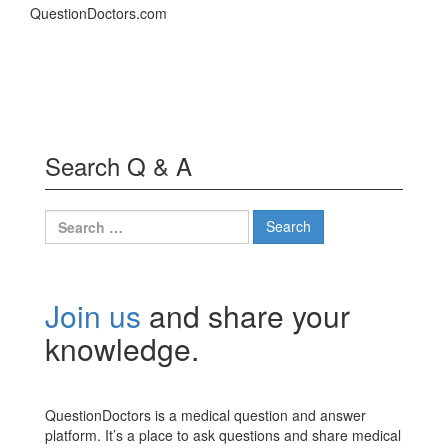
QuestionDoctors.com
Search Q & A
Search
for:
Join us
and share your
knowledge.
QuestionDoctors is a medical question and answer
platform. It’s a place to ask questions and share medical