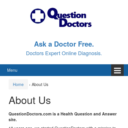
Skip
Skip
to
to
content
main
menu
Ask a Doctor Free.
Doctors Expert Online Diagnosis.
Menu
Home
›
About Us
About Us
QuestionDoctors.com is a Health Question and Answer
site
.
18 years ago, we started QuestionDoctors with a mission to