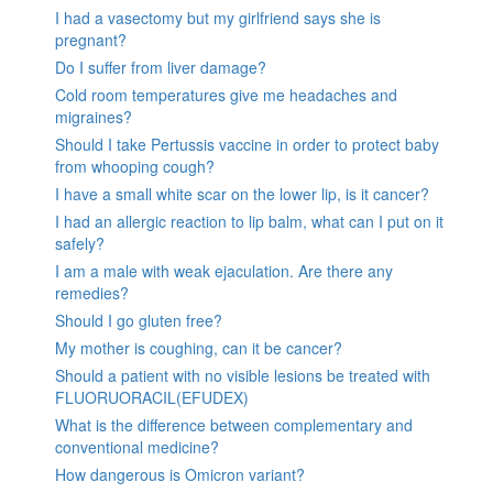
I had a vasectomy but my girlfriend says she is
pregnant?
Do I suffer from liver damage?
Cold room temperatures give me headaches and
migraines?
Should I take Pertussis vaccine in order to protect baby
from whooping cough?
I have a small white scar on the lower lip, is it cancer?
I had an allergic reaction to lip balm, what can I put on it
safely?
I am a male with weak ejaculation. Are there any
remedies?
Should I go gluten free?
My mother is coughing, can it be cancer?
Should a patient with no visible lesions be treated with
FLUORUORACIL(EFUDEX)
What is the difference between complementary and
conventional medicine?
How dangerous is Omicron variant?