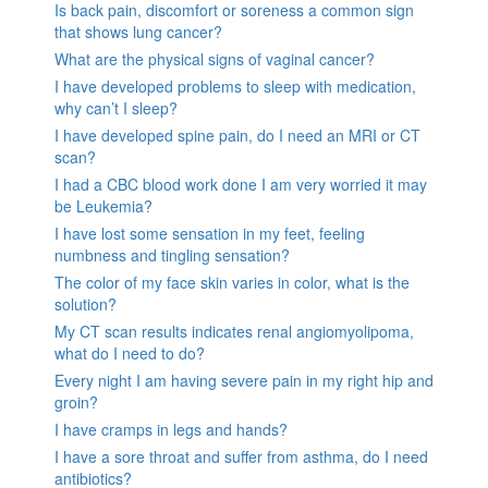
Is back pain, discomfort or soreness a common sign
that shows lung cancer?
What are the physical signs of vaginal cancer?
I have developed problems to sleep with medication,
why can’t I sleep?
I have developed spine pain, do I need an MRI or CT
scan?
I had a CBC blood work done I am very worried it may
be Leukemia?
I have lost some sensation in my feet, feeling
numbness and tingling sensation?
The color of my face skin varies in color, what is the
solution?
My CT scan results indicates renal angiomyolipoma,
what do I need to do?
Every night I am having severe pain in my right hip and
groin?
I have cramps in legs and hands?
I have a sore throat and suffer from asthma, do I need
antibiotics?