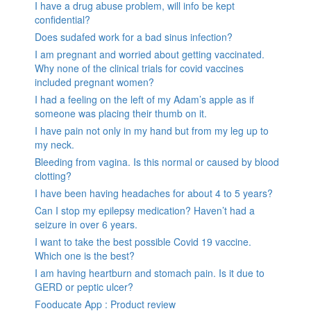
I have a drug abuse problem, will info be kept
confidential?
Does sudafed work for a bad sinus infection?
I am pregnant and worried about getting vaccinated.
Why none of the clinical trials for covid vaccines
included pregnant women?
I had a feeling on the left of my Adam’s apple as if
someone was placing their thumb on it.
I have pain not only in my hand but from my leg up to
my neck.
Bleeding from vagina. Is this normal or caused by blood
clotting?
I have been having headaches for about 4 to 5 years?
Can I stop my epilepsy medication? Haven’t had a
seizure in over 6 years.
I want to take the best possible Covid 19 vaccine.
Which one is the best?
I am having heartburn and stomach pain. Is it due to
GERD or peptic ulcer?
Fooducate App : Product review