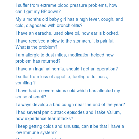
I suffer from extreme blood pressure problems, how
can I get my BP down?
My 8 months old baby girl has a high fever, cough, and
cold, diagnosed with bronchiolitis?
I have an earache, used olive oil, now ear is blocked.
I have received a blow to the stomach. it is painful.
What is the problem?
I am allergic to dust mites, medication helped now
problem has returned?
I have an inguinal hernia, should I get an operation?
I suffer from loss of appetite, feeling of fullness,
vomiting ?
I have had a severe sinus cold which has affected my
sense of smell?
I always develop a bad cough near the end of the year?
I had several panic attack episodes and I take Valium,
now experience fear attacks?
I keep getting colds and sinusitis, can it be that I have a
low immune system?