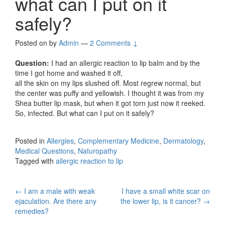
what can I put on it
safely?
Posted on
by
Admin
—
2 Comments ↓
Question:
I had an allergic reaction to lip balm and by the
time I got home and washed it off,
all the skin on my lips slushed off. Most regrew normal, but
the center was puffy and yellowish. I thought it was from my
Shea butter lip mask, but when it got torn just now it reeked.
So, infected. But what can I put on it safely?
Posted in
Allergies
,
Complementary Medicine
,
Dermatology
,
Medical Questions
,
Naturopathy
Tagged with
allergic reaction to lip
Post
←
I am a male with weak
I have a small white scar on
ejaculation. Are there any
the lower lip, is it cancer?
→
navigation
remedies?