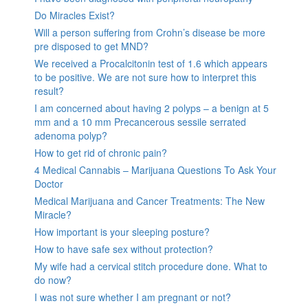
Do Miracles Exist?
Will a person suffering from Crohn’s disease be more
pre disposed to get MND?
We received a Procalcitonin test of 1.6 which appears
to be positive. We are not sure how to interpret this
result?
I am concerned about having 2 polyps – a benign at 5
mm and a 10 mm Precancerous sessile serrated
adenoma polyp?
How to get rid of chronic pain?
4 Medical Cannabis – Marijuana Questions To Ask Your
Doctor
Medical Marijuana and Cancer Treatments: The New
Miracle?
How important is your sleeping posture?
How to have safe sex without protection?
My wife had a cervical stitch procedure done. What to
do now?
I was not sure whether I am pregnant or not?