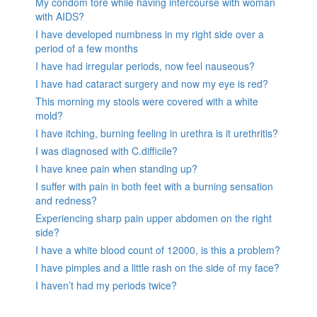
My condom tore while having intercourse with woman
with AIDS?
I have developed numbness in my right side over a
period of a few months
I have had irregular periods, now feel nauseous?
I have had cataract surgery and now my eye is red?
This morning my stools were covered with a white
mold?
I have itching, burning feeling in urethra is it urethritis?
I was diagnosed with C.difficile?
I have knee pain when standing up?
I suffer with pain in both feet with a burning sensation
and redness?
Experiencing sharp pain upper abdomen on the right
side?
I have a white blood count of 12000, is this a problem?
I have pimples and a little rash on the side of my face?
I haven’t had my periods twice?