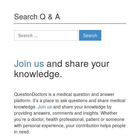
Search Q & A
Search
for:
Join us
and share your
knowledge.
QuestionDoctors is a medical question and answer
platform. It’s a place to ask questions and share medical
knowledge.
Join us
and share your knowledge by
providing answers, comments and insights. Whether
you’re a doctor, health professional, patient or someone
with personal experience, your contribution helps people
in need.