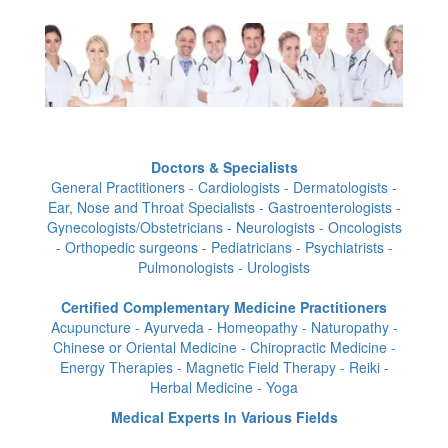
Doctors & Specialists
General Practitioners - Cardiologists - Dermatologists -
Ear, Nose and Throat Specialists - Gastroenterologists -
Gynecologists/Obstetricians - Neurologists - Oncologists
- Orthopedic surgeons - Pediatricians - Psychiatrists -
Pulmonologists - Urologists
Certified Complementary Medicine Practitioners
Acupuncture - Ayurveda - Homeopathy - Naturopathy -
Chinese or Oriental Medicine - Chiropractic Medicine -
Energy Therapies - Magnetic Field Therapy - Reiki -
Herbal Medicine - Yoga
Medical Experts In Various Fields