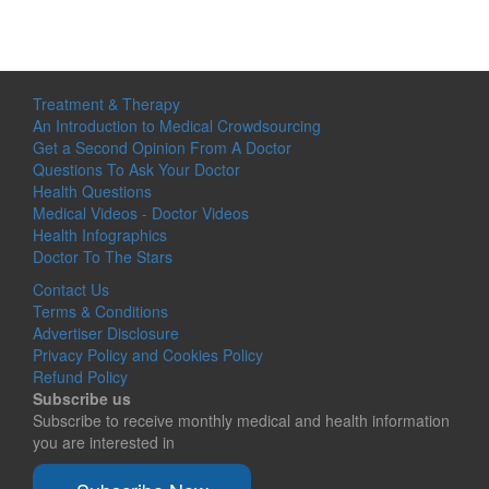
Treatment & Therapy
An Introduction to Medical Crowdsourcing
Get a Second Opinion From A Doctor
Questions To Ask Your Doctor
Health Questions
Medical Videos - Doctor Videos
Health Infographics
Doctor To The Stars
Contact Us
Terms & Conditions
Advertiser Disclosure
Privacy Policy and Cookies Policy
Refund Policy
Subscribe us
Subscribe to receive monthly medical and health information
you are interested in