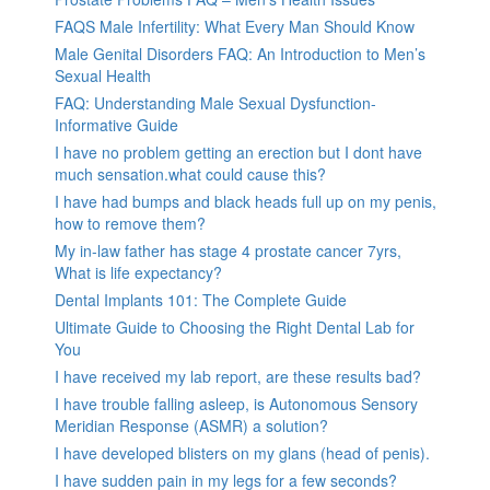
FAQS Male Infertility: What Every Man Should Know
Male Genital Disorders FAQ: An Introduction to Men’s
Sexual Health
FAQ: Understanding Male Sexual Dysfunction-
Informative Guide
I have no problem getting an erection but I dont have
much sensation.what could cause this?
I have had bumps and black heads full up on my penis,
how to remove them?
My in-law father has stage 4 prostate cancer 7yrs,
What is life expectancy?
Dental Implants 101: The Complete Guide
Ultimate Guide to Choosing the Right Dental Lab for
You
I have received my lab report, are these results bad?
I have trouble falling asleep, is Autonomous Sensory
Meridian Response (ASMR) a solution?
I have developed blisters on my glans (head of penis).
I have sudden pain in my legs for a few seconds?