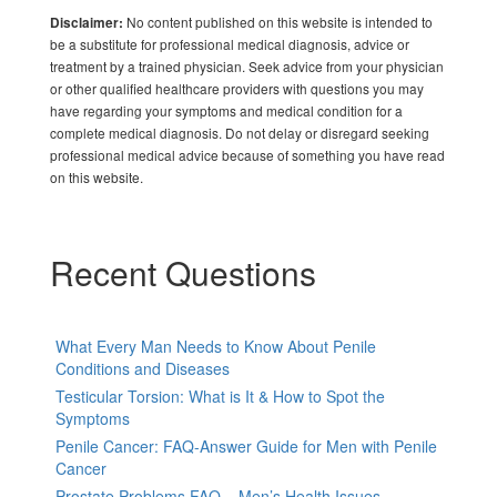
No content published on this website is intended to
Disclaimer:
be a substitute for professional medical diagnosis, advice or
treatment by a trained physician. Seek advice from your physician
or other qualified healthcare providers with questions you may
have regarding your symptoms and medical condition for a
complete medical diagnosis. Do not delay or disregard seeking
professional medical advice because of something you have read
on this website.
Recent Questions
What Every Man Needs to Know About Penile
Conditions and Diseases
Testicular Torsion: What is It & How to Spot the
Symptoms
Penile Cancer: FAQ-Answer Guide for Men with Penile
Cancer
Prostate Problems FAQ – Men’s Health Issues