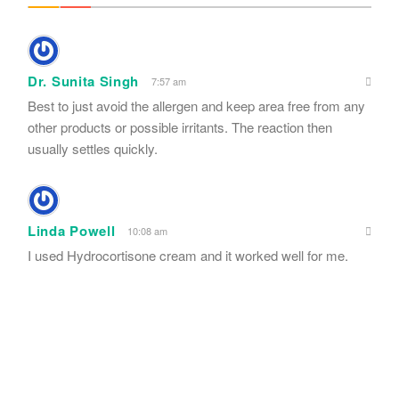
Dr. Sunita Singh
7:57 am
Best to just avoid the allergen and keep area free from any
other products or possible irritants. The reaction then
usually settles quickly.
Linda Powell
10:08 am
I used Hydrocortisone cream and it worked well for me.