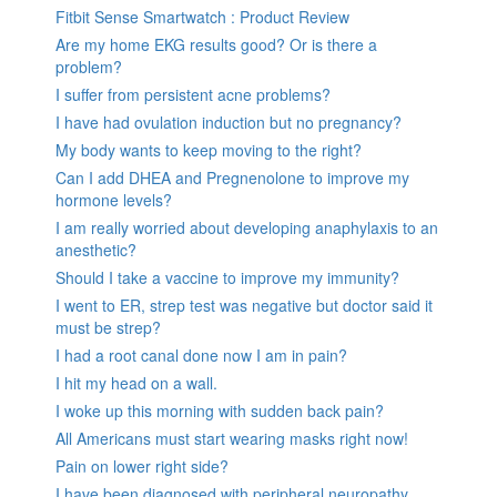
Fitbit Sense Smartwatch : Product Review
Are my home EKG results good? Or is there a
problem?
I suffer from persistent acne problems?
I have had ovulation induction but no pregnancy?
My body wants to keep moving to the right?
Can I add DHEA and Pregnenolone to improve my
hormone levels?
I am really worried about developing anaphylaxis to an
anesthetic?
Should I take a vaccine to improve my immunity?
I went to ER, strep test was negative but doctor said it
must be strep?
I had a root canal done now I am in pain?
I hit my head on a wall.
I woke up this morning with sudden back pain?
All Americans must start wearing masks right now!
Pain on lower right side?
I have been diagnosed with peripheral neuropathy