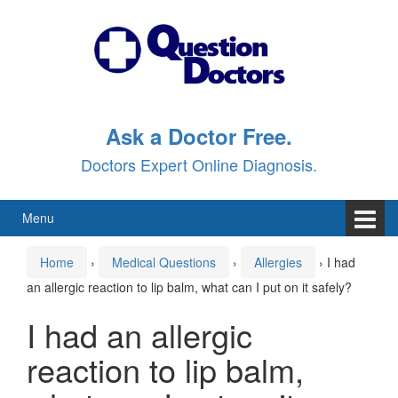
Skip
Skip
to
to
content
main
menu
Ask a Doctor Free.
Doctors Expert Online Diagnosis.
Menu
Home
›
Medical Questions
›
Allergies
›
I had
an allergic reaction to lip balm, what can I put on it safely?
I had an allergic
reaction to lip balm,