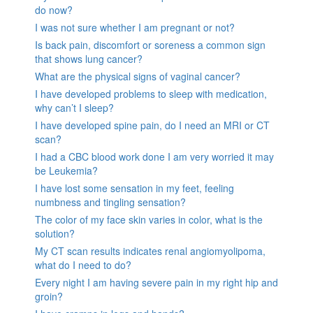
do now?
I was not sure whether I am pregnant or not?
Is back pain, discomfort or soreness a common sign
that shows lung cancer?
What are the physical signs of vaginal cancer?
I have developed problems to sleep with medication,
why can’t I sleep?
I have developed spine pain, do I need an MRI or CT
scan?
I had a CBC blood work done I am very worried it may
be Leukemia?
I have lost some sensation in my feet, feeling
numbness and tingling sensation?
The color of my face skin varies in color, what is the
solution?
My CT scan results indicates renal angiomyolipoma,
what do I need to do?
Every night I am having severe pain in my right hip and
groin?