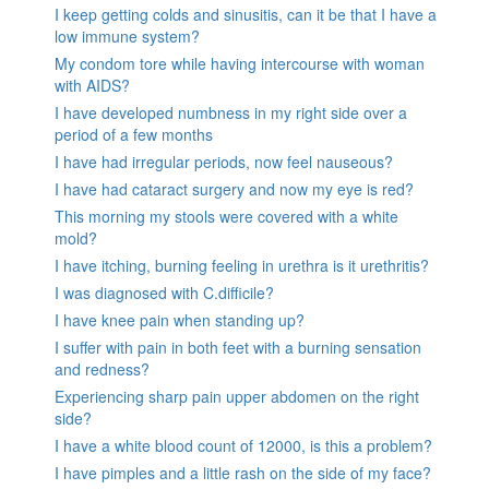
I keep getting colds and sinusitis, can it be that I have a
low immune system?
My condom tore while having intercourse with woman
with AIDS?
I have developed numbness in my right side over a
period of a few months
I have had irregular periods, now feel nauseous?
I have had cataract surgery and now my eye is red?
This morning my stools were covered with a white
mold?
I have itching, burning feeling in urethra is it urethritis?
I was diagnosed with C.difficile?
I have knee pain when standing up?
I suffer with pain in both feet with a burning sensation
and redness?
Experiencing sharp pain upper abdomen on the right
side?
I have a white blood count of 12000, is this a problem?
I have pimples and a little rash on the side of my face?