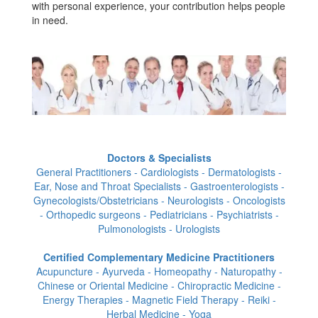
with personal experience, your contribution helps people
in need.
Doctors & Specialists
General Practitioners - Cardiologists - Dermatologists -
Ear, Nose and Throat Specialists - Gastroenterologists -
Gynecologists/Obstetricians - Neurologists - Oncologists
- Orthopedic surgeons - Pediatricians - Psychiatrists -
Pulmonologists - Urologists
Certified Complementary Medicine Practitioners
Acupuncture - Ayurveda - Homeopathy - Naturopathy -
Chinese or Oriental Medicine - Chiropractic Medicine -
Energy Therapies - Magnetic Field Therapy - Reiki -
Herbal Medicine - Yoga