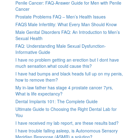
Penile Cancer: FAQ-Answer Guide for Men with Penile
Cancer
Prostate Problems FAQ – Men’s Health Issues
FAQS Male Infertility: What Every Man Should Know
Male Genital Disorders FAQ: An Introduction to Men’s
Sexual Health
FAQ: Understanding Male Sexual Dysfunction-
Informative Guide
I have no problem getting an erection but I dont have
much sensation.what could cause this?
I have had bumps and black heads full up on my penis,
how to remove them?
My in-law father has stage 4 prostate cancer 7yrs,
What is life expectancy?
Dental Implants 101: The Complete Guide
Ultimate Guide to Choosing the Right Dental Lab for
You
I have received my lab report, are these results bad?
I have trouble falling asleep, is Autonomous Sensory
Meridian Response (ASMR) a solution?