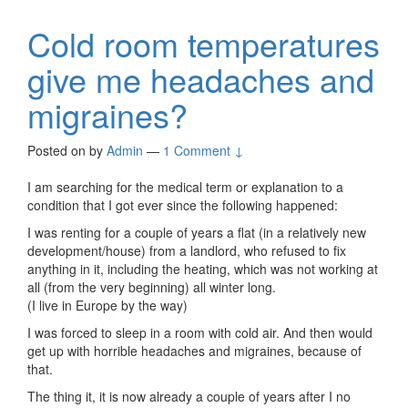
Cold room temperatures
give me headaches and
migraines?
Posted on
by
Admin
—
1 Comment ↓
I am searching for the medical term or explanation to a
condition that I got ever since the following happened:
I was renting for a couple of years a flat (in a relatively new
development/house) from a landlord, who refused to fix
anything in it, including the heating, which was not working at
all (from the very beginning) all winter long.
(I live in Europe by the way)
I was forced to sleep in a room with cold air. And then would
get up with horrible headaches and migraines, because of
that.
The thing it, it is now already a couple of years after I no