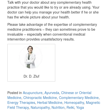
Talk with your doctor about any complementary health
practice that you would like to try or are already using. Your
doctor can help you manage your health better if he or she
has the whole picture about your health.
Please take advantage of the expertise of complementary
medicine practitioners – they can sometimes prove to be
invaluable – especially when conventional medical
intervention provides unsatisfactory results.
Dr. D. Zluf
Posted in
Acupuncture
,
Ayurveda
,
Chinese or Oriental
Medicine
,
Chiropractic Medicine
,
Complementary Medicine
,
Energy Therapies
,
Herbal Medicine
,
Homeopathy
,
Magnetic
Field Therapy
,
Naturopathy
,
Nutrition
,
Reiki
,
Yoga