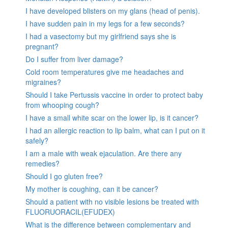
I have developed blisters on my glans (head of penis).
I have sudden pain in my legs for a few seconds?
I had a vasectomy but my girlfriend says she is
pregnant?
Do I suffer from liver damage?
Cold room temperatures give me headaches and
migraines?
Should I take Pertussis vaccine in order to protect baby
from whooping cough?
I have a small white scar on the lower lip, is it cancer?
I had an allergic reaction to lip balm, what can I put on it
safely?
I am a male with weak ejaculation. Are there any
remedies?
Should I go gluten free?
My mother is coughing, can it be cancer?
Should a patient with no visible lesions be treated with
FLUORUORACIL(EFUDEX)
What is the difference between complementary and