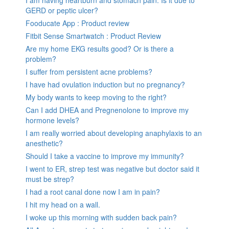
GERD or peptic ulcer?
Fooducate App : Product review
Fitbit Sense Smartwatch : Product Review
Are my home EKG results good? Or is there a
problem?
I suffer from persistent acne problems?
I have had ovulation induction but no pregnancy?
My body wants to keep moving to the right?
Can I add DHEA and Pregnenolone to improve my
hormone levels?
I am really worried about developing anaphylaxis to an
anesthetic?
Should I take a vaccine to improve my immunity?
I went to ER, strep test was negative but doctor said it
must be strep?
I had a root canal done now I am in pain?
I hit my head on a wall.
I woke up this morning with sudden back pain?