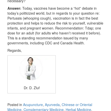
necessary?
Answer:
Today, vaccines have become a “hot” debate in
today’s politicized world, but in regards to your question re:
Pertussis (whooping cough), vaccination is in fact the best
protection and helps to reduce the risk to yourself, vulnerable
infants, and pregnant women. Recommendation: Tdap; one
dose for an adult (for adults who haven’t received it before).
This is a standing recommendation issued by many
governments, including CDC and Canada Health.
Regards,
Dr. D. Zluf
Posted in
Acupuncture
,
Ayurveda
,
Chinese or Oriental
Medicine
,
Complementary Medicine
,
Herbal Medicine
,