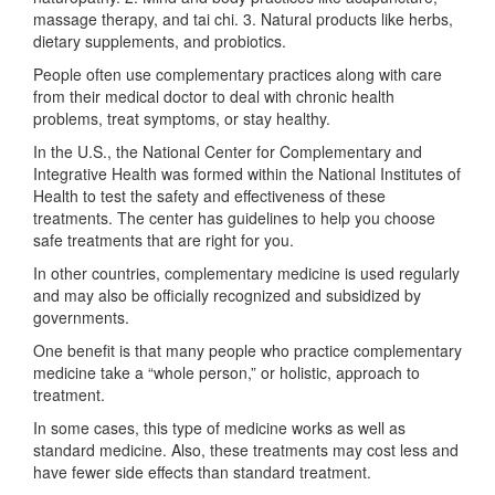
massage therapy, and tai chi. 3. Natural products like herbs,
dietary supplements, and probiotics.
People often use complementary practices along with care
from their medical doctor to deal with chronic health
problems, treat symptoms, or stay healthy.
In the U.S., the National Center for Complementary and
Integrative Health was formed within the National Institutes of
Health to test the safety and effectiveness of these
treatments. The center has guidelines to help you choose
safe treatments that are right for you.
In other countries, complementary medicine is used regularly
and may also be officially recognized and subsidized by
governments.
One benefit is that many people who practice complementary
medicine take a “whole person,” or holistic, approach to
treatment.
In some cases, this type of medicine works as well as
standard medicine. Also, these treatments may cost less and
have fewer side effects than standard treatment.