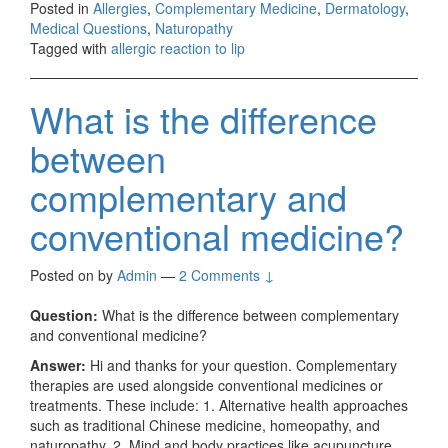
Posted in
Allergies
,
Complementary Medicine
,
Dermatology
,
Medical Questions
,
Naturopathy
Tagged with
allergic reaction to lip
What is the difference
between
complementary and
conventional medicine?
Posted on
by
Admin
—
2 Comments ↓
Question:
What is the difference between complementary
and conventional medicine?
Answer:
Hi and thanks for your question. Complementary
therapies are used alongside conventional medicines or
treatments. These include: 1. Alternative health approaches
such as traditional Chinese medicine, homeopathy, and
naturopathy. 2. Mind and body practices like acupuncture,