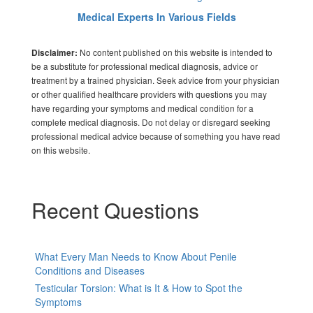
Medical Experts In Various Fields
No content published on this website is intended to
Disclaimer:
be a substitute for professional medical diagnosis, advice or
treatment by a trained physician. Seek advice from your physician
or other qualified healthcare providers with questions you may
have regarding your symptoms and medical condition for a
complete medical diagnosis. Do not delay or disregard seeking
professional medical advice because of something you have read
on this website.
Recent Questions
What Every Man Needs to Know About Penile
Conditions and Diseases
Testicular Torsion: What is It & How to Spot the
Symptoms