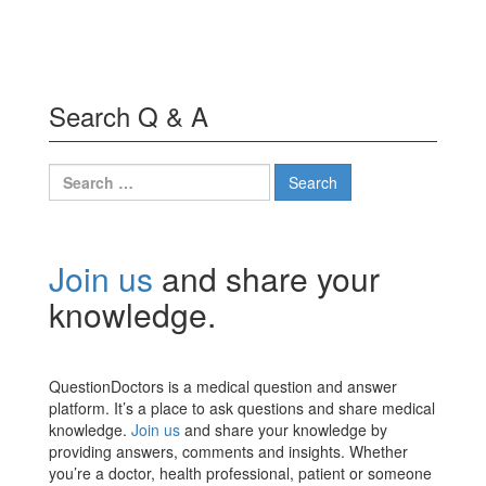
Search Q & A
Search
for:
Join us
and share your
knowledge.
QuestionDoctors is a medical question and answer
platform. It’s a place to ask questions and share medical
knowledge.
Join us
and share your knowledge by
providing answers, comments and insights. Whether
you’re a doctor, health professional, patient or someone