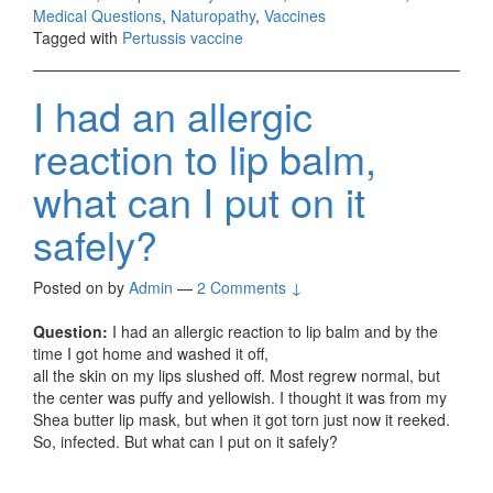
Medical Questions
,
Naturopathy
,
Vaccines
Tagged with
Pertussis vaccine
I had an allergic
reaction to lip balm,
what can I put on it
safely?
Posted on
by
Admin
—
2 Comments ↓
Question:
I had an allergic reaction to lip balm and by the
time I got home and washed it off,
all the skin on my lips slushed off. Most regrew normal, but
the center was puffy and yellowish. I thought it was from my
Shea butter lip mask, but when it got torn just now it reeked.
So, infected. But what can I put on it safely?