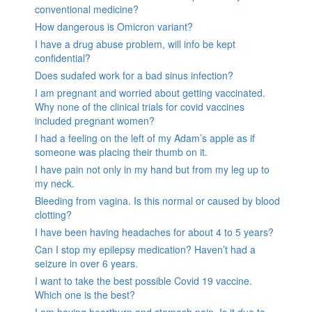
conventional medicine?
How dangerous is Omicron variant?
I have a drug abuse problem, will info be kept
confidential?
Does sudafed work for a bad sinus infection?
I am pregnant and worried about getting vaccinated.
Why none of the clinical trials for covid vaccines
included pregnant women?
I had a feeling on the left of my Adam’s apple as if
someone was placing their thumb on it.
I have pain not only in my hand but from my leg up to
my neck.
Bleeding from vagina. Is this normal or caused by blood
clotting?
I have been having headaches for about 4 to 5 years?
Can I stop my epilepsy medication? Haven’t had a
seizure in over 6 years.
I want to take the best possible Covid 19 vaccine.
Which one is the best?
I am having heartburn and stomach pain. Is it due to