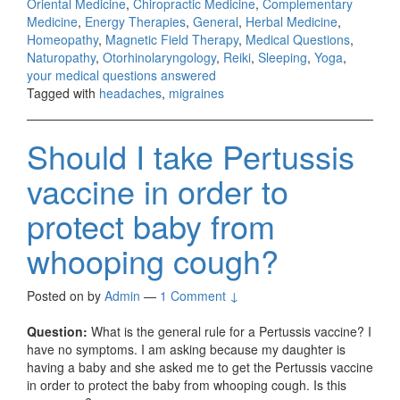
Oriental Medicine
,
Chiropractic Medicine
,
Complementary
Medicine
,
Energy Therapies
,
General
,
Herbal Medicine
,
Homeopathy
,
Magnetic Field Therapy
,
Medical Questions
,
Naturopathy
,
Otorhinolaryngology
,
Reiki
,
Sleeping
,
Yoga
,
your medical questions answered
Tagged with
headaches
,
migraines
Should I take Pertussis
vaccine in order to
protect baby from
whooping cough?
Posted on
by
Admin
—
1 Comment ↓
Question:
What is the general rule for a Pertussis vaccine? I
have no symptoms. I am asking because my daughter is
having a baby and she asked me to get the Pertussis vaccine
in order to protect the baby from whooping cough. Is this