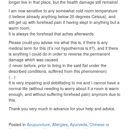
longer live in that place, but the health damage still remains!
I am now sensitive to any somewhat cold room temperature
(I believe already anything below 25 degrees Celsius), and
still get up with forehead pain if having slept in anything but a
warm room.
It is always the forehead that aches afterwards.
Please could you advise me what this is, if there is any
medical term for this (it’s not hypothermia is it?), and if there
is anything I could do in order to reverse the permanent
damage which was caused.
(I never before, prior to living in the said flat under the
described conditions, suffered from this phenomenon)
(…)
It is very impairing and debilitating to me and I cannot have a
normal life (without needing to worry about if a room is warm
enough, and without suffering forehead pain) anymore due to
this.
Thank you very much in advance for your help and advice.
Posted in
Acupuncture
,
Allergies
,
Ayurveda
,
Chinese or