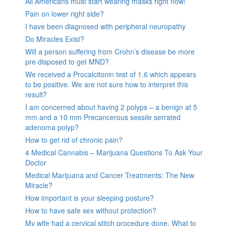
All Americans must start wearing masks right now!
Pain on lower right side?
I have been diagnosed with peripheral neuropathy
Do Miracles Exist?
Will a person suffering from Crohn’s disease be more
pre disposed to get MND?
We received a Procalcitonin test of 1.6 which appears
to be positive. We are not sure how to interpret this
result?
I am concerned about having 2 polyps – a benign at 5
mm and a 10 mm Precancerous sessile serrated
adenoma polyp?
How to get rid of chronic pain?
4 Medical Cannabis – Marijuana Questions To Ask Your
Doctor
Medical Marijuana and Cancer Treatments: The New
Miracle?
How important is your sleeping posture?
How to have safe sex without protection?
My wife had a cervical stitch procedure done. What to