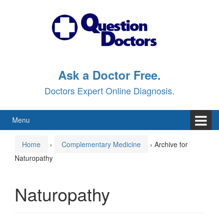
Skip
Skip
to
to
content
main
menu
Ask a Doctor Free.
Doctors Expert Online Diagnosis.
Menu
Home
›
Complementary Medicine
›
Archive for
Naturopathy
Naturopathy