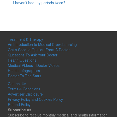
I haven’t had my periods twice?
Treatment & Therapy
An Introduction to Medical Crowdsourcing
Get a Second Opinion From A Doctor
Questions To Ask Your Doctor
Health Questions
Medical Videos - Doctor Videos
Health Infographics
Doctor To The Stars
Contact Us
Terms & Conditions
Advertiser Disclosure
Privacy Policy and Cookies Policy
Refund Policy
Subscribe us
Subscribe to receive monthly medical and health information