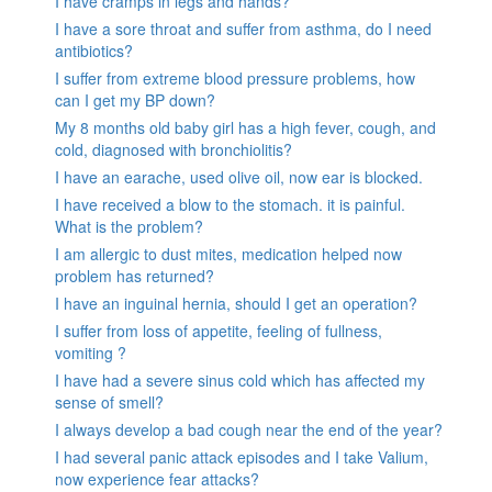
I have cramps in legs and hands?
I have a sore throat and suffer from asthma, do I need
antibiotics?
I suffer from extreme blood pressure problems, how
can I get my BP down?
My 8 months old baby girl has a high fever, cough, and
cold, diagnosed with bronchiolitis?
I have an earache, used olive oil, now ear is blocked.
I have received a blow to the stomach. it is painful.
What is the problem?
I am allergic to dust mites, medication helped now
problem has returned?
I have an inguinal hernia, should I get an operation?
I suffer from loss of appetite, feeling of fullness,
vomiting ?
I have had a severe sinus cold which has affected my
sense of smell?
I always develop a bad cough near the end of the year?
I had several panic attack episodes and I take Valium,
now experience fear attacks?