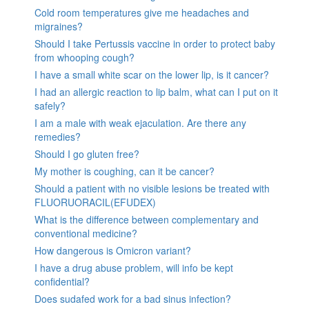
Cold room temperatures give me headaches and
migraines?
Should I take Pertussis vaccine in order to protect baby
from whooping cough?
I have a small white scar on the lower lip, is it cancer?
I had an allergic reaction to lip balm, what can I put on it
safely?
I am a male with weak ejaculation. Are there any
remedies?
Should I go gluten free?
My mother is coughing, can it be cancer?
Should a patient with no visible lesions be treated with
FLUORUORACIL(EFUDEX)
What is the difference between complementary and
conventional medicine?
How dangerous is Omicron variant?
I have a drug abuse problem, will info be kept
confidential?
Does sudafed work for a bad sinus infection?