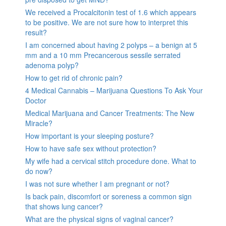
We received a Procalcitonin test of 1.6 which appears
to be positive. We are not sure how to interpret this
result?
I am concerned about having 2 polyps – a benign at 5
mm and a 10 mm Precancerous sessile serrated
adenoma polyp?
How to get rid of chronic pain?
4 Medical Cannabis – Marijuana Questions To Ask Your
Doctor
Medical Marijuana and Cancer Treatments: The New
Miracle?
How important is your sleeping posture?
How to have safe sex without protection?
My wife had a cervical stitch procedure done. What to
do now?
I was not sure whether I am pregnant or not?
Is back pain, discomfort or soreness a common sign
that shows lung cancer?
What are the physical signs of vaginal cancer?