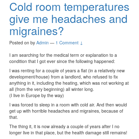
Cold room temperatures
give me headaches and
migraines?
Posted on
by
Admin
—
1 Comment ↓
I am searching for the medical term or explanation to a
condition that I got ever since the following happened:
I was renting for a couple of years a flat (in a relatively new
development/house) from a landlord, who refused to fix
anything in it, including the heating, which was not working at
all (from the very beginning) all winter long.
(I live in Europe by the way)
I was forced to sleep in a room with cold air. And then would
get up with horrible headaches and migraines, because of
that.
The thing it, it is now already a couple of years after I no
longer live in that place, but the health damage still remains!