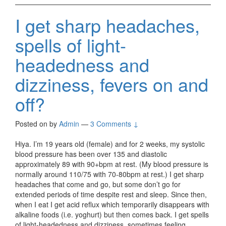
I get sharp headaches,
spells of light-
headedness and
dizziness, fevers on and
off?
Posted on
by
Admin
—
3 Comments ↓
Hiya. I’m 19 years old (female) and for 2 weeks, my systolic
blood pressure has been over 135 and diastolic
approximately 89 with 90+bpm at rest. (My blood pressure is
normally around 110/75 with 70-80bpm at rest.) I get sharp
headaches that come and go, but some don’t go for
extended periods of time despite rest and sleep. Since then,
when I eat I get acid reflux which temporarily disappears with
alkaline foods (i.e. yoghurt) but then comes back. I get spells
of light-headedness and dizziness, sometimes feeling