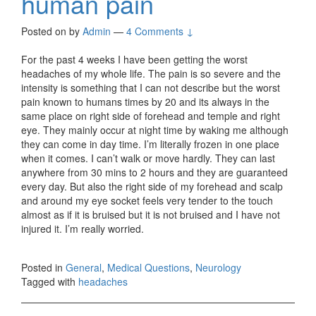
human pain
Posted on
by
Admin
—
4 Comments ↓
For the past 4 weeks I have been getting the worst
headaches of my whole life. The pain is so severe and the
intensity is something that I can not describe but the worst
pain known to humans times by 20 and its always in the
same place on right side of forehead and temple and right
eye. They mainly occur at night time by waking me although
they can come in day time. I’m literally frozen in one place
when it comes. I can’t walk or move hardly. They can last
anywhere from 30 mins to 2 hours and they are guaranteed
every day. But also the right side of my forehead and scalp
and around my eye socket feels very tender to the touch
almost as if it is bruised but it is not bruised and I have not
injured it. I’m really worried.
Posted in
General
,
Medical Questions
,
Neurology
Tagged with
headaches