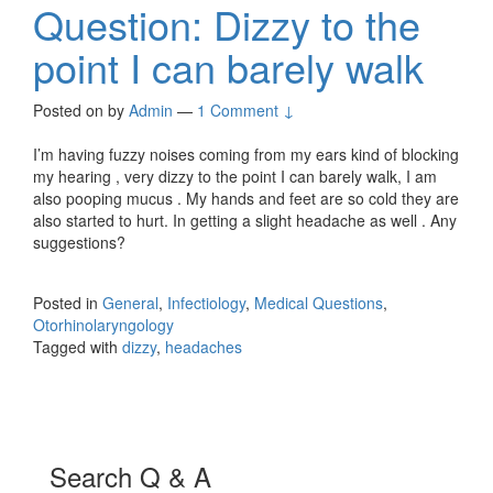
Question: Dizzy to the
point I can barely walk
Posted on
by
Admin
—
1 Comment ↓
I’m having fuzzy noises coming from my ears kind of blocking
my hearing , very dizzy to the point I can barely walk, I am
also pooping mucus . My hands and feet are so cold they are
also started to hurt. In getting a slight headache as well . Any
suggestions?
Posted in
General
,
Infectiology
,
Medical Questions
,
Otorhinolaryngology
Tagged with
dizzy
,
headaches
Search Q & A