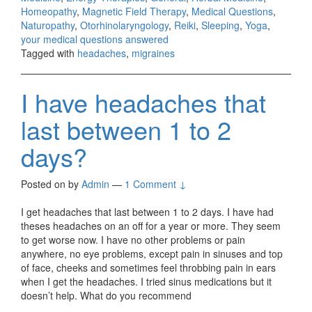
Homeopathy
,
Magnetic Field Therapy
,
Medical Questions
,
Naturopathy
,
Otorhinolaryngology
,
Reiki
,
Sleeping
,
Yoga
,
your medical questions answered
Tagged with
headaches
,
migraines
I have headaches that
last between 1 to 2
days?
Posted on
by
Admin
—
1 Comment ↓
I get headaches that last between 1 to 2 days. I have had
theses headaches on an off for a year or more. They seem
to get worse now. I have no other problems or pain
anywhere, no eye problems, except pain in sinuses and top
of face, cheeks and sometimes feel throbbing pain in ears
when I get the headaches. I tried sinus medications but it
doesn’t help. What do you recommend