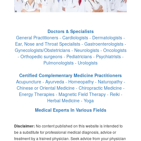
Doctors & Specialists
General Practitioners - Cardiologists - Dermatologists -
Ear, Nose and Throat Specialists - Gastroenterologists -
Gynecologists/Obstetricians - Neurologists - Oncologists
- Orthopedic surgeons - Pediatricians - Psychiatrists -
Pulmonologists - Urologists
Certified Complementary Medicine Practitioners
Acupuncture - Ayurveda - Homeopathy - Naturopathy -
Chinese or Oriental Medicine - Chiropractic Medicine -
Energy Therapies - Magnetic Field Therapy - Reiki -
Herbal Medicine - Yoga
Medical Experts In Various Fields
No content published on this website is intended to
Disclaimer:
be a substitute for professional medical diagnosis, advice or
treatment by a trained physician. Seek advice from your physician