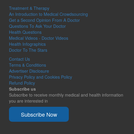
Treatment & Therapy
An Introduction to Medical Crowdsourcing
Get a Second Opinion From A Doctor
Questions To Ask Your Doctor
Health Questions
Medical Videos - Doctor Videos
Health Infographics
Doctor To The Stars
Contact Us
Terms & Conditions
Advertiser Disclosure
Privacy Policy and Cookies Policy
Refund Policy
Subscribe us
Subscribe to receive monthly medical and health information
you are interested in
Subscribe Now