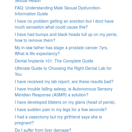
Sexual Health
FAQ: Understanding Male Sexual Dysfunction-
Informative Guide
I have no problem getting an erection but I dont have
much sensation.what could cause this?
I have had bumps and black heads full up on my penis,
how to remove them?
My in-law father has stage 4 prostate cancer 7yrs,
What is life expectancy?
Dental Implants 101: The Complete Guide
Ultimate Guide to Choosing the Right Dental Lab for
You
I have received my lab report, are these results bad?
I have trouble falling asleep, is Autonomous Sensory
Meridian Response (ASMR) a solution?
I have developed blisters on my glans (head of penis).
I have sudden pain in my legs for a few seconds?
I had a vasectomy but my girlfriend says she is
pregnant?
Do I suffer from liver damage?