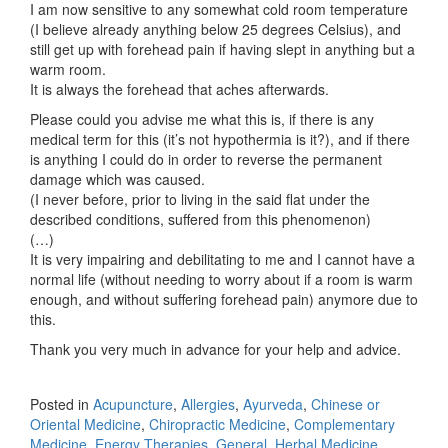
I am now sensitive to any somewhat cold room temperature
(I believe already anything below 25 degrees Celsius), and
still get up with forehead pain if having slept in anything but a
warm room.
It is always the forehead that aches afterwards.
Please could you advise me what this is, if there is any
medical term for this (it’s not hypothermia is it?), and if there
is anything I could do in order to reverse the permanent
damage which was caused.
(I never before, prior to living in the said flat under the
described conditions, suffered from this phenomenon)
(…)
It is very impairing and debilitating to me and I cannot have a
normal life (without needing to worry about if a room is warm
enough, and without suffering forehead pain) anymore due to
this.
Thank you very much in advance for your help and advice.
Posted in
Acupuncture
,
Allergies
,
Ayurveda
,
Chinese or
Oriental Medicine
,
Chiropractic Medicine
,
Complementary
Medicine
,
Energy Therapies
,
General
,
Herbal Medicine
,