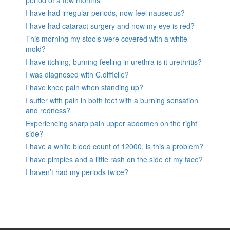
period of a few months
I have had irregular periods, now feel nauseous?
I have had cataract surgery and now my eye is red?
This morning my stools were covered with a white
mold?
I have itching, burning feeling in urethra is it urethritis?
I was diagnosed with C.difficile?
I have knee pain when standing up?
I suffer with pain in both feet with a burning sensation
and redness?
Experiencing sharp pain upper abdomen on the right
side?
I have a white blood count of 12000, is this a problem?
I have pimples and a little rash on the side of my face?
I haven’t had my periods twice?