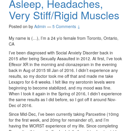
Asleep, Headaches,
Very Stiff/Rigid Muscles
Posted on
by
Admin
—
5 Comments ↓
My name is (…), I’m a 24 y/o female from Toronto, Ontario,
CA
I’ve been diagnosed with Social Anxiety Disorder back in
2015 after being Sexually Assaulted in 2012. At first, I’ve took
Effexor XR in the morning and clonazepram in the evening
back in Aug of 2015 till Jan of 2016. I didn’t experience any
results, so my doctor took me off that and made me take
Lexapro for 6-8 weeks. I felt like my serotonin levels were
beginning to become stabilized, and my mood was fine.
When I took it again in the Spring of 2016, I didn’t experience
the same results as I did before, so I got off it around Nov-
Dec of 2016.
Since Mid-Dec, I’ve been currently taking Paroxetine (10mg
for the first week, and 20mg for remainder of), and I’m
having the WORST experience of my life. Since completing