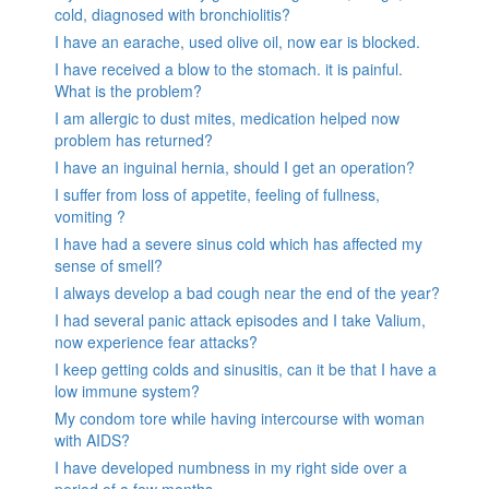
cold, diagnosed with bronchiolitis?
I have an earache, used olive oil, now ear is blocked.
I have received a blow to the stomach. it is painful.
What is the problem?
I am allergic to dust mites, medication helped now
problem has returned?
I have an inguinal hernia, should I get an operation?
I suffer from loss of appetite, feeling of fullness,
vomiting ?
I have had a severe sinus cold which has affected my
sense of smell?
I always develop a bad cough near the end of the year?
I had several panic attack episodes and I take Valium,
now experience fear attacks?
I keep getting colds and sinusitis, can it be that I have a
low immune system?
My condom tore while having intercourse with woman
with AIDS?
I have developed numbness in my right side over a