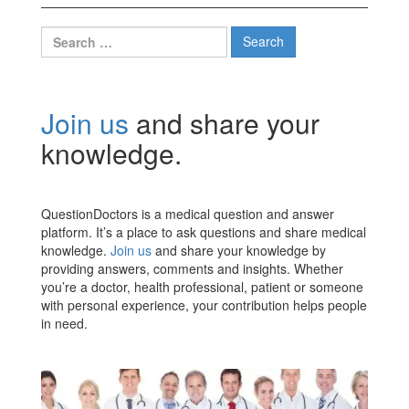
Search
for:
Join us
and share your
knowledge.
QuestionDoctors is a medical question and answer
platform. It’s a place to ask questions and share medical
knowledge.
Join us
and share your knowledge by
providing answers, comments and insights. Whether
you’re a doctor, health professional, patient or someone
with personal experience, your contribution helps people
in need.