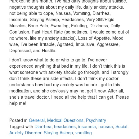
Paroxetine this month, I’ve had daily thoughts about suicide,
negative thoughts about my daily life, daily anxiety attacks,
not being able to cope, Nausea, Vomiting, Diarrhea,
Insomnia, Staying Asleep, Headaches, Very Stiff/Rigid
Muscles, Bone Pain, Sweating, Fainting, Dizziness, Daily
Confusion, Fast Heart Rate (sometimes, it would come out of
no where, like my anxiety attacks), Loss of Appetite. Mood
wise, I’ve been Irritable, Agitated, Impulsive, Aggressive,
Depressed, and Hostile.
I don’t know what to do or who to go to. I’ve never
experienced anything that bad in my life. I don’t think this is
what someone with anxiety should go through, and I strongly
don’t think these are side effects. I don’t think my doctor
understands how bad my anxiety was before I got to this
medication, and she obviously may not get it now. After all,
she’s a travel doctor. I need all the help that I can get. Please
help me!
Posted in
General
,
Medical Questions
,
Psychiatry
Tagged with
Diarrhea
,
headaches
,
insomnia
,
nausea
,
Social
Anxiety Disorder
,
Staying Asleep
,
vomiting