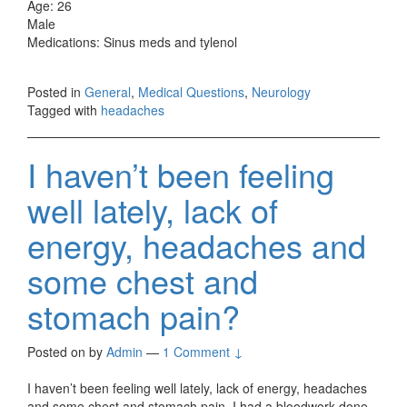
Age: 26
Male
Medications: Sinus meds and tylenol
Posted in
General
,
Medical Questions
,
Neurology
Tagged with
headaches
I haven’t been feeling
well lately, lack of
energy, headaches and
some chest and
stomach pain?
Posted on
by
Admin
—
1 Comment ↓
I haven’t been feeling well lately, lack of energy, headaches
and some chest and stomach pain. I had a bloodwork done