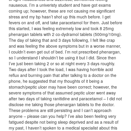
nauseous. I’m a univeristy student and have got exams
coming up; however, these are not causing me significant
stress and my bp hasn’t shot up this much before. I get
fevers on and off, and take paracetamol for them. Just before
this started, I was feeling extremely low and took 8 25mg
phenargan tablets with 2 co-dydramol tablets (500mg/10mg).
The day of taking that and 3 days following, I felt like crap
and was feeling the above symptoms but in a worse manner,
I couldn’t even get out of bed. I’m not prescribed phenargan,
so I understand I shouldn’t be using it but I did. Since then
I’ve just been taking 2 or so at night every 3 days roughly.
Two days after I took the load, I was having horrible acid
reflux and burning pain that after talking to a doctor on the
phone, he suggested that my thoughts of it being a
stomach/peptic ulcer may have been correct; however, the
severe symptoms of that assumed peptic ulcer went away
after two days of taking ranitidine and paracetamol – I did not
disclose me taking those phenargan tablets to the doctor.
These problems are still persisting and I can’t approach
anyone – please can you help? I’ve also been feeling very
fatigued despite not being sleep deprived and as a result of
my past, I haven’t spoken to a medical specialist about this