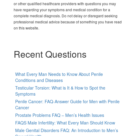
or other qualified healthcare providers with questions you may
have regarding your symptoms and medical condition for a
complete medical diagnosis. Do not delay or disregard seeking
professional medical advice because of something you have read
on this website.
Recent Questions
What Every Man Needs to Know About Penile
Conditions and Diseases
Testicular Torsion: What is It & How to Spot the
Symptoms
Penile Cancer: FAQ-Answer Guide for Men with Penile
Cancer
Prostate Problems FAQ – Men’s Health Issues
FAQS Male Infertility: What Every Man Should Know
Male Genital Disorders FAQ: An Introduction to Men’s