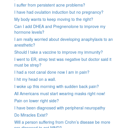
I suffer from persistent acne problems?
I have had ovulation induction but no pregnancy?
My body wants to keep moving to the right?
Can I add DHEA and Pregnenolone to improve my
hormone levels?
I am really worried about developing anaphylaxis to an
anesthetic?
Should I take a vaccine to improve my immunity?
I went to ER, strep test was negative but doctor said it
must be strep?
I had a root canal done now I am in pain?
I hit my head on a wall.
I woke up this morning with sudden back pain?
All Americans must start wearing masks right now!
Pain on lower right side?
I have been diagnosed with peripheral neuropathy
Do Miracles Exist?
Will a person suffering from Crohn’s disease be more
pre disposed to get MND?