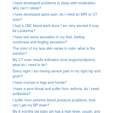
I have developed problems to sleep with medication,
why can’t I sleep?
I have developed spine pain, do I need an MRI or CT
scan?
I had a CBC blood work done I am very worried it may
be Leukemia?
I have lost some sensation in my feet, feeling
numbness and tingling sensation?
The color of my face skin varies in color, what is the
solution?
My CT scan results indicates renal angiomyolipoma,
what do I need to do?
Every night I am having severe pain in my right hip and
groin?
I have cramps in legs and hands?
I have a sore throat and suffer from asthma, do I need
antibiotics?
I suffer from extreme blood pressure problems, how
can I get my BP down?
My 8 months old baby girl has a high fever, cough, and