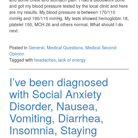
and got my blood pressure tested by the local clinic and here
are my results. My blood pressure is between 170/110
mmHg and 190/115 mmHg. My tests showed hemoglobin 18,
platelet 150, MCH 26 and others normal. What should I do
next.
Posted in
General
,
Medical Questions
,
Medical Second
Opinion
Tagged with
headaches
,
lack of energy
I’ve been diagnosed
with Social Anxiety
Disorder, Nausea,
Vomiting, Diarrhea,
Insomnia, Staying