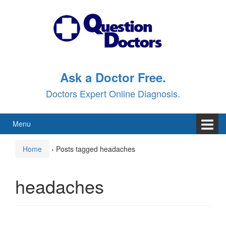
Skip
Skip
to
to
content
main
menu
Ask a Doctor Free.
Doctors Expert Online Diagnosis.
Menu
Home
›
Posts tagged headaches
headaches