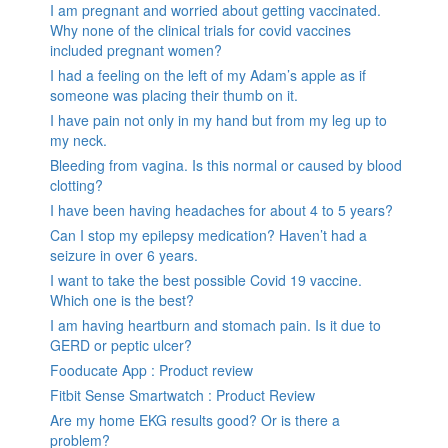
I am pregnant and worried about getting vaccinated.
Why none of the clinical trials for covid vaccines
included pregnant women?
I had a feeling on the left of my Adam’s apple as if
someone was placing their thumb on it.
I have pain not only in my hand but from my leg up to
my neck.
Bleeding from vagina. Is this normal or caused by blood
clotting?
I have been having headaches for about 4 to 5 years?
Can I stop my epilepsy medication? Haven’t had a
seizure in over 6 years.
I want to take the best possible Covid 19 vaccine.
Which one is the best?
I am having heartburn and stomach pain. Is it due to
GERD or peptic ulcer?
Fooducate App : Product review
Fitbit Sense Smartwatch : Product Review
Are my home EKG results good? Or is there a
problem?