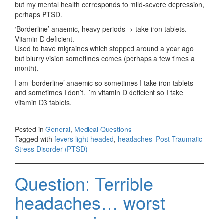
but my mental health corresponds to mild-severe depression,
perhaps PTSD.
‘Borderline’ anaemic, heavy periods -> take iron tablets.
Vitamin D deficient.
Used to have migraines which stopped around a year ago
but blurry vision sometimes comes (perhaps a few times a
month).
I am ‘borderline’ anaemic so sometimes I take iron tablets
and sometimes I don’t. I’m vitamin D deficient so I take
vitamin D3 tablets.
Posted in
General
,
Medical Questions
Tagged with
fevers light-headed
,
headaches
,
Post-Traumatic
Stress Disorder (PTSD)
Question: Terrible
headaches… worst