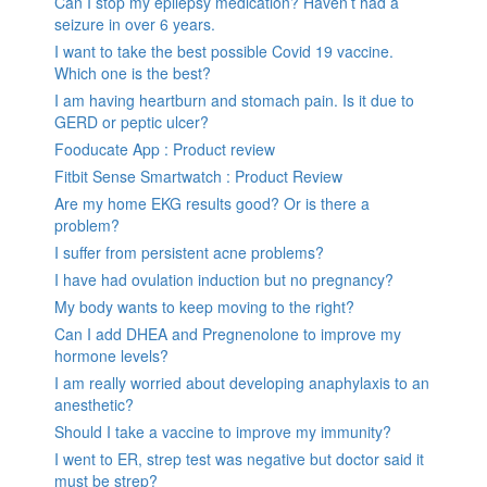
Can I stop my epilepsy medication? Haven’t had a
seizure in over 6 years.
I want to take the best possible Covid 19 vaccine.
Which one is the best?
I am having heartburn and stomach pain. Is it due to
GERD or peptic ulcer?
Fooducate App : Product review
Fitbit Sense Smartwatch : Product Review
Are my home EKG results good? Or is there a
problem?
I suffer from persistent acne problems?
I have had ovulation induction but no pregnancy?
My body wants to keep moving to the right?
Can I add DHEA and Pregnenolone to improve my
hormone levels?
I am really worried about developing anaphylaxis to an
anesthetic?
Should I take a vaccine to improve my immunity?
I went to ER, strep test was negative but doctor said it
must be strep?