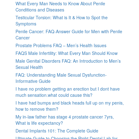
What Every Man Needs to Know About Penile
Conditions and Diseases
Testicular Torsion: What is It & How to Spot the
Symptoms
Penile Cancer: FAQ-Answer Guide for Men with Penile
Cancer
Prostate Problems FAQ – Men’s Health Issues
FAQS Male Infertility: What Every Man Should Know
Male Genital Disorders FAQ: An Introduction to Men’s
Sexual Health
FAQ: Understanding Male Sexual Dysfunction-
Informative Guide
I have no problem getting an erection but I dont have
much sensation.what could cause this?
I have had bumps and black heads full up on my penis,
how to remove them?
My in-law father has stage 4 prostate cancer 7yrs,
What is life expectancy?
Dental Implants 101: The Complete Guide
Ultimate Guide to Choosing the Right Dental Lab for