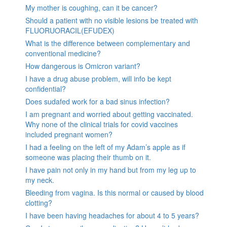
My mother is coughing, can it be cancer?
Should a patient with no visible lesions be treated with
FLUORUORACIL(EFUDEX)
What is the difference between complementary and
conventional medicine?
How dangerous is Omicron variant?
I have a drug abuse problem, will info be kept
confidential?
Does sudafed work for a bad sinus infection?
I am pregnant and worried about getting vaccinated.
Why none of the clinical trials for covid vaccines
included pregnant women?
I had a feeling on the left of my Adam’s apple as if
someone was placing their thumb on it.
I have pain not only in my hand but from my leg up to
my neck.
Bleeding from vagina. Is this normal or caused by blood
clotting?
I have been having headaches for about 4 to 5 years?