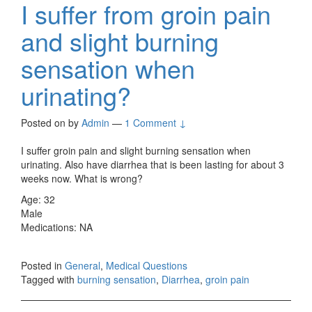
I suffer from groin pain
and slight burning
sensation when
urinating?
Posted on
by
Admin
—
1 Comment ↓
I suffer groin pain and slight burning sensation when
urinating. Also have diarrhea that is been lasting for about 3
weeks now. What is wrong?
Age: 32
Male
Medications: NA
Posted in
General
,
Medical Questions
Tagged with
burning sensation
,
Diarrhea
,
groin pain