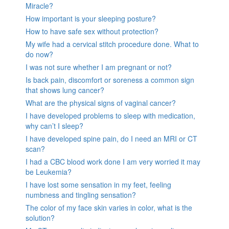
Miracle?
How important is your sleeping posture?
How to have safe sex without protection?
My wife had a cervical stitch procedure done. What to
do now?
I was not sure whether I am pregnant or not?
Is back pain, discomfort or soreness a common sign
that shows lung cancer?
What are the physical signs of vaginal cancer?
I have developed problems to sleep with medication,
why can’t I sleep?
I have developed spine pain, do I need an MRI or CT
scan?
I had a CBC blood work done I am very worried it may
be Leukemia?
I have lost some sensation in my feet, feeling
numbness and tingling sensation?
The color of my face skin varies in color, what is the
solution?