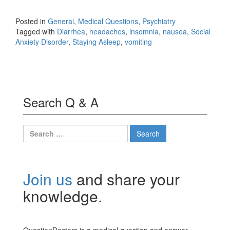
Posted in
General
,
Medical Questions
,
Psychiatry
Tagged with
Diarrhea
,
headaches
,
insomnia
,
nausea
,
Social
Anxiety Disorder
,
Staying Asleep
,
vomiting
Search Q & A
Search
for:
Join us
and share your
knowledge.