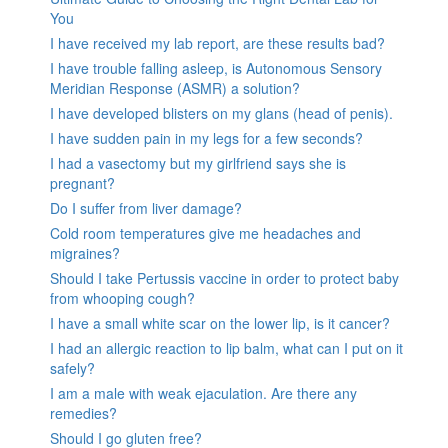
You
I have received my lab report, are these results bad?
I have trouble falling asleep, is Autonomous Sensory
Meridian Response (ASMR) a solution?
I have developed blisters on my glans (head of penis).
I have sudden pain in my legs for a few seconds?
I had a vasectomy but my girlfriend says she is
pregnant?
Do I suffer from liver damage?
Cold room temperatures give me headaches and
migraines?
Should I take Pertussis vaccine in order to protect baby
from whooping cough?
I have a small white scar on the lower lip, is it cancer?
I had an allergic reaction to lip balm, what can I put on it
safely?
I am a male with weak ejaculation. Are there any
remedies?
Should I go gluten free?