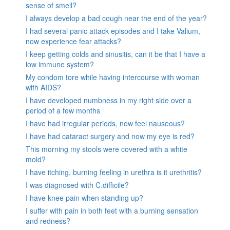
sense of smell?
I always develop a bad cough near the end of the year?
I had several panic attack episodes and I take Valium,
now experience fear attacks?
I keep getting colds and sinusitis, can it be that I have a
low immune system?
My condom tore while having intercourse with woman
with AIDS?
I have developed numbness in my right side over a
period of a few months
I have had irregular periods, now feel nauseous?
I have had cataract surgery and now my eye is red?
This morning my stools were covered with a white
mold?
I have itching, burning feeling in urethra is it urethritis?
I was diagnosed with C.difficile?
I have knee pain when standing up?
I suffer with pain in both feet with a burning sensation
and redness?