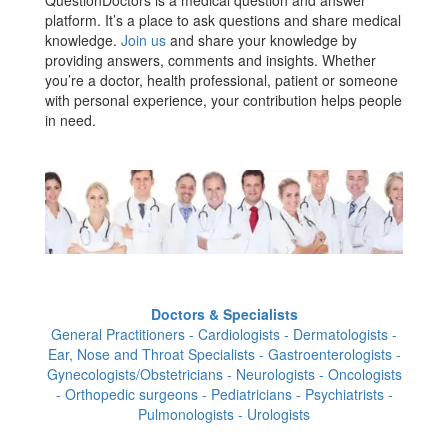
QuestionDoctors is a medical question and answer
platform. It’s a place to ask questions and share medical
knowledge.
Join us
and share your knowledge by
providing answers, comments and insights. Whether
you’re a doctor, health professional, patient or someone
with personal experience, your contribution helps people
in need.
Doctors & Specialists
General Practitioners - Cardiologists - Dermatologists -
Ear, Nose and Throat Specialists - Gastroenterologists -
Gynecologists/Obstetricians - Neurologists - Oncologists
- Orthopedic surgeons - Pediatricians - Psychiatrists -
Pulmonologists - Urologists