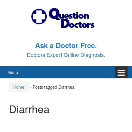
Skip
Skip
to
to
content
main
menu
Ask a Doctor Free.
Doctors Expert Online Diagnosis.
Menu
Home
›
Posts tagged Diarrhea
Diarrhea