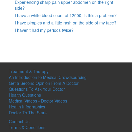
Experiencing sharp pain upper abdomen on the right
side?
I have a white blood count of 12000, is this a problem?
I have pimples and a little rash on the side of my face?
I haven’t had my periods twice?
Treatment & Therapy
An Introduction to Medical Crowdsourcing
Get a Second Opinion From A Doctor
Questions To Ask Your Doctor
Health Questions
Medical Videos - Doctor Videos
Health Infographics
Doctor To The Stars
Contact Us
Terms & Conditions