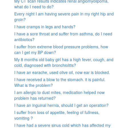
My CT scan results indicates renal angiomyolipoma,
what do I need to do?
Every night I am having severe pain in my right hip and
groin?
I have cramps in legs and hands?
I have a sore throat and suffer from asthma, do I need
antibiotics?
I suffer from extreme blood pressure problems, how
can I get my BP down?
My 8 months old baby girl has a high fever, cough, and
cold, diagnosed with bronchiolitis?
I have an earache, used olive oil, now ear is blocked.
I have received a blow to the stomach. it is painful.
What is the problem?
I am allergic to dust mites, medication helped now
problem has returned?
I have an inguinal hernia, should I get an operation?
I suffer from loss of appetite, feeling of fullness,
vomiting ?
I have had a severe sinus cold which has affected my