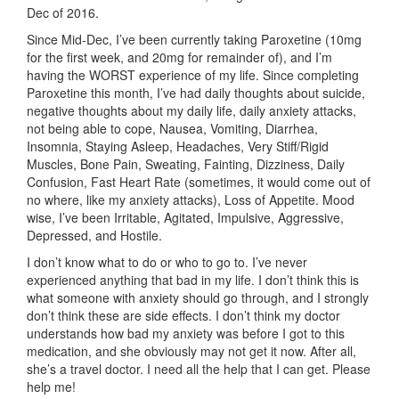
Dec of 2016.
Since Mid-Dec, I’ve been currently taking Paroxetine (10mg
for the first week, and 20mg for remainder of), and I’m
having the WORST experience of my life. Since completing
Paroxetine this month, I’ve had daily thoughts about suicide,
negative thoughts about my daily life, daily anxiety attacks,
not being able to cope, Nausea, Vomiting, Diarrhea,
Insomnia, Staying Asleep, Headaches, Very Stiff/Rigid
Muscles, Bone Pain, Sweating, Fainting, Dizziness, Daily
Confusion, Fast Heart Rate (sometimes, it would come out of
no where, like my anxiety attacks), Loss of Appetite. Mood
wise, I’ve been Irritable, Agitated, Impulsive, Aggressive,
Depressed, and Hostile.
I don’t know what to do or who to go to. I’ve never
experienced anything that bad in my life. I don’t think this is
what someone with anxiety should go through, and I strongly
don’t think these are side effects. I don’t think my doctor
understands how bad my anxiety was before I got to this
medication, and she obviously may not get it now. After all,
she’s a travel doctor. I need all the help that I can get. Please
help me!