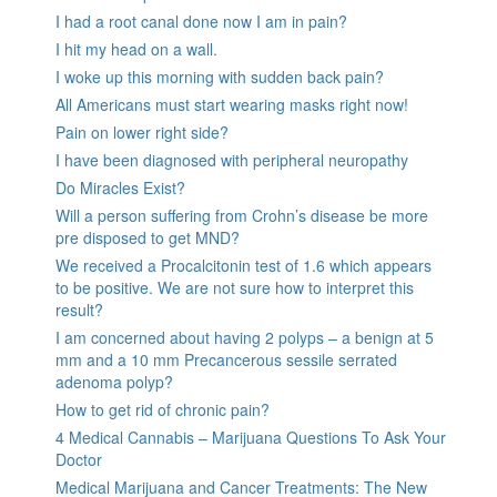
I had a root canal done now I am in pain?
I hit my head on a wall.
I woke up this morning with sudden back pain?
All Americans must start wearing masks right now!
Pain on lower right side?
I have been diagnosed with peripheral neuropathy
Do Miracles Exist?
Will a person suffering from Crohn’s disease be more
pre disposed to get MND?
We received a Procalcitonin test of 1.6 which appears
to be positive. We are not sure how to interpret this
result?
I am concerned about having 2 polyps – a benign at 5
mm and a 10 mm Precancerous sessile serrated
adenoma polyp?
How to get rid of chronic pain?
4 Medical Cannabis – Marijuana Questions To Ask Your
Doctor
Medical Marijuana and Cancer Treatments: The New