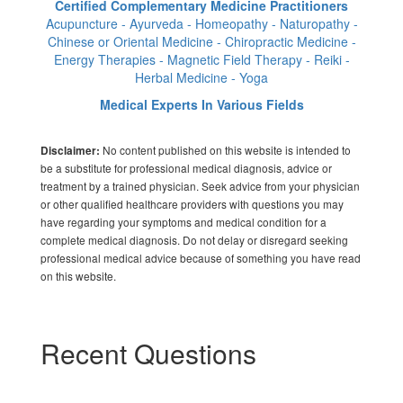
Certified Complementary Medicine Practitioners
Acupuncture - Ayurveda - Homeopathy - Naturopathy -
Chinese or Oriental Medicine - Chiropractic Medicine -
Energy Therapies - Magnetic Field Therapy - Reiki -
Herbal Medicine - Yoga
Medical Experts In Various Fields
No content published on this website is intended to
Disclaimer:
be a substitute for professional medical diagnosis, advice or
treatment by a trained physician. Seek advice from your physician
or other qualified healthcare providers with questions you may
have regarding your symptoms and medical condition for a
complete medical diagnosis. Do not delay or disregard seeking
professional medical advice because of something you have read
on this website.
Recent Questions