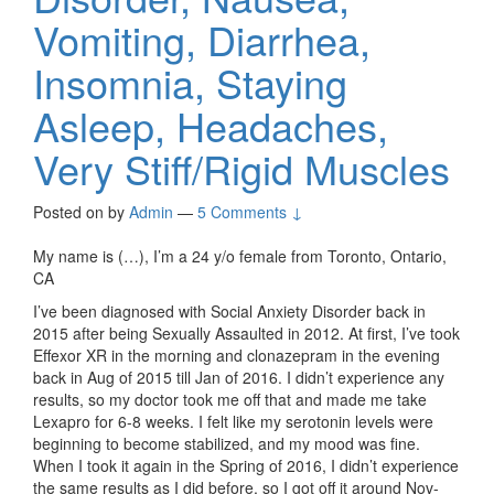
Vomiting, Diarrhea,
Insomnia, Staying
Asleep, Headaches,
Very Stiff/Rigid Muscles
Posted on
by
Admin
—
5 Comments ↓
My name is (…), I’m a 24 y/o female from Toronto, Ontario,
CA
I’ve been diagnosed with Social Anxiety Disorder back in
2015 after being Sexually Assaulted in 2012. At first, I’ve took
Effexor XR in the morning and clonazepram in the evening
back in Aug of 2015 till Jan of 2016. I didn’t experience any
results, so my doctor took me off that and made me take
Lexapro for 6-8 weeks. I felt like my serotonin levels were
beginning to become stabilized, and my mood was fine.
When I took it again in the Spring of 2016, I didn’t experience
the same results as I did before, so I got off it around Nov-