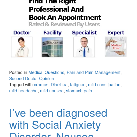
Posted in
Medical Questions
,
Pain and Pain Management
,
Second Doctor Opinion
Tagged with
cramps
,
Diarrhea
,
fatigued
,
mild constipation
,
mild headache
,
mild nausea
,
stomach pain
I’ve been diagnosed
with Social Anxiety
Disorder, Nausea,