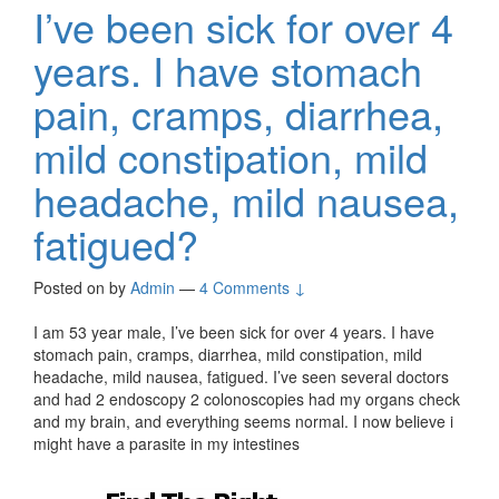
I’ve been sick for over 4
years. I have stomach
pain, cramps, diarrhea,
mild constipation, mild
headache, mild nausea,
fatigued?
Posted on
by
Admin
—
4 Comments ↓
I am 53 year male, I’ve been sick for over 4 years. I have
stomach pain, cramps, diarrhea, mild constipation, mild
headache, mild nausea, fatigued. I’ve seen several doctors
and had 2 endoscopy 2 colonoscopies had my organs check
and my brain, and everything seems normal. I now believe i
might have a parasite in my intestines