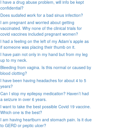
I have a drug abuse problem, will info be kept
confidential?
Does sudafed work for a bad sinus infection?
I am pregnant and worried about getting
vaccinated. Why none of the clinical trials for
covid vaccines included pregnant women?
I had a feeling on the left of my Adam’s apple as
if someone was placing their thumb on it.
I have pain not only in my hand but from my leg
up to my neck.
Bleeding from vagina. Is this normal or caused by
blood clotting?
I have been having headaches for about 4 to 5
years?
Can I stop my epilepsy medication? Haven’t had
a seizure in over 6 years.
I want to take the best possible Covid 19 vaccine.
Which one is the best?
I am having heartburn and stomach pain. Is it due
to GERD or peptic ulcer?