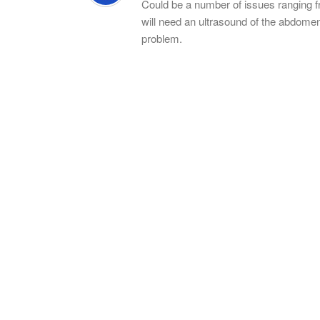
Could be a number of issues ranging fro
will need an ultrasound of the abdomen,
problem.