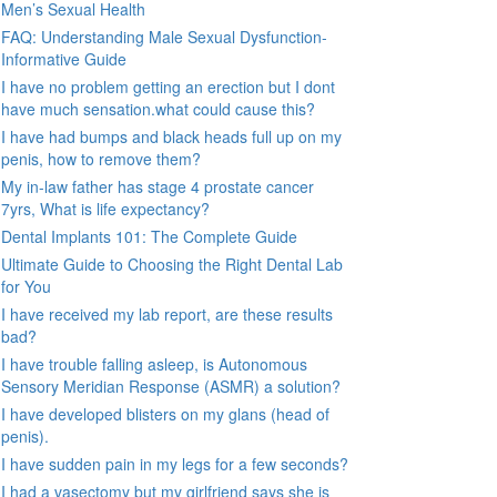
Men’s Sexual Health
FAQ: Understanding Male Sexual Dysfunction-
Informative Guide
I have no problem getting an erection but I dont
have much sensation.what could cause this?
I have had bumps and black heads full up on my
penis, how to remove them?
My in-law father has stage 4 prostate cancer
7yrs, What is life expectancy?
Dental Implants 101: The Complete Guide
Ultimate Guide to Choosing the Right Dental Lab
for You
I have received my lab report, are these results
bad?
I have trouble falling asleep, is Autonomous
Sensory Meridian Response (ASMR) a solution?
I have developed blisters on my glans (head of
penis).
I have sudden pain in my legs for a few seconds?
I had a vasectomy but my girlfriend says she is