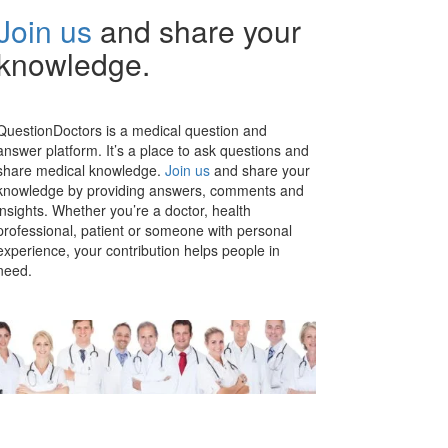
Join us
and share your
knowledge.
QuestionDoctors is a medical question and
answer platform. It’s a place to ask questions and
share medical knowledge.
Join us
and share your
knowledge by providing answers, comments and
insights. Whether you’re a doctor, health
professional, patient or someone with personal
experience, your contribution helps people in
need.