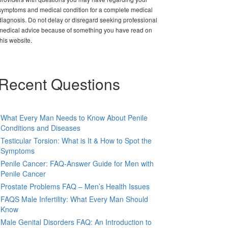
symptoms and medical condition for a complete medical
diagnosis. Do not delay or disregard seeking professional
medical advice because of something you have read on
this website.
Recent Questions
What Every Man Needs to Know About Penile
Conditions and Diseases
Testicular Torsion: What is It & How to Spot the
Symptoms
Penile Cancer: FAQ-Answer Guide for Men with
Penile Cancer
Prostate Problems FAQ – Men’s Health Issues
FAQS Male Infertility: What Every Man Should
Know
Male Genital Disorders FAQ: An Introduction to