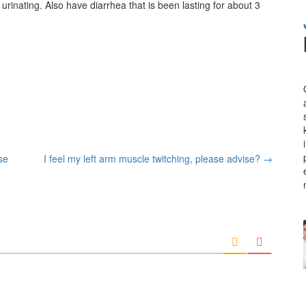
 urinating. Also have diarrhea that is been lasting for about 3
se
I feel my left arm muscle twitching, please advise?
→