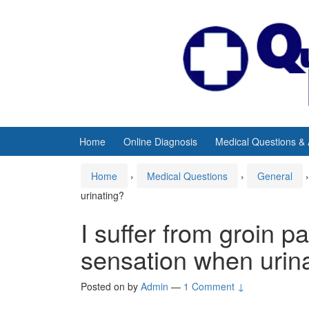
Skip
Skip
to
to
content
main
menu
Home
Online Diagnosis
Medical Questions &
Home
›
Medical Questions
›
General
›
urinating?
I suffer from groin p
sensation when urin
Posted on
by
Admin
—
1 Comment ↓