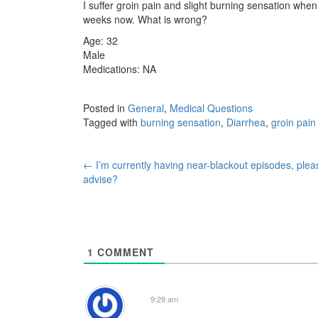
I suffer groin pain and slight burning sensation when
weeks now. What is wrong?
Age: 32
Male
Medications: NA
Posted in
General
,
Medical Questions
Tagged with
burning sensation
,
Diarrhea
,
groin pain
Post
←
I’m currently having near-blackout episodes, plea
advise?
navigation
1
COMMENT
9:29 am