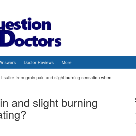
 Answers
Doctor Reviews
More
I suffer from groin pain and slight burning sensation when
ain and slight burning
ating?