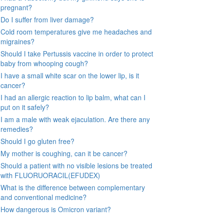
pregnant?
Do I suffer from liver damage?
Cold room temperatures give me headaches and
migraines?
Should I take Pertussis vaccine in order to protect
baby from whooping cough?
I have a small white scar on the lower lip, is it
cancer?
I had an allergic reaction to lip balm, what can I
put on it safely?
I am a male with weak ejaculation. Are there any
remedies?
Should I go gluten free?
My mother is coughing, can it be cancer?
Should a patient with no visible lesions be treated
with FLUORUORACIL(EFUDEX)
What is the difference between complementary
and conventional medicine?
How dangerous is Omicron variant?