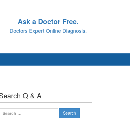
Ask a Doctor Free.
Doctors Expert Online Diagnosis.
Search Q & A
Search
for: