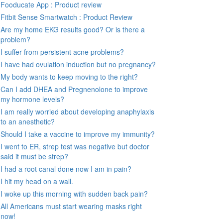
Fooducate App : Product review
Fitbit Sense Smartwatch : Product Review
Are my home EKG results good? Or is there a
problem?
I suffer from persistent acne problems?
I have had ovulation induction but no pregnancy?
My body wants to keep moving to the right?
Can I add DHEA and Pregnenolone to improve
my hormone levels?
I am really worried about developing anaphylaxis
to an anesthetic?
Should I take a vaccine to improve my immunity?
I went to ER, strep test was negative but doctor
said it must be strep?
I had a root canal done now I am in pain?
I hit my head on a wall.
I woke up this morning with sudden back pain?
All Americans must start wearing masks right
now!