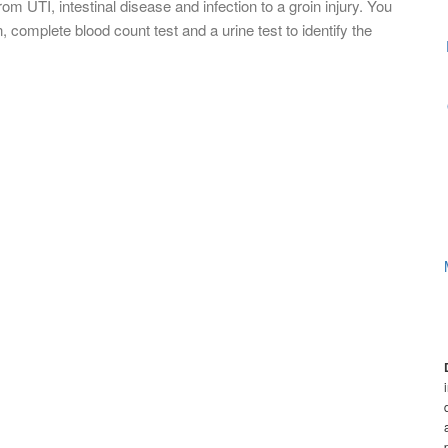
m UTI, intestinal disease and infection to a groin injury. You
 complete blood count test and a urine test to identify the