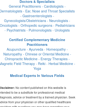
Doctors & Specialists
General Practitioners - Cardiologists -
Dermatologists - Ear, Nose and Throat Specialists
- Gastroenterologists -
Gynecologists/Obstetricians - Neurologists -
Oncologists - Orthopedic surgeons - Pediatricians
- Psychiatrists - Pulmonologists - Urologists
Certified Complementary Medicine
Practitioners
Acupuncture - Ayurveda - Homeopathy -
Naturopathy - Chinese or Oriental Medicine -
Chiropractic Medicine - Energy Therapies -
Magnetic Field Therapy - Reiki - Herbal Medicine -
Yoga
Medical Experts In Various Fields
No content published on this website is
Disclaimer:
intended to be a substitute for professional medical
diagnosis, advice or treatment by a trained physician. Seek
advice from your physician or other qualified healthcare
providers with questions you may have regarding your