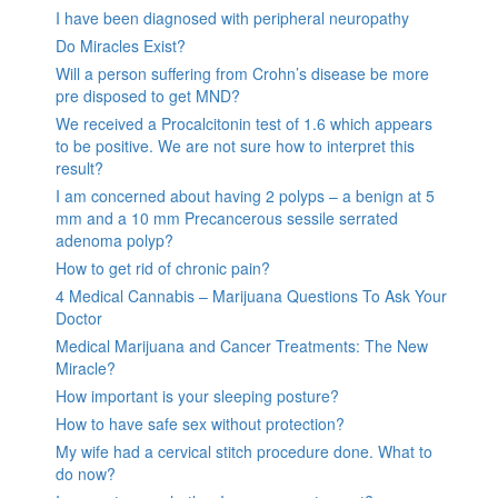
I have been diagnosed with peripheral neuropathy
Do Miracles Exist?
Will a person suffering from Crohn’s disease be more
pre disposed to get MND?
We received a Procalcitonin test of 1.6 which appears
to be positive. We are not sure how to interpret this
result?
I am concerned about having 2 polyps – a benign at 5
mm and a 10 mm Precancerous sessile serrated
adenoma polyp?
How to get rid of chronic pain?
4 Medical Cannabis – Marijuana Questions To Ask Your
Doctor
Medical Marijuana and Cancer Treatments: The New
Miracle?
How important is your sleeping posture?
How to have safe sex without protection?
My wife had a cervical stitch procedure done. What to
do now?