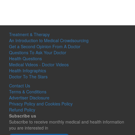
Treatment & Therapy
An Introduction to Medical Crowdsourcing
Get a Second Opinion From A Doctor
Questions To Ask Your Doctor
Health Questions
Medical Videos - Doctor Videos
Health Infographics
Doctor To The Stars
Contact Us
Terms & Conditions
Advertiser Disclosure
Privacy Policy and Cookies Policy
Refund Policy
Subscribe us
Subscribe to receive monthly medical and health information
you are interested in