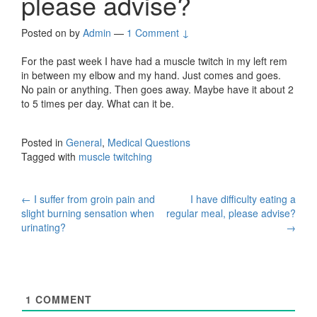
please advise?
Posted on
by
Admin
—
1 Comment ↓
For the past week I have had a muscle twitch in my left rem
in between my elbow and my hand. Just comes and goes.
No pain or anything. Then goes away. Maybe have it about 2
to 5 times per day. What can it be.
Posted in
General
,
Medical Questions
Tagged with
muscle twitching
Post
←
I suffer from groin pain and
I have difficulty eating a
slight burning sensation when
regular meal, please advise?
navigation
urinating?
→
1
COMMENT