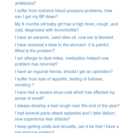
antibiotics?
I suffer from extreme blood pressure problems, how
can I get my BP down?
My 8 months old baby girl has a high fever, cough, and
cold, diagnosed with bronchiolitis?
I have an earache, used olive oil, now ear is blocked.
I have received a blow to the stomach. it is painful.
What is the problem?
I am allergic to dust mites, medication helped now
problem has returned?
I have an inguinal hernia, should I get an operation?
I suffer from loss of appetite, feeling of fullness,
vomiting ?
I have had a severe sinus cold which has affected my
sense of smell?
I always develop a bad cough near the end of the year?
I had several panic attack episodes and I take Valium,
now experience fear attacks?
I keep getting colds and sinusitis, can it be that I have a
low immune system?