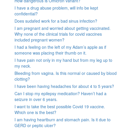
How dangerous is Omicron variant?
I have a drug abuse problem, will info be kept
confidential?
Does sudafed work for a bad sinus infection?
I am pregnant and worried about getting vaccinated.
Why none of the clinical trials for covid vaccines
included pregnant women?
I had a feeling on the left of my Adam’s apple as if
someone was placing their thumb on it.
I have pain not only in my hand but from my leg up to
my neck.
Bleeding from vagina. Is this normal or caused by blood
clotting?
I have been having headaches for about 4 to 5 years?
Can I stop my epilepsy medication? Haven’t had a
seizure in over 6 years.
I want to take the best possible Covid 19 vaccine.
Which one is the best?
I am having heartburn and stomach pain. Is it due to
GERD or peptic ulcer?