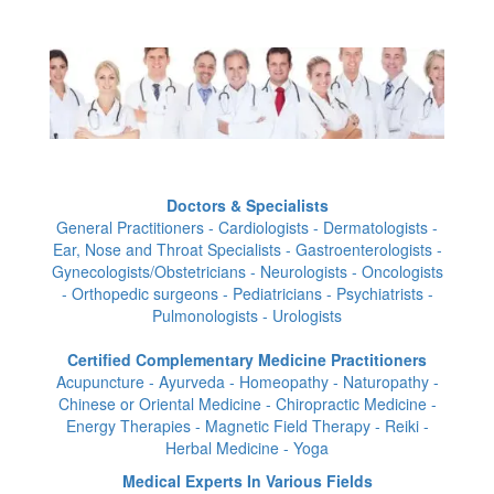
Doctors & Specialists
General Practitioners - Cardiologists - Dermatologists -
Ear, Nose and Throat Specialists - Gastroenterologists -
Gynecologists/Obstetricians - Neurologists - Oncologists
- Orthopedic surgeons - Pediatricians - Psychiatrists -
Pulmonologists - Urologists
Certified Complementary Medicine Practitioners
Acupuncture - Ayurveda - Homeopathy - Naturopathy -
Chinese or Oriental Medicine - Chiropractic Medicine -
Energy Therapies - Magnetic Field Therapy - Reiki -
Herbal Medicine - Yoga
Medical Experts In Various Fields