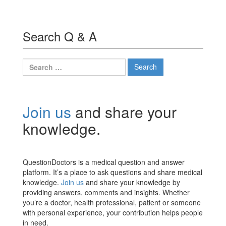
Search Q & A
Search
for:
Join us
and share your
knowledge.
QuestionDoctors is a medical question and answer
platform. It’s a place to ask questions and share medical
knowledge.
Join us
and share your knowledge by
providing answers, comments and insights. Whether
you’re a doctor, health professional, patient or someone
with personal experience, your contribution helps people
in need.