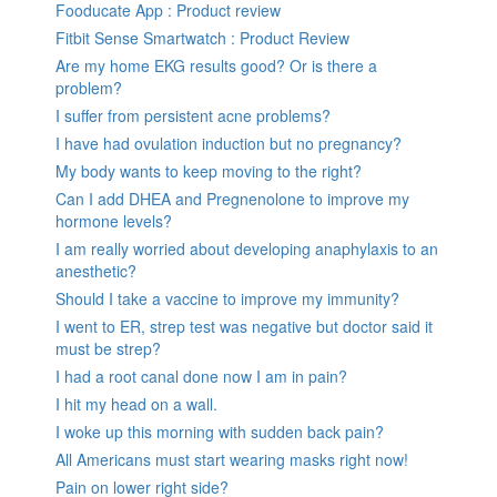
Fooducate App : Product review
Fitbit Sense Smartwatch : Product Review
Are my home EKG results good? Or is there a
problem?
I suffer from persistent acne problems?
I have had ovulation induction but no pregnancy?
My body wants to keep moving to the right?
Can I add DHEA and Pregnenolone to improve my
hormone levels?
I am really worried about developing anaphylaxis to an
anesthetic?
Should I take a vaccine to improve my immunity?
I went to ER, strep test was negative but doctor said it
must be strep?
I had a root canal done now I am in pain?
I hit my head on a wall.
I woke up this morning with sudden back pain?
All Americans must start wearing masks right now!
Pain on lower right side?