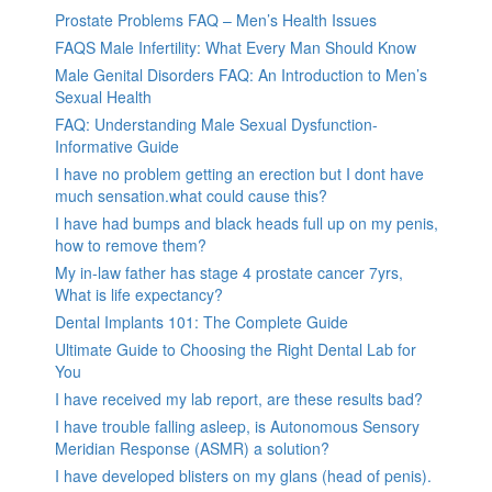
Prostate Problems FAQ – Men’s Health Issues
FAQS Male Infertility: What Every Man Should Know
Male Genital Disorders FAQ: An Introduction to Men’s
Sexual Health
FAQ: Understanding Male Sexual Dysfunction-
Informative Guide
I have no problem getting an erection but I dont have
much sensation.what could cause this?
I have had bumps and black heads full up on my penis,
how to remove them?
My in-law father has stage 4 prostate cancer 7yrs,
What is life expectancy?
Dental Implants 101: The Complete Guide
Ultimate Guide to Choosing the Right Dental Lab for
You
I have received my lab report, are these results bad?
I have trouble falling asleep, is Autonomous Sensory
Meridian Response (ASMR) a solution?
I have developed blisters on my glans (head of penis).