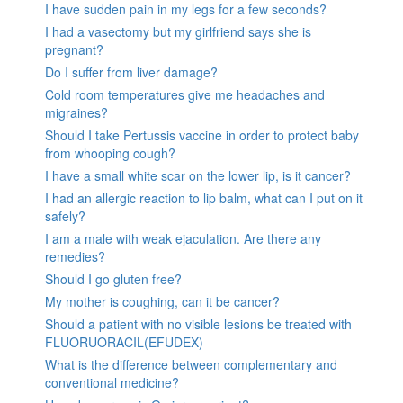
I have sudden pain in my legs for a few seconds?
I had a vasectomy but my girlfriend says she is
pregnant?
Do I suffer from liver damage?
Cold room temperatures give me headaches and
migraines?
Should I take Pertussis vaccine in order to protect baby
from whooping cough?
I have a small white scar on the lower lip, is it cancer?
I had an allergic reaction to lip balm, what can I put on it
safely?
I am a male with weak ejaculation. Are there any
remedies?
Should I go gluten free?
My mother is coughing, can it be cancer?
Should a patient with no visible lesions be treated with
FLUORUORACIL(EFUDEX)
What is the difference between complementary and
conventional medicine?