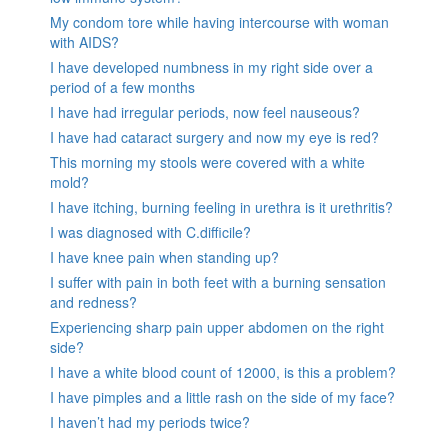
My condom tore while having intercourse with woman
with AIDS?
I have developed numbness in my right side over a
period of a few months
I have had irregular periods, now feel nauseous?
I have had cataract surgery and now my eye is red?
This morning my stools were covered with a white
mold?
I have itching, burning feeling in urethra is it urethritis?
I was diagnosed with C.difficile?
I have knee pain when standing up?
I suffer with pain in both feet with a burning sensation
and redness?
Experiencing sharp pain upper abdomen on the right
side?
I have a white blood count of 12000, is this a problem?
I have pimples and a little rash on the side of my face?
I haven’t had my periods twice?