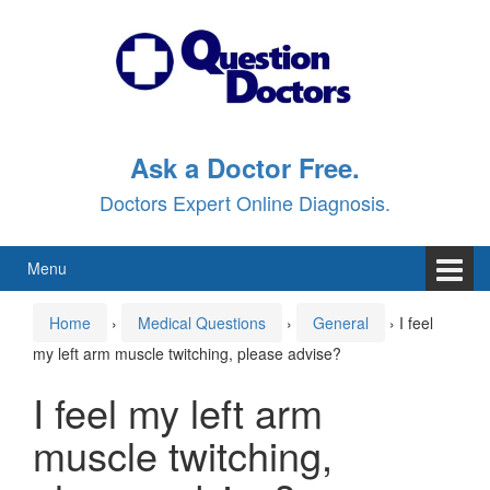
Skip
Skip
to
to
content
main
menu
Ask a Doctor Free.
Doctors Expert Online Diagnosis.
Menu
Home
›
Medical Questions
›
General
›
I feel
my left arm muscle twitching, please advise?
I feel my left arm
muscle twitching,