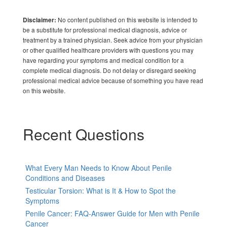
No content published on this website is intended to
Disclaimer:
be a substitute for professional medical diagnosis, advice or
treatment by a trained physician. Seek advice from your physician
or other qualified healthcare providers with questions you may
have regarding your symptoms and medical condition for a
complete medical diagnosis. Do not delay or disregard seeking
professional medical advice because of something you have read
on this website.
Recent Questions
What Every Man Needs to Know About Penile
Conditions and Diseases
Testicular Torsion: What is It & How to Spot the
Symptoms
Penile Cancer: FAQ-Answer Guide for Men with Penile
Cancer