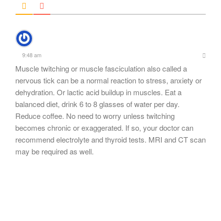
9:48 am
Muscle twitching or muscle fasciculation also called a
nervous tick can be a normal reaction to stress, anxiety or
dehydration. Or lactic acid buildup in muscles. Eat a
balanced diet, drink 6 to 8 glasses of water per day.
Reduce coffee. No need to worry unless twitching
becomes chronic or exaggerated. If so, your doctor can
recommend electrolyte and thyroid tests. MRI and CT scan
may be required as well.