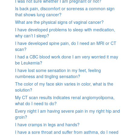
I was not sure whether I am pregnant or not?
Is back pain, discomfort or soreness a common sign
that shows lung cancer?
What are the physical signs of vaginal cancer?
I have developed problems to sleep with medication,
why can’t I sleep?
I have developed spine pain, do I need an MRI or CT
scan?
I had a CBC blood work done I am very worried it may
be Leukemia?
I have lost some sensation in my feet, feeling
numbness and tingling sensation?
The color of my face skin varies in color, what is the
solution?
My CT scan results indicates renal angiomyolipoma,
what do I need to do?
Every night I am having severe pain in my right hip and
groin?
I have cramps in legs and hands?
I have a sore throat and suffer from asthma, do I need