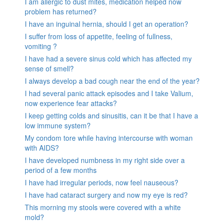
I am allergic to dust mites, medication helped now
problem has returned?
I have an inguinal hernia, should I get an operation?
I suffer from loss of appetite, feeling of fullness,
vomiting ?
I have had a severe sinus cold which has affected my
sense of smell?
I always develop a bad cough near the end of the year?
I had several panic attack episodes and I take Valium,
now experience fear attacks?
I keep getting colds and sinusitis, can it be that I have a
low immune system?
My condom tore while having intercourse with woman
with AIDS?
I have developed numbness in my right side over a
period of a few months
I have had irregular periods, now feel nauseous?
I have had cataract surgery and now my eye is red?
This morning my stools were covered with a white
mold?