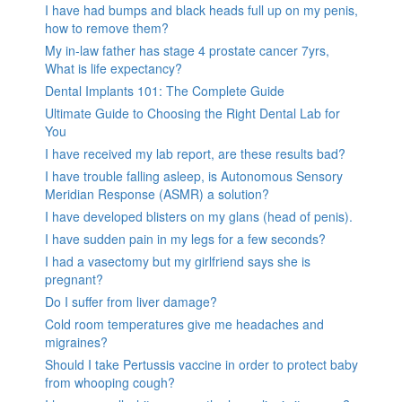
I have had bumps and black heads full up on my penis,
how to remove them?
My in-law father has stage 4 prostate cancer 7yrs,
What is life expectancy?
Dental Implants 101: The Complete Guide
Ultimate Guide to Choosing the Right Dental Lab for
You
I have received my lab report, are these results bad?
I have trouble falling asleep, is Autonomous Sensory
Meridian Response (ASMR) a solution?
I have developed blisters on my glans (head of penis).
I have sudden pain in my legs for a few seconds?
I had a vasectomy but my girlfriend says she is
pregnant?
Do I suffer from liver damage?
Cold room temperatures give me headaches and
migraines?
Should I take Pertussis vaccine in order to protect baby
from whooping cough?