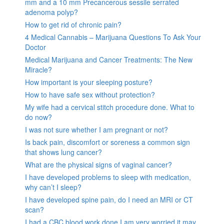
mm and a 10 mm Precancerous sessile serrated
adenoma polyp?
How to get rid of chronic pain?
4 Medical Cannabis – Marijuana Questions To Ask Your
Doctor
Medical Marijuana and Cancer Treatments: The New
Miracle?
How important is your sleeping posture?
How to have safe sex without protection?
My wife had a cervical stitch procedure done. What to
do now?
I was not sure whether I am pregnant or not?
Is back pain, discomfort or soreness a common sign
that shows lung cancer?
What are the physical signs of vaginal cancer?
I have developed problems to sleep with medication,
why can’t I sleep?
I have developed spine pain, do I need an MRI or CT
scan?
I had a CBC blood work done I am very worried it may