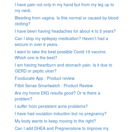
I have pain not only in my hand but from my leg up to
my neck.
Bleeding from vagina. Is this normal or caused by blood
clotting?
I have been having headaches for about 4 to 5 years?
Can I stop my epilepsy medication? Haven’t had a
seizure in over 6 years.
I want to take the best possible Covid 19 vaccine.
Which one is the best?
I am having heartburn and stomach pain. Is it due to
GERD or peptic ulcer?
Fooducate App : Product review
Fitbit Sense Smartwatch : Product Review
Are my home EKG results good? Or is there a
problem?
I suffer from persistent acne problems?
I have had ovulation induction but no pregnancy?
My body wants to keep moving to the right?
Can I add DHEA and Pregnenolone to improve my