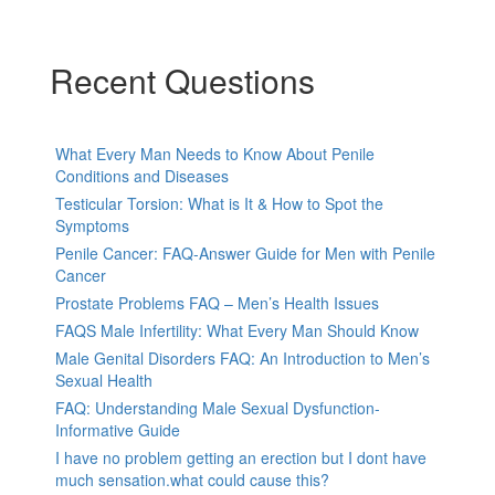
Recent Questions
What Every Man Needs to Know About Penile
Conditions and Diseases
Testicular Torsion: What is It & How to Spot the
Symptoms
Penile Cancer: FAQ-Answer Guide for Men with Penile
Cancer
Prostate Problems FAQ – Men’s Health Issues
FAQS Male Infertility: What Every Man Should Know
Male Genital Disorders FAQ: An Introduction to Men’s
Sexual Health
FAQ: Understanding Male Sexual Dysfunction-
Informative Guide
I have no problem getting an erection but I dont have
much sensation.what could cause this?