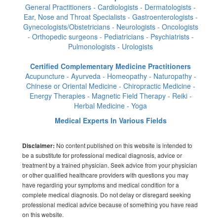
General Practitioners - Cardiologists - Dermatologists -
Ear, Nose and Throat Specialists - Gastroenterologists -
Gynecologists/Obstetricians - Neurologists - Oncologists
- Orthopedic surgeons - Pediatricians - Psychiatrists -
Pulmonologists - Urologists
Certified Complementary Medicine Practitioners
Acupuncture - Ayurveda - Homeopathy - Naturopathy -
Chinese or Oriental Medicine - Chiropractic Medicine -
Energy Therapies - Magnetic Field Therapy - Reiki -
Herbal Medicine - Yoga
Medical Experts In Various Fields
No content published on this website is intended to
Disclaimer:
be a substitute for professional medical diagnosis, advice or
treatment by a trained physician. Seek advice from your physician
or other qualified healthcare providers with questions you may
have regarding your symptoms and medical condition for a
complete medical diagnosis. Do not delay or disregard seeking
professional medical advice because of something you have read
on this website.