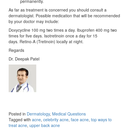
permanently.
As far as treatment is concerned you should consult a
dermatologist. Possible medication that will be recommended
by your doctor may include:
Doxycycline 100 mg two times a day. Ibuprofen 400 mg two
times for five days. Isotretinoin once a day for 15
days. Retino-A (Tretinoin) locally at night.
Regards
Dr. Deepak Patel
Posted in
Dermatology
,
Medical Questions
Tagged with
acne
,
celebrity acne
,
face acne
,
top ways to
treat acne
,
upper back acne