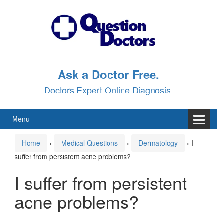
Skip
Skip
to
to
content
main
menu
Ask a Doctor Free.
Doctors Expert Online Diagnosis.
Menu
Home
›
Medical Questions
›
Dermatology
›
I
suffer from persistent acne problems?
I suffer from persistent
acne problems?