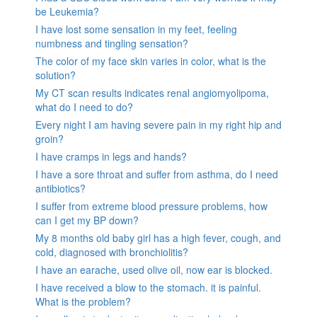
be Leukemia?
I have lost some sensation in my feet, feeling
numbness and tingling sensation?
The color of my face skin varies in color, what is the
solution?
My CT scan results indicates renal angiomyolipoma,
what do I need to do?
Every night I am having severe pain in my right hip and
groin?
I have cramps in legs and hands?
I have a sore throat and suffer from asthma, do I need
antibiotics?
I suffer from extreme blood pressure problems, how
can I get my BP down?
My 8 months old baby girl has a high fever, cough, and
cold, diagnosed with bronchiolitis?
I have an earache, used olive oil, now ear is blocked.
I have received a blow to the stomach. it is painful.
What is the problem?