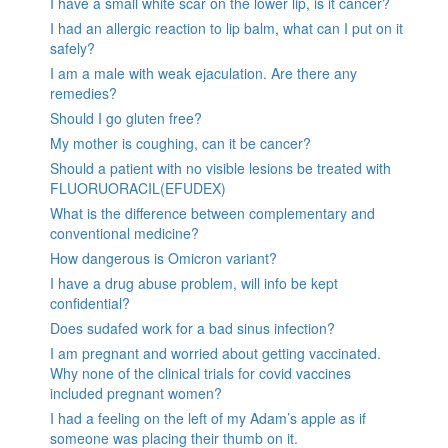
I have a small white scar on the lower lip, is it cancer?
I had an allergic reaction to lip balm, what can I put on it
safely?
I am a male with weak ejaculation. Are there any
remedies?
Should I go gluten free?
My mother is coughing, can it be cancer?
Should a patient with no visible lesions be treated with
FLUORUORACIL(EFUDEX)
What is the difference between complementary and
conventional medicine?
How dangerous is Omicron variant?
I have a drug abuse problem, will info be kept
confidential?
Does sudafed work for a bad sinus infection?
I am pregnant and worried about getting vaccinated.
Why none of the clinical trials for covid vaccines
included pregnant women?
I had a feeling on the left of my Adam’s apple as if
someone was placing their thumb on it.