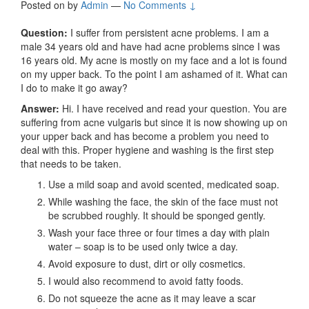
Posted on
by
Admin
—
No Comments ↓
Question:
I suffer from persistent acne problems. I am a
male 34 years old and have had acne problems since I was
16 years old. My acne is mostly on my face and a lot is found
on my upper back. To the point I am ashamed of it. What can
I do to make it go away?
Answer:
Hi. I have received and read your question. You are
suffering from acne vulgaris but since it is now showing up on
your upper back and has become a problem you need to
deal with this. Proper hygiene and washing is the first step
that needs to be taken.
Use a mild soap and avoid scented, medicated soap.
While washing the face, the skin of the face must not
be scrubbed roughly. It should be sponged gently.
Wash your face three or four times a day with plain
water – soap is to be used only twice a day.
Avoid exposure to dust, dirt or oily cosmetics.
I would also recommend to avoid fatty foods.
Do not squeeze the acne as it may leave a scar