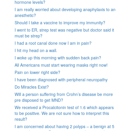
hormone levels?
I am really worried about developing anaphylaxis to an
anesthetic?
Should I take a vaccine to improve my immunity?
I went to ER, strep test was negative but doctor said it
must be strep?
I had a root canal done now I am in pain?
I hit my head on a wall.
I woke up this morning with sudden back pain?
All Americans must start wearing masks right now!
Pain on lower right side?
I have been diagnosed with peripheral neuropathy
Do Miracles Exist?
Will a person suffering from Crohn’s disease be more
pre disposed to get MND?
We received a Procalcitonin test of 1.6 which appears
to be positive. We are not sure how to interpret this
result?
I am concerned about having 2 polyps – a benign at 5