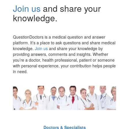
Join us
and share your
knowledge.
QuestionDoctors is a medical question and answer
platform. It’s a place to ask questions and share medical
knowledge.
Join us
and share your knowledge by
providing answers, comments and insights. Whether
you’re a doctor, health professional, patient or someone
with personal experience, your contribution helps people
in need.
Doctors & Specialists