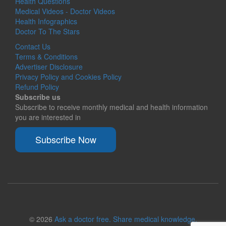
Health Questions
Medical Videos - Doctor Videos
Health Infographics
Doctor To The Stars
Contact Us
Terms & Conditions
Advertiser Disclosure
Privacy Policy and Cookies Policy
Refund Policy
Subscribe us
Subscribe to receive monthly medical and health information
you are interested in
Subscribe Now
© 2026
Ask a doctor free. Share medical knowledge.