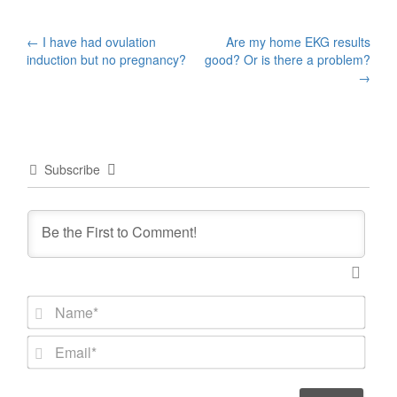
Post
←
I have had ovulation
Are my home EKG results
induction but no pregnancy?
good? Or is there a problem?
navigation
→
Subscribe
N
a
m
E
e
m
*
a