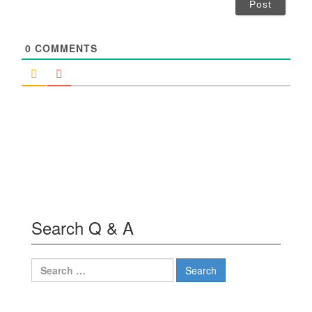
i
l
*
0
COMMENTS
Search Q & A
Search
for: