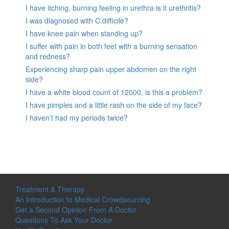
I have itching, burning feeling in urethra is it urethritis?
I was diagnosed with C.difficile?
I have knee pain when standing up?
I suffer with pain in both feet with a burning sensation
and redness?
Experiencing sharp pain upper abdomen on the right
side?
I have a white blood count of 12000, is this a problem?
I have pimples and a little rash on the side of my face?
I haven’t had my periods twice?
Treatment & Therapy
An Introduction to Medical Crowdsourcing
Get a Second Opinion From A Doctor
Questions To Ask Your Doctor