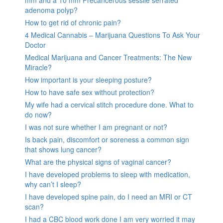
adenoma polyp?
How to get rid of chronic pain?
4 Medical Cannabis – Marijuana Questions To Ask Your
Doctor
Medical Marijuana and Cancer Treatments: The New
Miracle?
How important is your sleeping posture?
How to have safe sex without protection?
My wife had a cervical stitch procedure done. What to
do now?
I was not sure whether I am pregnant or not?
Is back pain, discomfort or soreness a common sign
that shows lung cancer?
What are the physical signs of vaginal cancer?
I have developed problems to sleep with medication,
why can’t I sleep?
I have developed spine pain, do I need an MRI or CT
scan?
I had a CBC blood work done I am very worried it may