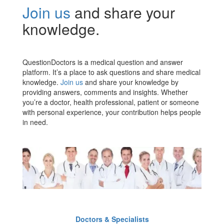
Join us
and share your
knowledge.
QuestionDoctors is a medical question and answer
platform. It’s a place to ask questions and share medical
knowledge.
Join us
and share your knowledge by
providing answers, comments and insights. Whether
you’re a doctor, health professional, patient or someone
with personal experience, your contribution helps people
in need.
Doctors & Specialists