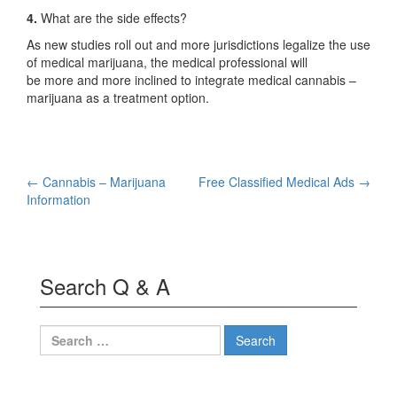
4.
What are the side effects?
As new studies roll out and more jurisdictions legalize the use
of medical marijuana, the medical professional will
be more and more inclined to integrate medical cannabis –
marijuana as a treatment option.
Post
←
Cannabis – Marijuana
Free Classified Medical Ads
→
Information
navigation
Search Q & A
Search
for: