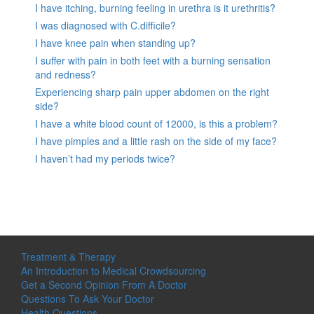
I have itching, burning feeling in urethra is it urethritis?
I was diagnosed with C.difficile?
I have knee pain when standing up?
I suffer with pain in both feet with a burning sensation
and redness?
Experiencing sharp pain upper abdomen on the right
side?
I have a white blood count of 12000, is this a problem?
I have pimples and a little rash on the side of my face?
I haven’t had my periods twice?
Treatment & Therapy
An Introduction to Medical Crowdsourcing
Get a Second Opinion From A Doctor
Questions To Ask Your Doctor
Health Questions