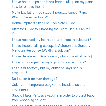
I have had bumps and black heads full up on my penis,
how to remove them?
My in-law father has stage 4 prostate cancer 7yrs,
What is life expectancy?
Dental Implants 101: The Complete Guide
Ultimate Guide to Choosing the Right Dental Lab for
You
I have received my lab report, are these results bad?
I have trouble falling asleep, is Autonomous Sensory
Meridian Response (ASMR) a solution?
I have developed blisters on my glans (head of penis).
I have sudden pain in my legs for a few seconds?
I had a vasectomy but my girlfriend says she is
pregnant?
Do I suffer from liver damage?
Cold room temperatures give me headaches and
migraines?
Should I take Pertussis vaccine in order to protect baby
from whooping cough?
I have a small white scar on the lower lip, is it cancer?