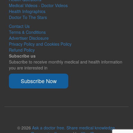
Medical Videos - Doctor Videos
Health Infographics
Doctor To The Stars
Contact Us
Terms & Conditions
Advertiser Disclosure
Privacy Policy and Cookies Policy
Refund Policy
Subscribe us
Subscribe to receive monthly medical and health information
you are interested in
Subscribe Now
© 2026
Ask a doctor free. Share medical knowledge.