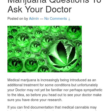
Ask Your Doctor
Posted on
by
Admin
—
No Comments ↓
Medical marijuana is increasingly being introduced as an
additional treatment for some conditions but unfortunately
your Doctor may not yet be familiar nor perhaps sympathetic
to the idea, so before you head out to see your doctor make
sure you have done your research.
If you can find documentation that medical cannabis may