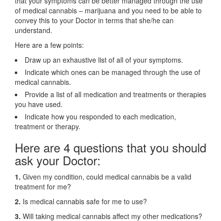
that your symptoms can be better managed through the use
of medical cannabis – marijuana and you need to be able to
convey this to your Doctor in terms that she/he can
understand.
Here are a few points:
Draw up an exhaustive list of all of your symptoms.
Indicate which ones can be managed through the use of
medical cannabis.
Provide a list of all medication and treatments or therapies
you have used.
Indicate how you responded to each medication,
treatment or therapy.
Here are 4 questions that you should
ask your Doctor:
1.
Given my condition, could medical cannabis be a valid
treatment for me?
2.
Is medical cannabis safe for me to use?
3.
Will taking medical cannabis affect my other medications?