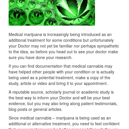
Medical marijuana is increasingly being introduced as an
additional treatment for some conditions but unfortunately
your Doctor may not yet be familiar nor perhaps sympathetic
to the idea, so before you head out to see your doctor make
sure you have done your research.
If you can find documentation that medical cannabis may
have helped other people with your condition or is actually
being used as a potential treatment, make a copy of the
study, article or video and bring it to your appointment.
A reputable source, scholarly journal or academic study is
the best way to inform your Doctor and will be your best
evidence, but you may also bring along patient testimonials,
blog posts or general articles.
Since medical cannabis – marijuana is being used as an
additional or alternative treatment, you need to feel confident