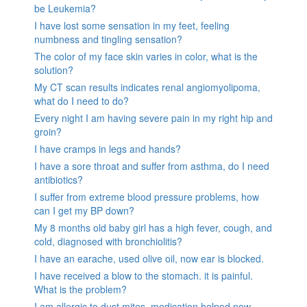
be Leukemia?
I have lost some sensation in my feet, feeling
numbness and tingling sensation?
The color of my face skin varies in color, what is the
solution?
My CT scan results indicates renal angiomyolipoma,
what do I need to do?
Every night I am having severe pain in my right hip and
groin?
I have cramps in legs and hands?
I have a sore throat and suffer from asthma, do I need
antibiotics?
I suffer from extreme blood pressure problems, how
can I get my BP down?
My 8 months old baby girl has a high fever, cough, and
cold, diagnosed with bronchiolitis?
I have an earache, used olive oil, now ear is blocked.
I have received a blow to the stomach. it is painful.
What is the problem?
I am allergic to dust mites, medication helped now