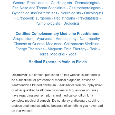
General Practitioners - Cardiologists - Dermatologists -
Ear, Nose and Throat Specialists - Gastroenterologists -
Gynecologists/Obstetricians - Neurologists - Oncologists
- Orthopedic surgeons - Pediatricians - Psychiatrists -
Pulmonologists - Urologists
Certified Complementary Medicine Practitioners
Acupuncture - Ayurveda - Homeopathy - Naturopathy -
Chinese or Oriental Medicine - Chiropractic Medicine -
Energy Therapies - Magnetic Field Therapy - Reiki -
Herbal Medicine - Yoga
Medical Experts In Various Fields
No content published on this website is intended to
Disclaimer:
be a substitute for professional medical diagnosis, advice or
treatment by a trained physician. Seek advice from your physician
or other qualified healthcare providers with questions you may
have regarding your symptoms and medical condition for a
complete medical diagnosis. Do not delay or disregard seeking
professional medical advice because of something you have read
on this website.