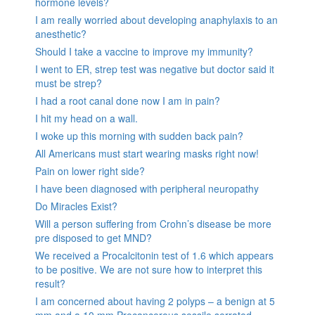
hormone levels?
I am really worried about developing anaphylaxis to an
anesthetic?
Should I take a vaccine to improve my immunity?
I went to ER, strep test was negative but doctor said it
must be strep?
I had a root canal done now I am in pain?
I hit my head on a wall.
I woke up this morning with sudden back pain?
All Americans must start wearing masks right now!
Pain on lower right side?
I have been diagnosed with peripheral neuropathy
Do Miracles Exist?
Will a person suffering from Crohn’s disease be more
pre disposed to get MND?
We received a Procalcitonin test of 1.6 which appears
to be positive. We are not sure how to interpret this
result?
I am concerned about having 2 polyps – a benign at 5
mm and a 10 mm Precancerous sessile serrated