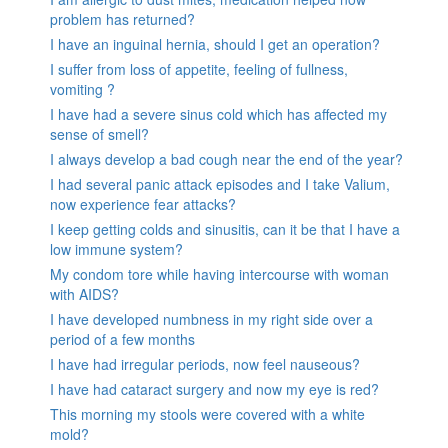
problem has returned?
I have an inguinal hernia, should I get an operation?
I suffer from loss of appetite, feeling of fullness,
vomiting ?
I have had a severe sinus cold which has affected my
sense of smell?
I always develop a bad cough near the end of the year?
I had several panic attack episodes and I take Valium,
now experience fear attacks?
I keep getting colds and sinusitis, can it be that I have a
low immune system?
My condom tore while having intercourse with woman
with AIDS?
I have developed numbness in my right side over a
period of a few months
I have had irregular periods, now feel nauseous?
I have had cataract surgery and now my eye is red?
This morning my stools were covered with a white
mold?