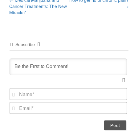
Post
Cancer Treatments: The New
→
navigation
Miracle?
Subscribe
N
a
m
E
e
m
*
a
i
l
*