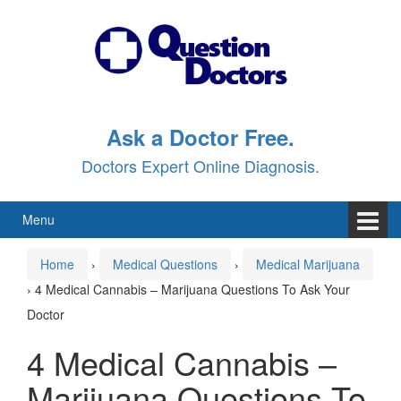
Skip
Skip
to
to
content
main
menu
Ask a Doctor Free.
Doctors Expert Online Diagnosis.
Menu
Home
›
Medical Questions
›
Medical Marijuana
›
4 Medical Cannabis – Marijuana Questions To Ask Your
Doctor
4 Medical Cannabis –
Marijuana Questions To