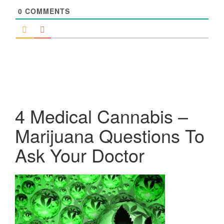
0
COMMENTS
4 Medical Cannabis –
Marijuana Questions To
Ask Your Doctor