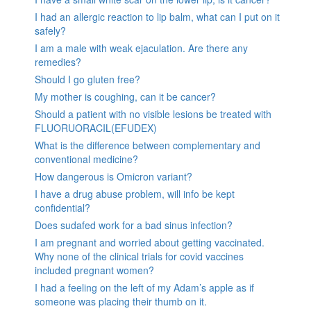
I had an allergic reaction to lip balm, what can I put on it
safely?
I am a male with weak ejaculation. Are there any
remedies?
Should I go gluten free?
My mother is coughing, can it be cancer?
Should a patient with no visible lesions be treated with
FLUORUORACIL(EFUDEX)
What is the difference between complementary and
conventional medicine?
How dangerous is Omicron variant?
I have a drug abuse problem, will info be kept
confidential?
Does sudafed work for a bad sinus infection?
I am pregnant and worried about getting vaccinated.
Why none of the clinical trials for covid vaccines
included pregnant women?
I had a feeling on the left of my Adam’s apple as if
someone was placing their thumb on it.