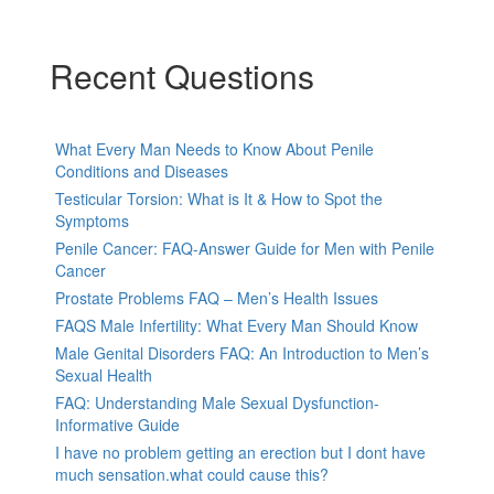
Recent Questions
What Every Man Needs to Know About Penile
Conditions and Diseases
Testicular Torsion: What is It & How to Spot the
Symptoms
Penile Cancer: FAQ-Answer Guide for Men with Penile
Cancer
Prostate Problems FAQ – Men’s Health Issues
FAQS Male Infertility: What Every Man Should Know
Male Genital Disorders FAQ: An Introduction to Men’s
Sexual Health
FAQ: Understanding Male Sexual Dysfunction-
Informative Guide
I have no problem getting an erection but I dont have
much sensation.what could cause this?