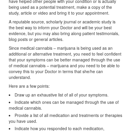
have helped other people with your condition or is actually
being used as a potential treatment, make a copy of the
study, article or video and bring it to your appointment.
A reputable source, scholarly journal or academic study is
the best way to inform your Doctor and will be your best
evidence, but you may also bring along patient testimonials,
blog posts or general articles.
Since medical cannabis – marijuana is being used as an
additional or alternative treatment, you need to feel confident
that your symptoms can be better managed through the use
of medical cannabis – marijuana and you need to be able to
convey this to your Doctor in terms that she/he can
understand.
Here are a few points:
Draw up an exhaustive list of all of your symptoms.
Indicate which ones can be managed through the use of
medical cannabis.
Provide a list of all medication and treatments or therapies
you have used.
Indicate how you responded to each medication,