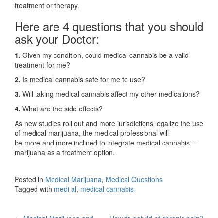
treatment or therapy.
Here are 4 questions that you should
ask your Doctor:
1.
Given my condition, could medical cannabis be a valid
treatment for me?
2.
Is medical cannabis safe for me to use?
3.
Will taking medical cannabis affect my other medications?
4.
What are the side effects?
As new studies roll out and more jurisdictions legalize the use
of medical marijuana, the medical professional will
be more and more inclined to integrate medical cannabis –
marijuana as a treatment option.
Posted in
Medical Marijuana
,
Medical Questions
Tagged with
medi al
,
medical cannabis
←
Medical Marijuana and
How to get rid of chronic pain?