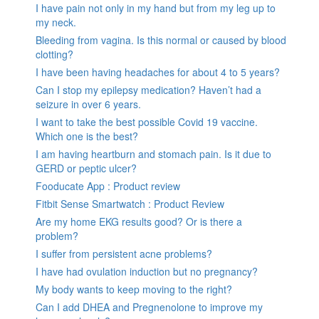
I have pain not only in my hand but from my leg up to
my neck.
Bleeding from vagina. Is this normal or caused by blood
clotting?
I have been having headaches for about 4 to 5 years?
Can I stop my epilepsy medication? Haven’t had a
seizure in over 6 years.
I want to take the best possible Covid 19 vaccine.
Which one is the best?
I am having heartburn and stomach pain. Is it due to
GERD or peptic ulcer?
Fooducate App : Product review
Fitbit Sense Smartwatch : Product Review
Are my home EKG results good? Or is there a
problem?
I suffer from persistent acne problems?
I have had ovulation induction but no pregnancy?
My body wants to keep moving to the right?
Can I add DHEA and Pregnenolone to improve my