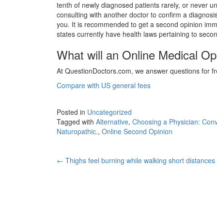
tenth of newly diagnosed patients rarely, or never 
consulting with another doctor to confirm a diagnosis
you. It is recommended to get a second opinion imme
states currently have health laws pertaining to seco
What will an Online Medical Op
At QuestionDoctors.com, we answer questions for fre
Compare with US general fees
Posted in
Uncategorized
Tagged with
Alternative
,
Choosing a Physician: Conv
Naturopathic.
,
Online Second Opinion
Post
←
Thighs feel burning while walking short distances
navigation