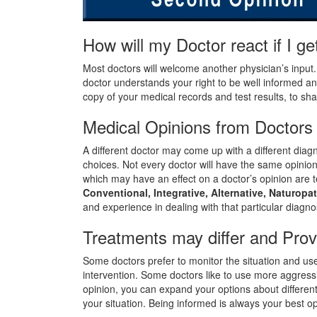
How will my Doctor react if I 
Most doctors will welcome another physician’s input
doctor understands your right to be well informed an
copy of your medical records and test results, to sh
Medical Opinions from Doctors 
A different doctor may come up with a different diagno
choices. Not every doctor will have the same opinio
which may have an effect on a doctor’s opinion are te
Conventional, Integrative, Alternative, Naturopa
and experience in dealing with that particular diagno
Treatments may differ and Prov
Some doctors prefer to monitor the situation and us
intervention. Some doctors like to use more aggres
opinion, you can expand your options about differe
your situation. Being informed is always your best op