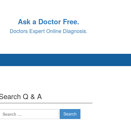
Ask a Doctor Free.
Doctors Expert Online Diagnosis.
Search Q & A
Search
for: