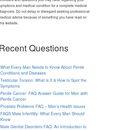
symptoms and medical condition for a complete medical
diagnosis. Do not delay or disregard seeking professional
medical advice because of something you have read on
this website.
Recent Questions
What Every Man Needs to Know About Penile
Conditions and Diseases
Testicular Torsion: What is It & How to Spot the
Symptoms
Penile Cancer: FAQ-Answer Guide for Men with
Penile Cancer
Prostate Problems FAQ – Men’s Health Issues
FAQS Male Infertility: What Every Man Should
Know
Male Genital Disorders FAQ: An Introduction to