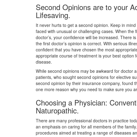
Second Opinions are to your A
Lifesaving.
It never hurts to get a second opinion. Keep in min
faced with unusual or challenging cases. When the fi
doctor’s, your confidence will be increased. There is
the first doctor’s opinion is correct. With serious il
confident that you have chosen the most appropriate 
appropriate course of treatment is your best option f
disease.
While second opinions may be awkward for doctor an
patients, who sought second opinions for elective s
second opinion by their insurance company, found t
one more reason why you need to make sure you are 
Choosing a Physician: Conventio
Naturopathic.
There are many professional doctors in practice to
an emphasis on caring for all members of the family. 
procedures aimed at treating a range of diseases an