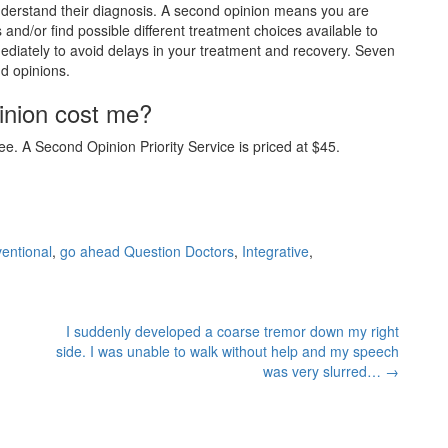
understand their diagnosis. A second opinion means you are
 and/or find possible different treatment choices available to
diately to avoid delays in your treatment and recovery. Seven
nd opinions.
inion cost me?
e. A Second Opinion Priority Service is priced at $45.
entional
,
go ahead Question Doctors
,
Integrative
,
I suddenly developed a coarse tremor down my right
side. I was unable to walk without help and my speech
was very slurred…
→