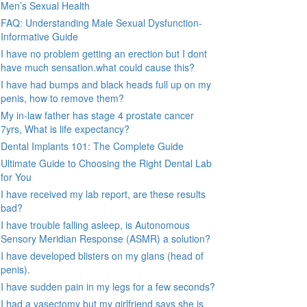
Men’s Sexual Health
FAQ: Understanding Male Sexual Dysfunction-
Informative Guide
I have no problem getting an erection but I dont
have much sensation.what could cause this?
I have had bumps and black heads full up on my
penis, how to remove them?
My in-law father has stage 4 prostate cancer
7yrs, What is life expectancy?
Dental Implants 101: The Complete Guide
Ultimate Guide to Choosing the Right Dental Lab
for You
I have received my lab report, are these results
bad?
I have trouble falling asleep, is Autonomous
Sensory Meridian Response (ASMR) a solution?
I have developed blisters on my glans (head of
penis).
I have sudden pain in my legs for a few seconds?
I had a vasectomy but my girlfriend says she is