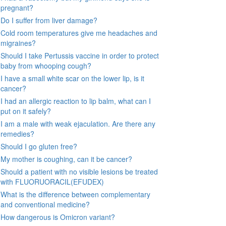
pregnant?
Do I suffer from liver damage?
Cold room temperatures give me headaches and
migraines?
Should I take Pertussis vaccine in order to protect
baby from whooping cough?
I have a small white scar on the lower lip, is it
cancer?
I had an allergic reaction to lip balm, what can I
put on it safely?
I am a male with weak ejaculation. Are there any
remedies?
Should I go gluten free?
My mother is coughing, can it be cancer?
Should a patient with no visible lesions be treated
with FLUORUORACIL(EFUDEX)
What is the difference between complementary
and conventional medicine?
How dangerous is Omicron variant?