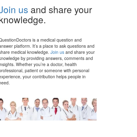
Join us
and share your
knowledge.
QuestionDoctors is a medical question and
answer platform. It’s a place to ask questions and
share medical knowledge.
Join us
and share your
knowledge by providing answers, comments and
insights. Whether you’re a doctor, health
professional, patient or someone with personal
experience, your contribution helps people in
need.