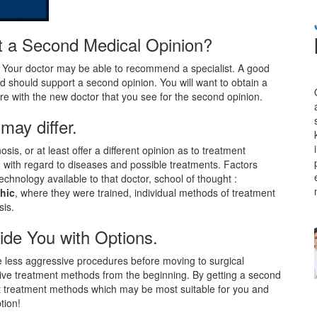
get a Second Medical Opinion?
. Your doctor may be able to recommend a specialist. A good
d should support a second opinion. You will want to obtain a
are with the new doctor that you see for the second opinion.
may differ.
sis, or at least offer a different opinion as to treatment
n with regard to diseases and possible treatments. Factors
chnology available to that doctor, school of thought :
thic
, where they were trained, individual methods of treatment
sis.
ide You with Options.
e less aggressive procedures before moving to surgical
sive treatment methods from the beginning. By getting a second
nt treatment methods which may be most suitable for you and
tion!