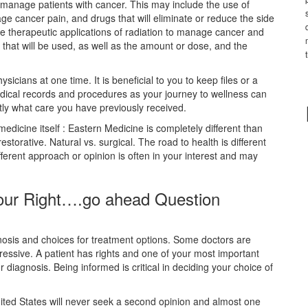
d manage patients with cancer. This may include the use of
age cancer pain, and drugs that will eliminate or reduce the side
se therapeutic applications of radiation to manage cancer and
 that will be used, as well as the amount or dose, and the
sicians at one time. It is beneficial to you to keep files or a
dical records and procedures as your journey to wellness can
tly what care you have previously received.
edicine itself : Eastern Medicine is completely different than
torative. Natural vs. surgical. The road to health is different
erent approach or opinion is often in your interest and may
Your Right….go ahead Question
nosis and choices for treatment options. Some doctors are
essive. A patient has rights and one of your most important
r diagnosis. Being informed is critical in deciding your choice of
United States will never seek a second opinion and almost one