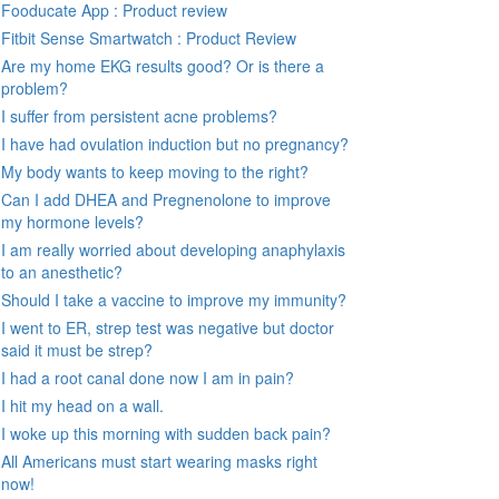
Fooducate App : Product review
Fitbit Sense Smartwatch : Product Review
Are my home EKG results good? Or is there a
problem?
I suffer from persistent acne problems?
I have had ovulation induction but no pregnancy?
My body wants to keep moving to the right?
Can I add DHEA and Pregnenolone to improve
my hormone levels?
I am really worried about developing anaphylaxis
to an anesthetic?
Should I take a vaccine to improve my immunity?
I went to ER, strep test was negative but doctor
said it must be strep?
I had a root canal done now I am in pain?
I hit my head on a wall.
I woke up this morning with sudden back pain?
All Americans must start wearing masks right
now!