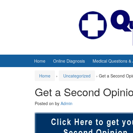
Skip
Skip
to
to
content
main
menu
Home
Online Diagnosis
Medical Questions &
Home
›
Uncategorized
›
Get a Second Opi
Get a Second Opini
Posted on
by
Admin