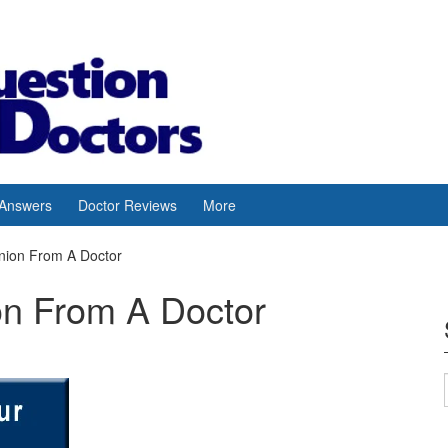
 Answers
Doctor Reviews
More
nion From A Doctor
on From A Doctor