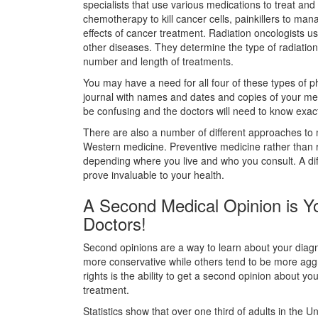
specialists that use various medications to treat an
chemotherapy to kill cancer cells, painkillers to man
effects of cancer treatment. Radiation oncologists u
other diseases. They determine the type of radiation
number and length of treatments.
You may have a need for all four of these types of phy
journal with names and dates and copies of your me
be confusing and the doctors will need to know exac
There are also a number of different approaches to m
Western medicine. Preventive medicine rather than res
depending where you live and who you consult. A diff
prove invaluable to your health.
A Second Medical Opinion is 
Doctors!
Second opinions are a way to learn about your diag
more conservative while others tend to be more aggr
rights is the ability to get a second opinion about you
treatment.
Statistics show that over one third of adults in the 