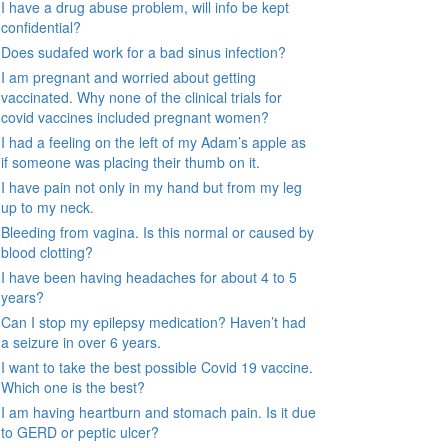
I have a drug abuse problem, will info be kept
confidential?
Does sudafed work for a bad sinus infection?
I am pregnant and worried about getting
vaccinated. Why none of the clinical trials for
covid vaccines included pregnant women?
I had a feeling on the left of my Adam’s apple as
if someone was placing their thumb on it.
I have pain not only in my hand but from my leg
up to my neck.
Bleeding from vagina. Is this normal or caused by
blood clotting?
I have been having headaches for about 4 to 5
years?
Can I stop my epilepsy medication? Haven’t had
a seizure in over 6 years.
I want to take the best possible Covid 19 vaccine.
Which one is the best?
I am having heartburn and stomach pain. Is it due
to GERD or peptic ulcer?