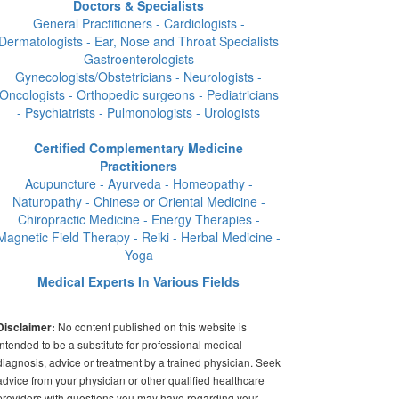
Doctors & Specialists
General Practitioners - Cardiologists -
Dermatologists - Ear, Nose and Throat Specialists
- Gastroenterologists -
Gynecologists/Obstetricians - Neurologists -
Oncologists - Orthopedic surgeons - Pediatricians
- Psychiatrists - Pulmonologists - Urologists
Certified Complementary Medicine
Practitioners
Acupuncture - Ayurveda - Homeopathy -
Naturopathy - Chinese or Oriental Medicine -
Chiropractic Medicine - Energy Therapies -
Magnetic Field Therapy - Reiki - Herbal Medicine -
Yoga
Medical Experts In Various Fields
No content published on this website is
Disclaimer:
intended to be a substitute for professional medical
diagnosis, advice or treatment by a trained physician. Seek
advice from your physician or other qualified healthcare
providers with questions you may have regarding your