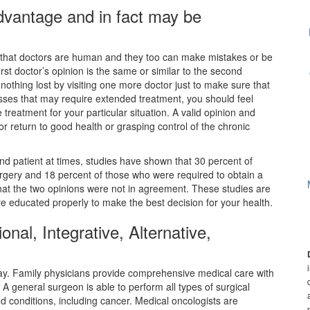
dvantage and in fact may be
d that doctors are human and they too can make mistakes or be
rst doctor’s opinion is the same or similar to the second
 nothing lost by visiting one more doctor just to make sure that
lnesses that may require extended treatment, you should feel
treatment for your particular situation. A valid opinion and
or return to good health or grasping control of the chronic
d patient at times, studies have shown that 30 percent of
urgery and 18 percent of those who were required to obtain a
hat the two opinions were not in agreement. These studies are
educated properly to make the best decision for your health.
nal, Integrative, Alternative,
day. Family physicians provide comprehensive medical care with
A general surgeon is able to perform all types of surgical
d conditions, including cancer. Medical oncologists are