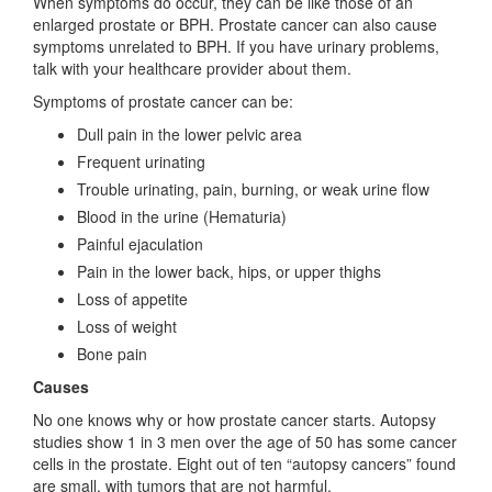
When symptoms do occur, they can be like those of an
enlarged prostate or BPH. Prostate cancer can also cause
symptoms unrelated to BPH. If you have urinary problems,
talk with your healthcare provider about them.
Symptoms of prostate cancer can be:
Dull pain in the lower pelvic area
Frequent urinating
Trouble urinating, pain, burning, or weak urine flow
Blood in the urine (Hematuria)
Painful ejaculation
Pain in the lower back, hips, or upper thighs
Loss of appetite
Loss of weight
Bone pain
Causes
No one knows why or how prostate cancer starts. Autopsy
studies show 1 in 3 men over the age of 50 has some cancer
cells in the prostate. Eight out of ten “autopsy cancers” found
are small, with tumors that are not harmful.