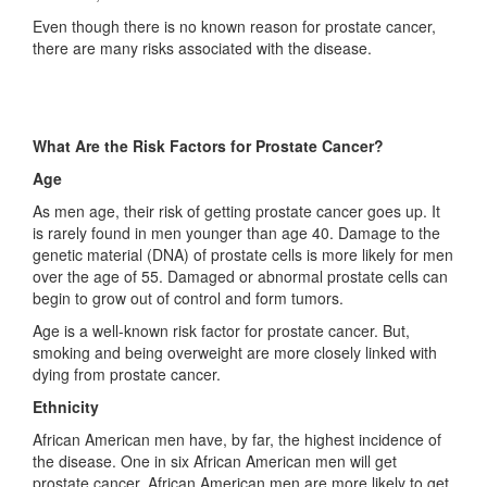
Even though there is no known reason for prostate cancer,
there are many risks associated with the disease.
What Are the Risk Factors for Prostate Cancer?
Age
As men age, their risk of getting prostate cancer goes up. It
is rarely found in men younger than age 40. Damage to the
genetic material (DNA) of prostate cells is more likely for men
over the age of 55. Damaged or abnormal prostate cells can
begin to grow out of control and form tumors.
Age is a well-known risk factor for prostate cancer. But,
smoking and being overweight are more closely linked with
dying from prostate cancer.
Ethnicity
African American men have, by far, the highest incidence of
the disease. One in six African American men will get
prostate cancer. African American men are more likely to get