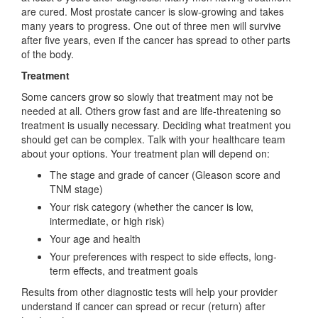
are cured. Most prostate cancer is slow-growing and takes
many years to progress. One out of three men will survive
after five years, even if the cancer has spread to other parts
of the body.
Treatment
Some cancers grow so slowly that treatment may not be
needed at all. Others grow fast and are life-threatening so
treatment is usually necessary. Deciding what treatment you
should get can be complex. Talk with your healthcare team
about your options. Your treatment plan will depend on:
The stage and grade of cancer (Gleason score and
TNM stage)
Your risk category (whether the cancer is low,
intermediate, or high risk)
Your age and health
Your preferences with respect to side effects, long-
term effects, and treatment goals
Results from other diagnostic tests will help your provider
understand if cancer can spread or recur (return) after