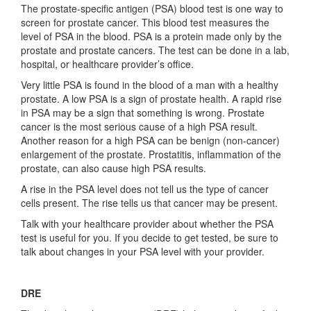
The prostate-specific antigen (PSA) blood test is one way to
screen for prostate cancer. This blood test measures the
level of PSA in the blood. PSA is a protein made only by the
prostate and prostate cancers. The test can be done in a lab,
hospital, or healthcare provider’s office.
Very little PSA is found in the blood of a man with a healthy
prostate. A low PSA is a sign of prostate health. A rapid rise
in PSA may be a sign that something is wrong. Prostate
cancer is the most serious cause of a high PSA result.
Another reason for a high PSA can be benign (non-cancer)
enlargement of the prostate. Prostatitis, inflammation of the
prostate, can also cause high PSA results.
A rise in the PSA level does not tell us the type of cancer
cells present. The rise tells us that cancer may be present.
Talk with your healthcare provider about whether the PSA
test is useful for you. If you decide to get tested, be sure to
talk about changes in your PSA level with your provider.
DRE