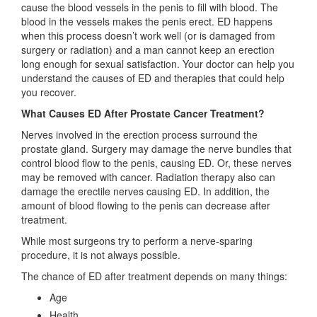
cause the blood vessels in the penis to fill with blood. The
blood in the vessels makes the penis erect. ED happens
when this process doesn’t work well (or is damaged from
surgery or radiation) and a man cannot keep an erection
long enough for sexual satisfaction. Your doctor can help you
understand the causes of ED and therapies that could help
you recover.
What Causes ED After Prostate Cancer Treatment?
Nerves involved in the erection process surround the
prostate gland. Surgery may damage the nerve bundles that
control blood flow to the penis, causing ED. Or, these nerves
may be removed with cancer. Radiation therapy also can
damage the erectile nerves causing ED. In addition, the
amount of blood flowing to the penis can decrease after
treatment.
While most surgeons try to perform a nerve-sparing
procedure, it is not always possible.
The chance of ED after treatment depends on many things:
Age
Health