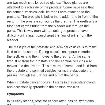
are two much smaller paired glands. These glands are
attached to each side of the prostate. Some have said that
the seminal vesicles look like rabbit ears attached to the
prostate. The prostate is below the bladder and in front of the
rectum. The prostate surrounds the urethra. The urethra is a
tube that carries urine from the bladder out through the
penis. This is why men with an enlarged prostate have
difficulty urinating. It can disrupt the flow of urine from the
bladder.
The main job of the prostate and seminal vesicles is to make
fluid to bathe semen. During ejaculation, sperm is made in
the testicles and then moves to the urethra. At the same
time, fluid from the prostate and the seminal vesicles also
moves into the urethra. This mixture of semen and fluid from
the prostate and seminal vesicles forms the ejaculate that
passes through the urethra and out of the penis.
When prostate cancer occurs, it starts in the prostate gland
and occasionally spreads to the seminal vesicles.
Symptoms
In its early stages, prostate cancer often has no symptoms.