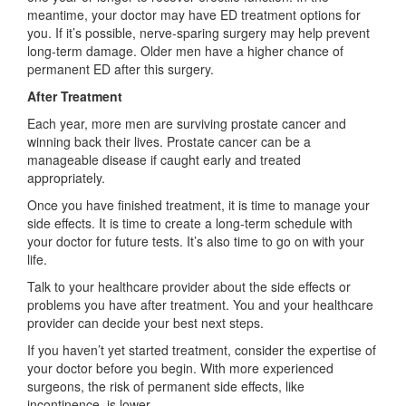
meantime, your doctor may have ED treatment options for
you. If it’s possible, nerve-sparing surgery may help prevent
long-term damage. Older men have a higher chance of
permanent ED after this surgery.
After Treatment
Each year, more men are surviving prostate cancer and
winning back their lives. Prostate cancer can be a
manageable disease if caught early and treated
appropriately.
Once you have finished treatment, it is time to manage your
side effects. It is time to create a long-term schedule with
your doctor for future tests. It’s also time to go on with your
life.
Talk to your healthcare provider about the side effects or
problems you have after treatment. You and your healthcare
provider can decide your best next steps.
If you haven’t yet started treatment, consider the expertise of
your doctor before you begin. With more experienced
surgeons, the risk of permanent side effects, like
incontinence, is lower.