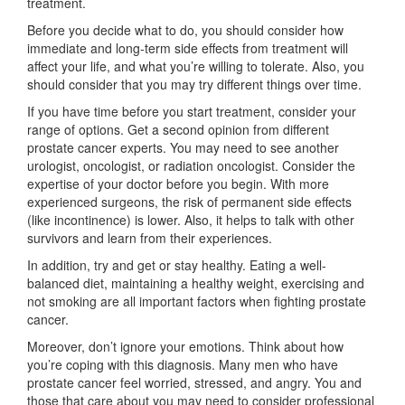
treatment.
Before you decide what to do, you should consider how
immediate and long-term side effects from treatment will
affect your life, and what you’re willing to tolerate. Also, you
should consider that you may try different things over time.
If you have time before you start treatment, consider your
range of options. Get a second opinion from different
prostate cancer experts. You may need to see another
urologist, oncologist, or radiation oncologist. Consider the
expertise of your doctor before you begin. With more
experienced surgeons, the risk of permanent side effects
(like incontinence) is lower. Also, it helps to talk with other
survivors and learn from their experiences.
In addition, try and get or stay healthy. Eating a well-
balanced diet, maintaining a healthy weight, exercising and
not smoking are all important factors when fighting prostate
cancer.
Moreover, don’t ignore your emotions. Think about how
you’re coping with this diagnosis. Many men who have
prostate cancer feel worried, stressed, and angry. You and
those that care about you may need to consider professional