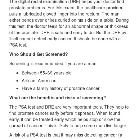
The digital rectal examination (DRE) helps your doctor find
prostate problems. For this exam, the healthcare provider
puts a lubricated gloved finger into the rectum. The man
either bends over or lies curled on his side on a table. During
this test, the doctor feels for an abnormal shape or thickness
of the prostate. DRE is safe and easy to do. But the DRE by
itself cannot detect early cancer. It should be done with a
PSA test.
Who Should Get Screened?
Screening is recommended if you are a man:
Between 55–69 years old
African–American
Have a family history of prostate cancer
What are the benefits and risks of screening?
The PSA test and DRE are very important tools. They help to
find prostate cancer early before it spreads. When found
early, it can be treated early which helps stop or slow the
spread of cancer. This is likely to help some men live longer.
A risk of a PSA test is that it may miss detecting cancer (a