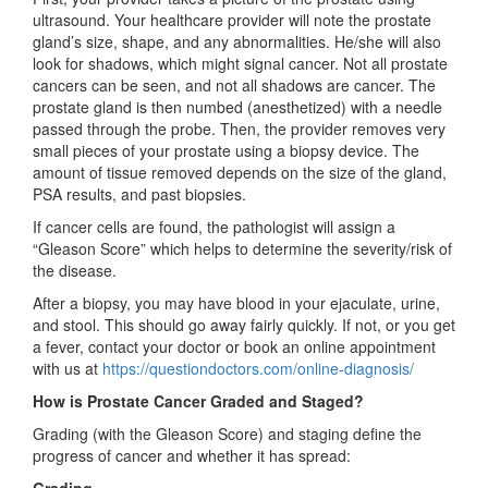
ultrasound. Your healthcare provider will note the prostate
gland’s size, shape, and any abnormalities. He/she will also
look for shadows, which might signal cancer. Not all prostate
cancers can be seen, and not all shadows are cancer. The
prostate gland is then numbed (anesthetized) with a needle
passed through the probe. Then, the provider removes very
small pieces of your prostate using a biopsy device. The
amount of tissue removed depends on the size of the gland,
PSA results, and past biopsies.
If cancer cells are found, the pathologist will assign a
“Gleason Score” which helps to determine the severity/risk of
the disease.
After a biopsy, you may have blood in your ejaculate, urine,
and stool. This should go away fairly quickly. If not, or you get
a fever, contact your doctor or book an online appointment
with us at
https://questiondoctors.com/online-diagnosis/
How is Prostate Cancer Graded and Staged?
Grading (with the Gleason Score) and staging define the
progress of cancer and whether it has spread:
Grading