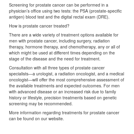
Screening for prostate cancer can be performed in a
physician’s office using two tests: the PSA (prostate-specific
antigen) blood test and the digital rectal exam (DRE).
How is prostate cancer treated?
There are a wide variety of treatment options available for
men with prostate cancer, including surgery, radiation
therapy, hormone therapy, and chemotherapy, any or all of
which might be used at different times depending on the
stage of the disease and the need for treatment.
Consultation with all three types of prostate cancer
specialists—a urologist, a radiation oncologist, and a medical
oncologist—will offer the most comprehensive assessment of
the available treatments and expected outcomes. For men
with advanced disease or an increased risk due to family
history or lifestyle, precision treatments based on genetic
screening may be recommended.
More information regarding treatments for prostate cancer
can be found on our website.