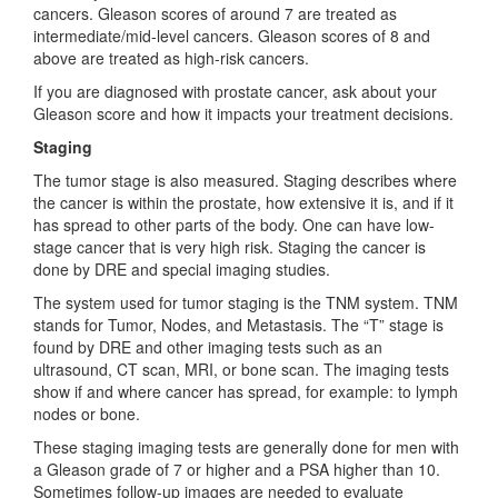
cancers. Gleason scores of around 7 are treated as
intermediate/mid-level cancers. Gleason scores of 8 and
above are treated as high-risk cancers.
If you are diagnosed with prostate cancer, ask about your
Gleason score and how it impacts your treatment decisions.
Staging
The tumor stage is also measured. Staging describes where
the cancer is within the prostate, how extensive it is, and if it
has spread to other parts of the body. One can have low-
stage cancer that is very high risk. Staging the cancer is
done by DRE and special imaging studies.
The system used for tumor staging is the TNM system. TNM
stands for Tumor, Nodes, and Metastasis. The “T” stage is
found by DRE and other imaging tests such as an
ultrasound, CT scan, MRI, or bone scan. The imaging tests
show if and where cancer has spread, for example: to lymph
nodes or bone.
These staging imaging tests are generally done for men with
a Gleason grade of 7 or higher and a PSA higher than 10.
Sometimes follow-up images are needed to evaluate