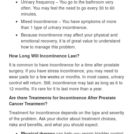
Urinary frequency – You go to the bathroom very
often. You may feel the need to go every 30 to 60
minutes.
Mixed incontinence – You have symptoms of more
than 1 type of urinary incontinence.
Because incontinence may affect your physical and
emotional recovery, it is of great value to understand
how to manage this problem.
How Long Will Incontinence Last?
It is common to have incontinence for a time after prostate
surgery. If you have stress incontinence, you may need to
wear pads for a few weeks or months. In most cases, urinary
control will return. Still, incontinence may last as long as 6 to
12 months. It’s rare for it to last more than a year.
Are there Treatments for Incontinence After Prostate
Cancer Treatment?
Treatment for incontinence depends on the type and severity
of the problem. Ask your doctor about treatment choices,
risks and benefits, and what you should expect.
Physical therapy
can help you regain bladder control.