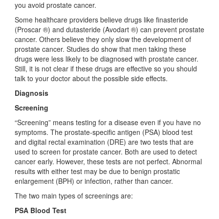
you avoid prostate cancer.
Some healthcare providers believe drugs like finasteride
(Proscar ®) and dutasteride (Avodart ®) can prevent prostate
cancer. Others believe they only slow the development of
prostate cancer. Studies do show that men taking these
drugs were less likely to be diagnosed with prostate cancer.
Still, it is not clear if these drugs are effective so you should
talk to your doctor about the possible side effects.
Diagnosis
Screening
“Screening” means testing for a disease even if you have no
symptoms. The prostate-specific antigen (PSA) blood test
and digital rectal examination (DRE) are two tests that are
used to screen for prostate cancer. Both are used to detect
cancer early. However, these tests are not perfect. Abnormal
results with either test may be due to benign prostatic
enlargement (BPH) or infection, rather than cancer.
The two main types of screenings are:
PSA Blood Test