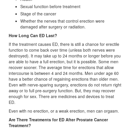
Sexual function before treatment
Stage of the cancer
Whether the nerves that control erection were
damaged after surgery or radiation.
How Long Can ED Last?
If the treatment causes ED, there is still a chance for erectile
function to come back over time (unless both nerves were
destroyed). It may take up to 24 months or longer before you
are able to have a full erection, but it is possible. Some men
recover sooner. The average time for erections that allow
intercourse is between 4 and 24 months. Men under age 60
have a better chance of regaining erections than older men.
Even with nerve-sparing surgery, erections do not return right
away or to full pre-surgery function. But, they may recover
enough for sex. There are medicines and devices to treat
ED.
Even with no erection, or a weak erection, men can orgasm.
Are There Treatments for ED After Prostate Cancer
Treatment?