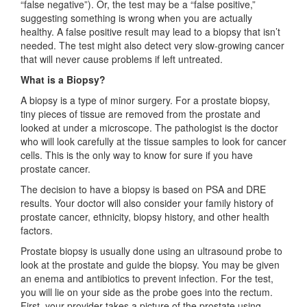
“false negative”). Or, the test may be a “false positive,”
suggesting something is wrong when you are actually
healthy. A false positive result may lead to a biopsy that isn’t
needed. The test might also detect very slow-growing cancer
that will never cause problems if left untreated.
What is a Biopsy?
A biopsy is a type of minor surgery. For a prostate biopsy,
tiny pieces of tissue are removed from the prostate and
looked at under a microscope. The pathologist is the doctor
who will look carefully at the tissue samples to look for cancer
cells. This is the only way to know for sure if you have
prostate cancer.
The decision to have a biopsy is based on PSA and DRE
results. Your doctor will also consider your family history of
prostate cancer, ethnicity, biopsy history, and other health
factors.
Prostate biopsy is usually done using an ultrasound probe to
look at the prostate and guide the biopsy. You may be given
an enema and antibiotics to prevent infection. For the test,
you will lie on your side as the probe goes into the rectum.
First, your provider takes a picture of the prostate using