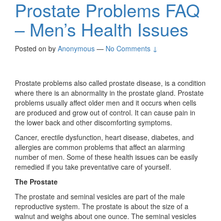
Prostate Problems FAQ
– Men’s Health Issues
Posted on
by
Anonymous
—
No Comments ↓
Prostate problems also called prostate disease, is a condition
where there is an abnormality in the prostate gland. Prostate
problems usually affect older men and it occurs when cells
are produced and grow out of control. It can cause pain in
the lower back and other discomforting symptoms.
Cancer, erectile dysfunction, heart disease, diabetes, and
allergies are common problems that affect an alarming
number of men. Some of these health issues can be easily
remedied if you take preventative care of yourself.
The Prostate
The prostate and seminal vesicles are part of the male
reproductive system. The prostate is about the size of a
walnut and weighs about one ounce. The seminal vesicles