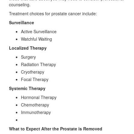
counseling.
Treatment choices for prostate cancer include:
Surveillance
Active Surveillance
Watchful Waiting
Localized Therapy
Surgery
Radiation Therapy
Cryotherapy
Focal Therapy
Systemic Therapy
Hormonal Therapy
Chemotherapy
Immunotherapy
What to Expect After the Prostate is Removed