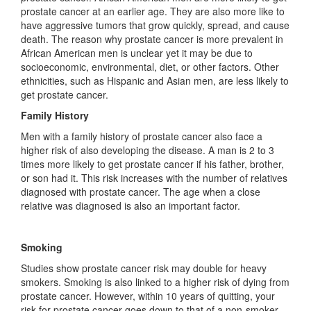
prostate cancer at an earlier age. They are also more like to
have aggressive tumors that grow quickly, spread, and cause
death. The reason why prostate cancer is more prevalent in
African American men is unclear yet it may be due to
socioeconomic, environmental, diet, or other factors. Other
ethnicities, such as Hispanic and Asian men, are less likely to
get prostate cancer.
Family History
Men with a family history of prostate cancer also face a
higher risk of also developing the disease. A man is 2 to 3
times more likely to get prostate cancer if his father, brother,
or son had it. This risk increases with the number of relatives
diagnosed with prostate cancer. The age when a close
relative was diagnosed is also an important factor.
Smoking
Studies show prostate cancer risk may double for heavy
smokers. Smoking is also linked to a higher risk of dying from
prostate cancer. However, within 10 years of quitting, your
risk for prostate cancer goes down to that of a non-smoker