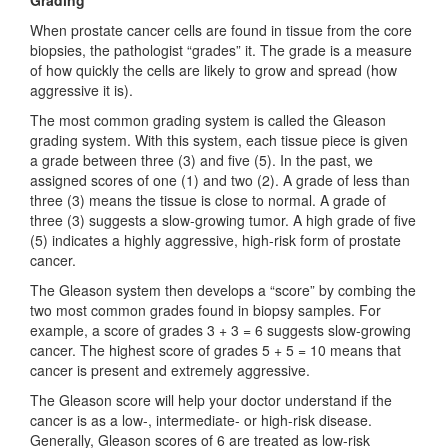
When prostate cancer cells are found in tissue from the core
biopsies, the pathologist “grades” it. The grade is a measure
of how quickly the cells are likely to grow and spread (how
aggressive it is).
The most common grading system is called the Gleason
grading system. With this system, each tissue piece is given
a grade between three (3) and five (5). In the past, we
assigned scores of one (1) and two (2). A grade of less than
three (3) means the tissue is close to normal. A grade of
three (3) suggests a slow-growing tumor. A high grade of five
(5) indicates a highly aggressive, high-risk form of prostate
cancer.
The Gleason system then develops a “score” by combing the
two most common grades found in biopsy samples. For
example, a score of grades 3 + 3 = 6 suggests slow-growing
cancer. The highest score of grades 5 + 5 = 10 means that
cancer is present and extremely aggressive.
The Gleason score will help your doctor understand if the
cancer is as a low-, intermediate- or high-risk disease.
Generally, Gleason scores of 6 are treated as low-risk