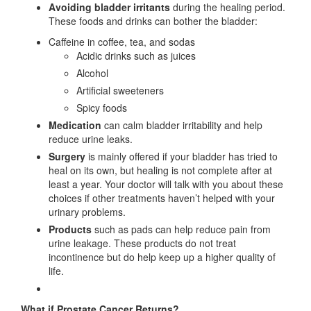
Avoiding bladder irritants
during the healing period.
These foods and drinks can bother the bladder:
Caffeine in coffee, tea, and sodas
Acidic drinks such as juices
Alcohol
Artificial sweeteners
Spicy foods
Medication
can calm bladder irritability and help
reduce urine leaks.
Surgery
is mainly offered if your bladder has tried to
heal on its own, but healing is not complete after at
least a year. Your doctor will talk with you about these
choices if other treatments haven’t helped with your
urinary problems.
Products
such as pads can help reduce pain from
urine leakage. These products do not treat
incontinence but do help keep up a higher quality of
life.
What if Prostate Cancer Returns?