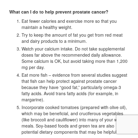
What can I do to help prevent prostate cancer?
Eat fewer calories and exercise more so that you
maintain a healthy weight.
Try to keep the amount of fat you get from red meat
and dairy products to a minimum.
Watch your calcium intake. Do not take supplemental
doses far above the recommended daily allowance.
Some calcium is OK, but avoid taking more than 1,200
mg per day.
Eat more fish – evidence from several studies suggest
that fish can help protect against prostate cancer
because they have “good fat,” particularly omega-3
fatty acids. Avoid trans fatty acids (for example, in
margarine).
Incorporate cooked tomatoes (prepared with olive oil),
which may be beneficial, and cruciferous vegetables
(like broccoli and cauliflower) into many of your weekly
meals. Soy-based foods and green tea are also
potential dietary components that may be helpful.