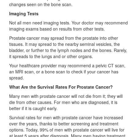
changes seen on the bone scan.
Imaging Tests
Not all men need imaging tests. Your doctor may recommend
imaging exams based on results from other tests.
Prostate cancer may spread from the prostate into other
tissues. It may spread to the nearby seminal vesicles, the
bladder, or further to the lymph nodes and the bones. Rarely,
it spreads to the lungs and or other organs.
Your healthcare provider may recommend a pelvic CT scan,
an MRI scan, or a bone scan to check if your cancer has
spread.
What Are the Survival Rates For Prostate Cancer?
Many men with prostate cancer will not die from it; they will
die from other causes. For men who are diagnosed, it is
better if it is caught early.
Survival rates for men with prostate cancer have increased
over the years, thanks to better screening and treatment
options. Today, 99% of men with prostate cancer will live for
at least 5 years after diagnosis. Many men having treatment