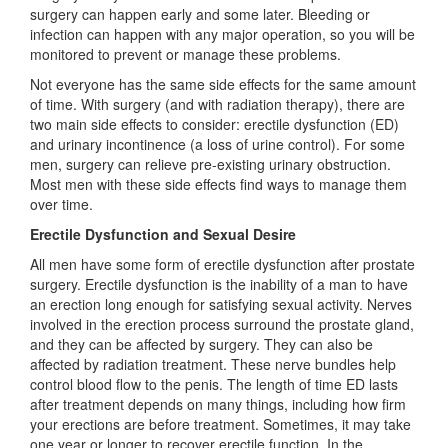
surgery can happen early and some later. Bleeding or
infection can happen with any major operation, so you will be
monitored to prevent or manage these problems.
Not everyone has the same side effects for the same amount
of time. With surgery (and with radiation therapy), there are
two main side effects to consider: erectile dysfunction (ED)
and urinary incontinence (a loss of urine control). For some
men, surgery can relieve pre-existing urinary obstruction.
Most men with these side effects find ways to manage them
over time.
Erectile Dysfunction and Sexual Desire
All men have some form of erectile dysfunction after prostate
surgery. Erectile dysfunction is the inability of a man to have
an erection long enough for satisfying sexual activity. Nerves
involved in the erection process surround the prostate gland,
and they can be affected by surgery. They can also be
affected by radiation treatment. These nerve bundles help
control blood flow to the penis. The length of time ED lasts
after treatment depends on many things, including how firm
your erections are before treatment. Sometimes, it may take
one year or longer to recover erectile function. In the