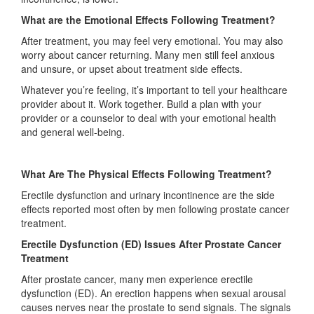
What are the Emotional Effects Following Treatment?
After treatment, you may feel very emotional. You may also
worry about cancer returning. Many men still feel anxious
and unsure, or upset about treatment side effects.
Whatever you’re feeling, it’s important to tell your healthcare
provider about it. Work together. Build a plan with your
provider or a counselor to deal with your emotional health
and general well-being.
What Are The Physical Effects Following Treatment?
Erectile dysfunction and urinary incontinence are the side
effects reported most often by men following prostate cancer
treatment.
Erectile Dysfunction (ED) Issues After Prostate Cancer
Treatment
After prostate cancer, many men experience erectile
dysfunction (ED). An erection happens when sexual arousal
causes nerves near the prostate to send signals. The signals