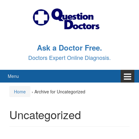
Skip
Skip
to
to
content
main
menu
Ask a Doctor Free.
Doctors Expert Online Diagnosis.
Menu
Home
›
Archive for Uncategorized
Uncategorized