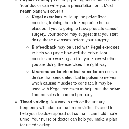
Your doctor can write you a prescription for it. Most
health plans will cover it.
Kegel exercises
build up the pelvic floor
muscles, training them to keep urine in the
bladder. If you’re going to have prostate cancer
surgery, your doctor may suggest that you start
doing these exercises before your surgery.
Biofeedback
may be used with Kegel exercises
to help you judge how well the pelvic floor
muscles are working and let you know whether
you are doing the exercises the right way.
Neuromuscular electrical stimulation
uses a
device that sends electrical impulses to nerves,
which causes muscles to contract. It may be
used with Kegel exercises to help train the pelvic
floor muscles to contract properly.
Timed voiding
, is a way to reduce the urinary
frequency with planned bathroom visits. It’s used to
help your bladder spread out so that it can hold more
urine. Your nurse or doctor can help you make a plan
for timed voiding.