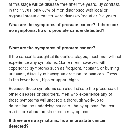
at this stage will be disease-free after five years. By contrast,
in the 1970s, only 67% of men diagnosed with local or
regional prostate cancer were disease-free after five years.
What are the symptoms of prostate cancer? If there are
no symptoms, how is prostate cancer detected?
What are the symptoms of prostate cancer?
If the cancer is caught at its earliest stages, most men will not
experience any symptoms. Some men, however, will
experience symptoms such as frequent, hesitant, or burning
urination, difficulty in having an erection, or pain or stiffness
in the lower back, hips or upper thighs.
Because these symptoms can also indicate the presence of
other diseases or disorders, men who experience any of
these symptoms will undergo a thorough work-up to
determine the underlying cause of the symptoms. You can
read more about prostate cancer symptoms.
If there are no symptoms, how is prostate cancer
detected?