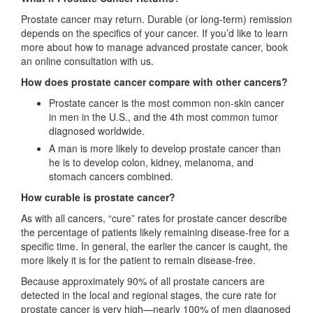
Prostate cancer may return. Durable (or long-term) remission
depends on the specifics of your cancer. If you’d like to learn
more about how to manage advanced prostate cancer, book
an online consultation with us.
How does prostate cancer compare with other cancers?
Prostate cancer is the most common non-skin cancer
in men in the U.S., and the 4th most common tumor
diagnosed worldwide.
A man is more likely to develop prostate cancer than
he is to develop colon, kidney, melanoma, and
stomach cancers combined.
How curable is prostate cancer?
As with all cancers, “cure” rates for prostate cancer describe
the percentage of patients likely remaining disease-free for a
specific time. In general, the earlier the cancer is caught, the
more likely it is for the patient to remain disease-free.
Because approximately 90% of all prostate cancers are
detected in the local and regional stages, the cure rate for
prostate cancer is very high—nearly 100% of men diagnosed