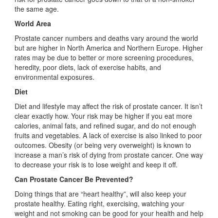
the same age.
World Area
Prostate cancer numbers and deaths vary around the world
but are higher in North America and Northern Europe. Higher
rates may be due to better or more screening procedures,
heredity, poor diets, lack of exercise habits, and
environmental exposures.
Diet
Diet and lifestyle may affect the risk of prostate cancer. It isn’t
clear exactly how. Your risk may be higher if you eat more
calories, animal fats, and refined sugar, and do not enough
fruits and vegetables. A lack of exercise is also linked to poor
outcomes. Obesity (or being very overweight) is known to
increase a man’s risk of dying from prostate cancer. One way
to decrease your risk is to lose weight and keep it off.
Can Prostate Cancer Be Prevented?
Doing things that are “heart healthy”, will also keep your
prostate healthy. Eating right, exercising, watching your
weight and not smoking can be good for your health and help