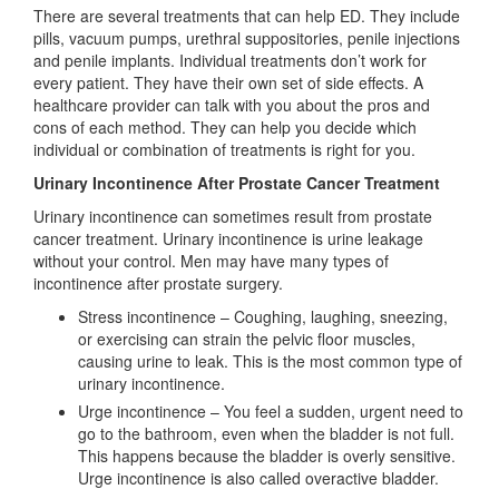
There are several treatments that can help ED. They include
pills, vacuum pumps, urethral suppositories, penile injections
and penile implants. Individual treatments don’t work for
every patient. They have their own set of side effects. A
healthcare provider can talk with you about the pros and
cons of each method. They can help you decide which
individual or combination of treatments is right for you.
Urinary Incontinence After Prostate Cancer Treatment
Urinary incontinence can sometimes result from prostate
cancer treatment. Urinary incontinence is urine leakage
without your control. Men may have many types of
incontinence after prostate surgery.
Stress incontinence – Coughing, laughing, sneezing,
or exercising can strain the pelvic floor muscles,
causing urine to leak. This is the most common type of
urinary incontinence.
Urge incontinence – You feel a sudden, urgent need to
go to the bathroom, even when the bladder is not full.
This happens because the bladder is overly sensitive.
Urge incontinence is also called overactive bladder.