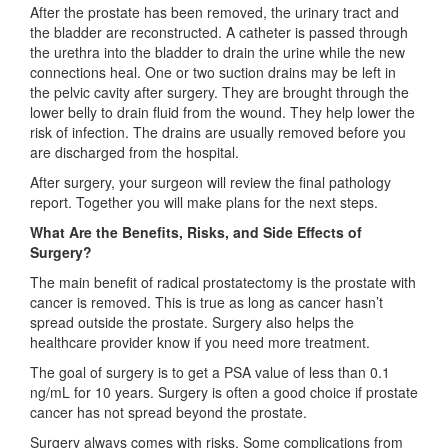
After the prostate has been removed, the urinary tract and
the bladder are reconstructed. A catheter is passed through
the urethra into the bladder to drain the urine while the new
connections heal. One or two suction drains may be left in
the pelvic cavity after surgery. They are brought through the
lower belly to drain fluid from the wound. They help lower the
risk of infection. The drains are usually removed before you
are discharged from the hospital.
After surgery, your surgeon will review the final pathology
report. Together you will make plans for the next steps.
What Are the Benefits, Risks, and Side Effects of
Surgery?
The main benefit of radical prostatectomy is the prostate with
cancer is removed. This is true as long as cancer hasn’t
spread outside the prostate. Surgery also helps the
healthcare provider know if you need more treatment.
The goal of surgery is to get a PSA value of less than 0.1
ng/mL for 10 years. Surgery is often a good choice if prostate
cancer has not spread beyond the prostate.
Surgery always comes with risks. Some complications from