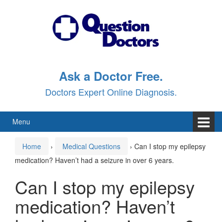
Skip
Skip
to
to
content
main
menu
Ask a Doctor Free.
Doctors Expert Online Diagnosis.
Menu
Home
›
Medical Questions
›
Can I stop my epilepsy
medication? Haven’t had a seizure in over 6 years.
Can I stop my epilepsy
medication? Haven’t