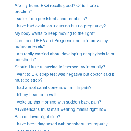
Are my home EKG results good? Or is there a
problem?
I suffer from persistent acne problems?
I have had ovulation induction but no pregnancy?
My body wants to keep moving to the right?
Can I add DHEA and Pregnenolone to improve my
hormone levels?
I am really worried about developing anaphylaxis to an
anesthetic?
Should I take a vaccine to improve my immunity?
I went to ER, strep test was negative but doctor said it
must be strep?
I had a root canal done now I am in pain?
I hit my head on a wall.
I woke up this morning with sudden back pain?
All Americans must start wearing masks right now!
Pain on lower right side?
I have been diagnosed with peripheral neuropathy
Do Miracles Exist?