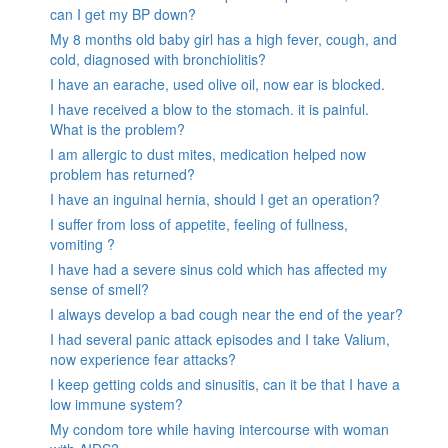
can I get my BP down?
My 8 months old baby girl has a high fever, cough, and
cold, diagnosed with bronchiolitis?
I have an earache, used olive oil, now ear is blocked.
I have received a blow to the stomach. it is painful.
What is the problem?
I am allergic to dust mites, medication helped now
problem has returned?
I have an inguinal hernia, should I get an operation?
I suffer from loss of appetite, feeling of fullness,
vomiting ?
I have had a severe sinus cold which has affected my
sense of smell?
I always develop a bad cough near the end of the year?
I had several panic attack episodes and I take Valium,
now experience fear attacks?
I keep getting colds and sinusitis, can it be that I have a
low immune system?
My condom tore while having intercourse with woman