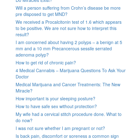
Will a person suffering from Crohn’s disease be more
pre disposed to get MND?
We received a Procalcitonin test of 1.6 which appears
to be positive. We are not sure how to interpret this
result?
I am concerned about having 2 polyps – a benign at 5
mm and a 10 mm Precancerous sessile serrated
adenoma polyp?
How to get rid of chronic pain?
4 Medical Cannabis – Marijuana Questions To Ask Your
Doctor
Medical Marijuana and Cancer Treatments: The New
Miracle?
How important is your sleeping posture?
How to have safe sex without protection?
My wife had a cervical stitch procedure done. What to
do now?
I was not sure whether I am pregnant or not?
Is back pain, discomfort or soreness a common sign