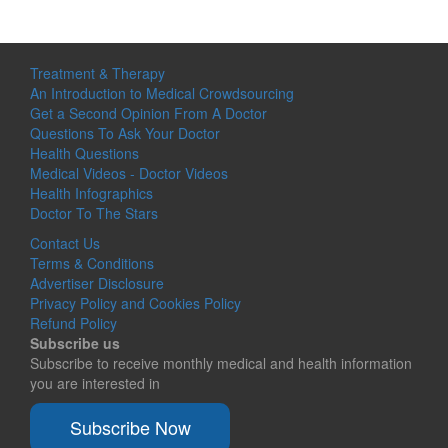
Treatment & Therapy
An Introduction to Medical Crowdsourcing
Get a Second Opinion From A Doctor
Questions To Ask Your Doctor
Health Questions
Medical Videos - Doctor Videos
Health Infographics
Doctor To The Stars
Contact Us
Terms & Conditions
Advertiser Disclosure
Privacy Policy and Cookies Policy
Refund Policy
Subscribe us
Subscribe to receive monthly medical and health information
you are interested in
Subscribe Now