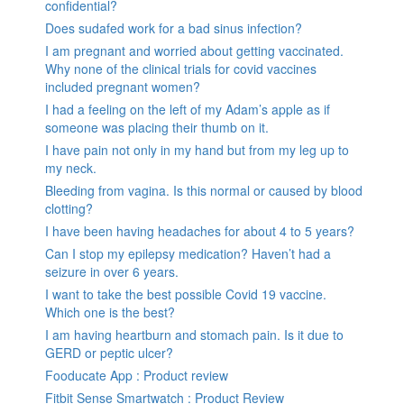
confidential?
Does sudafed work for a bad sinus infection?
I am pregnant and worried about getting vaccinated.
Why none of the clinical trials for covid vaccines
included pregnant women?
I had a feeling on the left of my Adam’s apple as if
someone was placing their thumb on it.
I have pain not only in my hand but from my leg up to
my neck.
Bleeding from vagina. Is this normal or caused by blood
clotting?
I have been having headaches for about 4 to 5 years?
Can I stop my epilepsy medication? Haven’t had a
seizure in over 6 years.
I want to take the best possible Covid 19 vaccine.
Which one is the best?
I am having heartburn and stomach pain. Is it due to
GERD or peptic ulcer?
Fooducate App : Product review
Fitbit Sense Smartwatch : Product Review