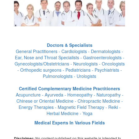
Doctors & Specialists
General Practitioners - Cardiologists - Dermatologists -
Ear, Nose and Throat Specialists - Gastroenterologists -
Gynecologists/Obstetricians - Neurologists - Oncologists
- Orthopedic surgeons - Pediatricians - Psychiatrists -
Pulmonologists - Urologists
Certified Complementary Medicine Practitioners
Acupuncture - Ayurveda - Homeopathy - Naturopathy -
Chinese or Oriental Medicine - Chiropractic Medicine -
Energy Therapies - Magnetic Field Therapy - Reiki -
Herbal Medicine - Yoga
Medical Experts In Various Fields
No content published on this website is intended to
Disclaimer: