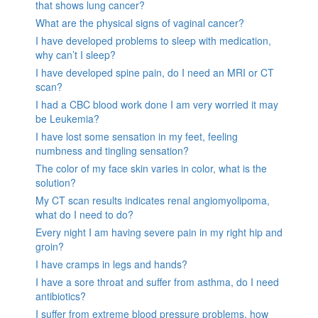
that shows lung cancer?
What are the physical signs of vaginal cancer?
I have developed problems to sleep with medication,
why can’t I sleep?
I have developed spine pain, do I need an MRI or CT
scan?
I had a CBC blood work done I am very worried it may
be Leukemia?
I have lost some sensation in my feet, feeling
numbness and tingling sensation?
The color of my face skin varies in color, what is the
solution?
My CT scan results indicates renal angiomyolipoma,
what do I need to do?
Every night I am having severe pain in my right hip and
groin?
I have cramps in legs and hands?
I have a sore throat and suffer from asthma, do I need
antibiotics?
I suffer from extreme blood pressure problems, how