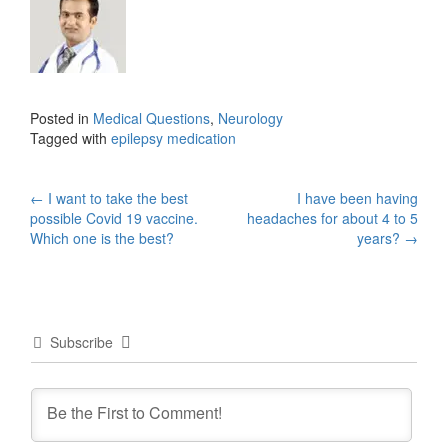
Posted in
Medical Questions
,
Neurology
Tagged with
epilepsy medication
Post
←
I want to take the best
I have been having
possible Covid 19 vaccine.
headaches for about 4 to 5
navigation
Which one is the best?
years?
→
Subscribe