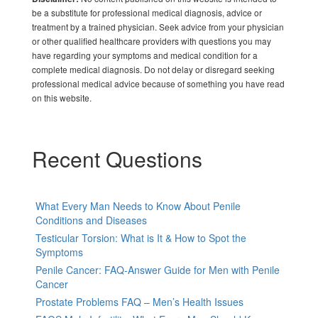
be a substitute for professional medical diagnosis, advice or
treatment by a trained physician. Seek advice from your physician
or other qualified healthcare providers with questions you may
have regarding your symptoms and medical condition for a
complete medical diagnosis. Do not delay or disregard seeking
professional medical advice because of something you have read
on this website.
Recent Questions
What Every Man Needs to Know About Penile
Conditions and Diseases
Testicular Torsion: What is It & How to Spot the
Symptoms
Penile Cancer: FAQ-Answer Guide for Men with Penile
Cancer
Prostate Problems FAQ – Men’s Health Issues