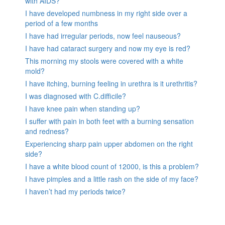
with AIDS?
I have developed numbness in my right side over a
period of a few months
I have had irregular periods, now feel nauseous?
I have had cataract surgery and now my eye is red?
This morning my stools were covered with a white
mold?
I have itching, burning feeling in urethra is it urethritis?
I was diagnosed with C.difficile?
I have knee pain when standing up?
I suffer with pain in both feet with a burning sensation
and redness?
Experiencing sharp pain upper abdomen on the right
side?
I have a white blood count of 12000, is this a problem?
I have pimples and a little rash on the side of my face?
I haven’t had my periods twice?