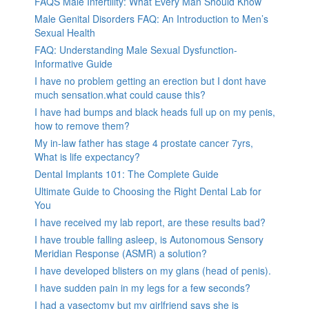
FAQS Male Infertility: What Every Man Should Know
Male Genital Disorders FAQ: An Introduction to Men’s
Sexual Health
FAQ: Understanding Male Sexual Dysfunction-
Informative Guide
I have no problem getting an erection but I dont have
much sensation.what could cause this?
I have had bumps and black heads full up on my penis,
how to remove them?
My in-law father has stage 4 prostate cancer 7yrs,
What is life expectancy?
Dental Implants 101: The Complete Guide
Ultimate Guide to Choosing the Right Dental Lab for
You
I have received my lab report, are these results bad?
I have trouble falling asleep, is Autonomous Sensory
Meridian Response (ASMR) a solution?
I have developed blisters on my glans (head of penis).
I have sudden pain in my legs for a few seconds?
I had a vasectomy but my girlfriend says she is