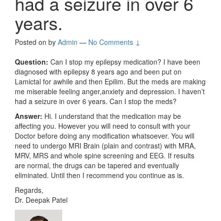
had a seizure in over 6
years.
Posted on
by
Admin
—
No Comments ↓
Question:
Can I stop my epilepsy medication? I have been
diagnosed with epilepsy 8 years ago and been put on
Lamictal for awhile and then Epilim. But the meds are making
me miserable feeling anger,anxiety and depression. I haven’t
had a seizure in over 6 years. Can I stop the meds?
Answer:
Hi. I understand that the medication may be
affecting you. However you will need to consult with your
Doctor before doing any modification whatsoever. You will
need to undergo MRI Brain (plain and contrast) with MRA,
MRV, MRS and whole spine screening and EEG. If results
are normal, the drugs can be tapered and eventually
eliminated. Until then I recommend you continue as is.
Regards,
Dr. Deepak Patel