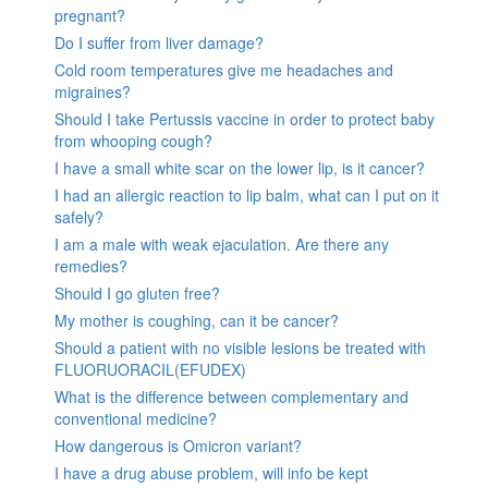
pregnant?
Do I suffer from liver damage?
Cold room temperatures give me headaches and
migraines?
Should I take Pertussis vaccine in order to protect baby
from whooping cough?
I have a small white scar on the lower lip, is it cancer?
I had an allergic reaction to lip balm, what can I put on it
safely?
I am a male with weak ejaculation. Are there any
remedies?
Should I go gluten free?
My mother is coughing, can it be cancer?
Should a patient with no visible lesions be treated with
FLUORUORACIL(EFUDEX)
What is the difference between complementary and
conventional medicine?
How dangerous is Omicron variant?
I have a drug abuse problem, will info be kept