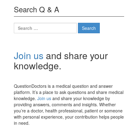
Search Q & A
Search
for:
Join us
and share your
knowledge.
QuestionDoctors is a medical question and answer
platform. It’s a place to ask questions and share medical
knowledge.
Join us
and share your knowledge by
providing answers, comments and insights. Whether
you’re a doctor, health professional, patient or someone
with personal experience, your contribution helps people
in need.