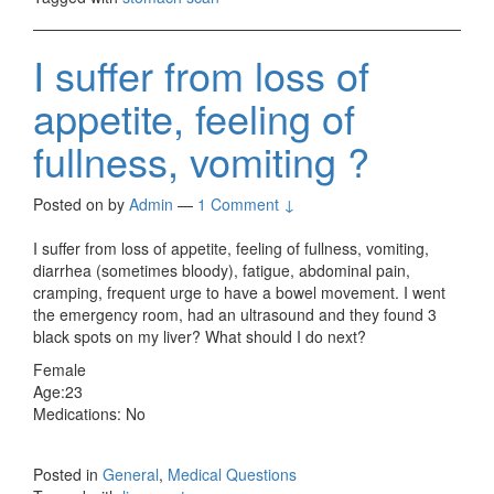
I suffer from loss of
appetite, feeling of
fullness, vomiting ?
Posted on
by
Admin
—
1 Comment ↓
I suffer from loss of appetite, feeling of fullness, vomiting,
diarrhea (sometimes bloody), fatigue, abdominal pain,
cramping, frequent urge to have a bowel movement. I went
the emergency room, had an ultrasound and they found 3
black spots on my liver? What should I do next?
Female
Age:23
Medications: No
Posted in
General
,
Medical Questions