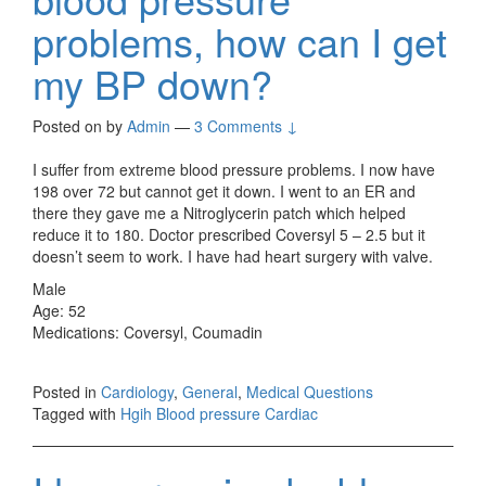
problems, how can I get
my BP down?
Posted on
by
Admin
—
3 Comments ↓
I suffer from extreme blood pressure problems. I now have
198 over 72 but cannot get it down. I went to an ER and
there they gave me a Nitroglycerin patch which helped
reduce it to 180. Doctor prescribed Coversyl 5 – 2.5 but it
doesn’t seem to work. I have had heart surgery with valve.
Male
Age: 52
Medications: Coversyl, Coumadin
Posted in
Cardiology
,
General
,
Medical Questions
Tagged with
Hgih Blood pressure Cardiac