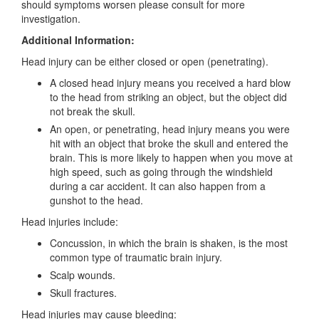
should symptoms worsen please consult for more
investigation.
Additional Information:
Head injury can be either closed or open (penetrating).
A closed head injury means you received a hard blow
to the head from striking an object, but the object did
not break the skull.
An open, or penetrating, head injury means you were
hit with an object that broke the skull and entered the
brain. This is more likely to happen when you move at
high speed, such as going through the windshield
during a car accident. It can also happen from a
gunshot to the head.
Head injuries include:
Concussion, in which the brain is shaken, is the most
common type of traumatic brain injury.
Scalp wounds.
Skull fractures.
Head injuries may cause bleeding: