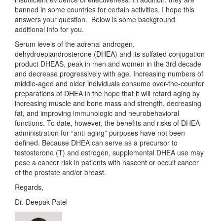
banned in some countries for certain activities. I hope this
answers your question. Below is some background
additional info for you.
Serum levels of the adrenal androgen,
dehydroepiandrosterone (DHEA) and its sulfated conjugation
product DHEAS, peak in men and women in the 3rd decade
and decrease progressively with age. Increasing numbers of
middle-aged and older individuals consume over-the-counter
preparations of DHEA in the hope that it will retard aging by
increasing muscle and bone mass and strength, decreasing
fat, and improving immunologic and neurobehavioral
functions. To date, however, the benefits and risks of DHEA
administration for “anti-aging” purposes have not been
defined. Because DHEA can serve as a precursor to
testosterone (T) and estrogen, supplemental DHEA use may
pose a cancer risk in patients with nascent or occult cancer
of the prostate and/or breast.
Regards,
Dr. Deepak Patel