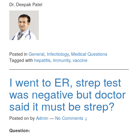
Dr. Deepak Patel
Posted in
General
,
Infectiology
,
Medical Questions
Tagged with
hepatitis
,
immunity
,
vaccine
I went to ER, strep test
was negative but doctor
said it must be strep?
Posted on
by
Admin
—
No Comments ↓
Question: