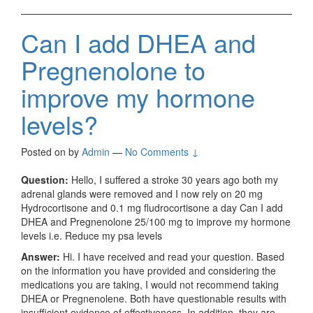
Can I add DHEA and
Pregnenolone to
improve my hormone
levels?
Posted on
by
Admin
—
No Comments ↓
Question:
Hello, I suffered a stroke 30 years ago both my
adrenal glands were removed and I now rely on 20 mg
Hydrocortisone and 0.1 mg fludrocortisone a day Can I add
DHEA and Pregnenolone 25/100 mg to improve my hormone
levels i.e. Reduce my psa levels
Answer:
Hi. I have received and read your question. Based
on the information you have provided and considering the
medications you are taking, I would not recommend taking
DHEA or Pregnenolene. Both have questionable results with
insufficient evidence of effectiveness. In addition, they are