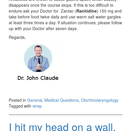
disappears once the course stops. If this is too difficult to
endure ask your Doctor for Zantac (
Ranitidine
) 150 mg and
take before food twice daily and use warm salt water gargles
at least three times a day. If situation continues, please follow
up with your Doctor after seven days.
Regards,
Posted in
General
,
Medical Questions
,
Otorhinolaryngology
Tagged with
strep
I hit my head on a wall.