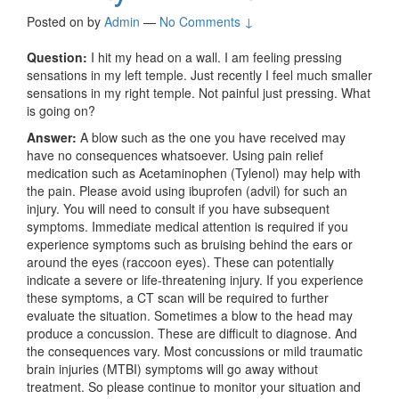
Posted on
by
Admin
—
No Comments ↓
Question:
I hit my head on a wall. I am feeling pressing
sensations in my left temple. Just recently I feel much smaller
sensations in my right temple. Not painful just pressing. What
is going on?
Answer:
A blow such as the one you have received may
have no consequences whatsoever. Using pain relief
medication such as Acetaminophen (Tylenol) may help with
the pain. Please avoid using ibuprofen (advil) for such an
injury. You will need to consult if you have subsequent
symptoms. Immediate medical attention is required if you
experience symptoms such as bruising behind the ears or
around the eyes (raccoon eyes). These can potentially
indicate a severe or life-threatening injury. If you experience
these symptoms, a CT scan will be required to further
evaluate the situation. Sometimes a blow to the head may
produce a concussion. These are difficult to diagnose. And
the consequences vary. Most concussions or mild traumatic
brain injuries (MTBI) symptoms will go away without
treatment. So please continue to monitor your situation and