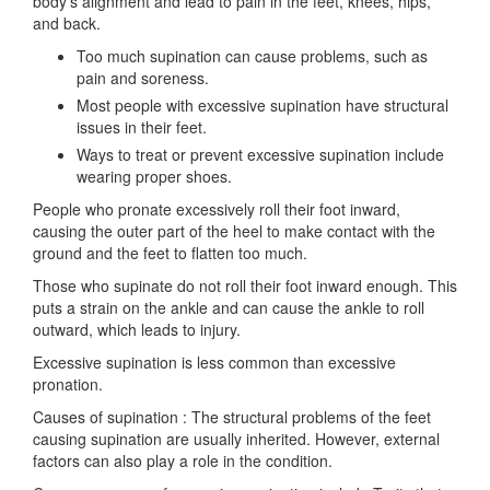
body’s alignment and lead to pain in the feet, knees, hips,
and back.
Too much supination can cause problems, such as
pain and soreness.
Most people with excessive supination have structural
issues in their feet.
Ways to treat or prevent excessive supination include
wearing proper shoes.
People who pronate excessively roll their foot inward,
causing the outer part of the heel to make contact with the
ground and the feet to flatten too much.
Those who supinate do not roll their foot inward enough. This
puts a strain on the ankle and can cause the ankle to roll
outward, which leads to injury.
Excessive supination is less common than excessive
pronation.
Causes of supination : The structural problems of the feet
causing supination are usually inherited. However, external
factors can also play a role in the condition.