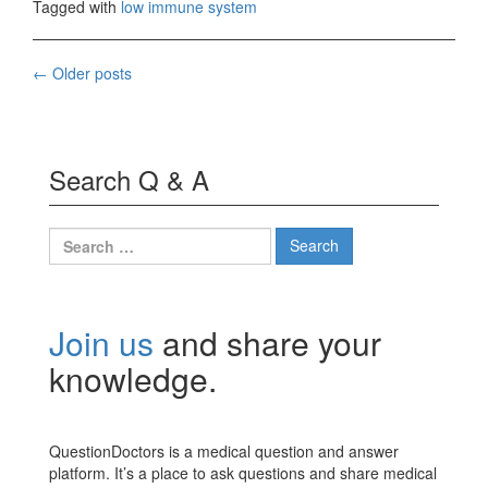
Tagged with
low immune system
Posts
←
Older posts
navigation
Search Q & A
Search
for:
Join us
and share your
knowledge.
QuestionDoctors is a medical question and answer
platform. It’s a place to ask questions and share medical