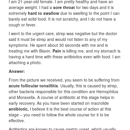
I am 21-year-old female. I am pretty healthy and have an
average weight. I had a
sore throat
for two days and it is
extremely
hard to swallow
due to swelling to the point I can
barely eat solid food. It is not scratchy, and I do not have a
cough or fever.
I went to the urgent care, strep was negative but the doctor
said it must be strep and would not listen to any of my
symptoms. He spent about 30 seconds with me and is
treating me with Biaxin.
Pain
is killing me, and my stomach is
having a hard time with these antibiotics even with food. I am
attaching a photo.
Answer:
From the picture we received, you seem to be suffering from
acute follicular tonsillitis
. Usually, this is caused by strep,
other bacteria responsible for this condition are Hemophilus
and Moraxella. A course of antibiotic at this stage helps in
early recovery. As you have been started on
macrolide
antibiotic,
I believe it is the best course of action at this
stage – you need to follow the whole course for it to be
effective.
Antibiotics are known to cause gastric upset, which usually