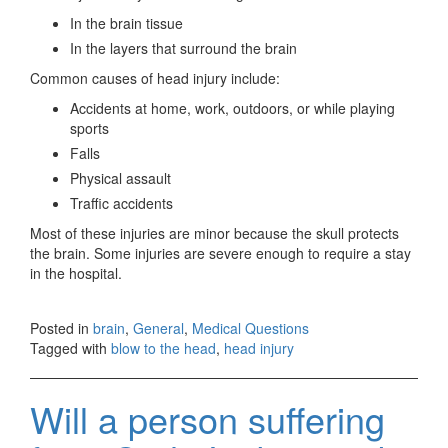
In the brain tissue
In the layers that surround the brain
Common causes of head injury include:
Accidents at home, work, outdoors, or while playing
sports
Falls
Physical assault
Traffic accidents
Most of these injuries are minor because the skull protects
the brain. Some injuries are severe enough to require a stay
in the hospital.
Posted in
brain
,
General
,
Medical Questions
Tagged with
blow to the head
,
head injury
Will a person suffering