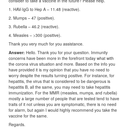
consider to take a vaccine in the future? Please help.
1. HAV-IgG to Hep A – 11.48 (reactive).
2. Mumps – 47 (positive).
3. Rubella – 46.2 (reactive).
4. Measles – >300 (positive).
Thank you very much for you assistance.
Answer:
Hello. Thank you for your question. Immunity
concerns have been more in the forefront today what with
the corona virus situation and more. Based on the info you
have provided it is my opinion that you have no need to
worry despite the results turning positive. For instance, for
hepatitis, the virus that is considered to be dangerous is
hepatitis B, all the same, you may need to take hepatitis
immunization. For the MMR (measles, mumps, and rubella)
mostly a large number of people that are tested tend to have
traits of it not unless you are symptomatic, there is no need
for alarm, but again I would highly recommend you take the
vaccine for the same.
Regards.