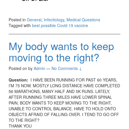
Posted in
General
,
Infectiology
,
Medical Questions
Tagged with
best possible Covid 19 vaccine
My body wants to keep
moving to the right?
Posted on
by
Admin
—
No Comments ↓
Question:
I HAVE BEEN RUNNING FOR PAST 60 YEARS,
I’M 75 NOW. MOSTLY LONG DISTANCE HAVE COMPLETED
56 MARATHONS, MANY HALF AND 5K RUNS. LATELY,
AFTER RUNNING THREE MILES HAVE LOWER SPINAL
PAIN, BODY WANTS TO KEEP MOVING TO THE RIGHT,
UNABLE TO CONTROL BALANCE. HAVE TO HOLD ONTO
OBJECTS AFRAID OF FALLING OVER. I TEND TO GO OFF
TO THE RIGHT?
THANK YOU