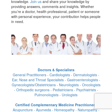
knowledge.
Join us
and share your knowledge by
providing answers, comments and insights. Whether
you’re a doctor, health professional, patient or someone
with personal experience, your contribution helps people
in need.
Doctors & Specialists
General Practitioners - Cardiologists - Dermatologists -
Ear, Nose and Throat Specialists - Gastroenterologists -
Gynecologists/Obstetricians - Neurologists - Oncologists
- Orthopedic surgeons - Pediatricians - Psychiatrists -
Pulmonologists - Urologists
Certified Complementary Medicine Practitioners
Acupuncture - Ayurveda - Homeopathy - Naturopathy -