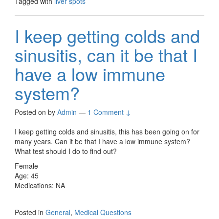
Tagged with
liver spots
I keep getting colds and
sinusitis, can it be that I
have a low immune
system?
Posted on
by
Admin
—
1 Comment ↓
I keep getting colds and sinusitis, this has been going on for
many years. Can it be that I have a low immune system?
What test should I do to find out?
Female
Age: 45
Medications: NA
Posted in
General
,
Medical Questions