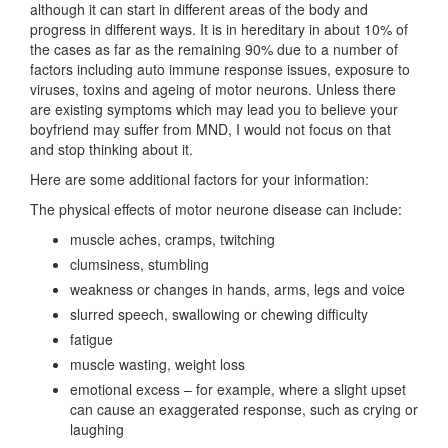
although it can start in different areas of the body and
progress in different ways. It is in hereditary in about 10% of
the cases as far as the remaining 90% due to a number of
factors including auto immune response issues, exposure to
viruses, toxins and
ageing of motor neurons. Unless there
are existing symptoms which may lead you to believe your
boyfriend may suffer from MND, I would not focus on that
and stop thinking about it.
Here are some additional factors for your information:
The physical effects of motor neurone disease can include:
muscle aches, cramps, twitching
clumsiness, stumbling
weakness or changes in hands, arms, legs and voice
slurred speech, swallowing or chewing difficulty
fatigue
muscle wasting, weight loss
emotional excess – for example, where a slight upset
can cause an exaggerated response, such as crying or
laughing