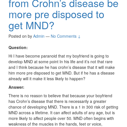
from Crohn’s disease be
more pre disposed to
get MND?
Posted on
by
Admin
—
No Comments ↓
Question:
Hi I have become paranoid that my boyfriend is going to
develop MND at some point In his life and it’s not that rare
and I think because he has crohn’s disease that it will make
him more pre disposed to get MND. But if he has a disease
already will it make it less likely to happen?
Answer:
There is no reason to believe that because your boyfriend
has
Crohn’s disease that there is necessarily a greater
chance of developing MND.
There is a 1 in 300 risk of getting
MND across a lifetime. It can affect adults of any age, but is
more likely to affect people over 50.
MND often begins with
weakness of the muscles in the hands, feet or voice,