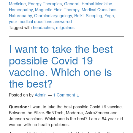
Medicine
,
Energy Therapies
,
General
,
Herbal Medicine
,
Homeopathy
,
Magnetic Field Therapy
,
Medical Questions
,
Naturopathy
,
Otorhinolaryngology
,
Reiki
,
Sleeping
,
Yoga
,
your medical questions answered
Tagged with
headaches
,
migraines
I want to take the best
possible Covid 19
vaccine. Which one is
the best?
Posted on
by
Admin
—
1 Comment ↓
Question:
I want to take the best possible Covid 19 vaccine.
Between the Pfizer-BioNTech, Moderna, AstraZeneca and
Johnson vaccines. Which one is the best? I am a 54 year old
woman with no health problems.