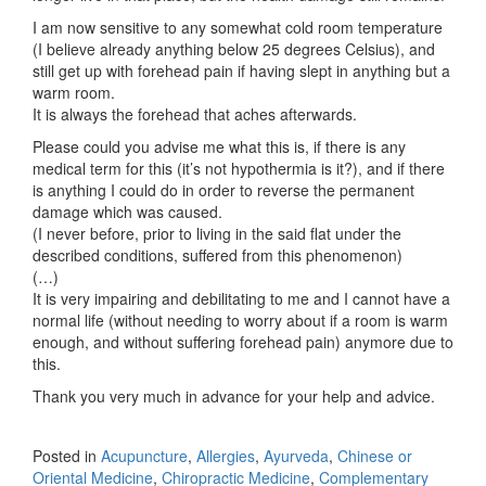
I am now sensitive to any somewhat cold room temperature
(I believe already anything below 25 degrees Celsius), and
still get up with forehead pain if having slept in anything but a
warm room.
It is always the forehead that aches afterwards.
Please could you advise me what this is, if there is any
medical term for this (it’s not hypothermia is it?), and if there
is anything I could do in order to reverse the permanent
damage which was caused.
(I never before, prior to living in the said flat under the
described conditions, suffered from this phenomenon)
(…)
It is very impairing and debilitating to me and I cannot have a
normal life (without needing to worry about if a room is warm
enough, and without suffering forehead pain) anymore due to
this.
Thank you very much in advance for your help and advice.
Posted in
Acupuncture
,
Allergies
,
Ayurveda
,
Chinese or
Oriental Medicine
,
Chiropractic Medicine
,
Complementary