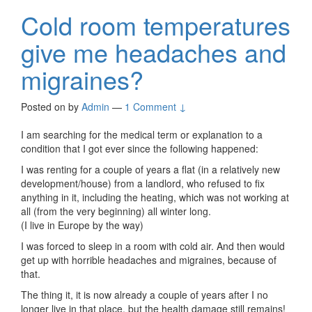
Cold room temperatures
give me headaches and
migraines?
Posted on
by
Admin
—
1 Comment ↓
I am searching for the medical term or explanation to a
condition that I got ever since the following happened:
I was renting for a couple of years a flat (in a relatively new
development/house) from a landlord, who refused to fix
anything in it, including the heating, which was not working at
all (from the very beginning) all winter long.
(I live in Europe by the way)
I was forced to sleep in a room with cold air. And then would
get up with horrible headaches and migraines, because of
that.
The thing it, it is now already a couple of years after I no
longer live in that place, but the health damage still remains!