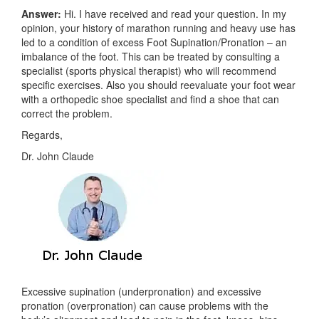
Answer:
Hi. I have received and read your question. In my
opinion, your history of marathon running and heavy use has
led to a condition of excess Foot Supination/Pronation – an
imbalance of the foot. This can be treated by consulting a
specialist (sports physical therapist) who will recommend
specific exercises. Also you should reevaluate your foot wear
with a orthopedic shoe specialist and find a shoe that can
correct the problem.
Regards,
Dr. John Claude
Excessive supination (underpronation) and excessive
pronation (overpronation) can cause problems with the