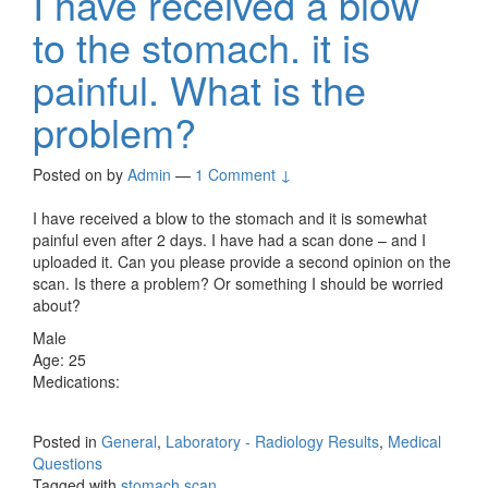
I have received a blow
to the stomach. it is
painful. What is the
problem?
Posted on
by
Admin
—
1 Comment ↓
I have received a blow to the stomach and it is somewhat
painful even after 2 days. I have had a scan done – and I
uploaded it. Can you please provide a second opinion on the
scan. Is there a problem? Or something I should be worried
about?
Male
Age: 25
Medications:
Posted in
General
,
Laboratory - Radiology Results
,
Medical
Questions
Tagged with
stomach scan