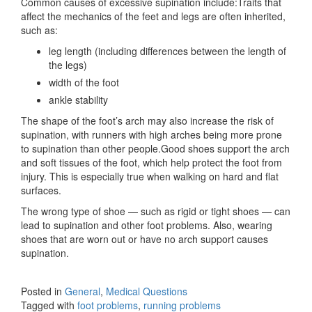
Common causes of excessive supination include:Traits that
affect the mechanics of the feet and legs are often inherited,
such as:
leg length (including differences between the length of
the legs)
width of the foot
ankle stability
The shape of the foot’s arch may also increase the risk of
supination, with runners with high arches being more prone
to supination than other people.Good shoes support the arch
and soft tissues of the foot, which help protect the foot from
injury. This is especially true when walking on hard and flat
surfaces.
The wrong type of shoe — such as rigid or tight shoes — can
lead to supination and other foot problems. Also, wearing
shoes that are worn out or have no arch support causes
supination.
Posted in
General
,
Medical Questions
Tagged with
foot problems
,
running problems