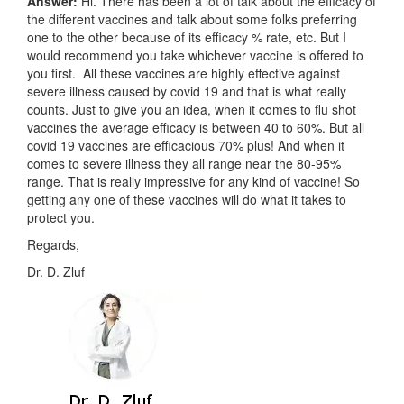
Answer:
Hi. There has been a lot of talk about the efficacy of
the different vaccines and talk about some folks preferring
one to the other because of its efficacy % rate, etc. But I
would recommend you take whichever vaccine is offered to
you first. All these vaccines are highly effective against
severe illness caused by covid 19 and that is what really
counts. Just to give you an idea, when it comes to flu shot
vaccines the average efficacy is between 40 to 60%. But all
covid 19 vaccines are efficacious 70% plus! And when it
comes to severe illness they all range near the 80-95%
range. That is really impressive for any kind of vaccine! So
getting any one of these vaccines will do what it takes to
protect you.
Regards,
Dr. D. Zluf