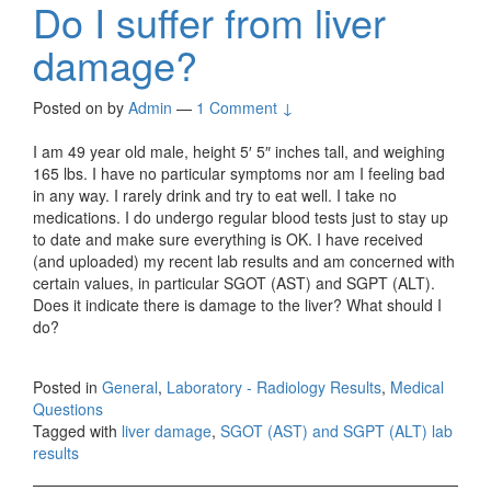
Do I suffer from liver
damage?
Posted on
by
Admin
—
1 Comment ↓
I am 49 year old male, height 5′ 5″ inches tall, and weighing
165 lbs. I have no particular symptoms nor am I feeling bad
in any way. I rarely drink and try to eat well. I take no
medications. I do undergo regular blood tests just to stay up
to date and make sure everything is OK. I have received
(and uploaded) my recent lab results and am concerned with
certain values, in particular SGOT (AST) and SGPT (ALT).
Does it indicate there is damage to the liver? What should I
do?
Posted in
General
,
Laboratory - Radiology Results
,
Medical
Questions
Tagged with
liver damage
,
SGOT (AST) and SGPT (ALT) lab
results