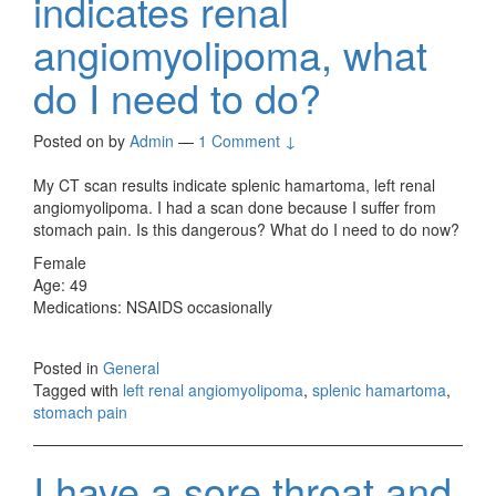
indicates renal
angiomyolipoma, what
do I need to do?
Posted on
by
Admin
—
1 Comment ↓
My CT scan results indicate splenic hamartoma, left renal
angiomyolipoma. I had a scan done because I suffer from
stomach pain. Is this dangerous? What do I need to do now?
Female
Age: 49
Medications: NSAIDS occasionally
Posted in
General
Tagged with
left renal angiomyolipoma
,
splenic hamartoma
,
stomach pain
I have a sore throat and