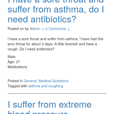
suffer from asthma, do I
need antibiotics?
Posted on
by
Admin
—
2 Comments ↓
I have a sore throat and suffer from asthma. I have had this
sore throat for about 3 days. A little feverish and have a
cough. Do I need antibiotics?
Male
Age: 27
Medications:
Posted in
General
,
Medical Questions
Tagged with
asthma and coughing
I suffer from extreme
blood pressure