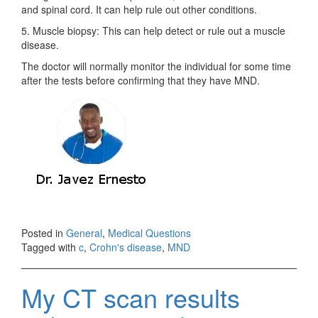
and spinal cord. It can help rule out other conditions.
5. Muscle biopsy: This can help detect or rule out a muscle
disease.
The doctor will normally monitor the individual for some time
after the tests before confirming that they have MND.
Posted in
General
,
Medical Questions
Tagged with
c
,
Crohn's disease
,
MND
My CT scan results