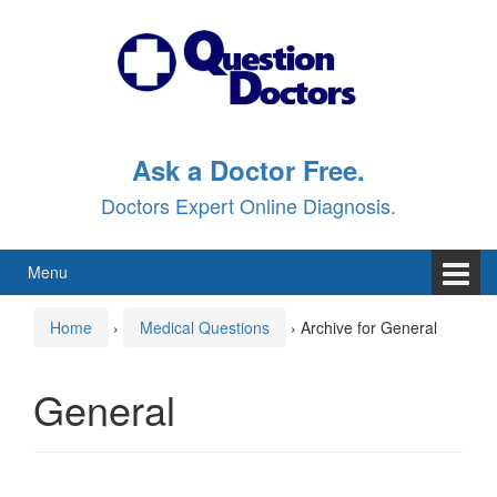
Skip
Skip
to
to
content
main
menu
Ask a Doctor Free.
Doctors Expert Online Diagnosis.
Menu
Home
›
Medical Questions
›
Archive for General
General