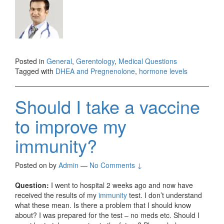
Posted in
General
,
Gerentology
,
Medical Questions
Tagged with
DHEA and Pregnenolone
,
hormone levels
Should I take a vaccine
to improve my
immunity?
Posted on
by
Admin
—
No Comments ↓
Question:
I went to hospital 2 weeks ago and now have
received the results of my
immunity
test. I don’t understand
what these mean. Is there a problem that I should know
about? I was prepared for the test – no meds etc. Should I