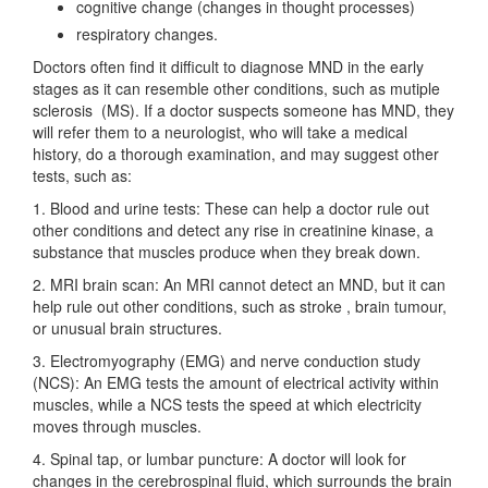
cognitive change (changes in thought processes)
respiratory changes.
Doctors often find it difficult to diagnose MND in the early
stages as it can resemble other conditions, such as mutiple
sclerosis (MS). If a doctor suspects someone has MND, they
will refer them to a neurologist, who will take a medical
history, do a thorough examination, and may suggest other
tests, such as:
1. Blood and urine tests: These can help a doctor rule out
other conditions and detect any rise in creatinine kinase, a
substance that muscles produce when they break down.
2. MRI brain scan: An MRI cannot detect an MND, but it can
help rule out other conditions, such as stroke , brain tumour,
or unusual brain structures.
3. Electromyography (EMG) and nerve conduction study
(NCS): An EMG tests the amount of electrical activity within
muscles, while a NCS tests the speed at which electricity
moves through muscles.
4. Spinal tap, or lumbar puncture: A doctor will look for
changes in the cerebrospinal fluid, which surrounds the brain