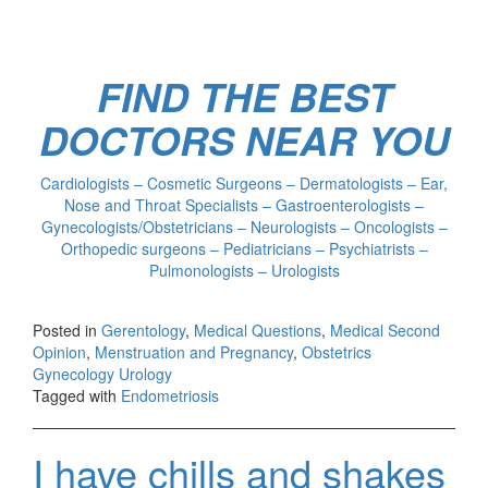
FIND THE BEST
DOCTORS NEAR YOU
Cardiologists – Cosmetic Surgeons – Dermatologists – Ear,
Nose and Throat Specialists – Gastroenterologists –
Gynecologists/Obstetricians – Neurologists – Oncologists –
Orthopedic surgeons – Pediatricians – Psychiatrists –
Pulmonologists – Urologists
Posted in
Gerentology
,
Medical Questions
,
Medical Second
Opinion
,
Menstruation and Pregnancy
,
Obstetrics
Gynecology Urology
Tagged with
Endometriosis
I have chills and shakes