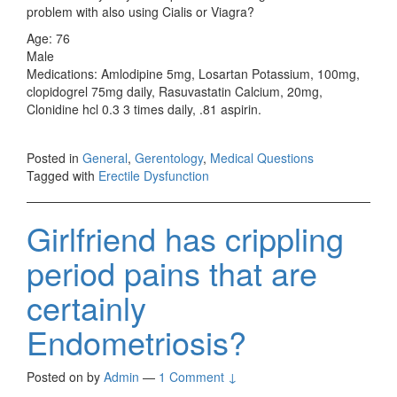
problem with also using Cialis or Viagra?
Age: 76
Male
Medications: Amlodipine 5mg, Losartan Potassium, 100mg,
clopidogrel 75mg daily, Rasuvastatin Calcium, 20mg,
Clonidine hcl 0.3 3 times daily, .81 aspirin.
Posted in
General
,
Gerentology
,
Medical Questions
Tagged with
Erectile Dysfunction
Girlfriend has crippling
period pains that are
certainly
Endometriosis?
Posted on
by
Admin
—
1 Comment ↓