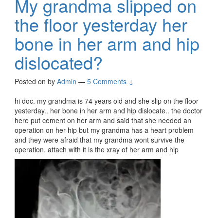
My grandma slipped on
the floor yesterday her
bone in her arm and hip
dislocated?
Posted on
by
Admin
—
5 Comments ↓
hi doc. my grandma is 74 years old and she slip on the floor
yesterday.. her bone in her arm and hip dislocate.. the doctor
here put cement on her arm and said that she needed an
operation on her hip but my grandma has a heart problem
and they were afraid that my grandma wont survive the
operation. attach with it is the xray of her arm and hip