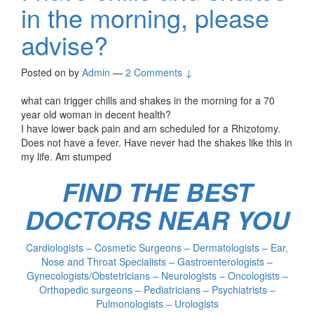
in the morning, please
advise?
Posted on
by
Admin
—
2 Comments ↓
what can trigger chills and shakes in the morning for a 70
year old woman in decent health?
I have lower back pain and am scheduled for a Rhizotomy.
Does not have a fever. Have never had the shakes like this in
my life. Am stumped
FIND THE BEST
DOCTORS NEAR YOU
Cardiologists – Cosmetic Surgeons – Dermatologists – Ear,
Nose and Throat Specialists – Gastroenterologists –
Gynecologists/Obstetricians – Neurologists – Oncologists –
Orthopedic surgeons – Pediatricians – Psychiatrists –
Pulmonologists – Urologists