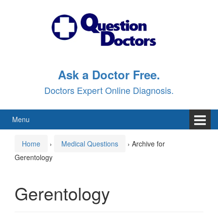
Skip
Skip
to
to
content
main
menu
Ask a Doctor Free.
Doctors Expert Online Diagnosis.
Menu
Home
›
Medical Questions
›
Archive for
Gerentology
Gerentology