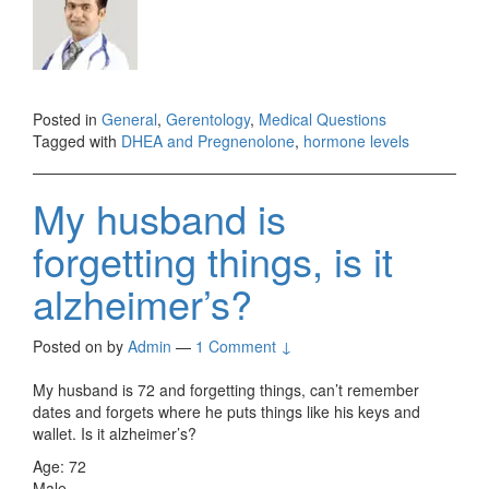
Posted in
General
,
Gerentology
,
Medical Questions
Tagged with
DHEA and Pregnenolone
,
hormone levels
My husband is
forgetting things, is it
alzheimer’s?
Posted on
by
Admin
—
1 Comment ↓
My husband is 72 and forgetting things, can’t remember
dates and forgets where he puts things like his keys and
wallet. Is it alzheimer’s?
Age: 72
Male