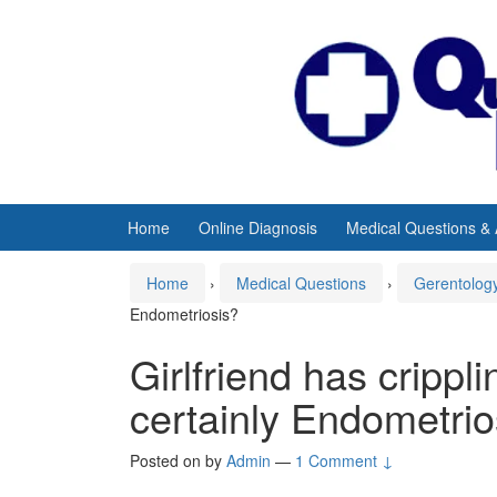
Skip
Skip
to
to
content
main
menu
Home
Online Diagnosis
Medical Questions &
Home
›
Medical Questions
›
Gerentolog
Endometriosis?
Girlfriend has crippl
certainly Endometrio
Posted on
by
Admin
—
1 Comment ↓