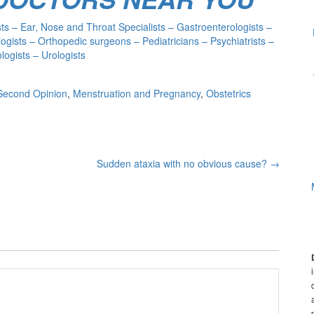
s – Ear, Nose and Throat Specialists – Gastroenterologists –
ogists – Orthopedic surgeons – Pediatricians – Psychiatrists –
ogists – Urologists
Second Opinion
,
Menstruation and Pregnancy
,
Obstetrics
Sudden ataxia with no obvious cause?
→