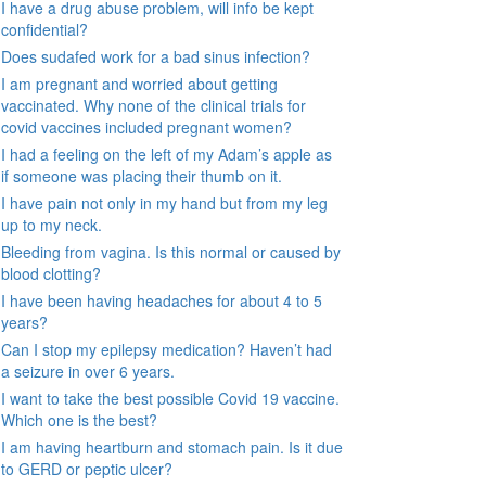
I have a drug abuse problem, will info be kept
confidential?
Does sudafed work for a bad sinus infection?
I am pregnant and worried about getting
vaccinated. Why none of the clinical trials for
covid vaccines included pregnant women?
I had a feeling on the left of my Adam’s apple as
if someone was placing their thumb on it.
I have pain not only in my hand but from my leg
up to my neck.
Bleeding from vagina. Is this normal or caused by
blood clotting?
I have been having headaches for about 4 to 5
years?
Can I stop my epilepsy medication? Haven’t had
a seizure in over 6 years.
I want to take the best possible Covid 19 vaccine.
Which one is the best?
I am having heartburn and stomach pain. Is it due
to GERD or peptic ulcer?