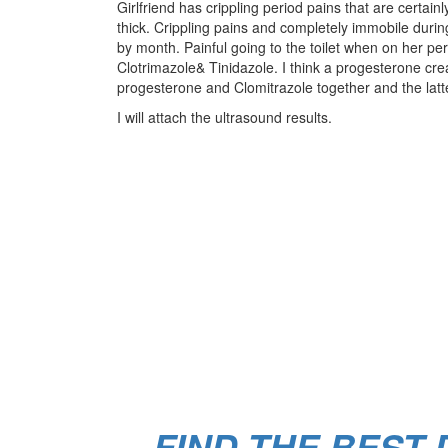
Girlfriend has crippling period pains that are cer
thick. Crippling pains and completely immobile dur
by month. Painful going to the toilet when on her p
Clotrimazole& Tinidazole. I think a progesterone cre
progesterone and Clomitrazole together and the latte
I will attach the ultrasound results.
FIND THE BEST