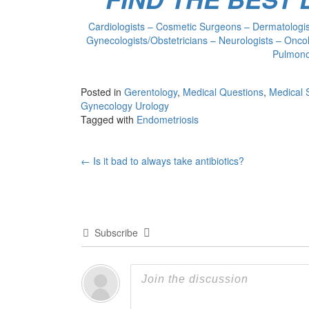
Cardiologists – Cosmetic Surgeons – Dermatologist
Gynecologists/Obstetricians – Neurologists – Oncol
Pulmonol
Posted in
Gerentology
,
Medical Questions
,
Medical 
Gynecology Urology
Tagged with
Endometriosis
Post
←
Is it bad to always take antibiotics?
navigation
Subscribe