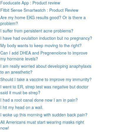
Fooducate App : Product review
Fitbit Sense Smartwatch : Product Review
Are my home EKG results good? Or is there a
problem?
I suffer from persistent acne problems?
I have had ovulation induction but no pregnancy?
My body wants to keep moving to the right?
Can I add DHEA and Pregnenolone to improve
my hormone levels?
I am really worried about developing anaphylaxis
to an anesthetic?
Should I take a vaccine to improve my immunity?
I went to ER, strep test was negative but doctor
said it must be strep?
I had a root canal done now I am in pain?
I hit my head on a wall.
I woke up this morning with sudden back pain?
All Americans must start wearing masks right
now!