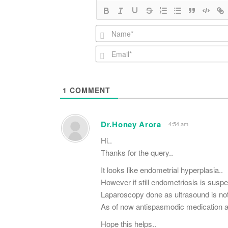
1
COMMENT
Dr.Honey Arora
4:54 am
Hi..
Thanks for the query..
It looks like endometrial hyperplasia..
However if still endometriosis is susp
Laparoscopy done as ultrasound is not 
As of now antispasmodic medication and 
Hope this helps..