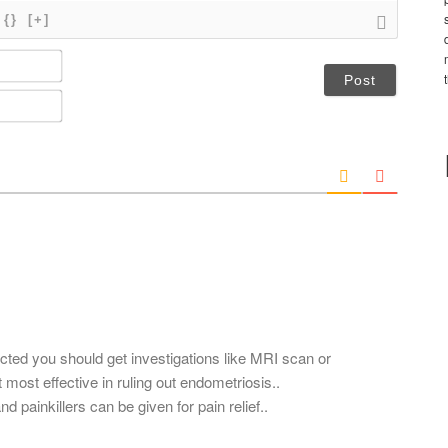
{}
[+]
N
a
m
E
e
m
*
a
i
l
*
ected you should get investigations like MRI scan or
most effective in ruling out endometriosis..
painkillers can be given for pain relief..