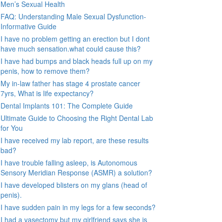
Men’s Sexual Health
FAQ: Understanding Male Sexual Dysfunction-
Informative Guide
I have no problem getting an erection but I dont
have much sensation.what could cause this?
I have had bumps and black heads full up on my
penis, how to remove them?
My in-law father has stage 4 prostate cancer
7yrs, What is life expectancy?
Dental Implants 101: The Complete Guide
Ultimate Guide to Choosing the Right Dental Lab
for You
I have received my lab report, are these results
bad?
I have trouble falling asleep, is Autonomous
Sensory Meridian Response (ASMR) a solution?
I have developed blisters on my glans (head of
penis).
I have sudden pain in my legs for a few seconds?
I had a vasectomy but my girlfriend says she is