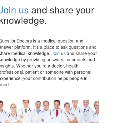
Join us
and share your
knowledge.
QuestionDoctors is a medical question and
answer platform. It’s a place to ask questions and
share medical knowledge.
Join us
and share your
knowledge by providing answers, comments and
insights. Whether you’re a doctor, health
professional, patient or someone with personal
experience, your contribution helps people in
need.