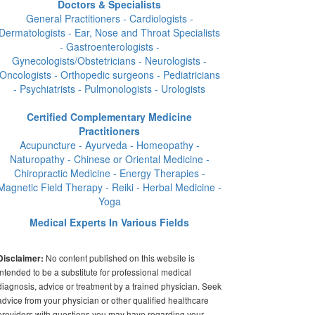
Doctors & Specialists
General Practitioners - Cardiologists -
Dermatologists - Ear, Nose and Throat Specialists
- Gastroenterologists -
Gynecologists/Obstetricians - Neurologists -
Oncologists - Orthopedic surgeons - Pediatricians
- Psychiatrists - Pulmonologists - Urologists
Certified Complementary Medicine
Practitioners
Acupuncture - Ayurveda - Homeopathy -
Naturopathy - Chinese or Oriental Medicine -
Chiropractic Medicine - Energy Therapies -
Magnetic Field Therapy - Reiki - Herbal Medicine -
Yoga
Medical Experts In Various Fields
No content published on this website is
Disclaimer:
intended to be a substitute for professional medical
diagnosis, advice or treatment by a trained physician. Seek
advice from your physician or other qualified healthcare
providers with questions you may have regarding your