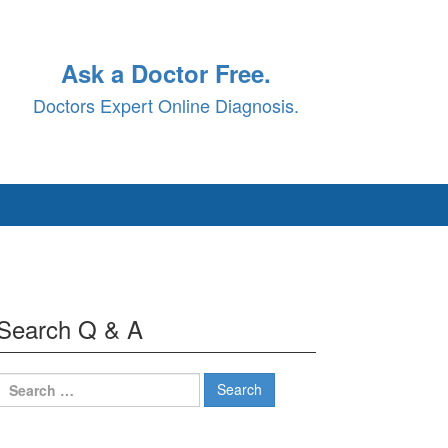
Ask a Doctor Free.
Doctors Expert Online Diagnosis.
Search Q & A
Search
for: