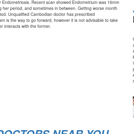
tainly Endometriosis. Recent scan showed Endometrium was 16mm
ing her period, and sometimes in between. Getting worse month
eriod. Unqualified Cambodian doctor has prescribed
am is the way to go forward, however it is not advisable to take
r interacts with the former.
 DOCTORS NEAR YOU