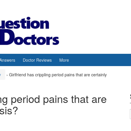
 Answers
Doctor Reviews
More
y
›
Girlfriend has crippling period pains that are certainly
ing period pains that are
sis?