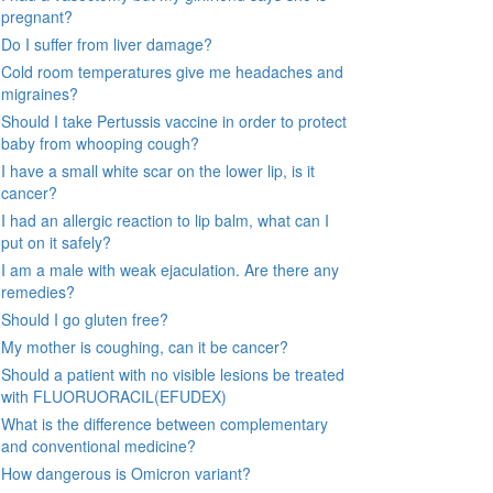
pregnant?
Do I suffer from liver damage?
Cold room temperatures give me headaches and
migraines?
Should I take Pertussis vaccine in order to protect
baby from whooping cough?
I have a small white scar on the lower lip, is it
cancer?
I had an allergic reaction to lip balm, what can I
put on it safely?
I am a male with weak ejaculation. Are there any
remedies?
Should I go gluten free?
My mother is coughing, can it be cancer?
Should a patient with no visible lesions be treated
with FLUORUORACIL(EFUDEX)
What is the difference between complementary
and conventional medicine?
How dangerous is Omicron variant?