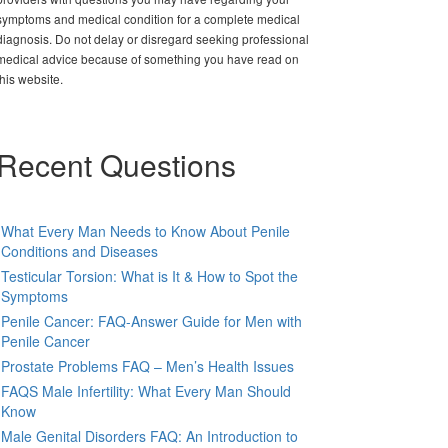
symptoms and medical condition for a complete medical
diagnosis. Do not delay or disregard seeking professional
medical advice because of something you have read on
this website.
Recent Questions
What Every Man Needs to Know About Penile
Conditions and Diseases
Testicular Torsion: What is It & How to Spot the
Symptoms
Penile Cancer: FAQ-Answer Guide for Men with
Penile Cancer
Prostate Problems FAQ – Men’s Health Issues
FAQS Male Infertility: What Every Man Should
Know
Male Genital Disorders FAQ: An Introduction to