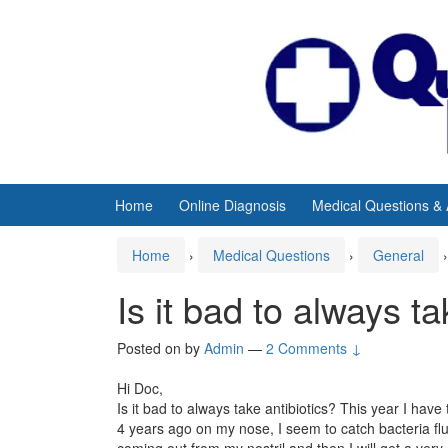
Skip
Skip
to
to
content
main
menu
Home
Online Diagnosis
Medical Questions &
Home
›
Medical Questions
›
General
›
Is it bad to always ta
Posted on
by
Admin
—
2 Comments ↓
Hi Doc,
Is it bad to always take antibiotics? This year I hav
4 years ago on my nose, I seem to catch bacteria flu q
coming out from my nostril and then I will get a ve