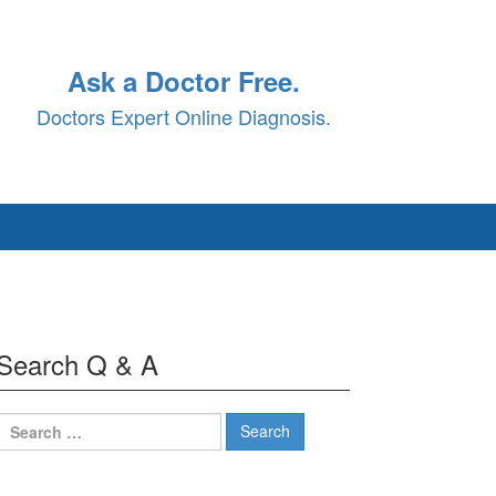
Ask a Doctor Free.
Doctors Expert Online Diagnosis.
Search Q & A
Search
for: