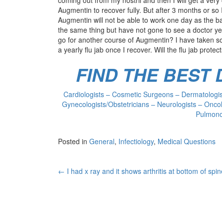
Augmentin to recover fully. But after 3 months or so I
Augmentin will not be able to work one day as the b
the same thing but have not gone to see a doctor yet.
go for another course of Augmentin? I have taken so
a yearly flu jab once I recover. Will the flu jab prote
FIND THE BEST
Cardiologists – Cosmetic Surgeons – Dermatologist
Gynecologists/Obstetricians – Neurologists – Oncol
Pulmonol
Posted in
General
,
Infectiology
,
Medical Questions
Post
←
I had x ray and it shows arthritis at bottom of spi
navigation