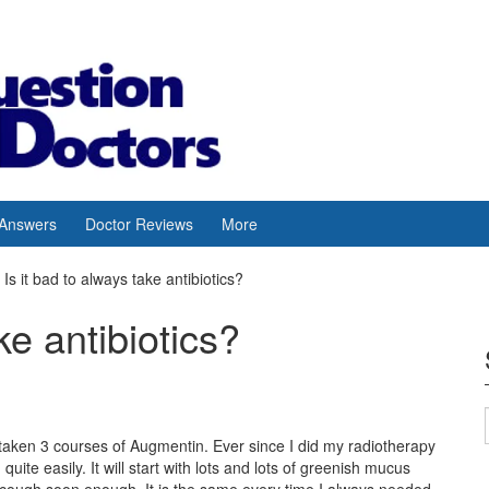
 Answers
Doctor Reviews
More
Is it bad to always take antibiotics?
ke antibiotics?
e taken 3 courses of Augmentin. Ever since I did my radiotherapy
uite easily. It will start with lots and lots of greenish mucus
ry cough soon enough. It is the same every time.I always needed