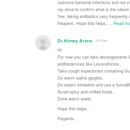
outcome bacterial infections and not vir
ray done to confirm what is the nature of 
Yes, taking antibiotics very frequentl
frequent.. Hope this helps..
…
Read mo
Dr.Honey Arora
6:10 am
Hi.
For now you can take decongestants l
antihistamines like Levocetrizine..
Take cough expectorant containing Gue
Do warm saline gargles..
Do steam inhalation and use a humidifi
Avoid spicy and chilled foods..
Drink warm water..
Hope this helps..
Regards..