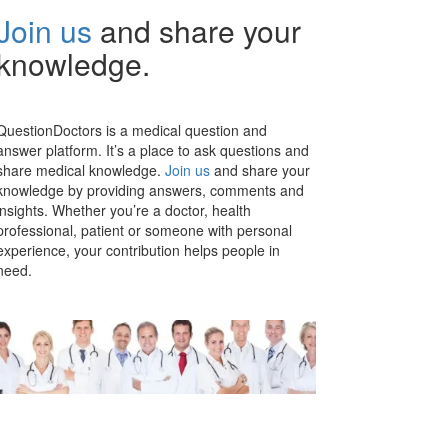
Join us
and share your
knowledge.
QuestionDoctors is a medical question and
answer platform. It’s a place to ask questions and
share medical knowledge.
Join us
and share your
knowledge by providing answers, comments and
insights. Whether you’re a doctor, health
professional, patient or someone with personal
experience, your contribution helps people in
need.