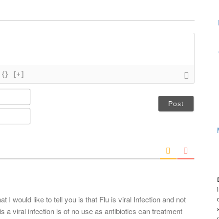
{}
[+]
N
a
m
E
e
m
*
a
i
l
*
at I would like to tell you is that Flu is viral Infection and not
 is a viral infection is of no use as antibiotics can treatment