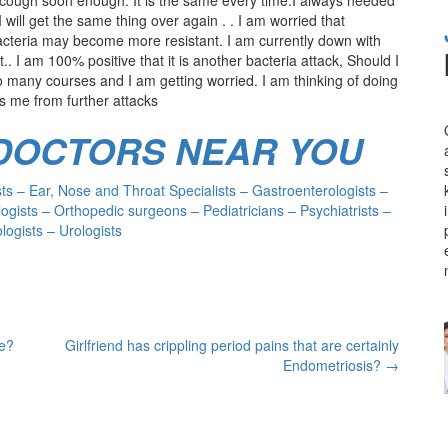
 will get the same thing over again . . I am worried that
acteria may become more resistant. I am currently down with
. I am 100% positive that it is another bacteria attack, Should I
 many courses and I am getting worried. I am thinking of doing
cts me from further attacks
 DOCTORS NEAR YOU
s – Ear, Nose and Throat Specialists – Gastroenterologists –
ogists – Orthopedic surgeons – Pediatricians – Psychiatrists –
ogists – Urologists
ne?
Girlfriend has crippling period pains that are certainly
Endometriosis?
→