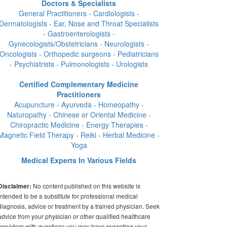
Doctors & Specialists
General Practitioners - Cardiologists -
Dermatologists - Ear, Nose and Throat Specialists
- Gastroenterologists -
Gynecologists/Obstetricians - Neurologists -
Oncologists - Orthopedic surgeons - Pediatricians
- Psychiatrists - Pulmonologists - Urologists
Certified Complementary Medicine
Practitioners
Acupuncture - Ayurveda - Homeopathy -
Naturopathy - Chinese or Oriental Medicine -
Chiropractic Medicine - Energy Therapies -
Magnetic Field Therapy - Reiki - Herbal Medicine -
Yoga
Medical Experts In Various Fields
No content published on this website is
Disclaimer:
intended to be a substitute for professional medical
diagnosis, advice or treatment by a trained physician. Seek
advice from your physician or other qualified healthcare
providers with questions you may have regarding your