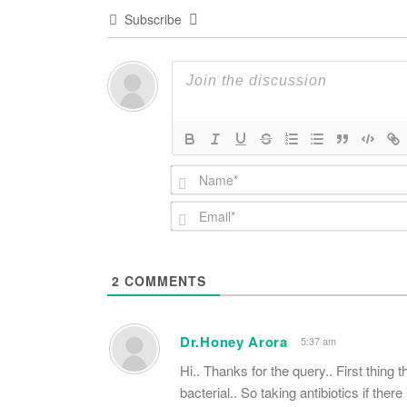
Subscribe
2
COMMENTS
Dr.Honey Arora
5:37 am
Hi.. Thanks for the query.. First thing th
bacterial.. So taking antibiotics if there