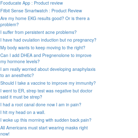
Fooducate App : Product review
Fitbit Sense Smartwatch : Product Review
Are my home EKG results good? Or is there a
problem?
I suffer from persistent acne problems?
I have had ovulation induction but no pregnancy?
My body wants to keep moving to the right?
Can I add DHEA and Pregnenolone to improve
my hormone levels?
I am really worried about developing anaphylaxis
to an anesthetic?
Should I take a vaccine to improve my immunity?
I went to ER, strep test was negative but doctor
said it must be strep?
I had a root canal done now I am in pain?
I hit my head on a wall.
I woke up this morning with sudden back pain?
All Americans must start wearing masks right
now!