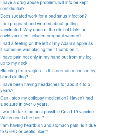
I have a drug abuse problem, will info be kept
confidential?
Does sudafed work for a bad sinus infection?
I am pregnant and worried about getting
vaccinated. Why none of the clinical trials for
covid vaccines included pregnant women?
I had a feeling on the left of my Adam’s apple as
if someone was placing their thumb on it.
I have pain not only in my hand but from my leg
up to my neck.
Bleeding from vagina. Is this normal or caused by
blood clotting?
I have been having headaches for about 4 to 5
years?
Can I stop my epilepsy medication? Haven’t had
a seizure in over 6 years.
I want to take the best possible Covid 19 vaccine.
Which one is the best?
I am having heartburn and stomach pain. Is it due
to GERD or peptic ulcer?