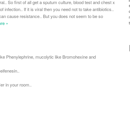
al.. So first of all get a sputum culture, blood test and chest x
infection.. If it is viral then you need not to take antibiotics..
y can cause resistance.. But you does not seem to be so
re »
ike Phenylephrine, mucolytic like Bromohexine and
ifenesin..
er in your room..