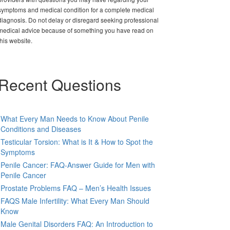
symptoms and medical condition for a complete medical
diagnosis. Do not delay or disregard seeking professional
medical advice because of something you have read on
this website.
Recent Questions
What Every Man Needs to Know About Penile
Conditions and Diseases
Testicular Torsion: What is It & How to Spot the
Symptoms
Penile Cancer: FAQ-Answer Guide for Men with
Penile Cancer
Prostate Problems FAQ – Men’s Health Issues
FAQS Male Infertility: What Every Man Should
Know
Male Genital Disorders FAQ: An Introduction to