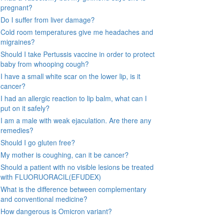
pregnant?
Do I suffer from liver damage?
Cold room temperatures give me headaches and
migraines?
Should I take Pertussis vaccine in order to protect
baby from whooping cough?
I have a small white scar on the lower lip, is it
cancer?
I had an allergic reaction to lip balm, what can I
put on it safely?
I am a male with weak ejaculation. Are there any
remedies?
Should I go gluten free?
My mother is coughing, can it be cancer?
Should a patient with no visible lesions be treated
with FLUORUORACIL(EFUDEX)
What is the difference between complementary
and conventional medicine?
How dangerous is Omicron variant?