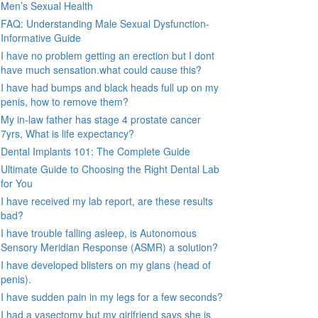
Men’s Sexual Health
FAQ: Understanding Male Sexual Dysfunction-
Informative Guide
I have no problem getting an erection but I dont
have much sensation.what could cause this?
I have had bumps and black heads full up on my
penis, how to remove them?
My in-law father has stage 4 prostate cancer
7yrs, What is life expectancy?
Dental Implants 101: The Complete Guide
Ultimate Guide to Choosing the Right Dental Lab
for You
I have received my lab report, are these results
bad?
I have trouble falling asleep, is Autonomous
Sensory Meridian Response (ASMR) a solution?
I have developed blisters on my glans (head of
penis).
I have sudden pain in my legs for a few seconds?
I had a vasectomy but my girlfriend says she is