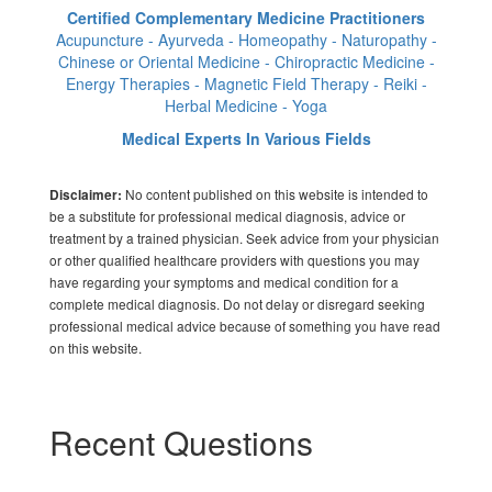
Certified Complementary Medicine Practitioners
Acupuncture - Ayurveda - Homeopathy - Naturopathy -
Chinese or Oriental Medicine - Chiropractic Medicine -
Energy Therapies - Magnetic Field Therapy - Reiki -
Herbal Medicine - Yoga
Medical Experts In Various Fields
No content published on this website is intended to
Disclaimer:
be a substitute for professional medical diagnosis, advice or
treatment by a trained physician. Seek advice from your physician
or other qualified healthcare providers with questions you may
have regarding your symptoms and medical condition for a
complete medical diagnosis. Do not delay or disregard seeking
professional medical advice because of something you have read
on this website.
Recent Questions