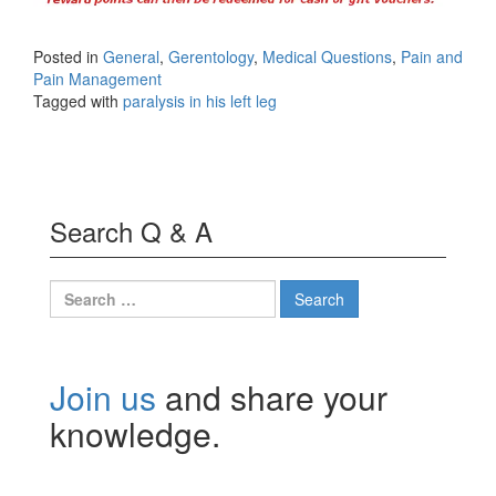
Posted in
General
,
Gerentology
,
Medical Questions
,
Pain and
Pain Management
Tagged with
paralysis in his left leg
Search Q & A
Search
for:
Join us
and share your
knowledge.