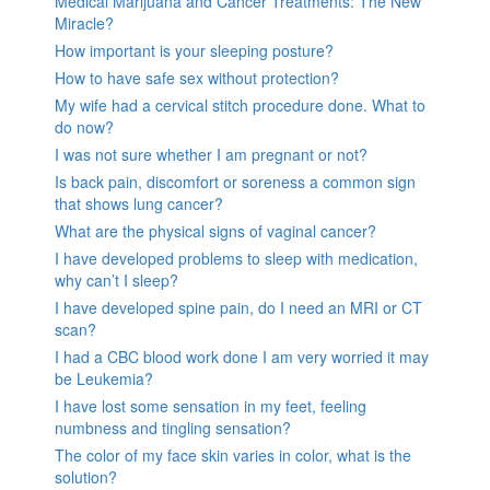
Medical Marijuana and Cancer Treatments: The New
Miracle?
How important is your sleeping posture?
How to have safe sex without protection?
My wife had a cervical stitch procedure done. What to
do now?
I was not sure whether I am pregnant or not?
Is back pain, discomfort or soreness a common sign
that shows lung cancer?
What are the physical signs of vaginal cancer?
I have developed problems to sleep with medication,
why can’t I sleep?
I have developed spine pain, do I need an MRI or CT
scan?
I had a CBC blood work done I am very worried it may
be Leukemia?
I have lost some sensation in my feet, feeling
numbness and tingling sensation?
The color of my face skin varies in color, what is the
solution?