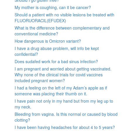
My mother is coughing, can it be cancer?
Should a patient with no visible lesions be treated with
FLUORUORACIL(EFUDEX)
What is the difference between complementary and
conventional medicine?
How dangerous is Omicron variant?
I have a drug abuse problem, will info be kept
confidential?
Does sudafed work for a bad sinus infection?
I am pregnant and worried about getting vaccinated.
Why none of the clinical trials for covid vaccines
included pregnant women?
I had a feeling on the left of my Adam’s apple as if
someone was placing their thumb on it.
I have pain not only in my hand but from my leg up to
my neck.
Bleeding from vagina. Is this normal or caused by blood
clotting?
I have been having headaches for about 4 to 5 years?