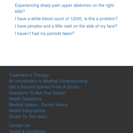
Experiencing sharp pain upper abdomen on the right
side?
I have a white blood count of 12000, is this a problem?
I have pimples and a little rash on the side of my face?
I haven’t had my periods twice?
Treatment & Therapy
An Introduction to Medical Crowdsourcing
Get a Second Opinion From A Doctor
Questions To Ask Your Doctor
Health Questions
Medical Videos - Doctor Videos
Health Infographics
Doctor To The Stars
Contact Us
Terms & Conditions