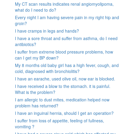
My CT scan results indicates renal angiomyolipoma,
what do I need to do?
Every night I am having severe pain in my right hip and
groin?
I have cramps in legs and hands?
I have a sore throat and suffer from asthma, do I need
antibiotics?
I suffer from extreme blood pressure problems, how
can I get my BP down?
My 8 months old baby girl has a high fever, cough, and
cold, diagnosed with bronchiolitis?
I have an earache, used olive oil, now ear is blocked.
I have received a blow to the stomach. it is painful.
What is the problem?
I am allergic to dust mites, medication helped now
problem has returned?
I have an inguinal hernia, should I get an operation?
I suffer from loss of appetite, feeling of fullness,
vomiting ?
I have had a severe sinus cold which has affected my