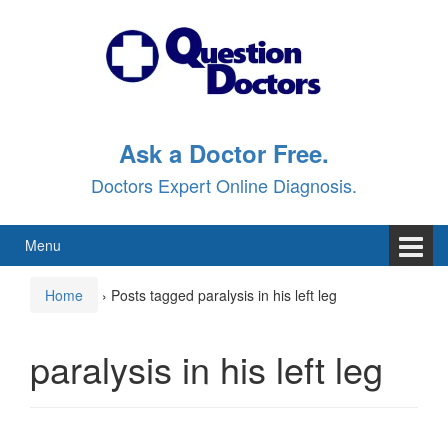
Skip
Skip
to
to
content
main
menu
Ask a Doctor Free.
Doctors Expert Online Diagnosis.
Menu
Home
›
Posts tagged paralysis in his left leg
paralysis in his left leg