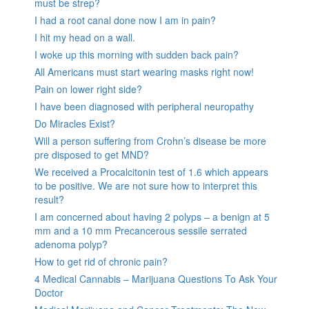
must be strep?
I had a root canal done now I am in pain?
I hit my head on a wall.
I woke up this morning with sudden back pain?
All Americans must start wearing masks right now!
Pain on lower right side?
I have been diagnosed with peripheral neuropathy
Do Miracles Exist?
Will a person suffering from Crohn’s disease be more
pre disposed to get MND?
We received a Procalcitonin test of 1.6 which appears
to be positive. We are not sure how to interpret this
result?
I am concerned about having 2 polyps – a benign at 5
mm and a 10 mm Precancerous sessile serrated
adenoma polyp?
How to get rid of chronic pain?
4 Medical Cannabis – Marijuana Questions To Ask Your
Doctor