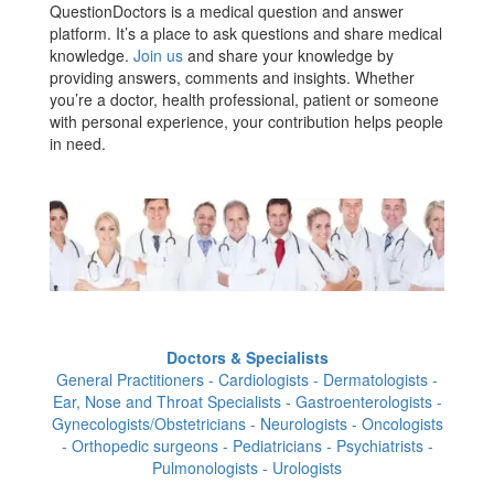
QuestionDoctors is a medical question and answer
platform. It’s a place to ask questions and share medical
knowledge.
Join us
and share your knowledge by
providing answers, comments and insights. Whether
you’re a doctor, health professional, patient or someone
with personal experience, your contribution helps people
in need.
Doctors & Specialists
General Practitioners - Cardiologists - Dermatologists -
Ear, Nose and Throat Specialists - Gastroenterologists -
Gynecologists/Obstetricians - Neurologists - Oncologists
- Orthopedic surgeons - Pediatricians - Psychiatrists -
Pulmonologists - Urologists