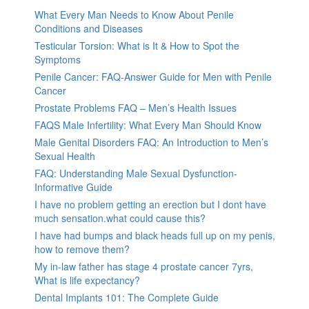
What Every Man Needs to Know About Penile
Conditions and Diseases
Testicular Torsion: What is It & How to Spot the
Symptoms
Penile Cancer: FAQ-Answer Guide for Men with Penile
Cancer
Prostate Problems FAQ – Men’s Health Issues
FAQS Male Infertility: What Every Man Should Know
Male Genital Disorders FAQ: An Introduction to Men’s
Sexual Health
FAQ: Understanding Male Sexual Dysfunction-
Informative Guide
I have no problem getting an erection but I dont have
much sensation.what could cause this?
I have had bumps and black heads full up on my penis,
how to remove them?
My in-law father has stage 4 prostate cancer 7yrs,
What is life expectancy?
Dental Implants 101: The Complete Guide