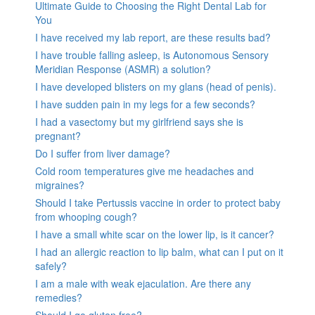
Ultimate Guide to Choosing the Right Dental Lab for
You
I have received my lab report, are these results bad?
I have trouble falling asleep, is Autonomous Sensory
Meridian Response (ASMR) a solution?
I have developed blisters on my glans (head of penis).
I have sudden pain in my legs for a few seconds?
I had a vasectomy but my girlfriend says she is
pregnant?
Do I suffer from liver damage?
Cold room temperatures give me headaches and
migraines?
Should I take Pertussis vaccine in order to protect baby
from whooping cough?
I have a small white scar on the lower lip, is it cancer?
I had an allergic reaction to lip balm, what can I put on it
safely?
I am a male with weak ejaculation. Are there any
remedies?
Should I go gluten free?