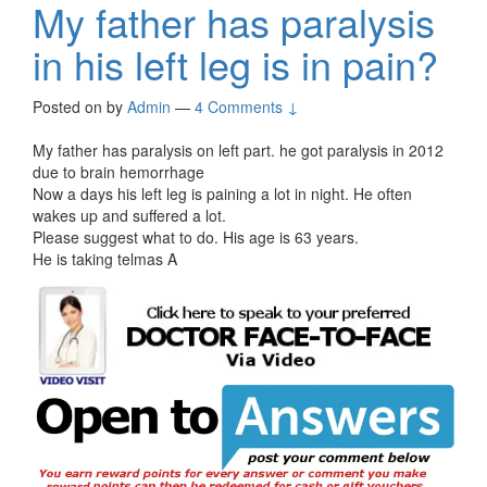
My father has paralysis
in his left leg is in pain?
Posted on
by
Admin
—
4 Comments ↓
My father has paralysis on left part. he got paralysis in 2012
due to brain hemorrhage
Now a days his left leg is paining a lot in night. He often
wakes up and suffered a lot.
Please suggest what to do. His age is 63 years.
He is taking telmas A