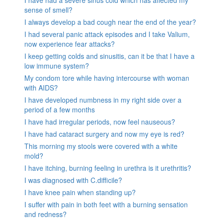
sense of smell?
I always develop a bad cough near the end of the year?
I had several panic attack episodes and I take Valium,
now experience fear attacks?
I keep getting colds and sinusitis, can it be that I have a
low immune system?
My condom tore while having intercourse with woman
with AIDS?
I have developed numbness in my right side over a
period of a few months
I have had irregular periods, now feel nauseous?
I have had cataract surgery and now my eye is red?
This morning my stools were covered with a white
mold?
I have itching, burning feeling in urethra is it urethritis?
I was diagnosed with C.difficile?
I have knee pain when standing up?
I suffer with pain in both feet with a burning sensation
and redness?