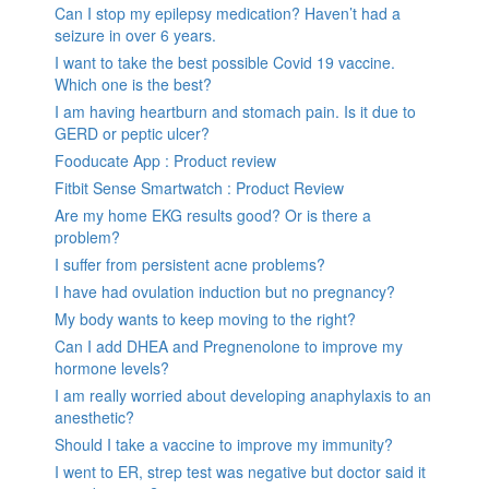
Can I stop my epilepsy medication? Haven’t had a
seizure in over 6 years.
I want to take the best possible Covid 19 vaccine.
Which one is the best?
I am having heartburn and stomach pain. Is it due to
GERD or peptic ulcer?
Fooducate App : Product review
Fitbit Sense Smartwatch : Product Review
Are my home EKG results good? Or is there a
problem?
I suffer from persistent acne problems?
I have had ovulation induction but no pregnancy?
My body wants to keep moving to the right?
Can I add DHEA and Pregnenolone to improve my
hormone levels?
I am really worried about developing anaphylaxis to an
anesthetic?
Should I take a vaccine to improve my immunity?
I went to ER, strep test was negative but doctor said it