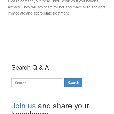
Please contact your local Elder Services if you haven’t
already. They will advocate for her and make sure she gets
immediate and appropriate treatment.
Search Q & A
Search
for:
Join us
and share your
knowledge.