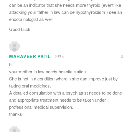
can be an indicator that she needs more thyroid (event like
attacking your father in law can be hypothyroidism ) see an
endocrinologist as well
Good Luck
MAHAVEER PATIL
6:19 am
hi,
your mother in law needs hospitalisation.
She is not in a condition wherein she can improve just by
taking oral medicines.
A detailed consultation with a psychiatrist needs to be done
and appropriate treatment needs to be taken under
professional medical supervision.
thanks