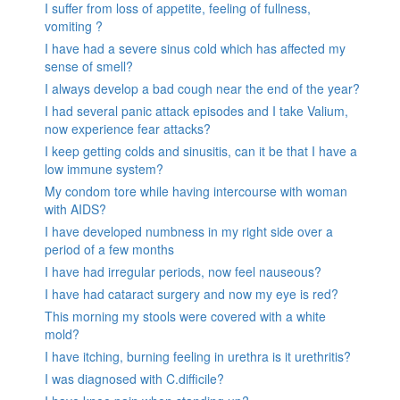
I suffer from loss of appetite, feeling of fullness,
vomiting ?
I have had a severe sinus cold which has affected my
sense of smell?
I always develop a bad cough near the end of the year?
I had several panic attack episodes and I take Valium,
now experience fear attacks?
I keep getting colds and sinusitis, can it be that I have a
low immune system?
My condom tore while having intercourse with woman
with AIDS?
I have developed numbness in my right side over a
period of a few months
I have had irregular periods, now feel nauseous?
I have had cataract surgery and now my eye is red?
This morning my stools were covered with a white
mold?
I have itching, burning feeling in urethra is it urethritis?
I was diagnosed with C.difficile?