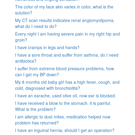
The color of my face skin varies in color, what is the
solution?
My CT scan results indicates renal angiomyolipoma,
what do I need to do?
Every night I am having severe pain in my right hip and
groin?
I have cramps in legs and hands?
I have a sore throat and suffer from asthma, do I need
antibiotics?
I suffer from extreme blood pressure problems, how
can I get my BP down?
My 8 months old baby girl has a high fever, cough, and
cold, diagnosed with bronchiolitis?
I have an earache, used olive oil, now ear is blocked.
I have received a blow to the stomach. it is painful.
What is the problem?
I am allergic to dust mites, medication helped now
problem has returned?
I have an inguinal hernia, should I get an operation?