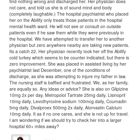
find nothing wrong and discharged her. Her physician does
not care, and told us she is of sound mind and body
(completely laughable.) The hospital psychiatrist who placed
her on the Abilify only treats those patients in the hospital
mental health ward. He will not see or consult on outside
patients even if he saw them while they were previously in
the hospital. We have attempted to transfer her to another
physician but zero anywhere nearby are taking new patients.
Its a catch 22. Her physician recently took her off the Abilify
cold turkey which seems to be counter indicated, but there is
zero improvement. She was placed in assisted living by her
psychiatrist last December, one of the conditions of
discharge, as she was attempting to injure my father in law.
The nursing staff is baffled and frustrated. We, as her family,
are equally so. Any ideas or advice? She is also on Glipizine
10mg 2x per day, Metropolol Tartrate 25mg daily, Lisinopril
10mg daily, Levothyroxine sodium 100mcg daily, Coumadin
5mg daily, Divalproex 500mg 2x daily, Atorvastin Calcium
10mg daily. It as if no one cares, and she is not up for travel.
I am wondering if we should try to check her into a larger
hospital 60+ miles away?