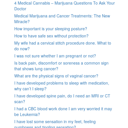
4 Medical Cannabis – Marijuana Questions To Ask Your
Doctor
Medical Marijuana and Cancer Treatments: The New
Miracle?
How important is your sleeping posture?
How to have safe sex without protection?
My wife had a cervical stitch procedure done. What to
do now?
I was not sure whether I am pregnant or not?
Is back pain, discomfort or soreness a common sign
that shows lung cancer?
What are the physical signs of vaginal cancer?
I have developed problems to sleep with medication,
why can’t I sleep?
I have developed spine pain, do I need an MRI or CT
scan?
I had a CBC blood work done I am very worried it may
be Leukemia?
I have lost some sensation in my feet, feeling
numbness and tingling sensation?