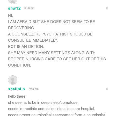
shw12
6:26 am
HI,
I AM AFRAID BUT SHE DOES NOT SEEM TO BE
RECOVERING.
A COUNSELLOR / PSYCHIATRIST SHOULD BE
CONSULTEDIMMEDIATELY.
ECT IS AN OPTION.
SHE MAY NEED MANY SETTINGS ALONG WITH
PROPER NURSING CARE TO GET HER OUT OF THIS
CONDITION.
shalini p
7:55 am
hello there
she seems to be in deep sleep/comatose.
needs immediate admission into a icu care hospital.
needs proper neurological assessment form a neurologist