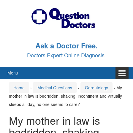
Skip
Skip
to
to
content
main
menu
Ask a Doctor Free.
Doctors Expert Online Diagnosis.
Menu
Home
›
Medical Questions
›
Gerentology
›
My
mother in law is bedridden, shaking, incontinent and virtually
sleeps all day, no one seems to care?
My mother in law is
bedridden, shaking,