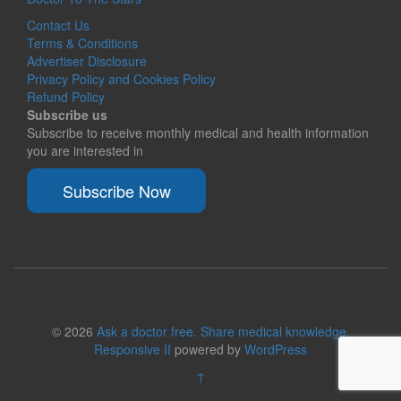
Contact Us
Terms & Conditions
Advertiser Disclosure
Privacy Policy and Cookies Policy
Refund Policy
Subscribe us
Subscribe to receive monthly medical and health information
you are interested in
Subscribe Now
© 2026
Ask a doctor free. Share medical knowledge.
Responsive II
powered by
WordPress
↑