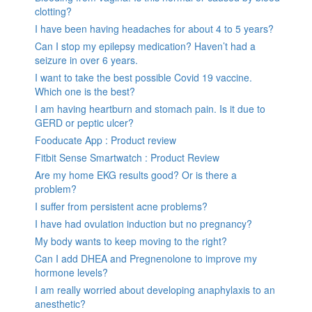
clotting?
I have been having headaches for about 4 to 5 years?
Can I stop my epilepsy medication? Haven’t had a
seizure in over 6 years.
I want to take the best possible Covid 19 vaccine.
Which one is the best?
I am having heartburn and stomach pain. Is it due to
GERD or peptic ulcer?
Fooducate App : Product review
Fitbit Sense Smartwatch : Product Review
Are my home EKG results good? Or is there a
problem?
I suffer from persistent acne problems?
I have had ovulation induction but no pregnancy?
My body wants to keep moving to the right?
Can I add DHEA and Pregnenolone to improve my
hormone levels?
I am really worried about developing anaphylaxis to an
anesthetic?