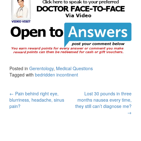
Posted in
Gerentology
,
Medical Questions
Tagged with
bedridden incontinent
Post
←
Pain behind right eye,
Lost 30 pounds in three
blurriness, headache, sinus
months nausea every time,
navigation
pain?
they still can’t diagnose me?
→