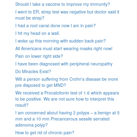
Should I take a vaccine to improve my immunity?
I went to ER, strep test was negative but doctor said it
must be strep?
I had a root canal done now I am in pain?
I hit my head on a wall.
I woke up this morning with sudden back pain?
All Americans must start wearing masks right now!
Pain on lower right side?
I have been diagnosed with peripheral neuropathy
Do Miracles Exist?
Will a person suffering from Crohn’s disease be more
pre disposed to get MND?
We received a Procalcitonin test of 1.6 which appears
to be positive. We are not sure how to interpret this
result?
I am concerned about having 2 polyps – a benign at 5
mm and a 10 mm Precancerous sessile serrated
adenoma polyp?
How to get rid of chronic pain?