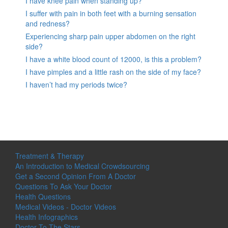
I have knee pain when standing up?
I suffer with pain in both feet with a burning sensation
and redness?
Experiencing sharp pain upper abdomen on the right
side?
I have a white blood count of 12000, is this a problem?
I have pimples and a little rash on the side of my face?
I haven’t had my periods twice?
Treatment & Therapy
An Introduction to Medical Crowdsourcing
Get a Second Opinion From A Doctor
Questions To Ask Your Doctor
Health Questions
Medical Videos - Doctor Videos
Health Infographics
Doctor To The Stars