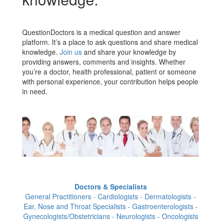
QuestionDoctors is a medical question and answer
platform. It’s a place to ask questions and share medical
knowledge.
Join us
and share your knowledge by
providing answers, comments and insights. Whether
you’re a doctor, health professional, patient or someone
with personal experience, your contribution helps people
in need.
Doctors & Specialists
General Practitioners - Cardiologists - Dermatologists -
Ear, Nose and Throat Specialists - Gastroenterologists -
Gynecologists/Obstetricians - Neurologists - Oncologists