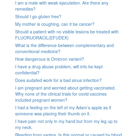
I am a male with weak ejaculation. Are there any
remedies?
Should I go gluten free?
My mother is coughing, can it be cancer?
Should a patient with no visible lesions be treated with
FLUORUORACIL(EFUDEX)
What is the difference between complementary and
conventional medicine?
How dangerous is Omicron variant?
I have a drug abuse problem, will info be kept
confidential?
Does sudafed work for a bad sinus infection?
I am pregnant and worried about getting vaccinated.
Why none of the clinical trials for covid vaccines
included pregnant women?
I had a feeling on the left of my Adam’s apple as if
someone was placing their thumb on it.
I have pain not only in my hand but from my leg up to
my neck.
Bleeding from vagina. Is this normal or caused by blood