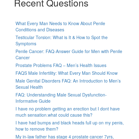
Recent Questions
What Every Man Needs to Know About Penile
Conditions and Diseases
Testicular Torsion: What is It & How to Spot the
Symptoms
Penile Cancer: FAQ-Answer Guide for Men with Penile
Cancer
Prostate Problems FAQ – Men’s Health Issues
FAQS Male Infertility: What Every Man Should Know
Male Genital Disorders FAQ: An Introduction to Men’s
Sexual Health
FAQ: Understanding Male Sexual Dysfunction-
Informative Guide
I have no problem getting an erection but I dont have
much sensation.what could cause this?
I have had bumps and black heads full up on my penis,
how to remove them?
My in-law father has stage 4 prostate cancer 7yrs,