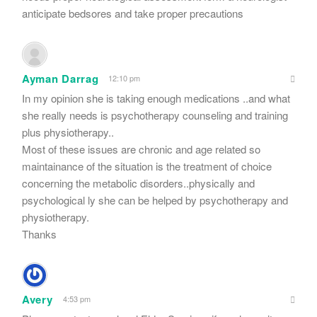
anticipate bedsores and take proper precautions
Ayman Darrag
12:10 pm
In my opinion she is taking enough medications ..and what
she really needs is psychotherapy counseling and training
plus physiotherapy..
Most of these issues are chronic and age related so
maintainance of the situation is the treatment of choice
concerning the metabolic disorders..physically and
psychological ly she can be helped by psychotherapy and
physiotherapy.
Thanks
Avery
4:53 pm