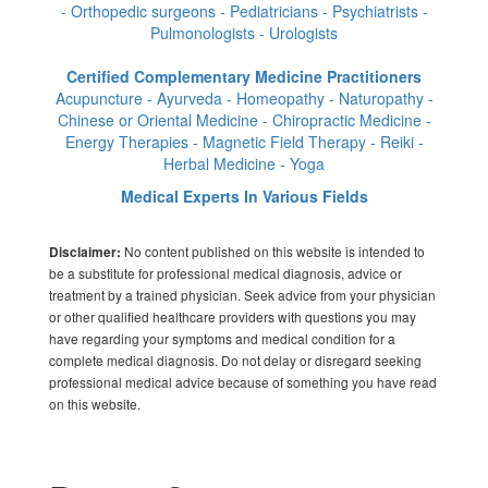
- Orthopedic surgeons - Pediatricians - Psychiatrists -
Pulmonologists - Urologists
Certified Complementary Medicine Practitioners
Acupuncture - Ayurveda - Homeopathy - Naturopathy -
Chinese or Oriental Medicine - Chiropractic Medicine -
Energy Therapies - Magnetic Field Therapy - Reiki -
Herbal Medicine - Yoga
Medical Experts In Various Fields
No content published on this website is intended to
Disclaimer:
be a substitute for professional medical diagnosis, advice or
treatment by a trained physician. Seek advice from your physician
or other qualified healthcare providers with questions you may
have regarding your symptoms and medical condition for a
complete medical diagnosis. Do not delay or disregard seeking
professional medical advice because of something you have read
on this website.