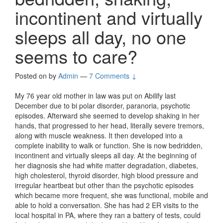
incontinent and virtually
sleeps all day, no one
seems to care?
Posted on
by
Admin
—
7 Comments ↓
My 76 year old mother in law was put on Abilify last
December due to bi polar disorder, paranoria, psychotic
episodes. Afterward she seemed to develop shaking in her
hands, that progressed to her head, literally severe tremors,
along with muscle weakness. It then developed into a
complete inability to walk or function. She is now bedridden,
incontinent and virtually sleeps all day. At the beginning of
her diagnosis she had white matter degradation, diabetes,
high cholesterol, thyroid disorder, high blood pressure and
irregular heartbeat but other than the psychotic episodes
which became more frequent, she was functional, mobile and
able to hold a conversation. She has had 2 ER visits to the
local hospital in PA, where they ran a battery of tests, could