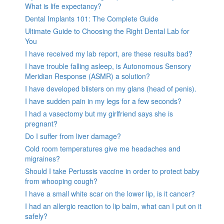
What is life expectancy?
Dental Implants 101: The Complete Guide
Ultimate Guide to Choosing the Right Dental Lab for
You
I have received my lab report, are these results bad?
I have trouble falling asleep, is Autonomous Sensory
Meridian Response (ASMR) a solution?
I have developed blisters on my glans (head of penis).
I have sudden pain in my legs for a few seconds?
I had a vasectomy but my girlfriend says she is
pregnant?
Do I suffer from liver damage?
Cold room temperatures give me headaches and
migraines?
Should I take Pertussis vaccine in order to protect baby
from whooping cough?
I have a small white scar on the lower lip, is it cancer?
I had an allergic reaction to lip balm, what can I put on it
safely?