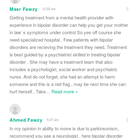
Masr Fawzy
12:33 am
Getting treatment from a mental health provider with
experience in bipolar disorder can help you get your mother
in law’ s symptoms under control So yes off course she
need specialized hospital.. Few patients with bipolar
disorders are recieving the treatment they need, Treatment
is best guided by a psychiatrist skilled in treating bipolar
disorder . She may have a treatment team that also
includes a psychologist, social worker and psychiatric
nurse. And do not forget, she had an attempt to harm
someone and this is a red flag , may be next time she can
hurt herself , Take
…
Read more »
Ahmed Fawzy
5:27 am
In my opinion in ability to move is due to parkinsonism,
recommend you see a neurologist , here bipolar disorder