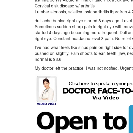
Cervical disk disease w/ arthritis
Lumbar stenosis, sciatica, osteoarthritis ibprofren 
dull ache behind right eye started 8 days ago. Level
Sometimes sudden sharp pain in right eye with mo
started 4 days ago becoming more frequent. Dull ac
right eye. Constant headache level 3 pain. No relie
I’ve had what feels like sinus pain on right side for
pushed on slightly. Pain shoots to ear, teeth, jaw, 
normal is 98.6
My doctor left the practice. I was not notified. Urge