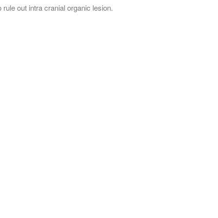
 rule out intra cranial organic lesion.