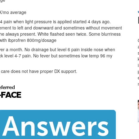
4 X/mo average
 4 pain when light pressure is applied started 4 days ago.
vement to left and downward and sometimes without movement
he always present. White flashed seen twice. Some blurriness
f with ibprofren 800mg/dosage
 over a month. No drainage but level 6 pain inside nose when
neck level 4-7 pain. No fever but sometimes low temp 96 my
nt care does not have proper DX support.