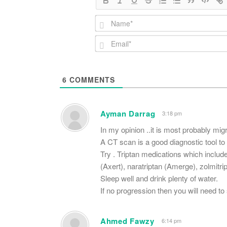
6
COMMENTS
Ayman Darrag
3:18 pm
In my opinion ..it is most probably mig
A CT scan is a good diagnostic tool to 
Try . Triptan medications which include
(Axert), naratriptan (Amerge), zolmitri
Sleep well and drink plenty of water.
If no progression then you will need to
Ahmed Fawzy
6:14 pm