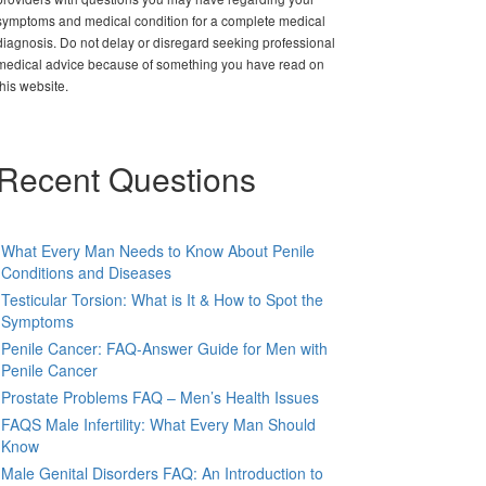
symptoms and medical condition for a complete medical
diagnosis. Do not delay or disregard seeking professional
medical advice because of something you have read on
this website.
Recent Questions
What Every Man Needs to Know About Penile
Conditions and Diseases
Testicular Torsion: What is It & How to Spot the
Symptoms
Penile Cancer: FAQ-Answer Guide for Men with
Penile Cancer
Prostate Problems FAQ – Men’s Health Issues
FAQS Male Infertility: What Every Man Should
Know
Male Genital Disorders FAQ: An Introduction to