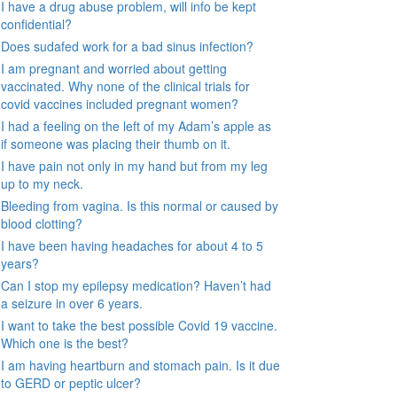
I have a drug abuse problem, will info be kept
confidential?
Does sudafed work for a bad sinus infection?
I am pregnant and worried about getting
vaccinated. Why none of the clinical trials for
covid vaccines included pregnant women?
I had a feeling on the left of my Adam’s apple as
if someone was placing their thumb on it.
I have pain not only in my hand but from my leg
up to my neck.
Bleeding from vagina. Is this normal or caused by
blood clotting?
I have been having headaches for about 4 to 5
years?
Can I stop my epilepsy medication? Haven’t had
a seizure in over 6 years.
I want to take the best possible Covid 19 vaccine.
Which one is the best?
I am having heartburn and stomach pain. Is it due
to GERD or peptic ulcer?