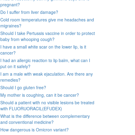
pregnant?
Do I suffer from liver damage?
Cold room temperatures give me headaches and
migraines?
Should I take Pertussis vaccine in order to protect
baby from whooping cough?
I have a small white scar on the lower lip, is it
cancer?
I had an allergic reaction to lip balm, what can I
put on it safely?
I am a male with weak ejaculation. Are there any
remedies?
Should I go gluten free?
My mother is coughing, can it be cancer?
Should a patient with no visible lesions be treated
with FLUORUORACIL(EFUDEX)
What is the difference between complementary
and conventional medicine?
How dangerous is Omicron variant?