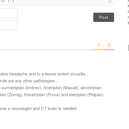
N
a
m
E
e
m
*
a
i
l
*
raine headache and to a lesser extent sinusitis ..
rule out any other pathologies ..
 sumatriptan (Imitrex), rizatriptan (Maxalt), almotriptan
ptan (Zomig), frovatriptan (Frova) and eletriptan (Relpax).
 see a neurologist and CT brain is needed.