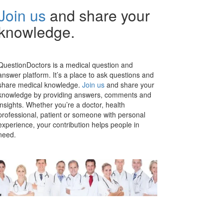
Join us
and share your
knowledge.
QuestionDoctors is a medical question and
answer platform. It’s a place to ask questions and
share medical knowledge.
Join us
and share your
knowledge by providing answers, comments and
insights. Whether you’re a doctor, health
professional, patient or someone with personal
experience, your contribution helps people in
need.