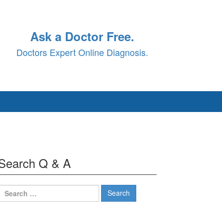
Ask a Doctor Free.
Doctors Expert Online Diagnosis.
Search Q & A
Search
for: