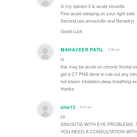
In my opinion it is acute sinusitis
First avoid sleeping on your right side
Second use amoxicillin and Benadryl
Good Luck
MAHAVEER PATIL
5:36 am
hi
this may be acute on chronic frontal sin
get a CT PNS done to rule out any intr
hot steam inhalation,deep breathing exer
thanks
shw12
6:44 am
HI
SINUSITIS WITH EYE PROBLEMS 
YOU NEED A CONSULTATION WIT