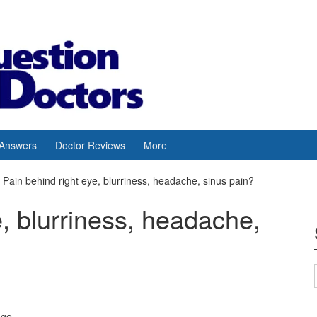
 Answers
Doctor Reviews
More
Pain behind right eye, blurriness, headache, sinus pain?
e, blurriness, headache,
age