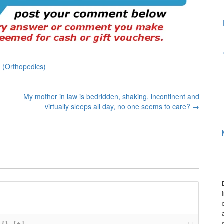
 (Orthopedics)
My mother in law is bedridden, shaking, incontinent and
virtually sleeps all day, no one seems to care?
→
{}
[+]