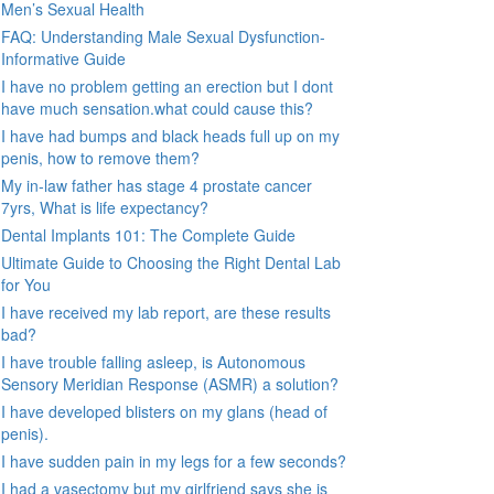
Men’s Sexual Health
FAQ: Understanding Male Sexual Dysfunction-
Informative Guide
I have no problem getting an erection but I dont
have much sensation.what could cause this?
I have had bumps and black heads full up on my
penis, how to remove them?
My in-law father has stage 4 prostate cancer
7yrs, What is life expectancy?
Dental Implants 101: The Complete Guide
Ultimate Guide to Choosing the Right Dental Lab
for You
I have received my lab report, are these results
bad?
I have trouble falling asleep, is Autonomous
Sensory Meridian Response (ASMR) a solution?
I have developed blisters on my glans (head of
penis).
I have sudden pain in my legs for a few seconds?
I had a vasectomy but my girlfriend says she is