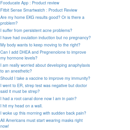
Fooducate App : Product review
Fitbit Sense Smartwatch : Product Review
Are my home EKG results good? Or is there a
problem?
I suffer from persistent acne problems?
I have had ovulation induction but no pregnancy?
My body wants to keep moving to the right?
Can I add DHEA and Pregnenolone to improve
my hormone levels?
I am really worried about developing anaphylaxis
to an anesthetic?
Should I take a vaccine to improve my immunity?
I went to ER, strep test was negative but doctor
said it must be strep?
I had a root canal done now I am in pain?
I hit my head on a wall.
I woke up this morning with sudden back pain?
All Americans must start wearing masks right
now!