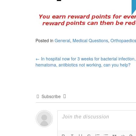
Posted in
General
,
Medical Questions
,
Orthopaedics
Post
←
In hospital now for 3 weeks for bacterial infection,
hematoma, antibiotics not working, can you help?
navigation
Subscribe