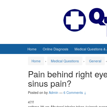
Skip
Skip
to
to
content
main
menu
Home
Online Diagnosis
Medical Questions &
Home
›
Medical Questions
›
General
›
Pain behind right ey
sinus pain?
Posted on
by
Admin
—
6 Comments ↓
47/f
asthma 38 yrs Albuteral inhaler taken 1x/week aver