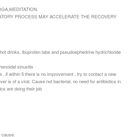
OGA,MEDITATION.
MMATORY PROCESS MAY ACCELERATE THE RECOVERY
is hot drinks, ibuprofen tabs and pseudoephedrine hydrichloride
henoidal sinusitis
, if within 5 there is no improvement , try to contact a new
ever is of a viral. Cause not bacterial, no need for antibiotics in
cs are doing their job
l cause.