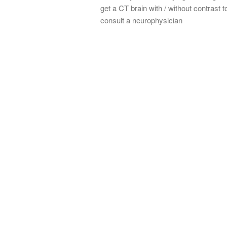
get a CT brain with / without contrast to
consult a neurophysician