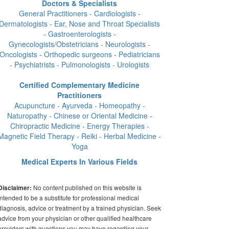
Doctors & Specialists
General Practitioners - Cardiologists -
Dermatologists - Ear, Nose and Throat Specialists
- Gastroenterologists -
Gynecologists/Obstetricians - Neurologists -
Oncologists - Orthopedic surgeons - Pediatricians
- Psychiatrists - Pulmonologists - Urologists
Certified Complementary Medicine
Practitioners
Acupuncture - Ayurveda - Homeopathy -
Naturopathy - Chinese or Oriental Medicine -
Chiropractic Medicine - Energy Therapies -
Magnetic Field Therapy - Reiki - Herbal Medicine -
Yoga
Medical Experts In Various Fields
No content published on this website is
Disclaimer:
intended to be a substitute for professional medical
diagnosis, advice or treatment by a trained physician. Seek
advice from your physician or other qualified healthcare
providers with questions you may have regarding your