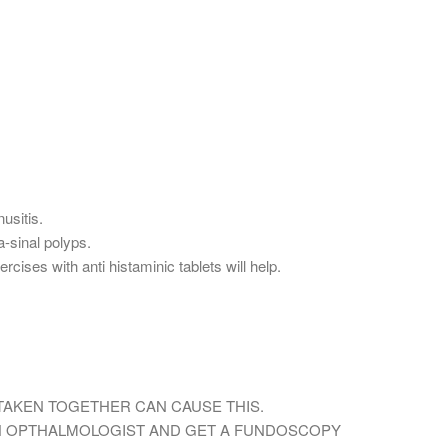
usitis.
a-sinal polyps.
cises with anti histaminic tablets will help.
,TAKEN TOGETHER CAN CAUSE THIS.
H OPTHALMOLOGIST AND GET A FUNDOSCOPY