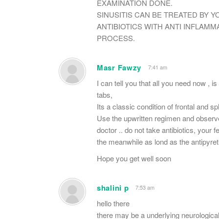
EXAMINATION DONE.
SINUSITIS CAN BE TREATED BY Y
ANTIBIOTICS WITH ANTI INFLA
PROCESS.
Masr Fawzy
7:41 am
I can tell you that all you need now , 
tabs,
Its a classic condition of frontal and sp
Use the upwritten regimen and observe 
doctor .. do not take antibiotics, your f
the meanwhile as lond as the antipyreti
Hope you get well soon
shalini p
7:53 am
hello there
there may be a underlying neurologica