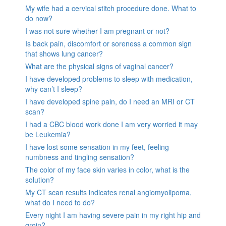
My wife had a cervical stitch procedure done. What to
do now?
I was not sure whether I am pregnant or not?
Is back pain, discomfort or soreness a common sign
that shows lung cancer?
What are the physical signs of vaginal cancer?
I have developed problems to sleep with medication,
why can’t I sleep?
I have developed spine pain, do I need an MRI or CT
scan?
I had a CBC blood work done I am very worried it may
be Leukemia?
I have lost some sensation in my feet, feeling
numbness and tingling sensation?
The color of my face skin varies in color, what is the
solution?
My CT scan results indicates renal angiomyolipoma,
what do I need to do?
Every night I am having severe pain in my right hip and
groin?