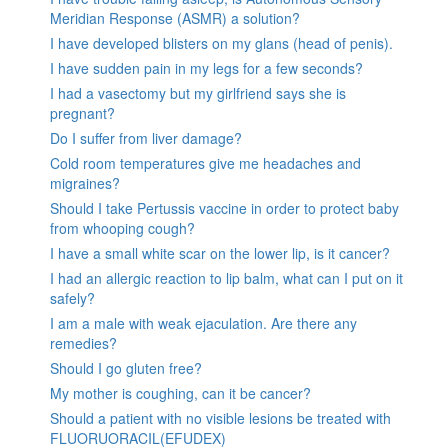
Meridian Response (ASMR) a solution?
I have developed blisters on my glans (head of penis).
I have sudden pain in my legs for a few seconds?
I had a vasectomy but my girlfriend says she is
pregnant?
Do I suffer from liver damage?
Cold room temperatures give me headaches and
migraines?
Should I take Pertussis vaccine in order to protect baby
from whooping cough?
I have a small white scar on the lower lip, is it cancer?
I had an allergic reaction to lip balm, what can I put on it
safely?
I am a male with weak ejaculation. Are there any
remedies?
Should I go gluten free?
My mother is coughing, can it be cancer?
Should a patient with no visible lesions be treated with
FLUORUORACIL(EFUDEX)