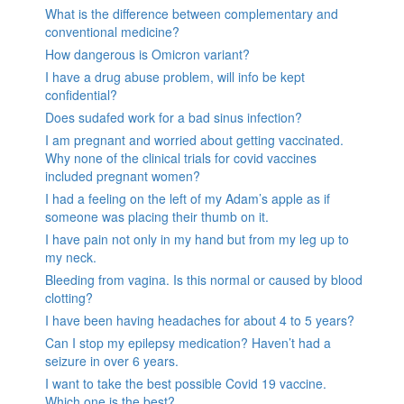
What is the difference between complementary and
conventional medicine?
How dangerous is Omicron variant?
I have a drug abuse problem, will info be kept
confidential?
Does sudafed work for a bad sinus infection?
I am pregnant and worried about getting vaccinated.
Why none of the clinical trials for covid vaccines
included pregnant women?
I had a feeling on the left of my Adam’s apple as if
someone was placing their thumb on it.
I have pain not only in my hand but from my leg up to
my neck.
Bleeding from vagina. Is this normal or caused by blood
clotting?
I have been having headaches for about 4 to 5 years?
Can I stop my epilepsy medication? Haven’t had a
seizure in over 6 years.
I want to take the best possible Covid 19 vaccine.
Which one is the best?