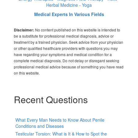
Herbal Medicine - Yoga
Medical Experts In Various Fields
No content published on this website is intended to
Disclaimer:
be a substitute for professional medical diagnosis, advice or
treatment by a trained physician. Seek advice from your physician
or other qualified healthcare providers with questions you may
have regarding your symptoms and medical condition for a
complete medical diagnosis. Do not delay or disregard seeking
professional medical advice because of something you have read
on this website.
Recent Questions
What Every Man Needs to Know About Penile
Conditions and Diseases
Testicular Torsion: What is It & How to Spot the