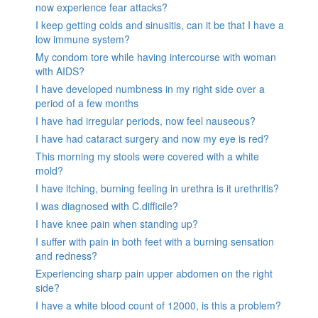
now experience fear attacks?
I keep getting colds and sinusitis, can it be that I have a
low immune system?
My condom tore while having intercourse with woman
with AIDS?
I have developed numbness in my right side over a
period of a few months
I have had irregular periods, now feel nauseous?
I have had cataract surgery and now my eye is red?
This morning my stools were covered with a white
mold?
I have itching, burning feeling in urethra is it urethritis?
I was diagnosed with C.difficile?
I have knee pain when standing up?
I suffer with pain in both feet with a burning sensation
and redness?
Experiencing sharp pain upper abdomen on the right
side?
I have a white blood count of 12000, is this a problem?