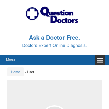
Skip
Skip
to
to
content
main
menu
Ask a Doctor Free.
Doctors Expert Online Diagnosis.
Menu
Home
›
User