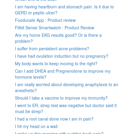
I am having heartburn and stomach pain. Is it due to
GERD or peptic ulcer?
Fooducate App : Product review
Fitbit Sense Smartwatch : Product Review
Are my home EKG results good? Or is there a
problem?
I suffer from persistent acne problems?
I have had ovulation induction but no pregnancy?
My body wants to keep moving to the right?
Can I add DHEA and Pregnenolone to improve my
hormone levels?
I am really worried about developing anaphylaxis to an
anesthetic?
Should I take a vaccine to improve my immunity?
I went to ER, strep test was negative but doctor said it
must be strep?
I had a root canal done now I am in pain?
I hit my head on a wall.
I woke up this morning with sudden back pain?