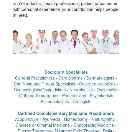
you’re a doctor, health professional, patient or someone
with personal experience, your contribution helps people
in need.
Doctors & Specialists
General Practitioners - Cardiologists - Dermatologists -
Ear, Nose and Throat Specialists - Gastroenterologists -
Gynecologists/Obstetricians - Neurologists - Oncologists
- Orthopedic surgeons - Pediatricians - Psychiatrists -
Pulmonologists - Urologists
Certified Complementary Medicine Practitioners
Acupuncture - Ayurveda - Homeopathy - Naturopathy -
Chinese or Oriental Medicine - Chiropractic Medicine -
Energy Therapies - Magnetic Field Therapy - Reiki -