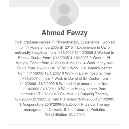
Ahmed Fawzy
Post graduate degree in Physiotherapy Experience : worked
for 11 years since 2005 till 2015 1 Experience in Cairo
university hospitals from 1/11/2005-31/10/2006 2 Worked in
Elhoda Center From 1/11/2005-31/10/2007 3 Work in EL
Agayby Center from 1/8/2005-31/9/2008 4 Work in my own
Clinic from 1/9/2006 till NOW 5 Work in el Watany center
from 14/7/2006-13/1/2007 6 Work in Bolak hospital from
1/11/2007 till now 7 Work in Dar el shifa Center from
1/10/2008 -31/9/2009 8 Worked in el abrar center from
1/10/2009 31/1/2011 9 Work in Happy school from
17/5/2011 Till 1/9/2013 Courses : 1 Cupping Therapy
8/7/2005-12/7/2005 2 Herbal Therapy 3/10/2005-15/10/2005
3 Acupuncture 25/8/2006-5/9/2006 4 Physical Therapy
managment in Orthosis 5 The Future in Pediatric
Rehabilitation 18/4/2013