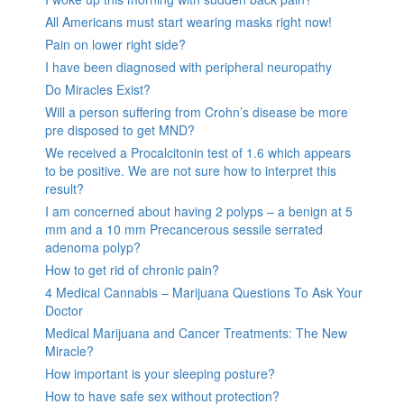
All Americans must start wearing masks right now!
Pain on lower right side?
I have been diagnosed with peripheral neuropathy
Do Miracles Exist?
Will a person suffering from Crohn’s disease be more
pre disposed to get MND?
We received a Procalcitonin test of 1.6 which appears
to be positive. We are not sure how to interpret this
result?
I am concerned about having 2 polyps – a benign at 5
mm and a 10 mm Precancerous sessile serrated
adenoma polyp?
How to get rid of chronic pain?
4 Medical Cannabis – Marijuana Questions To Ask Your
Doctor
Medical Marijuana and Cancer Treatments: The New
Miracle?
How important is your sleeping posture?
How to have safe sex without protection?