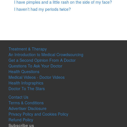
I have pimples and a little rash on the side of my face?
I haven’t had my periods twice?
Treatment & Therapy
An Introduction to Medical Crowdsourcing
Get a Second Opinion From A Doctor
Questions To Ask Your Doctor
Health Questions
Medical Videos - Doctor Videos
Health Infographics
Doctor To The Stars
Contact Us
Terms & Conditions
Advertiser Disclosure
Privacy Policy and Cookies Policy
Refund Policy
Subscribe us