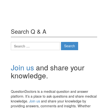
Search Q & A
Search
for:
Join us
and share your
knowledge.
QuestionDoctors is a medical question and answer
platform. It’s a place to ask questions and share medical
knowledge.
Join us
and share your knowledge by
providing answers, comments and insights. Whether