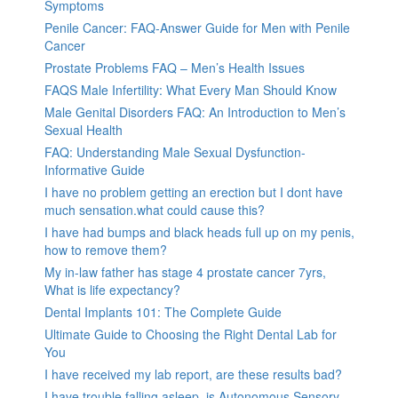
Symptoms
Penile Cancer: FAQ-Answer Guide for Men with Penile
Cancer
Prostate Problems FAQ – Men’s Health Issues
FAQS Male Infertility: What Every Man Should Know
Male Genital Disorders FAQ: An Introduction to Men’s
Sexual Health
FAQ: Understanding Male Sexual Dysfunction-
Informative Guide
I have no problem getting an erection but I dont have
much sensation.what could cause this?
I have had bumps and black heads full up on my penis,
how to remove them?
My in-law father has stage 4 prostate cancer 7yrs,
What is life expectancy?
Dental Implants 101: The Complete Guide
Ultimate Guide to Choosing the Right Dental Lab for
You
I have received my lab report, are these results bad?
I have trouble falling asleep, is Autonomous Sensory