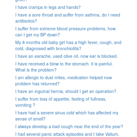
I have cramps in legs and hands?
I have a sore throat and suffer from asthma, do I need
antibiotics?
I suffer from extreme blood pressure problems, how
can I get my BP down?
My 8 months old baby girl has a high fever, cough, and
cold, diagnosed with bronchiolitis?
I have an earache, used olive oil, now ear is blocked.
I have received a blow to the stomach. it is painful.
What is the problem?
I am allergic to dust mites, medication helped now
problem has returned?
I have an inguinal hernia, should I get an operation?
I suffer from loss of appetite, feeling of fullness,
vomiting ?
I have had a severe sinus cold which has affected my
sense of smell?
I always develop a bad cough near the end of the year?
I had several panic attack episodes and I take Valium,