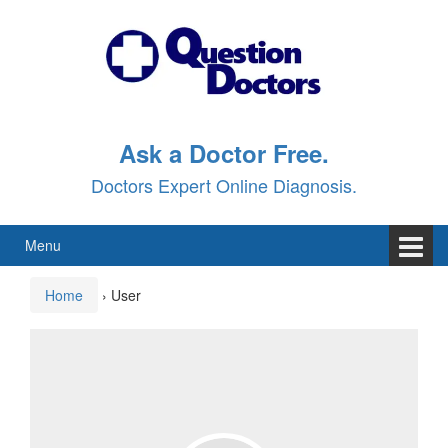
Skip
Skip
to
to
content
main
menu
Ask a Doctor Free.
Doctors Expert Online Diagnosis.
Menu
Home
›
User