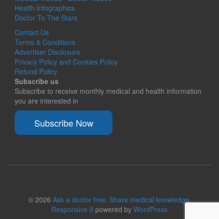
Health Infographics
Doctor To The Stars
Contact Us
Terms & Conditions
Advertiser Disclosure
Privacy Policy and Cookies Policy
Refund Policy
Subscribe us
Subscribe to receive monthly medical and health information
you are interested in
Subscribe Now
© 2026
Ask a doctor free. Share medical knowledge.
Responsive II
powered by
WordPress