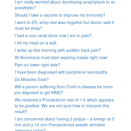
I am really worried about developing anaphylaxis to an
anesthetic?
Should I take a vaccine to improve my immunity?
I went to ER, strep test was negative but doctor said it
must be strep?
I had a root canal done now I am in pain?
I hit my head on a wall.
I woke up this morning with sudden back pain?
All Americans must start wearing masks right now!
Pain on lower right side?
I have been diagnosed with peripheral neuropathy
Do Miracles Exist?
Will a person suffering from Crohn’s disease be more
pre disposed to get MND?
We received a Procalcitonin test of 1.6 which appears
to be positive. We are not sure how to interpret this
result?
I am concerned about having 2 polyps – a benign at 5
mm and a 10 mm Precancerous sessile serrated
adenoma polyp?