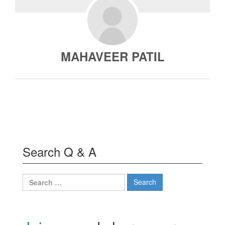
MAHAVEER PATIL
Search Q & A
Search
for: