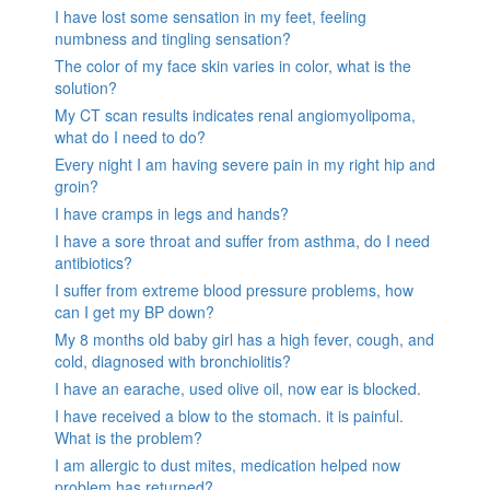
I have lost some sensation in my feet, feeling
numbness and tingling sensation?
The color of my face skin varies in color, what is the
solution?
My CT scan results indicates renal angiomyolipoma,
what do I need to do?
Every night I am having severe pain in my right hip and
groin?
I have cramps in legs and hands?
I have a sore throat and suffer from asthma, do I need
antibiotics?
I suffer from extreme blood pressure problems, how
can I get my BP down?
My 8 months old baby girl has a high fever, cough, and
cold, diagnosed with bronchiolitis?
I have an earache, used olive oil, now ear is blocked.
I have received a blow to the stomach. it is painful.
What is the problem?
I am allergic to dust mites, medication helped now
problem has returned?