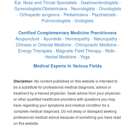
Ear, Nose and Throat Specialists - Gastroenterologists -
Gynecologists/Obstetricians - Neurologists - Oncologists
- Orthopedic surgeons - Pediatricians - Psychiatrists -
Pulmonologists - Urologists
Certified Complementary Medicine Practitioners
Acupuncture - Ayurveda - Homeopathy - Naturopathy -
Chinese or Oriental Medicine - Chiropractic Medicine -
Energy Therapies - Magnetic Field Therapy - Reiki -
Herbal Medicine - Yoga
Medical Experts In Various Fields
No content published on this website is intended to
Disclaimer:
be a substitute for professional medical diagnosis, advice or
treatment by a trained physician. Seek advice from your physician
or other qualified healthcare providers with questions you may
have regarding your symptoms and medical condition for a
complete medical diagnosis. Do not delay or disregard seeking
professional medical advice because of something you have read
on this website.