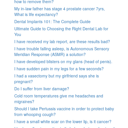
how to remove them?
My in-law father has stage 4 prostate cancer 7yrs,
What is life expectancy?
Dental Implants 101: The Complete Guide
Ultimate Guide to Choosing the Right Dental Lab for
You
I have received my lab report, are these results bad?
I have trouble falling asleep, is Autonomous Sensory
Meridian Response (ASMR) a solution?
I have developed blisters on my glans (head of penis).
I have sudden pain in my legs for a few seconds?
I had a vasectomy but my girlfriend says she is
pregnant?
Do I suffer from liver damage?
Cold room temperatures give me headaches and
migraines?
Should I take Pertussis vaccine in order to protect baby
from whooping cough?
I have a small white scar on the lower lip, is it cancer?