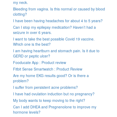
my neck.
Bleeding from vagina. Is this normal or caused by blood
clotting?
I have been having headaches for about 4 to 5 years?
Can I stop my epilepsy medication? Haven’t had a
seizure in over 6 years.
I want to take the best possible Covid 19 vaccine.
Which one is the best?
I am having heartburn and stomach pain. Is it due to
GERD or peptic ulcer?
Fooducate App : Product review
Fitbit Sense Smartwatch : Product Review
Are my home EKG results good? Or is there a
problem?
I suffer from persistent acne problems?
I have had ovulation induction but no pregnancy?
My body wants to keep moving to the right?
Can I add DHEA and Pregnenolone to improve my
hormone levels?