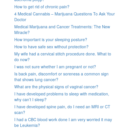
How to get rid of chronic pain?
4 Medical Cannabis – Marijuana Questions To Ask Your
Doctor
Medical Marijuana and Cancer Treatments: The New
Miracle?
How important is your sleeping posture?
How to have safe sex without protection?
My wife had a cervical stitch procedure done. What to
do now?
I was not sure whether I am pregnant or not?
Is back pain, discomfort or soreness a common sign
that shows lung cancer?
What are the physical signs of vaginal cancer?
I have developed problems to sleep with medication,
why can’t I sleep?
I have developed spine pain, do I need an MRI or CT
scan?
I had a CBC blood work done I am very worried it may
be Leukemia?