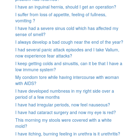
I have an inguinal hernia, should I get an operation?
I suffer from loss of appetite, feeling of fullness,
vomiting ?
I have had a severe sinus cold which has affected my
sense of smell?
I always develop a bad cough near the end of the year?
I had several panic attack episodes and I take Valium,
now experience fear attacks?
I keep getting colds and sinusitis, can it be that I have a
low immune system?
My condom tore while having intercourse with woman
with AIDS?
I have developed numbness in my right side over a
period of a few months
I have had irregular periods, now feel nauseous?
I have had cataract surgery and now my eye is red?
This morning my stools were covered with a white
mold?
I have itching, burning feeling in urethra is it urethritis?