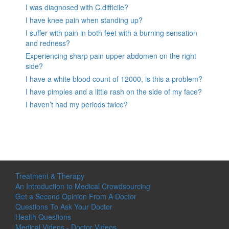
I was diagnosed with C.difficile?
I have knee pain when standing up?
I suffer with pain in both feet with a burning sensation
and redness?
Experiencing sharp pain upper abdomen on the right
side?
I have a white blood count of 12000, is this a problem?
I have pimples and a little rash on the side of my face?
I haven’t had my periods twice?
Treatment & Therapy
An Introduction to Medical Crowdsourcing
Get a Second Opinion From A Doctor
Questions To Ask Your Doctor
Health Questions
Medical Videos - Doctor Videos