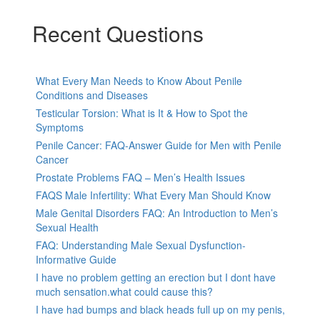
Recent Questions
What Every Man Needs to Know About Penile
Conditions and Diseases
Testicular Torsion: What is It & How to Spot the
Symptoms
Penile Cancer: FAQ-Answer Guide for Men with Penile
Cancer
Prostate Problems FAQ – Men’s Health Issues
FAQS Male Infertility: What Every Man Should Know
Male Genital Disorders FAQ: An Introduction to Men’s
Sexual Health
FAQ: Understanding Male Sexual Dysfunction-
Informative Guide
I have no problem getting an erection but I dont have
much sensation.what could cause this?
I have had bumps and black heads full up on my penis,