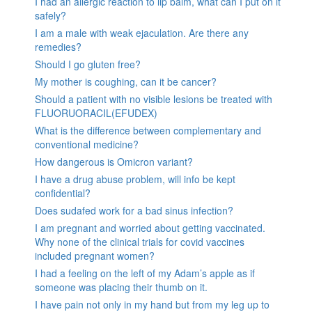
I had an allergic reaction to lip balm, what can I put on it
safely?
I am a male with weak ejaculation. Are there any
remedies?
Should I go gluten free?
My mother is coughing, can it be cancer?
Should a patient with no visible lesions be treated with
FLUORUORACIL(EFUDEX)
What is the difference between complementary and
conventional medicine?
How dangerous is Omicron variant?
I have a drug abuse problem, will info be kept
confidential?
Does sudafed work for a bad sinus infection?
I am pregnant and worried about getting vaccinated.
Why none of the clinical trials for covid vaccines
included pregnant women?
I had a feeling on the left of my Adam’s apple as if
someone was placing their thumb on it.
I have pain not only in my hand but from my leg up to