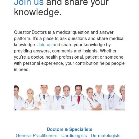
Join us
and share your
knowledge.
QuestionDoctors is a medical question and answer
platform. It’s a place to ask questions and share medical
knowledge.
Join us
and share your knowledge by
providing answers, comments and insights. Whether
you’re a doctor, health professional, patient or someone
with personal experience, your contribution helps people
in need.
Doctors & Specialists
General Practitioners - Cardiologists - Dermatologists -