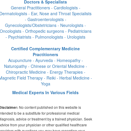
Doctors & Specialists
General Practitioners - Cardiologists -
Dermatologists - Ear, Nose and Throat Specialists
- Gastroenterologists -
Gynecologists/Obstetricians - Neurologists -
Oncologists - Orthopedic surgeons - Pediatricians
- Psychiatrists - Pulmonologists - Urologists
Certified Complementary Medicine
Practitioners
Acupuncture - Ayurveda - Homeopathy -
Naturopathy - Chinese or Oriental Medicine -
Chiropractic Medicine - Energy Therapies -
Magnetic Field Therapy - Reiki - Herbal Medicine -
Yoga
Medical Experts In Various Fields
No content published on this website is
Disclaimer:
intended to be a substitute for professional medical
diagnosis, advice or treatment by a trained physician. Seek
advice from your physician or other qualified healthcare
providers with questions you may have regarding your