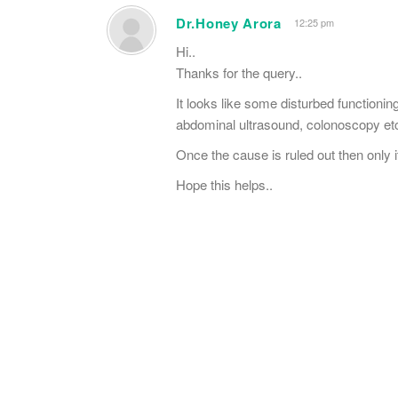
Dr.Honey Arora
12:25 pm
Hi..
Thanks for the query..
It looks like some disturbed functionin
abdominal ultrasound, colonoscopy etc
Once the cause is ruled out then only i
Hope this helps..