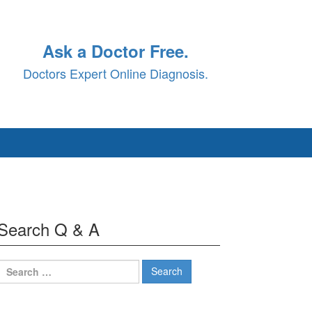
Ask a Doctor Free.
Doctors Expert Online Diagnosis.
Search Q & A
Search
for: