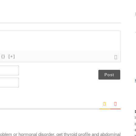
{}
[+]
N
a
m
E
e
m
*
a
i
l
*
roblem or hormonal disorder, get thyroid profile and abdominal