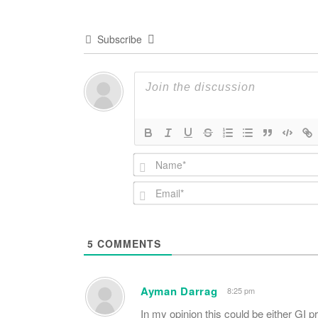
Subscribe
5
COMMENTS
Ayman Darrag
8:25 pm
In my opinion this could be either GI p