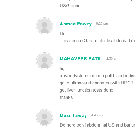
USG done..
Ahmed Fawzy
9:27 pm
Hi
This can be Gastrointestinal block, I
MAHAVEER PATIL
2:50 am
hi,
a liver dysfunction or a gall bladder d
get a ultrasound abdomen with HRCT 
get liver function tests done.
thanks
Masr Fawzy
4:43 am
Do here pelvi abdominal US and barium