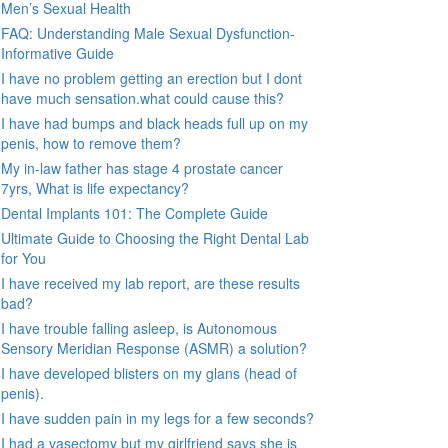
Men’s Sexual Health
FAQ: Understanding Male Sexual Dysfunction-
Informative Guide
I have no problem getting an erection but I dont
have much sensation.what could cause this?
I have had bumps and black heads full up on my
penis, how to remove them?
My in-law father has stage 4 prostate cancer
7yrs, What is life expectancy?
Dental Implants 101: The Complete Guide
Ultimate Guide to Choosing the Right Dental Lab
for You
I have received my lab report, are these results
bad?
I have trouble falling asleep, is Autonomous
Sensory Meridian Response (ASMR) a solution?
I have developed blisters on my glans (head of
penis).
I have sudden pain in my legs for a few seconds?
I had a vasectomy but my girlfriend says she is