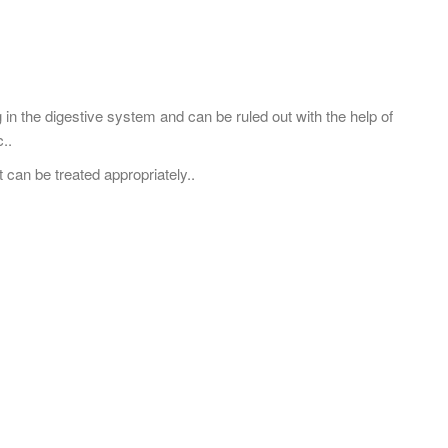
g in the digestive system and can be ruled out with the help of
..
t can be treated appropriately..