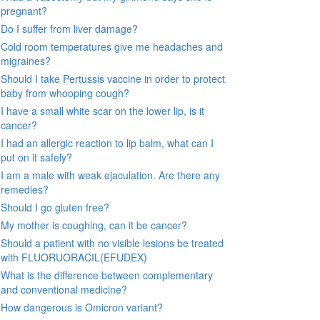
pregnant?
Do I suffer from liver damage?
Cold room temperatures give me headaches and
migraines?
Should I take Pertussis vaccine in order to protect
baby from whooping cough?
I have a small white scar on the lower lip, is it
cancer?
I had an allergic reaction to lip balm, what can I
put on it safely?
I am a male with weak ejaculation. Are there any
remedies?
Should I go gluten free?
My mother is coughing, can it be cancer?
Should a patient with no visible lesions be treated
with FLUORUORACIL(EFUDEX)
What is the difference between complementary
and conventional medicine?
How dangerous is Omicron variant?