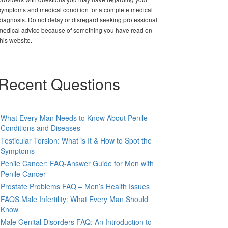
symptoms and medical condition for a complete medical
diagnosis. Do not delay or disregard seeking professional
medical advice because of something you have read on
this website.
Recent Questions
What Every Man Needs to Know About Penile
Conditions and Diseases
Testicular Torsion: What is It & How to Spot the
Symptoms
Penile Cancer: FAQ-Answer Guide for Men with
Penile Cancer
Prostate Problems FAQ – Men’s Health Issues
FAQS Male Infertility: What Every Man Should
Know
Male Genital Disorders FAQ: An Introduction to