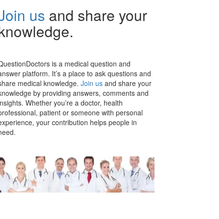
Join us
and share your
knowledge.
QuestionDoctors is a medical question and
answer platform. It’s a place to ask questions and
share medical knowledge.
Join us
and share your
knowledge by providing answers, comments and
insights. Whether you’re a doctor, health
professional, patient or someone with personal
experience, your contribution helps people in
need.