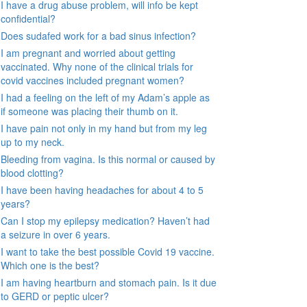
I have a drug abuse problem, will info be kept
confidential?
Does sudafed work for a bad sinus infection?
I am pregnant and worried about getting
vaccinated. Why none of the clinical trials for
covid vaccines included pregnant women?
I had a feeling on the left of my Adam’s apple as
if someone was placing their thumb on it.
I have pain not only in my hand but from my leg
up to my neck.
Bleeding from vagina. Is this normal or caused by
blood clotting?
I have been having headaches for about 4 to 5
years?
Can I stop my epilepsy medication? Haven’t had
a seizure in over 6 years.
I want to take the best possible Covid 19 vaccine.
Which one is the best?
I am having heartburn and stomach pain. Is it due
to GERD or peptic ulcer?