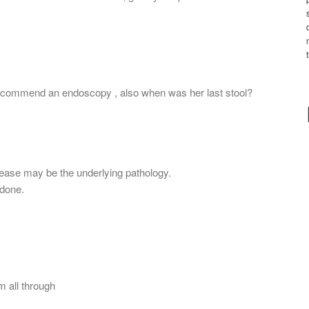
 recommend an endoscopy , also when was her last stool?
isease may be the underlying pathology.
done.
 all through