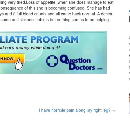
eling very tired.Loss of appetite ,when she does manage to eat
 a consequence of this she is becoming confused. She has had
rays and 2 full blood counts and all came back normal. A doctor
some anti sickness tablets but nothing seems to be helping.
I have horrible pain along my right leg?
→