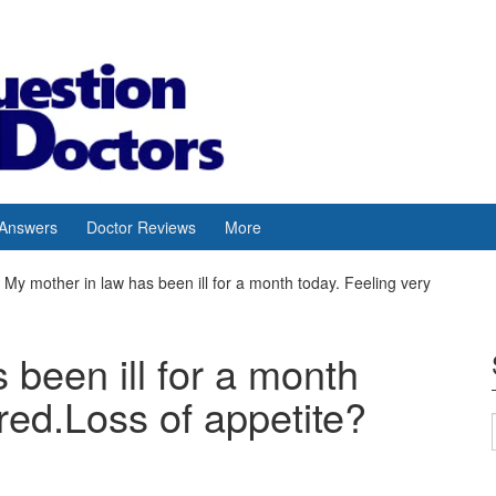
 Answers
Doctor Reviews
More
My mother in law has been ill for a month today. Feeling very
 been ill for a month
ired.Loss of appetite?