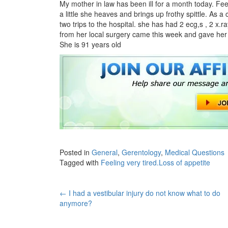
My mother in law has been ill for a month today. Fe
a little she heaves and brings up frothy spittle. As
two trips to the hospital. she has had 2 ecg,s , 2 x.
from her local surgery came this week and gave her 
She is 91 years old
Posted in
General
,
Gerentology
,
Medical Questions
Tagged with
Feeling very tired.Loss of appetite
Post
←
I had a vestibular injury do not know what to do
anymore?
navigation