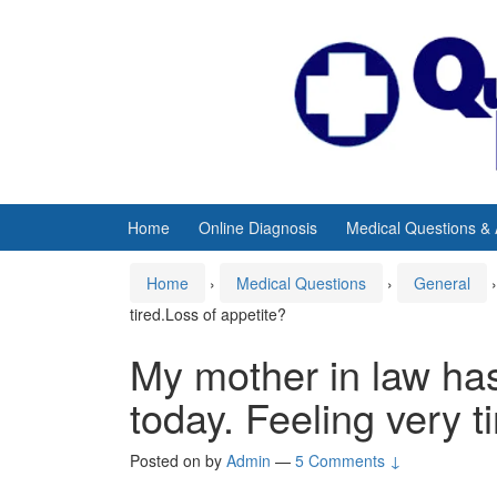
Skip
Skip
to
to
content
main
menu
Home
Online Diagnosis
Medical Questions &
Home
›
Medical Questions
›
General
›
tired.Loss of appetite?
My mother in law has
today. Feeling very t
Posted on
by
Admin
—
5 Comments ↓