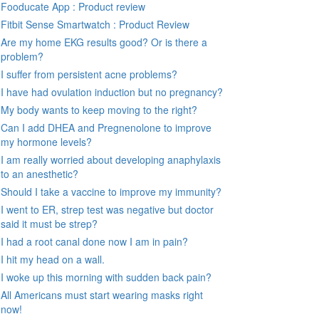
Fooducate App : Product review
Fitbit Sense Smartwatch : Product Review
Are my home EKG results good? Or is there a
problem?
I suffer from persistent acne problems?
I have had ovulation induction but no pregnancy?
My body wants to keep moving to the right?
Can I add DHEA and Pregnenolone to improve
my hormone levels?
I am really worried about developing anaphylaxis
to an anesthetic?
Should I take a vaccine to improve my immunity?
I went to ER, strep test was negative but doctor
said it must be strep?
I had a root canal done now I am in pain?
I hit my head on a wall.
I woke up this morning with sudden back pain?
All Americans must start wearing masks right
now!