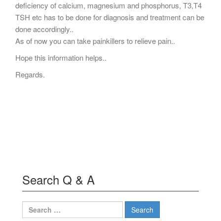
deficiency of calcium, magnesium and phosphorus, T3,T4
TSH etc has to be done for diagnosis and treatment can be
done accordingly..
As of now you can take painkillers to relieve pain..
Hope this information helps..
Regards.
Search Q & A
Search
for: