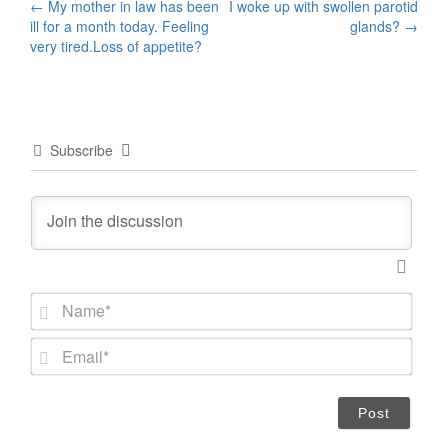
Post
←
My mother in law has been
I woke up with swollen parotid
ill for a month today. Feeling
glands?
→
navigation
very tired.Loss of appetite?
Subscribe
N
a
m
E
e
m
*
a
i
l
*