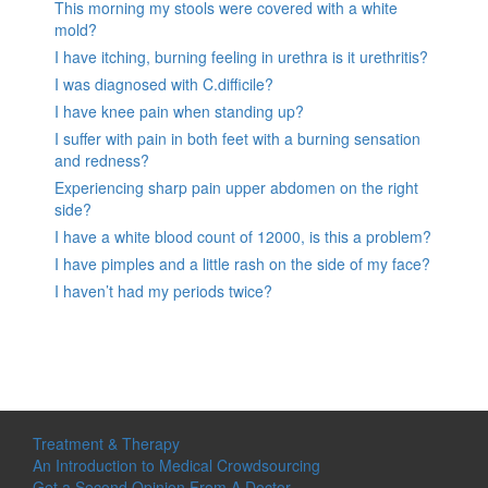
This morning my stools were covered with a white
mold?
I have itching, burning feeling in urethra is it urethritis?
I was diagnosed with C.difficile?
I have knee pain when standing up?
I suffer with pain in both feet with a burning sensation
and redness?
Experiencing sharp pain upper abdomen on the right
side?
I have a white blood count of 12000, is this a problem?
I have pimples and a little rash on the side of my face?
I haven’t had my periods twice?
Treatment & Therapy
An Introduction to Medical Crowdsourcing
Get a Second Opinion From A Doctor