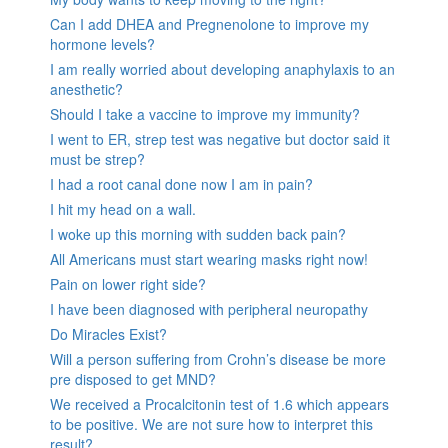
Can I add DHEA and Pregnenolone to improve my
hormone levels?
I am really worried about developing anaphylaxis to an
anesthetic?
Should I take a vaccine to improve my immunity?
I went to ER, strep test was negative but doctor said it
must be strep?
I had a root canal done now I am in pain?
I hit my head on a wall.
I woke up this morning with sudden back pain?
All Americans must start wearing masks right now!
Pain on lower right side?
I have been diagnosed with peripheral neuropathy
Do Miracles Exist?
Will a person suffering from Crohn’s disease be more
pre disposed to get MND?
We received a Procalcitonin test of 1.6 which appears
to be positive. We are not sure how to interpret this
result?