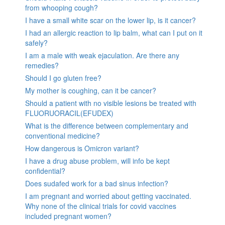
from whooping cough?
I have a small white scar on the lower lip, is it cancer?
I had an allergic reaction to lip balm, what can I put on it
safely?
I am a male with weak ejaculation. Are there any
remedies?
Should I go gluten free?
My mother is coughing, can it be cancer?
Should a patient with no visible lesions be treated with
FLUORUORACIL(EFUDEX)
What is the difference between complementary and
conventional medicine?
How dangerous is Omicron variant?
I have a drug abuse problem, will info be kept
confidential?
Does sudafed work for a bad sinus infection?
I am pregnant and worried about getting vaccinated.
Why none of the clinical trials for covid vaccines
included pregnant women?