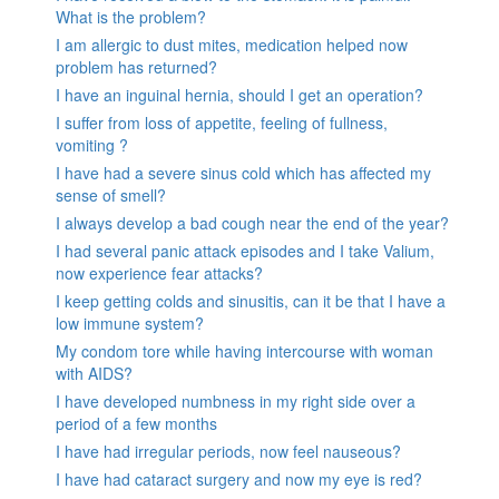
What is the problem?
I am allergic to dust mites, medication helped now
problem has returned?
I have an inguinal hernia, should I get an operation?
I suffer from loss of appetite, feeling of fullness,
vomiting ?
I have had a severe sinus cold which has affected my
sense of smell?
I always develop a bad cough near the end of the year?
I had several panic attack episodes and I take Valium,
now experience fear attacks?
I keep getting colds and sinusitis, can it be that I have a
low immune system?
My condom tore while having intercourse with woman
with AIDS?
I have developed numbness in my right side over a
period of a few months
I have had irregular periods, now feel nauseous?
I have had cataract surgery and now my eye is red?