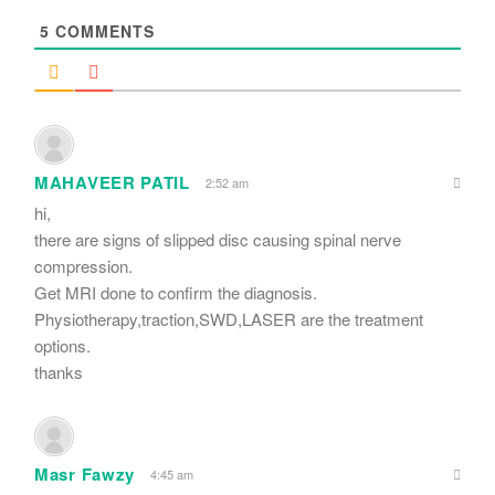
5
COMMENTS
MAHAVEER PATIL
2:52 am
hi,
there are signs of slipped disc causing spinal nerve
compression.
Get MRI done to confirm the diagnosis.
Physiotherapy,traction,SWD,LASER are the treatment
options.
thanks
Masr Fawzy
4:45 am