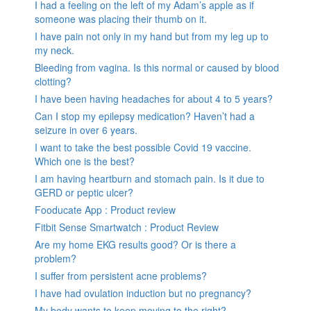
I had a feeling on the left of my Adam’s apple as if
someone was placing their thumb on it.
I have pain not only in my hand but from my leg up to
my neck.
Bleeding from vagina. Is this normal or caused by blood
clotting?
I have been having headaches for about 4 to 5 years?
Can I stop my epilepsy medication? Haven’t had a
seizure in over 6 years.
I want to take the best possible Covid 19 vaccine.
Which one is the best?
I am having heartburn and stomach pain. Is it due to
GERD or peptic ulcer?
Fooducate App : Product review
Fitbit Sense Smartwatch : Product Review
Are my home EKG results good? Or is there a
problem?
I suffer from persistent acne problems?
I have had ovulation induction but no pregnancy?
My body wants to keep moving to the right?