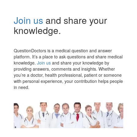
Join us
and share your
knowledge.
QuestionDoctors is a medical question and answer
platform. It’s a place to ask questions and share medical
knowledge.
Join us
and share your knowledge by
providing answers, comments and insights. Whether
you’re a doctor, health professional, patient or someone
with personal experience, your contribution helps people
in need.