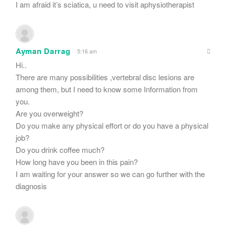
I am afraid it’s sciatica, u need to visit aphysiotherapist
Ayman Darrag
5:16 am
Hi..
There are many possibilities ,vertebral disc lesions are
among them, but I need to know some Information from
you.
Are you overweight?
Do you make any physical effort or do you have a physical
job?
Do you drink coffee much?
How long have you been in this pain?
I am waiting for your answer so we can go further with the
diagnosis