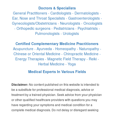
Doctors & Specialists
General Practitioners - Cardiologists - Dermatologists -
Ear, Nose and Throat Specialists - Gastroenterologists -
Gynecologists/Obstetricians - Neurologists - Oncologists
- Orthopedic surgeons - Pediatricians - Psychiatrists -
Pulmonologists - Urologists
Certified Complementary Medicine Practitioners
Acupuncture - Ayurveda - Homeopathy - Naturopathy -
Chinese or Oriental Medicine - Chiropractic Medicine -
Energy Therapies - Magnetic Field Therapy - Reiki -
Herbal Medicine - Yoga
Medical Experts In Various Fields
No content published on this website is intended to
Disclaimer:
be a substitute for professional medical diagnosis, advice or
treatment by a trained physician. Seek advice from your physician
or other qualified healthcare providers with questions you may
have regarding your symptoms and medical condition for a
complete medical diagnosis. Do not delay or disregard seeking