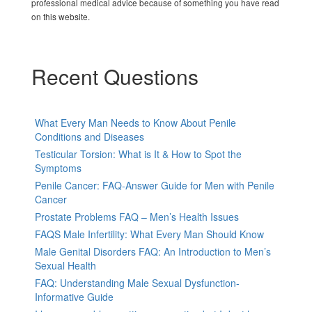
professional medical advice because of something you have read
on this website.
Recent Questions
What Every Man Needs to Know About Penile
Conditions and Diseases
Testicular Torsion: What is It & How to Spot the
Symptoms
Penile Cancer: FAQ-Answer Guide for Men with Penile
Cancer
Prostate Problems FAQ – Men’s Health Issues
FAQS Male Infertility: What Every Man Should Know
Male Genital Disorders FAQ: An Introduction to Men’s
Sexual Health
FAQ: Understanding Male Sexual Dysfunction-
Informative Guide