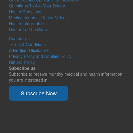
Questions To Ask Your Doctor
Health Questions
Medical Videos - Doctor Videos
Health Infographics
Doctor To The Stars
Contact Us
Terms & Conditions
Advertiser Disclosure
Privacy Policy and Cookies Policy
Refund Policy
Subscribe us
Subscribe to receive monthly medical and health information
you are interested in
Subscribe Now