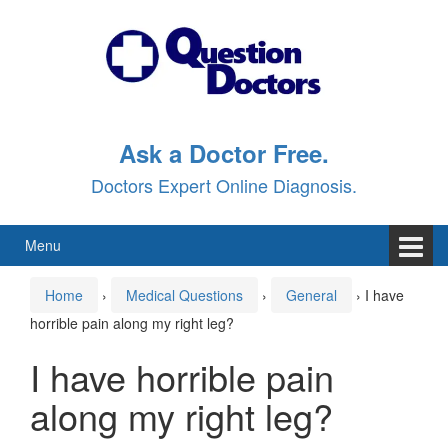
Skip
Skip
to
to
content
main
menu
Ask a Doctor Free.
Doctors Expert Online Diagnosis.
Menu
Home
›
Medical Questions
›
General
›
I have
horrible pain along my right leg?
I have horrible pain
along my right leg?