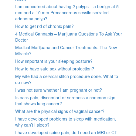
I am concerned about having 2 polyps – a benign at 5
mm and a 10 mm Precancerous sessile serrated
adenoma polyp?
How to get rid of chronic pain?
4 Medical Cannabis – Marijuana Questions To Ask Your
Doctor
Medical Marijuana and Cancer Treatments: The New
Miracle?
How important is your sleeping posture?
How to have safe sex without protection?
My wife had a cervical stitch procedure done. What to
do now?
I was not sure whether I am pregnant or not?
Is back pain, discomfort or soreness a common sign
that shows lung cancer?
What are the physical signs of vaginal cancer?
I have developed problems to sleep with medication,
why can’t I sleep?
I have developed spine pain, do I need an MRI or CT