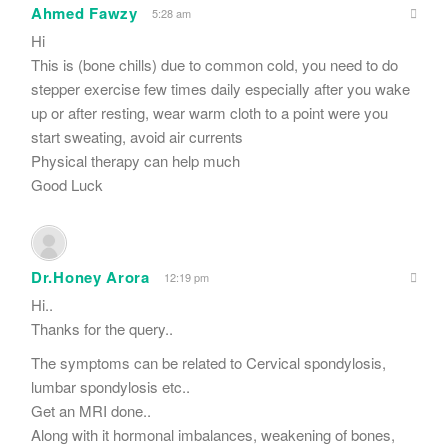
Ahmed Fawzy
5:28 am
Hi
This is (bone chills) due to common cold, you need to do
stepper exercise few times daily especially after you wake
up or after resting, wear warm cloth to a point were you
start sweating, avoid air currents
Physical therapy can help much
Good Luck
Dr.Honey Arora
12:19 pm
Hi..
Thanks for the query..
The symptoms can be related to Cervical spondylosis,
lumbar spondylosis etc..
Get an MRI done..
Along with it hormonal imbalances, weakening of bones,