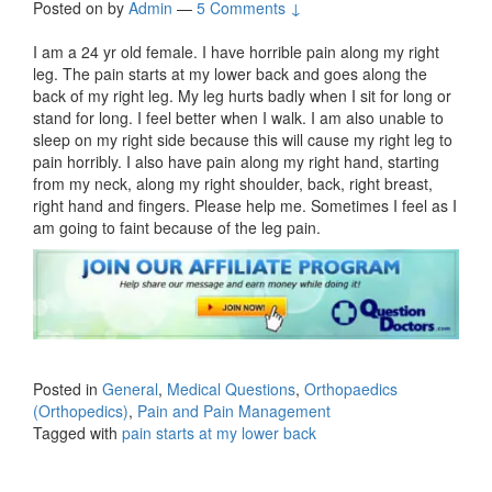
Posted on
by
Admin
—
5 Comments ↓
I am a 24 yr old female. I have horrible pain along my right
leg. The pain starts at my lower back and goes along the
back of my right leg. My leg hurts badly when I sit for long or
stand for long. I feel better when I walk. I am also unable to
sleep on my right side because this will cause my right leg to
pain horribly. I also have pain along my right hand, starting
from my neck, along my right shoulder, back, right breast,
right hand and fingers. Please help me. Sometimes I feel as I
am going to faint because of the leg pain.
Posted in
General
,
Medical Questions
,
Orthopaedics
(Orthopedics)
,
Pain and Pain Management
Tagged with
pain starts at my lower back