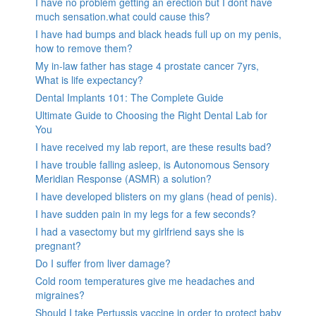
I have no problem getting an erection but I dont have
much sensation.what could cause this?
I have had bumps and black heads full up on my penis,
how to remove them?
My in-law father has stage 4 prostate cancer 7yrs,
What is life expectancy?
Dental Implants 101: The Complete Guide
Ultimate Guide to Choosing the Right Dental Lab for
You
I have received my lab report, are these results bad?
I have trouble falling asleep, is Autonomous Sensory
Meridian Response (ASMR) a solution?
I have developed blisters on my glans (head of penis).
I have sudden pain in my legs for a few seconds?
I had a vasectomy but my girlfriend says she is
pregnant?
Do I suffer from liver damage?
Cold room temperatures give me headaches and
migraines?
Should I take Pertussis vaccine in order to protect baby