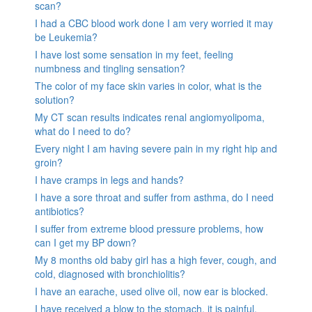
scan?
I had a CBC blood work done I am very worried it may
be Leukemia?
I have lost some sensation in my feet, feeling
numbness and tingling sensation?
The color of my face skin varies in color, what is the
solution?
My CT scan results indicates renal angiomyolipoma,
what do I need to do?
Every night I am having severe pain in my right hip and
groin?
I have cramps in legs and hands?
I have a sore throat and suffer from asthma, do I need
antibiotics?
I suffer from extreme blood pressure problems, how
can I get my BP down?
My 8 months old baby girl has a high fever, cough, and
cold, diagnosed with bronchiolitis?
I have an earache, used olive oil, now ear is blocked.
I have received a blow to the stomach. it is painful.