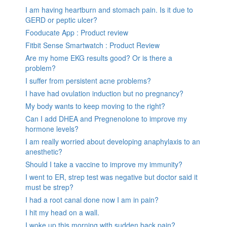
I am having heartburn and stomach pain. Is it due to
GERD or peptic ulcer?
Fooducate App : Product review
Fitbit Sense Smartwatch : Product Review
Are my home EKG results good? Or is there a
problem?
I suffer from persistent acne problems?
I have had ovulation induction but no pregnancy?
My body wants to keep moving to the right?
Can I add DHEA and Pregnenolone to improve my
hormone levels?
I am really worried about developing anaphylaxis to an
anesthetic?
Should I take a vaccine to improve my immunity?
I went to ER, strep test was negative but doctor said it
must be strep?
I had a root canal done now I am in pain?
I hit my head on a wall.
I woke up this morning with sudden back pain?