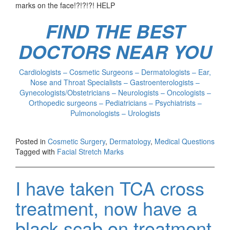
marks on the face!?!?!?! HELP
FIND THE BEST
DOCTORS NEAR YOU
Cardiologists – Cosmetic Surgeons – Dermatologists – Ear,
Nose and Throat Specialists – Gastroenterologists –
Gynecologists/Obstetricians – Neurologists – Oncologists –
Orthopedic surgeons – Pediatricians – Psychiatrists –
Pulmonologists – Urologists
Posted in
Cosmetic Surgery
,
Dermatology
,
Medical Questions
Tagged with
Facial Stretch Marks
I have taken TCA cross
treatment, now have a
black scab on treatment