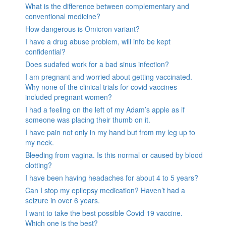
What is the difference between complementary and
conventional medicine?
How dangerous is Omicron variant?
I have a drug abuse problem, will info be kept
confidential?
Does sudafed work for a bad sinus infection?
I am pregnant and worried about getting vaccinated.
Why none of the clinical trials for covid vaccines
included pregnant women?
I had a feeling on the left of my Adam’s apple as if
someone was placing their thumb on it.
I have pain not only in my hand but from my leg up to
my neck.
Bleeding from vagina. Is this normal or caused by blood
clotting?
I have been having headaches for about 4 to 5 years?
Can I stop my epilepsy medication? Haven’t had a
seizure in over 6 years.
I want to take the best possible Covid 19 vaccine.
Which one is the best?