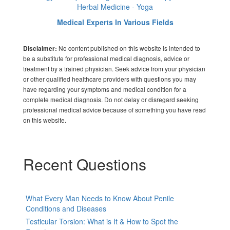
Herbal Medicine - Yoga
Medical Experts In Various Fields
No content published on this website is intended to
Disclaimer:
be a substitute for professional medical diagnosis, advice or
treatment by a trained physician. Seek advice from your physician
or other qualified healthcare providers with questions you may
have regarding your symptoms and medical condition for a
complete medical diagnosis. Do not delay or disregard seeking
professional medical advice because of something you have read
on this website.
Recent Questions
What Every Man Needs to Know About Penile
Conditions and Diseases
Testicular Torsion: What is It & How to Spot the