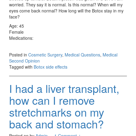
worried. They say it is normal. Is this normal? When will my
eyes come back normal? How long will the Botox stay in my
face?
Age: 45
Female
Medications:
Posted in
Cosmetic Surgery
,
Medical Questions
,
Medical
Second Opinion
Tagged with
Botox side effects
I had a liver transplant,
how can I remove
stretchmarks on my
back and stomach?
Posted on
by
Admin
—
1 Comment ↓