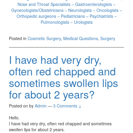
Nose and Throat Specialists – Gastroenterologists –
Gynecologists/Obstetricians – Neurologists – Oncologists –
Orthopedic surgeons – Pediatricians – Psychiatrists –
Pulmonologists – Urologists
Posted in
Cosmetic Surgery
,
Medical Questions
,
Surgery
I have had very dry,
often red chapped and
sometimes swollen lips
for about 2 years?
Posted on
by
Admin
—
3 Comments ↓
Hello.
I have had very dry, often red chapped and sometimes
swollen lips for about 2 years.