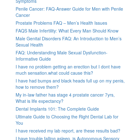
Symptoms
Penile Cancer: FAQ-Answer Guide for Men with Penile
Cancer
Prostate Problems FAQ – Men’s Health Issues
FAQS Male Infertility: What Every Man Should Know
Male Genital Disorders FAQ: An Introduction to Men’s
Sexual Health
FAQ: Understanding Male Sexual Dysfunction-
Informative Guide
I have no problem getting an erection but I dont have
much sensation.what could cause this?
I have had bumps and black heads full up on my penis,
how to remove them?
My in-law father has stage 4 prostate cancer 7yrs,
What is life expectancy?
Dental Implants 101: The Complete Guide
Ultimate Guide to Choosing the Right Dental Lab for
You
I have received my lab report, are these results bad?
I have trouble falling asleep, is Autonomous Sensory