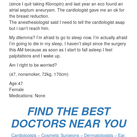
(since I quit taking Klonopin) and last year an eco found an
atrial septum aneurysm. The cardiologist gave me an ok for
the breast reduction.
The anesthesiologist said I need to tell the cardiologist asap
but i can’t reach him.
My dilemma? I’m afraid to go to sleep now. I’m actually afraid
I’m going to die in my sleep. I haven’t slept since the surgery
this AM because as soon as I start to fall asleep I feel
palpitations and I wake up.
Am I right to be worried?
(47, nonsmoker, 72kg, 170cm)
Age:47
Female
Medications: None
FIND THE BEST
DOCTORS NEAR YOU
Cardiologists – Cosmetic Surgeons – Dermatologists – Ear,