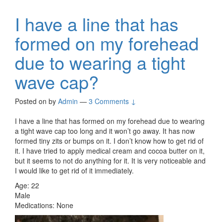
I have a line that has
formed on my forehead
due to wearing a tight
wave cap?
Posted on
by
Admin
—
3 Comments ↓
I have a line that has formed on my forehead due to wearing
a tight wave cap too long and it won’t go away. It has now
formed tiny zits or bumps on it. I don’t know how to get rid of
it. I have tried to apply medical cream and cocoa butter on it,
but it seems to not do anything for it. It is very noticeable and
I would like to get rid of it immediately.
Age: 22
Male
Medications: None