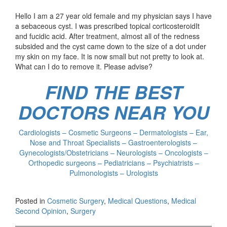
Hello I am a 27 year old female and my physician says I have
a sebaceous cyst. I was prescribed topical corticosteroidIt
and fucidic acid. After treatment, almost all of the redness
subsided and the cyst came down to the size of a dot under
my skin on my face. It is now small but not pretty to look at.
What can I do to remove it. Please advise?
FIND THE BEST
DOCTORS NEAR YOU
Cardiologists – Cosmetic Surgeons – Dermatologists – Ear,
Nose and Throat Specialists – Gastroenterologists –
Gynecologists/Obstetricians – Neurologists – Oncologists –
Orthopedic surgeons – Pediatricians – Psychiatrists –
Pulmonologists – Urologists
Posted in
Cosmetic Surgery
,
Medical Questions
,
Medical
Second Opinion
,
Surgery