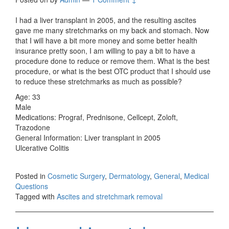
I had a liver transplant in 2005, and the resulting ascites
gave me many stretchmarks on my back and stomach. Now
that I will have a bit more money and some better health
insurance pretty soon, I am willing to pay a bit to have a
procedure done to reduce or remove them. What is the best
procedure, or what is the best OTC product that I should use
to reduce these stretchmarks as much as possible?
Age: 33
Male
Medications: Prograf, Prednisone, Cellcept, Zoloft,
Trazodone
General Information: Liver transplant in 2005
Ulcerative Colitis
Posted in
Cosmetic Surgery
,
Dermatology
,
General
,
Medical
Questions
Tagged with
Ascites and stretchmark removal