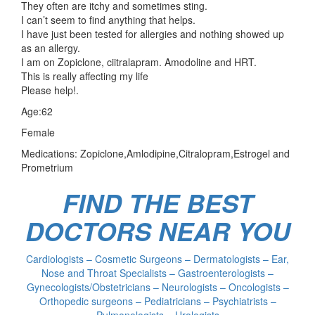
They often are itchy and sometimes sting.
I can’t seem to find anything that helps.
I have just been tested for allergies and nothing showed up
as an allergy.
I am on Zopiclone, ciitralapram. Amodoline and HRT.
This is really affecting my life
Please help!.
Age:62
Female
Medications: Zopiclone,Amlodipine,Citralopram,Estrogel and
Prometrium
FIND THE BEST
DOCTORS NEAR YOU
Cardiologists – Cosmetic Surgeons – Dermatologists – Ear,
Nose and Throat Specialists – Gastroenterologists –
Gynecologists/Obstetricians – Neurologists – Oncologists –
Orthopedic surgeons – Pediatricians – Psychiatrists –
Pulmonologists – Urologists