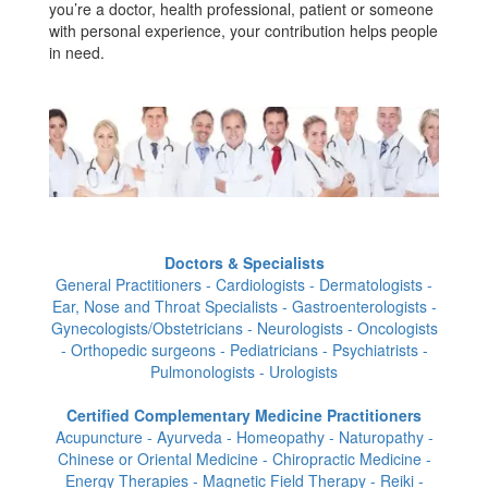
you’re a doctor, health professional, patient or someone
with personal experience, your contribution helps people
in need.
Doctors & Specialists
General Practitioners - Cardiologists - Dermatologists -
Ear, Nose and Throat Specialists - Gastroenterologists -
Gynecologists/Obstetricians - Neurologists - Oncologists
- Orthopedic surgeons - Pediatricians - Psychiatrists -
Pulmonologists - Urologists
Certified Complementary Medicine Practitioners
Acupuncture - Ayurveda - Homeopathy - Naturopathy -
Chinese or Oriental Medicine - Chiropractic Medicine -
Energy Therapies - Magnetic Field Therapy - Reiki -