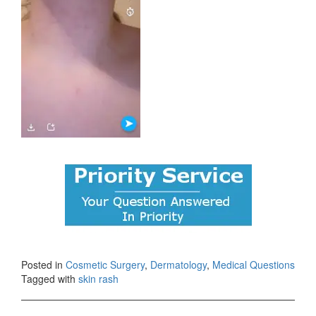
Posted in
Cosmetic Surgery
,
Dermatology
,
Medical Questions
Tagged with
skin rash