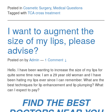
Posted in
Cosmetic Surgery
,
Medical Questions
Tagged with
TCA cross treatment
I want to augment the
size of my lips, please
advise?
Posted on
by
Admin
—
1 Comment ↓
Hello. I have been wanting to increase the size of my lips for
quite some time now. I am a 29 year old woman and I have
been hating my lips ever since I can remember. What are the
best techniques for lip enhancement and lip plumping? What
can I expect to pay?
FIND THE BEST