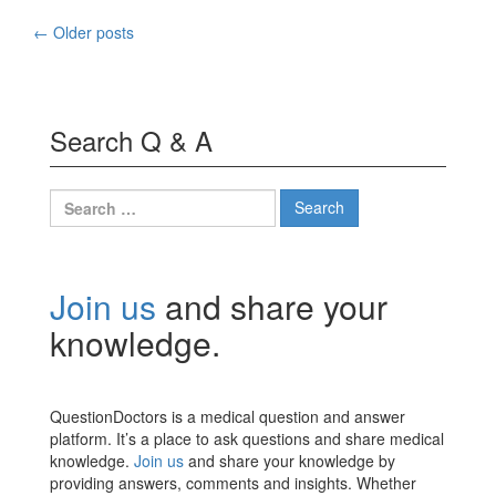
Posts
←
Older posts
navigation
Search Q & A
Search
for:
Join us
and share your
knowledge.
QuestionDoctors is a medical question and answer
platform. It’s a place to ask questions and share medical
knowledge.
Join us
and share your knowledge by
providing answers, comments and insights. Whether