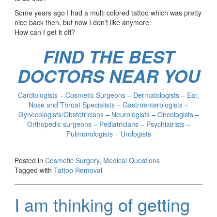
Some years ago I had a multi colored tattoo which was pretty
nice back then, but now I don’t like anymore.
How can I get it off?
FIND THE BEST
DOCTORS NEAR YOU
Cardiologists – Cosmetic Surgeons – Dermatologists – Ear,
Nose and Throat Specialists – Gastroenterologists –
Gynecologists/Obstetricians – Neurologists – Oncologists –
Orthopedic surgeons – Pediatricians – Psychiatrists –
Pulmonologists – Urologists
Posted in
Cosmetic Surgery
,
Medical Questions
Tagged with
Tattoo Removal
I am thinking of getting