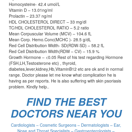
Homocysteine- 42.4 umol/L
Vitamin D – 13.01ng/ml
Prolactin – 23.37 ng/ml
HDL CHOLESTEROL DIRECT – 33 mg/dl
TC/HDL CHOLESTEROL RATIO – 5.2 ratio
Mean Corpuscular Volume (MCV) – 104.6 fL
Mean Corp. Hemo.Conc(MCHC )- 28.5 g/dL
Red Cell Distribution Width- SD(RDW-SD) – 58.2 fL
Red Cell Distribution Width(RDW – CV) – 15.9 %
Growth Hormone – <0.05 Rest of his test regarding Hormone
(FSH,LH,Testosterone etc) , thyroid,
diabetes,lever,kidney,Hb,VitaminB12 etc are ok and in normal
range. Doctor please let me know what complication he is
having as per reports. He is also suffering with skin psoriasis
problem. Kindly help..
FIND THE BEST
DOCTORS NEAR YOU
Cardiologists – Cosmetic Surgeons – Dermatologists – Ear,
Nose and Throat Specialists – Gastroenterologists –