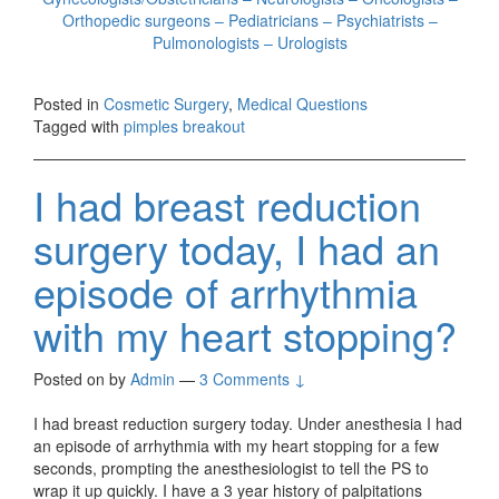
Orthopedic surgeons – Pediatricians – Psychiatrists –
Pulmonologists – Urologists
Posted in
Cosmetic Surgery
,
Medical Questions
Tagged with
pimples breakout
I had breast reduction
surgery today, I had an
episode of arrhythmia
with my heart stopping?
Posted on
by
Admin
—
3 Comments ↓
I had breast reduction surgery today. Under anesthesia I had
an episode of arrhythmia with my heart stopping for a few
seconds, prompting the anesthesiologist to tell the PS to
wrap it up quickly. I have a 3 year history of palpitations