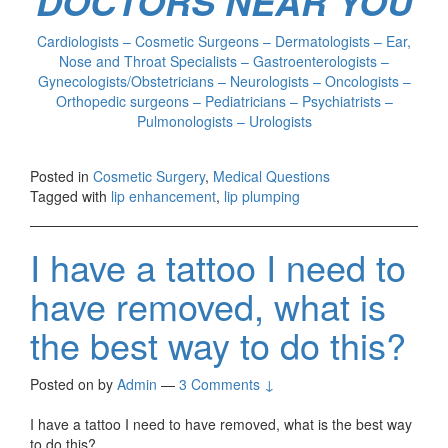
DOCTORS NEAR YOU
Cardiologists – Cosmetic Surgeons – Dermatologists – Ear,
Nose and Throat Specialists – Gastroenterologists –
Gynecologists/Obstetricians – Neurologists – Oncologists –
Orthopedic surgeons – Pediatricians – Psychiatrists –
Pulmonologists – Urologists
Posted in
Cosmetic Surgery
,
Medical Questions
Tagged with
lip enhancement
,
lip plumping
I have a tattoo I need to
have removed, what is
the best way to do this?
Posted on
by
Admin
—
3 Comments ↓
I have a tattoo I need to have removed, what is the best way
to do this?