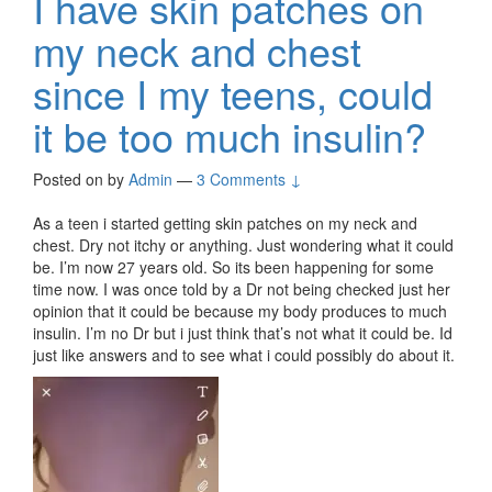
I have skin patches on
my neck and chest
since I my teens, could
it be too much insulin?
Posted on
by
Admin
—
3 Comments ↓
As a teen i started getting skin patches on my neck and
chest. Dry not itchy or anything. Just wondering what it could
be. I’m now 27 years old. So its been happening for some
time now. I was once told by a Dr not being checked just her
opinion that it could be because my body produces to much
insulin. I’m no Dr but i just think that’s not what it could be. Id
just like answers and to see what i could possibly do about it.