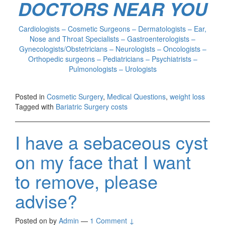
DOCTORS NEAR YOU
Cardiologists – Cosmetic Surgeons – Dermatologists – Ear,
Nose and Throat Specialists – Gastroenterologists –
Gynecologists/Obstetricians – Neurologists – Oncologists –
Orthopedic surgeons – Pediatricians – Psychiatrists –
Pulmonologists – Urologists
Posted in
Cosmetic Surgery
,
Medical Questions
,
weight loss
Tagged with
Bariatric Surgery costs
I have a sebaceous cyst
on my face that I want
to remove, please
advise?
Posted on
by
Admin
—
1 Comment ↓