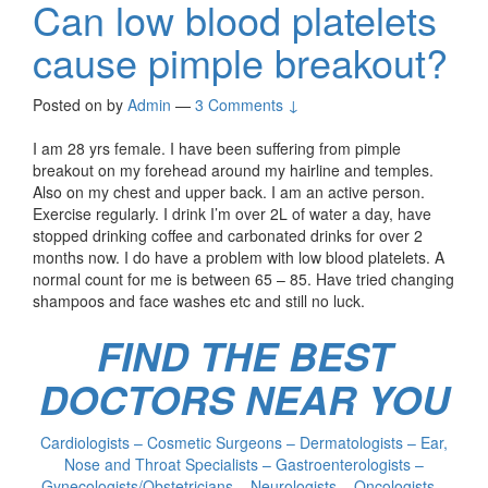
Can low blood platelets
cause pimple breakout?
Posted on
by
Admin
—
3 Comments ↓
I am 28 yrs female. I have been suffering from pimple
breakout on my forehead around my hairline and temples.
Also on my chest and upper back. I am an active person.
Exercise regularly. I drink I’m over 2L of water a day, have
stopped drinking coffee and carbonated drinks for over 2
months now. I do have a problem with low blood platelets. A
normal count for me is between 65 – 85. Have tried changing
shampoos and face washes etc and still no luck.
FIND THE BEST
DOCTORS NEAR YOU
Cardiologists – Cosmetic Surgeons – Dermatologists – Ear,
Nose and Throat Specialists – Gastroenterologists –
Gynecologists/Obstetricians – Neurologists – Oncologists –