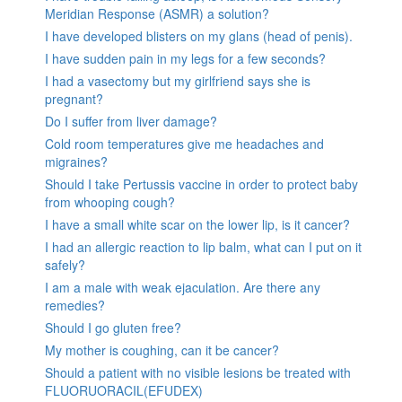
Meridian Response (ASMR) a solution?
I have developed blisters on my glans (head of penis).
I have sudden pain in my legs for a few seconds?
I had a vasectomy but my girlfriend says she is
pregnant?
Do I suffer from liver damage?
Cold room temperatures give me headaches and
migraines?
Should I take Pertussis vaccine in order to protect baby
from whooping cough?
I have a small white scar on the lower lip, is it cancer?
I had an allergic reaction to lip balm, what can I put on it
safely?
I am a male with weak ejaculation. Are there any
remedies?
Should I go gluten free?
My mother is coughing, can it be cancer?
Should a patient with no visible lesions be treated with
FLUORUORACIL(EFUDEX)