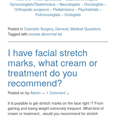
Gynecologists/Obstetricians – Neurologists – Oncologists –
Orthopedic surgeons – Pediatricians – Psychiatrists –
Pulmonologists – Urologists
Posted in
Cosmetic Surgery
,
General
,
Medical Questions
Tagged with
excess abnormal fat
I have facial stretch
marks, what cream or
treatment do you
recommend?
Posted on
by
Admin
—
1 Comment ↓
It is possible to get stretch marks on the face right !? From
gaining and losing weight extremely frequent. What kind of
cream or treatment…would you recommend for stretch