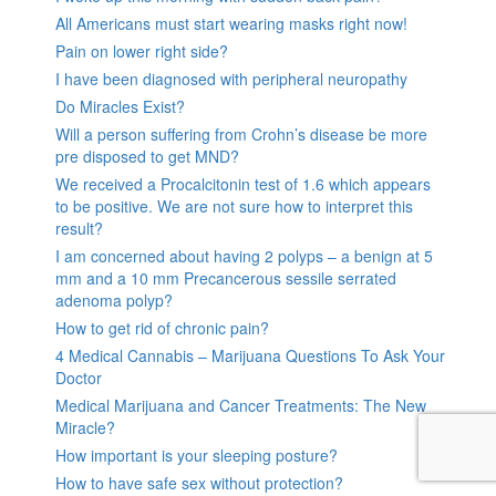
All Americans must start wearing masks right now!
Pain on lower right side?
I have been diagnosed with peripheral neuropathy
Do Miracles Exist?
Will a person suffering from Crohn’s disease be more
pre disposed to get MND?
We received a Procalcitonin test of 1.6 which appears
to be positive. We are not sure how to interpret this
result?
I am concerned about having 2 polyps – a benign at 5
mm and a 10 mm Precancerous sessile serrated
adenoma polyp?
How to get rid of chronic pain?
4 Medical Cannabis – Marijuana Questions To Ask Your
Doctor
Medical Marijuana and Cancer Treatments: The New
Miracle?
How important is your sleeping posture?
How to have safe sex without protection?