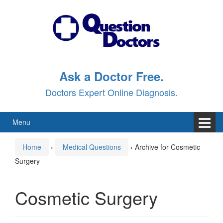
Skip
Skip
to
to
content
main
menu
Ask a Doctor Free.
Doctors Expert Online Diagnosis.
Menu
Home
›
Medical Questions
›
Archive for Cosmetic
Surgery
Cosmetic Surgery