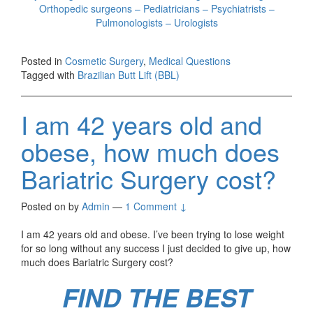
Orthopedic surgeons – Pediatricians – Psychiatrists –
Pulmonologists – Urologists
Posted in
Cosmetic Surgery
,
Medical Questions
Tagged with
Brazilian Butt Lift (BBL)
I am 42 years old and
obese, how much does
Bariatric Surgery cost?
Posted on
by
Admin
—
1 Comment ↓
I am 42 years old and obese. I’ve been trying to lose weight
for so long without any success I just decided to give up, how
much does Bariatric Surgery cost?
FIND THE BEST