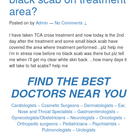
area?
Posted on
by
Admin
—
No Comments ↓
I have taken TCA cross treatment and now today is the 2nd
day after the treatment and some small black scab have
covered the area where treatment performed…plz help me
i’m in stress now before no black scab was there but plz tell
me when i’ll get my clear white skin back …how many days it
will take to fall scabs? help me
FIND THE BEST
DOCTORS NEAR YOU
Cardiologists – Cosmetic Surgeons – Dermatologists – Ear,
Nose and Throat Specialists – Gastroenterologists –
Gynecologists/Obstetricians – Neurologists – Oncologists –
Orthopedic surgeons – Pediatricians – Psychiatrists –
Pulmonologists – Urologists