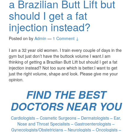
a Brazilian Butt Lift but
should I get a fat
injection instead?
Posted on
by
Admin
—
1 Comment ↓
I am a 32 year old women. I train every couple of days in the
gym but just don’t have the buttock volume I want.I am
thinking of getting a Brazilian Butt Lift but should I get a fat
injection instead? Not too sure which is better.I want to get
just the right volume, shape and look. Please give me your
opinion.
FIND THE BEST
DOCTORS NEAR YOU
Cardiologists – Cosmetic Surgeons – Dermatologists – Ear,
Nose and Throat Specialists – Gastroenterologists –
Gynecologists/Obstetricians – Neurologists – Oncologists –