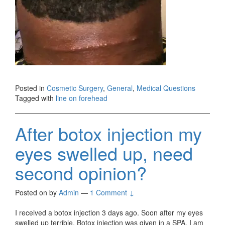
Posted in
Cosmetic Surgery
,
General
,
Medical Questions
Tagged with
line on forehead
After botox injection my
eyes swelled up, need
second opinion?
Posted on
by
Admin
—
1 Comment ↓
I received a botox injection 3 days ago. Soon after my eyes
swelled up terrible. Botox injection was given in a SPA. I am