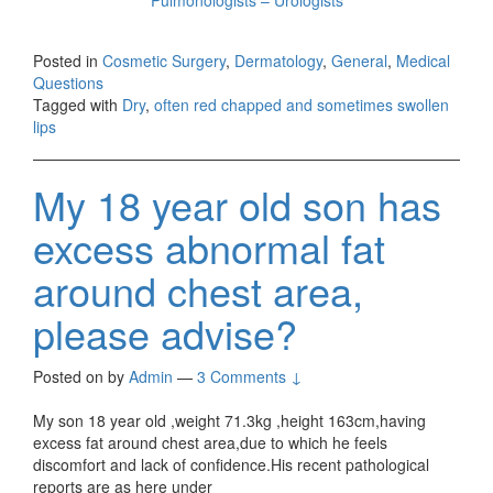
Posted in
Cosmetic Surgery
,
Dermatology
,
General
,
Medical
Questions
Tagged with
Dry
,
often red chapped and sometimes swollen
lips
My 18 year old son has
excess abnormal fat
around chest area,
please advise?
Posted on
by
Admin
—
3 Comments ↓
My son 18 year old ,weight 71.3kg ,height 163cm,having
excess fat around chest area,due to which he feels
discomfort and lack of confidence.His recent pathological
reports are as here under