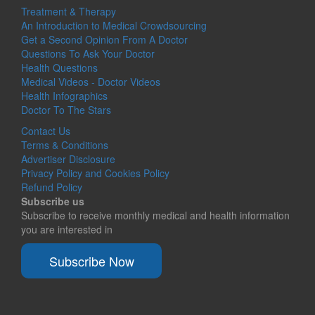
Treatment & Therapy
An Introduction to Medical Crowdsourcing
Get a Second Opinion From A Doctor
Questions To Ask Your Doctor
Health Questions
Medical Videos - Doctor Videos
Health Infographics
Doctor To The Stars
Contact Us
Terms & Conditions
Advertiser Disclosure
Privacy Policy and Cookies Policy
Refund Policy
Subscribe us
Subscribe to receive monthly medical and health information
you are interested in
Subscribe Now