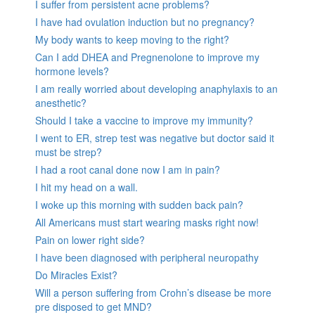
I suffer from persistent acne problems?
I have had ovulation induction but no pregnancy?
My body wants to keep moving to the right?
Can I add DHEA and Pregnenolone to improve my
hormone levels?
I am really worried about developing anaphylaxis to an
anesthetic?
Should I take a vaccine to improve my immunity?
I went to ER, strep test was negative but doctor said it
must be strep?
I had a root canal done now I am in pain?
I hit my head on a wall.
I woke up this morning with sudden back pain?
All Americans must start wearing masks right now!
Pain on lower right side?
I have been diagnosed with peripheral neuropathy
Do Miracles Exist?
Will a person suffering from Crohn’s disease be more
pre disposed to get MND?