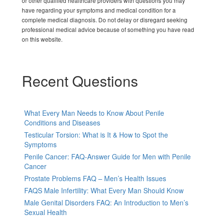
or other qualified healthcare providers with questions you may
have regarding your symptoms and medical condition for a
complete medical diagnosis. Do not delay or disregard seeking
professional medical advice because of something you have read
on this website.
Recent Questions
What Every Man Needs to Know About Penile
Conditions and Diseases
Testicular Torsion: What is It & How to Spot the
Symptoms
Penile Cancer: FAQ-Answer Guide for Men with Penile
Cancer
Prostate Problems FAQ – Men’s Health Issues
FAQS Male Infertility: What Every Man Should Know
Male Genital Disorders FAQ: An Introduction to Men’s
Sexual Health