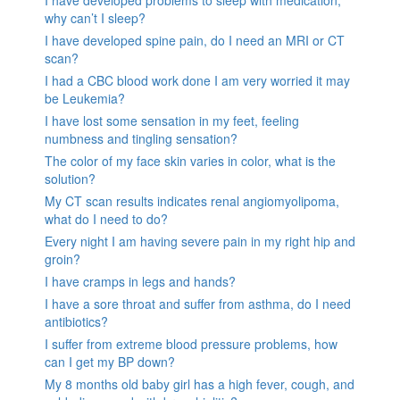
I have developed problems to sleep with medication,
why can’t I sleep?
I have developed spine pain, do I need an MRI or CT
scan?
I had a CBC blood work done I am very worried it may
be Leukemia?
I have lost some sensation in my feet, feeling
numbness and tingling sensation?
The color of my face skin varies in color, what is the
solution?
My CT scan results indicates renal angiomyolipoma,
what do I need to do?
Every night I am having severe pain in my right hip and
groin?
I have cramps in legs and hands?
I have a sore throat and suffer from asthma, do I need
antibiotics?
I suffer from extreme blood pressure problems, how
can I get my BP down?
My 8 months old baby girl has a high fever, cough, and