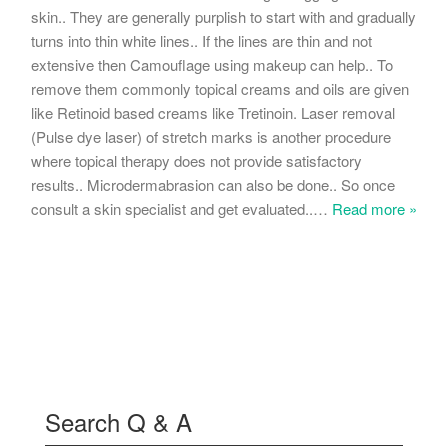
skin.. They are generally purplish to start with and gradually
turns into thin white lines.. If the lines are thin and not
extensive then Camouflage using makeup can help.. To
remove them commonly topical creams and oils are given
like Retinoid based creams like Tretinoin. Laser removal
(Pulse dye laser) of stretch marks is another procedure
where topical therapy does not provide satisfactory
results.. Microdermabrasion can also be done.. So once
consult a skin specialist and get evaluated..
…
Read more »
Search Q & A