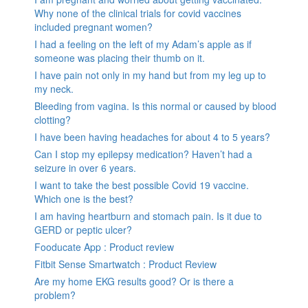
Why none of the clinical trials for covid vaccines
included pregnant women?
I had a feeling on the left of my Adam’s apple as if
someone was placing their thumb on it.
I have pain not only in my hand but from my leg up to
my neck.
Bleeding from vagina. Is this normal or caused by blood
clotting?
I have been having headaches for about 4 to 5 years?
Can I stop my epilepsy medication? Haven’t had a
seizure in over 6 years.
I want to take the best possible Covid 19 vaccine.
Which one is the best?
I am having heartburn and stomach pain. Is it due to
GERD or peptic ulcer?
Fooducate App : Product review
Fitbit Sense Smartwatch : Product Review
Are my home EKG results good? Or is there a
problem?