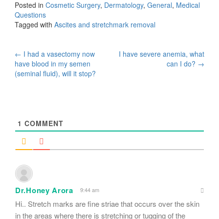
Posted in
Cosmetic Surgery
,
Dermatology
,
General
,
Medical
Questions
Tagged with
Ascites and stretchmark removal
Post
←
I had a vasectomy now
I have severe anemia, what
have blood in my semen
can I do?
→
navigation
(seminal fluid), will it stop?
1
COMMENT
Dr.Honey Arora
9:44 am
Hi.. Stretch marks are fine striae that occurs over the skin
in the areas where there is stretching or tugging of the