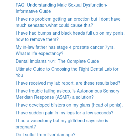
FAQ: Understanding Male Sexual Dysfunction-
Informative Guide
I have no problem getting an erection but I dont have
much sensation.what could cause this?
I have had bumps and black heads full up on my penis,
how to remove them?
My in-law father has stage 4 prostate cancer 7yrs,
What is life expectancy?
Dental Implants 101: The Complete Guide
Ultimate Guide to Choosing the Right Dental Lab for
You
I have received my lab report, are these results bad?
I have trouble falling asleep, is Autonomous Sensory
Meridian Response (ASMR) a solution?
I have developed blisters on my glans (head of penis).
I have sudden pain in my legs for a few seconds?
I had a vasectomy but my girlfriend says she is
pregnant?
Do I suffer from liver damage?