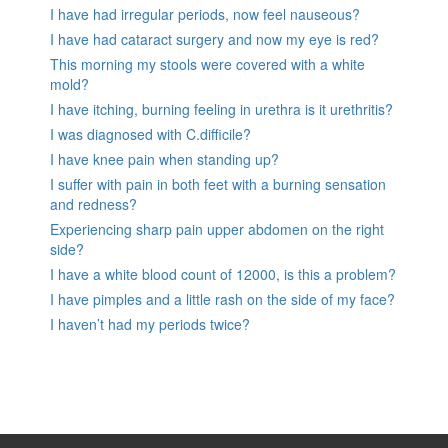
I have had irregular periods, now feel nauseous?
I have had cataract surgery and now my eye is red?
This morning my stools were covered with a white
mold?
I have itching, burning feeling in urethra is it urethritis?
I was diagnosed with C.difficile?
I have knee pain when standing up?
I suffer with pain in both feet with a burning sensation
and redness?
Experiencing sharp pain upper abdomen on the right
side?
I have a white blood count of 12000, is this a problem?
I have pimples and a little rash on the side of my face?
I haven’t had my periods twice?