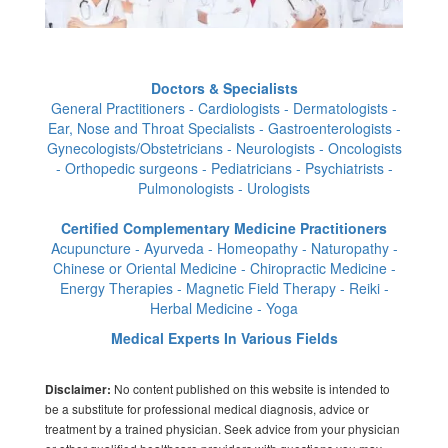
Doctors & Specialists
General Practitioners - Cardiologists - Dermatologists -
Ear, Nose and Throat Specialists - Gastroenterologists -
Gynecologists/Obstetricians - Neurologists - Oncologists
- Orthopedic surgeons - Pediatricians - Psychiatrists -
Pulmonologists - Urologists
Certified Complementary Medicine Practitioners
Acupuncture - Ayurveda - Homeopathy - Naturopathy -
Chinese or Oriental Medicine - Chiropractic Medicine -
Energy Therapies - Magnetic Field Therapy - Reiki -
Herbal Medicine - Yoga
Medical Experts In Various Fields
No content published on this website is intended to
Disclaimer:
be a substitute for professional medical diagnosis, advice or
treatment by a trained physician. Seek advice from your physician