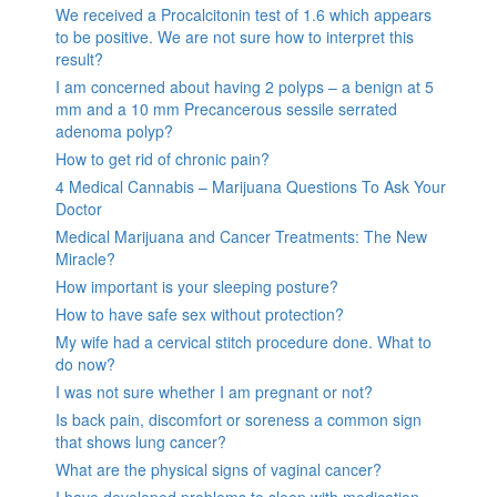
We received a Procalcitonin test of 1.6 which appears
to be positive. We are not sure how to interpret this
result?
I am concerned about having 2 polyps – a benign at 5
mm and a 10 mm Precancerous sessile serrated
adenoma polyp?
How to get rid of chronic pain?
4 Medical Cannabis – Marijuana Questions To Ask Your
Doctor
Medical Marijuana and Cancer Treatments: The New
Miracle?
How important is your sleeping posture?
How to have safe sex without protection?
My wife had a cervical stitch procedure done. What to
do now?
I was not sure whether I am pregnant or not?
Is back pain, discomfort or soreness a common sign
that shows lung cancer?
What are the physical signs of vaginal cancer?