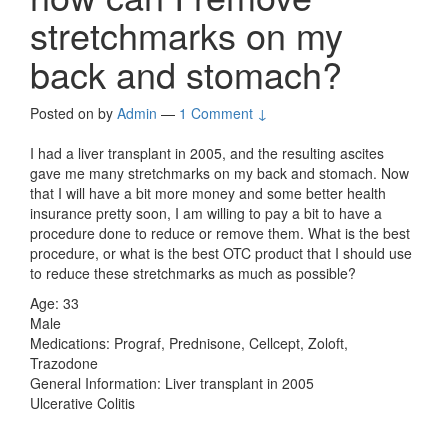
stretchmarks on my
back and stomach?
Posted on
by
Admin
—
1 Comment ↓
I had a liver transplant in 2005, and the resulting ascites
gave me many stretchmarks on my back and stomach. Now
that I will have a bit more money and some better health
insurance pretty soon, I am willing to pay a bit to have a
procedure done to reduce or remove them. What is the best
procedure, or what is the best OTC product that I should use
to reduce these stretchmarks as much as possible?
Age: 33
Male
Medications: Prograf, Prednisone, Cellcept, Zoloft,
Trazodone
General Information: Liver transplant in 2005
Ulcerative Colitis