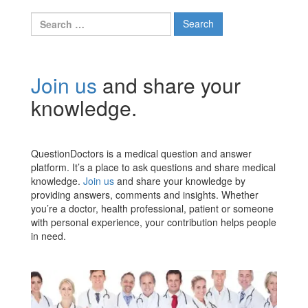
Search
for:
Join us
and share your
knowledge.
QuestionDoctors is a medical question and answer
platform. It’s a place to ask questions and share medical
knowledge.
Join us
and share your knowledge by
providing answers, comments and insights. Whether
you’re a doctor, health professional, patient or someone
with personal experience, your contribution helps people
in need.