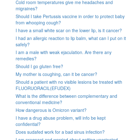
Cold room temperatures give me headaches and
migraines?
Should I take Pertussis vaccine in order to protect baby
from whooping cough?
I have a small white scar on the lower lip, is it cancer?
I had an allergic reaction to lip balm, what can I put on it
safely?
I am a male with weak ejaculation. Are there any
remedies?
Should I go gluten free?
My mother is coughing, can it be cancer?
Should a patient with no visible lesions be treated with
FLUORUORACIL(EFUDEX)
What is the difference between complementary and
conventional medicine?
How dangerous is Omicron variant?
I have a drug abuse problem, will info be kept
confidential?
Does sudafed work for a bad sinus infection?
I am pregnant and worried about getting vaccinated.