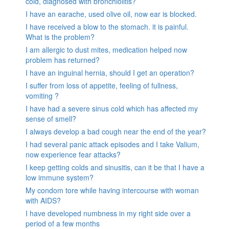
cold, diagnosed with bronchiolitis?
I have an earache, used olive oil, now ear is blocked.
I have received a blow to the stomach. it is painful.
What is the problem?
I am allergic to dust mites, medication helped now
problem has returned?
I have an inguinal hernia, should I get an operation?
I suffer from loss of appetite, feeling of fullness,
vomiting ?
I have had a severe sinus cold which has affected my
sense of smell?
I always develop a bad cough near the end of the year?
I had several panic attack episodes and I take Valium,
now experience fear attacks?
I keep getting colds and sinusitis, can it be that I have a
low immune system?
My condom tore while having intercourse with woman
with AIDS?
I have developed numbness in my right side over a
period of a few months