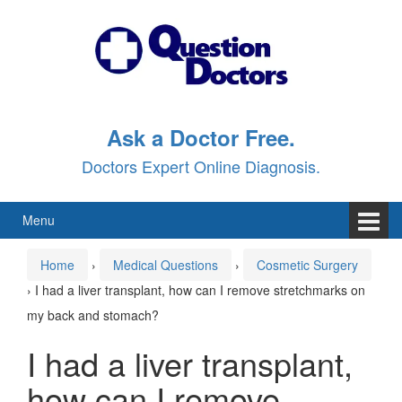
Skip
Skip
to
to
content
main
menu
Ask a Doctor Free.
Doctors Expert Online Diagnosis.
Menu
Home
›
Medical Questions
›
Cosmetic Surgery
›
I had a liver transplant, how can I remove stretchmarks on
my back and stomach?
I had a liver transplant,
how can I remove