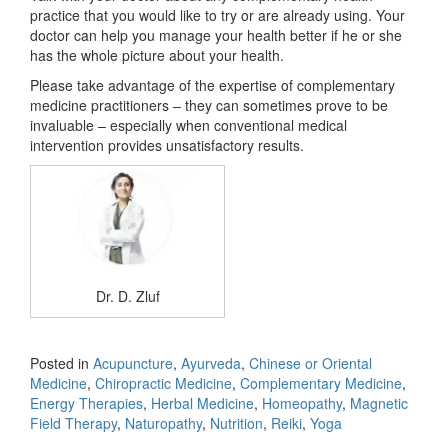
practice that you would like to try or are already using. Your
doctor can help you manage your health better if he or she
has the whole picture about your health.
Please take advantage of the expertise of complementary
medicine practitioners – they can sometimes prove to be
invaluable – especially when conventional medical
intervention provides unsatisfactory results.
Dr. D. Zluf
Posted in
Acupuncture
,
Ayurveda
,
Chinese or Oriental
Medicine
,
Chiropractic Medicine
,
Complementary Medicine
,
Energy Therapies
,
Herbal Medicine
,
Homeopathy
,
Magnetic
Field Therapy
,
Naturopathy
,
Nutrition
,
Reiki
,
Yoga