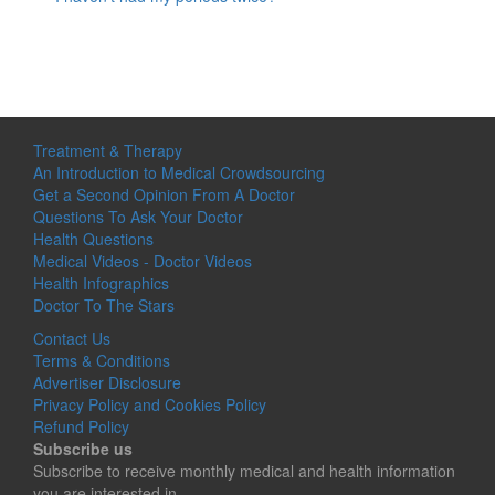
Treatment & Therapy
An Introduction to Medical Crowdsourcing
Get a Second Opinion From A Doctor
Questions To Ask Your Doctor
Health Questions
Medical Videos - Doctor Videos
Health Infographics
Doctor To The Stars
Contact Us
Terms & Conditions
Advertiser Disclosure
Privacy Policy and Cookies Policy
Refund Policy
Subscribe us
Subscribe to receive monthly medical and health information
you are interested in