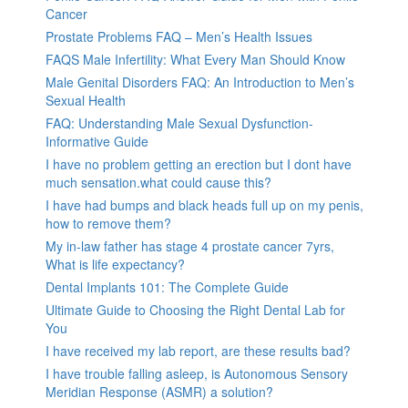
Cancer
Prostate Problems FAQ – Men’s Health Issues
FAQS Male Infertility: What Every Man Should Know
Male Genital Disorders FAQ: An Introduction to Men’s
Sexual Health
FAQ: Understanding Male Sexual Dysfunction-
Informative Guide
I have no problem getting an erection but I dont have
much sensation.what could cause this?
I have had bumps and black heads full up on my penis,
how to remove them?
My in-law father has stage 4 prostate cancer 7yrs,
What is life expectancy?
Dental Implants 101: The Complete Guide
Ultimate Guide to Choosing the Right Dental Lab for
You
I have received my lab report, are these results bad?
I have trouble falling asleep, is Autonomous Sensory
Meridian Response (ASMR) a solution?