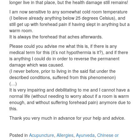
longer live in that place, but the health damage still remains!
I am now sensitive to any somewhat cold room temperature
(I believe already anything below 25 degrees Celsius), and
still get up with forehead pain if having slept in anything but a
warm room.
It is always the forehead that aches afterwards.
Please could you advise me what this is, if there is any
medical term for this (it’s not hypothermia is it?), and if there
is anything I could do in order to reverse the permanent
damage which was caused.
(I never before, prior to living in the said flat under the
described conditions, suffered from this phenomenon)
(…)
It is very impairing and debilitating to me and I cannot have a
normal life (without needing to worry about if a room is warm
enough, and without suffering forehead pain) anymore due to
this.
Thank you very much in advance for your help and advice.
Posted in
Acupuncture
,
Allergies
,
Ayurveda
,
Chinese or