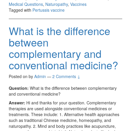
Medical Questions
,
Naturopathy
,
Vaccines
Tagged with
Pertussis vaccine
What is the difference
between
complementary and
conventional medicine?
Posted on
by
Admin
—
2 Comments ↓
Question:
What is the difference between complementary
and conventional medicine?
Answer:
Hi and thanks for your question. Complementary
therapies are used alongside conventional medicines or
treatments. These include: 1. Alternative health approaches
such as traditional Chinese medicine, homeopathy, and
naturopathy. 2. Mind and body practices like acupuncture,