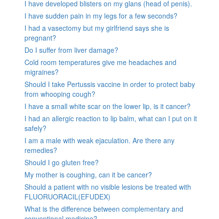
I have developed blisters on my glans (head of penis).
I have sudden pain in my legs for a few seconds?
I had a vasectomy but my girlfriend says she is
pregnant?
Do I suffer from liver damage?
Cold room temperatures give me headaches and
migraines?
Should I take Pertussis vaccine in order to protect baby
from whooping cough?
I have a small white scar on the lower lip, is it cancer?
I had an allergic reaction to lip balm, what can I put on it
safely?
I am a male with weak ejaculation. Are there any
remedies?
Should I go gluten free?
My mother is coughing, can it be cancer?
Should a patient with no visible lesions be treated with
FLUORUORACIL(EFUDEX)
What is the difference between complementary and
conventional medicine?