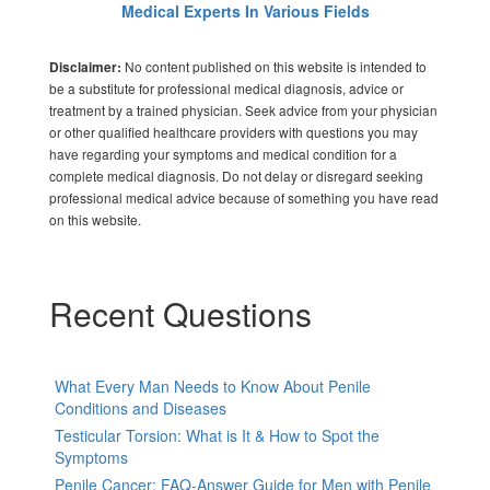
Medical Experts In Various Fields
No content published on this website is intended to
Disclaimer:
be a substitute for professional medical diagnosis, advice or
treatment by a trained physician. Seek advice from your physician
or other qualified healthcare providers with questions you may
have regarding your symptoms and medical condition for a
complete medical diagnosis. Do not delay or disregard seeking
professional medical advice because of something you have read
on this website.
Recent Questions
What Every Man Needs to Know About Penile
Conditions and Diseases
Testicular Torsion: What is It & How to Spot the
Symptoms
Penile Cancer: FAQ-Answer Guide for Men with Penile