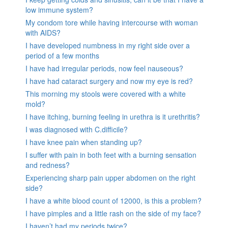
low immune system?
My condom tore while having intercourse with woman
with AIDS?
I have developed numbness in my right side over a
period of a few months
I have had irregular periods, now feel nauseous?
I have had cataract surgery and now my eye is red?
This morning my stools were covered with a white
mold?
I have itching, burning feeling in urethra is it urethritis?
I was diagnosed with C.difficile?
I have knee pain when standing up?
I suffer with pain in both feet with a burning sensation
and redness?
Experiencing sharp pain upper abdomen on the right
side?
I have a white blood count of 12000, is this a problem?
I have pimples and a little rash on the side of my face?
I haven’t had my periods twice?