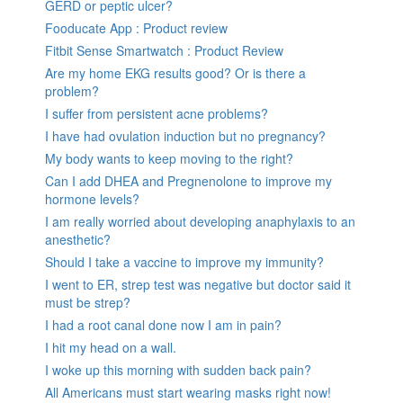
GERD or peptic ulcer?
Fooducate App : Product review
Fitbit Sense Smartwatch : Product Review
Are my home EKG results good? Or is there a
problem?
I suffer from persistent acne problems?
I have had ovulation induction but no pregnancy?
My body wants to keep moving to the right?
Can I add DHEA and Pregnenolone to improve my
hormone levels?
I am really worried about developing anaphylaxis to an
anesthetic?
Should I take a vaccine to improve my immunity?
I went to ER, strep test was negative but doctor said it
must be strep?
I had a root canal done now I am in pain?
I hit my head on a wall.
I woke up this morning with sudden back pain?
All Americans must start wearing masks right now!