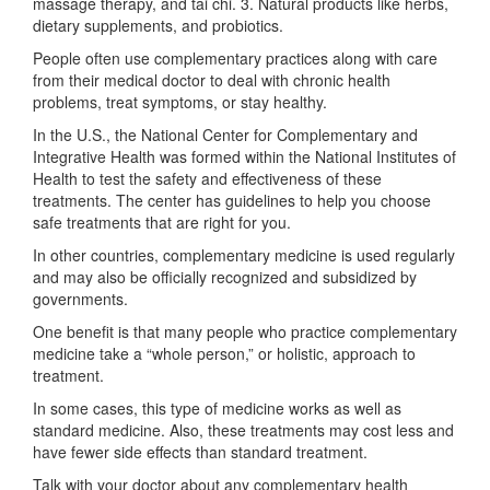
massage therapy, and tai chi. 3. Natural products like herbs,
dietary supplements, and probiotics.
People often use complementary practices along with care
from their medical doctor to deal with chronic health
problems, treat symptoms, or stay healthy.
In the U.S., the National Center for Complementary and
Integrative Health was formed within the National Institutes of
Health to test the safety and effectiveness of these
treatments. The center has guidelines to help you choose
safe treatments that are right for you.
In other countries, complementary medicine is used regularly
and may also be officially recognized and subsidized by
governments.
One benefit is that many people who practice complementary
medicine take a “whole person,” or holistic, approach to
treatment.
In some cases, this type of medicine works as well as
standard medicine. Also, these treatments may cost less and
have fewer side effects than standard treatment.
Talk with your doctor about any complementary health