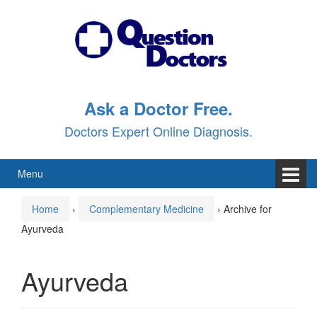
Skip
Skip
to
to
content
main
menu
Ask a Doctor Free.
Doctors Expert Online Diagnosis.
Menu
Home
›
Complementary Medicine
›
Archive for
Ayurveda
Ayurveda