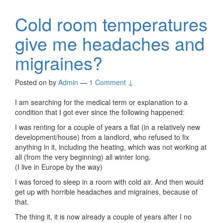
Cold room temperatures
give me headaches and
migraines?
Posted on
by
Admin
—
1 Comment ↓
I am searching for the medical term or explanation to a
condition that I got ever since the following happened:
I was renting for a couple of years a flat (in a relatively new
development/house) from a landlord, who refused to fix
anything in it, including the heating, which was not working at
all (from the very beginning) all winter long.
(I live in Europe by the way)
I was forced to sleep in a room with cold air. And then would
get up with horrible headaches and migraines, because of
that.
The thing it, it is now already a couple of years after I no