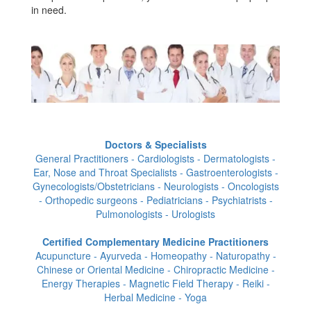
in need.
Doctors & Specialists
General Practitioners - Cardiologists - Dermatologists -
Ear, Nose and Throat Specialists - Gastroenterologists -
Gynecologists/Obstetricians - Neurologists - Oncologists
- Orthopedic surgeons - Pediatricians - Psychiatrists -
Pulmonologists - Urologists
Certified Complementary Medicine Practitioners
Acupuncture - Ayurveda - Homeopathy - Naturopathy -
Chinese or Oriental Medicine - Chiropractic Medicine -
Energy Therapies - Magnetic Field Therapy - Reiki -
Herbal Medicine - Yoga