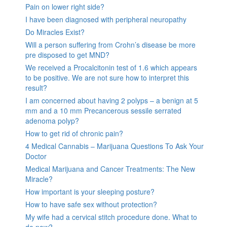
Pain on lower right side?
I have been diagnosed with peripheral neuropathy
Do Miracles Exist?
Will a person suffering from Crohn’s disease be more
pre disposed to get MND?
We received a Procalcitonin test of 1.6 which appears
to be positive. We are not sure how to interpret this
result?
I am concerned about having 2 polyps – a benign at 5
mm and a 10 mm Precancerous sessile serrated
adenoma polyp?
How to get rid of chronic pain?
4 Medical Cannabis – Marijuana Questions To Ask Your
Doctor
Medical Marijuana and Cancer Treatments: The New
Miracle?
How important is your sleeping posture?
How to have safe sex without protection?
My wife had a cervical stitch procedure done. What to
do now?