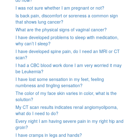
I was not sure whether I am pregnant or not?
Is back pain, discomfort or soreness a common sign
that shows lung cancer?
What are the physical signs of vaginal cancer?
I have developed problems to sleep with medication,
why can’t I sleep?
I have developed spine pain, do I need an MRI or CT
scan?
I had a CBC blood work done I am very worried it may
be Leukemia?
I have lost some sensation in my feet, feeling
numbness and tingling sensation?
The color of my face skin varies in color, what is the
solution?
My CT scan results indicates renal angiomyolipoma,
what do I need to do?
Every night I am having severe pain in my right hip and
groin?
I have cramps in legs and hands?