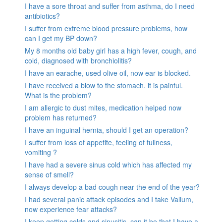
I have a sore throat and suffer from asthma, do I need
antibiotics?
I suffer from extreme blood pressure problems, how
can I get my BP down?
My 8 months old baby girl has a high fever, cough, and
cold, diagnosed with bronchiolitis?
I have an earache, used olive oil, now ear is blocked.
I have received a blow to the stomach. it is painful.
What is the problem?
I am allergic to dust mites, medication helped now
problem has returned?
I have an inguinal hernia, should I get an operation?
I suffer from loss of appetite, feeling of fullness,
vomiting ?
I have had a severe sinus cold which has affected my
sense of smell?
I always develop a bad cough near the end of the year?
I had several panic attack episodes and I take Valium,
now experience fear attacks?
I keep getting colds and sinusitis, can it be that I have a