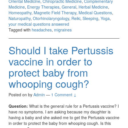
Oriental Medicine
,
Chiropractic Medicine
,
Complementary
Medicine
,
Energy Therapies
,
General
,
Herbal Medicine
,
Homeopathy
,
Magnetic Field Therapy
,
Medical Questions
,
Naturopathy
,
Otorhinolaryngology
,
Reiki
,
Sleeping
,
Yoga
,
your medical questions answered
Tagged with
headaches
,
migraines
Should I take Pertussis
vaccine in order to
protect baby from
whooping cough?
Posted on
by
Admin
—
1 Comment ↓
Question:
What is the general rule for a Pertussis vaccine? I
have no symptoms. I am asking because my daughter is
having a baby and she asked me to get the Pertussis vaccine
in order to protect the baby from whooping cough. Is this