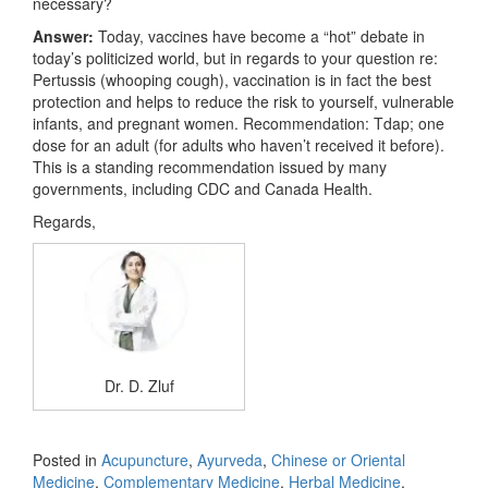
necessary?
Answer:
Today, vaccines have become a “hot” debate in
today’s politicized world, but in regards to your question re:
Pertussis (whooping cough), vaccination is in fact the best
protection and helps to reduce the risk to yourself, vulnerable
infants, and pregnant women. Recommendation: Tdap; one
dose for an adult (for adults who haven’t received it before).
This is a standing recommendation issued by many
governments, including CDC and Canada Health.
Regards,
Dr. D. Zluf
Posted in
Acupuncture
,
Ayurveda
,
Chinese or Oriental
Medicine
,
Complementary Medicine
,
Herbal Medicine
,