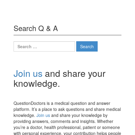
Search Q & A
Search
for:
Join us
and share your
knowledge.
QuestionDoctors is a medical question and answer
platform. It’s a place to ask questions and share medical
knowledge.
Join us
and share your knowledge by
providing answers, comments and insights. Whether
you’re a doctor, health professional, patient or someone
with personal experience, your contribution helps people