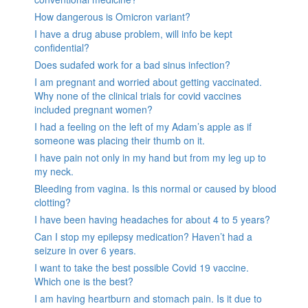
How dangerous is Omicron variant?
I have a drug abuse problem, will info be kept
confidential?
Does sudafed work for a bad sinus infection?
I am pregnant and worried about getting vaccinated.
Why none of the clinical trials for covid vaccines
included pregnant women?
I had a feeling on the left of my Adam’s apple as if
someone was placing their thumb on it.
I have pain not only in my hand but from my leg up to
my neck.
Bleeding from vagina. Is this normal or caused by blood
clotting?
I have been having headaches for about 4 to 5 years?
Can I stop my epilepsy medication? Haven’t had a
seizure in over 6 years.
I want to take the best possible Covid 19 vaccine.
Which one is the best?
I am having heartburn and stomach pain. Is it due to