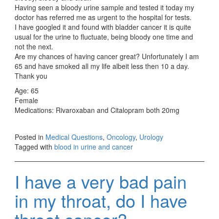
Having seen a bloody urine sample and tested it today my
doctor has referred me as urgent to the hospital for tests.
I have googled it and found with bladder cancer it is quite
usual for the urine to fluctuate, being bloody one time and
not the next.
Are my chances of having cancer great? Unfortunately I am
65 and have smoked all my life albeit less then 10 a day.
Thank you
Age: 65
Female
Medications: Rivaroxaban and Citalopram both 20mg
Posted in
Medical Questions
,
Oncology
,
Urology
Tagged with
blood in urine and cancer
I have a very bad pain
in my throat, do I have