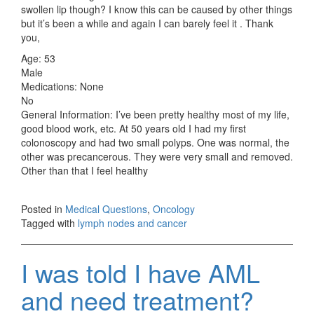
swollen lip though? I know this can be caused by other things
but it’s been a while and again I can barely feel it . Thank
you,
Age: 53
Male
Medications: None
No
General Information: I’ve been pretty healthy most of my life,
good blood work, etc. At 50 years old I had my first
colonoscopy and had two small polyps. One was normal, the
other was precancerous. They were very small and removed.
Other than that I feel healthy
Posted in
Medical Questions
,
Oncology
Tagged with
lymph nodes and cancer
I was told I have AML
and need treatment?