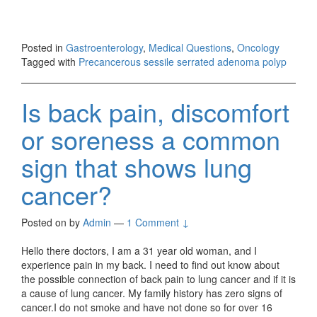
Posted in
Gastroenterology
,
Medical Questions
,
Oncology
Tagged with
Precancerous sessile serrated adenoma polyp
Is back pain, discomfort
or soreness a common
sign that shows lung
cancer?
Posted on
by
Admin
—
1 Comment ↓
Hello there doctors, I am a 31 year old woman, and I
experience pain in my back. I need to find out know about
the possible connection of back pain to lung cancer and if it is
a cause of lung cancer. My family history has zero signs of
cancer.I do not smoke and have not done so for over 16