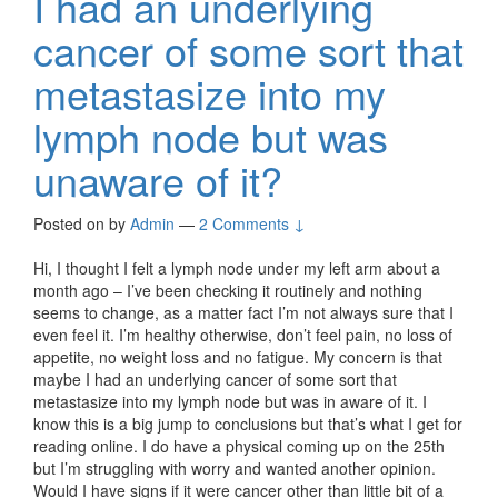
I had an underlying
cancer of some sort that
metastasize into my
lymph node but was
unaware of it?
Posted on
by
Admin
—
2 Comments ↓
Hi, I thought I felt a lymph node under my left arm about a
month ago – I’ve been checking it routinely and nothing
seems to change, as a matter fact I’m not always sure that I
even feel it. I’m healthy otherwise, don’t feel pain, no loss of
appetite, no weight loss and no fatigue. My concern is that
maybe I had an underlying cancer of some sort that
metastasize into my lymph node but was in aware of it. I
know this is a big jump to conclusions but that’s what I get for
reading online. I do have a physical coming up on the 25th
but I’m struggling with worry and wanted another opinion.
Would I have signs if it were cancer other than little bit of a