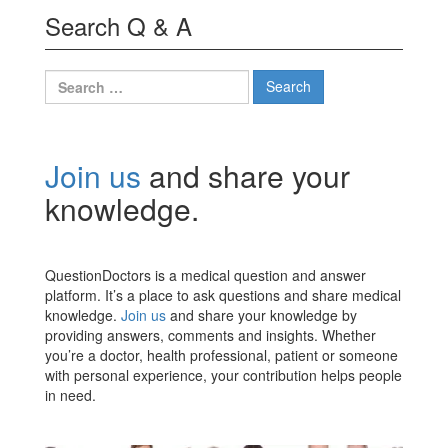
Search Q & A
Search
for:
Join us
and share your
knowledge.
QuestionDoctors is a medical question and answer
platform. It’s a place to ask questions and share medical
knowledge.
Join us
and share your knowledge by
providing answers, comments and insights. Whether
you’re a doctor, health professional, patient or someone
with personal experience, your contribution helps people
in need.