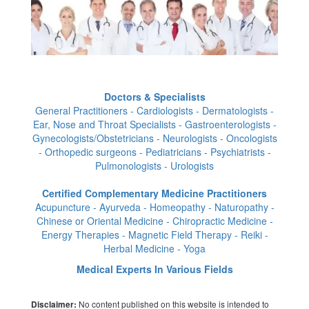
Doctors & Specialists
General Practitioners - Cardiologists - Dermatologists -
Ear, Nose and Throat Specialists - Gastroenterologists -
Gynecologists/Obstetricians - Neurologists - Oncologists
- Orthopedic surgeons - Pediatricians - Psychiatrists -
Pulmonologists - Urologists
Certified Complementary Medicine Practitioners
Acupuncture - Ayurveda - Homeopathy - Naturopathy -
Chinese or Oriental Medicine - Chiropractic Medicine -
Energy Therapies - Magnetic Field Therapy - Reiki -
Herbal Medicine - Yoga
Medical Experts In Various Fields
No content published on this website is intended to
Disclaimer: