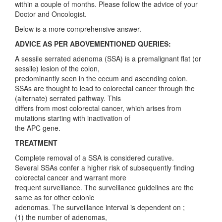
within a couple of months. Please follow the advice of your
Doctor and Oncologist.
Below is a more comprehensive answer.
ADVICE AS PER ABOVEMENTIONED QUERIES:
A sessile serrated adenoma (SSA) is a premalignant flat (or
sessile) lesion of the colon,
predominantly seen in the cecum and ascending colon.
SSAs are thought to lead to colorectal cancer through the
(alternate) serrated pathway. This
differs from most colorectal cancer, which arises from
mutations starting with inactivation of
the APC gene.
TREATMENT
Complete removal of a SSA is considered curative.
Several SSAs confer a higher risk of subsequently finding
colorectal cancer and warrant more
frequent surveillance. The surveillance guidelines are the
same as for other colonic
adenomas. The surveillance interval is dependent on ;
(1) the number of adenomas,