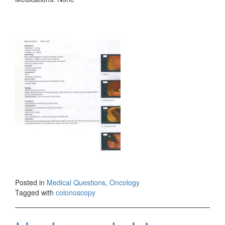
Posted in
Medical Questions
,
Oncology
Tagged with
colonoscopy