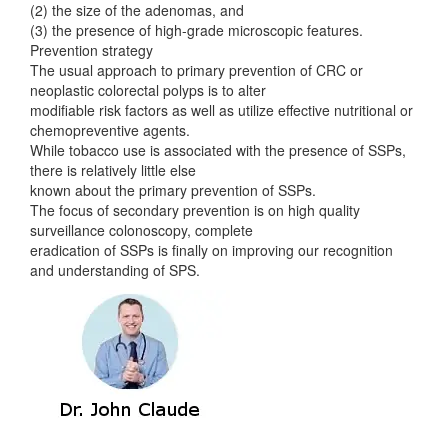
(2) the size of the adenomas, and
(3) the presence of high-grade microscopic features.
Prevention strategy
The usual approach to primary prevention of CRC or
neoplastic colorectal polyps is to alter
modifiable risk factors as well as utilize effective nutritional or
chemopreventive agents.
While tobacco use is associated with the presence of SSPs,
there is relatively little else
known about the primary prevention of SSPs.
The focus of secondary prevention is on high quality
surveillance colonoscopy, complete
eradication of SSPs is finally on improving our recognition
and understanding of SPS.