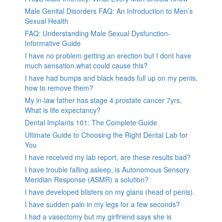
Male Genital Disorders FAQ: An Introduction to Men’s
Sexual Health
FAQ: Understanding Male Sexual Dysfunction-
Informative Guide
I have no problem getting an erection but I dont have
much sensation.what could cause this?
I have had bumps and black heads full up on my penis,
how to remove them?
My in-law father has stage 4 prostate cancer 7yrs,
What is life expectancy?
Dental Implants 101: The Complete Guide
Ultimate Guide to Choosing the Right Dental Lab for
You
I have received my lab report, are these results bad?
I have trouble falling asleep, is Autonomous Sensory
Meridian Response (ASMR) a solution?
I have developed blisters on my glans (head of penis).
I have sudden pain in my legs for a few seconds?
I had a vasectomy but my girlfriend says she is