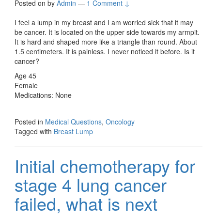
Posted on
by
Admin
—
1 Comment ↓
I feel a lump in my breast and I am worried sick that it may
be cancer. It is located on the upper side towards my armpit.
It is hard and shaped more like a triangle than round. About
1.5 centimeters. It is painless. I never noticed it before. Is it
cancer?
Age 45
Female
Medications: None
Posted in
Medical Questions
,
Oncology
Tagged with
Breast Lump
Initial chemotherapy for
stage 4 lung cancer
failed, what is next