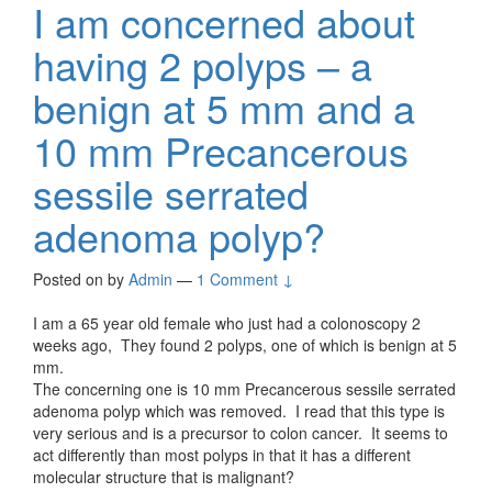
I am concerned about
having 2 polyps – a
benign at 5 mm and a
10 mm Precancerous
sessile serrated
adenoma polyp?
Posted on
by
Admin
—
1 Comment ↓
I am a 65 year old female who just had a colonoscopy 2
weeks ago, They found 2 polyps, one of which is benign at 5
mm.
The concerning one is 10 mm Precancerous sessile serrated
adenoma polyp which was removed. I read that this type is
very serious and is a precursor to colon cancer. It seems to
act differently than most polyps in that it has a different
molecular structure that is malignant?