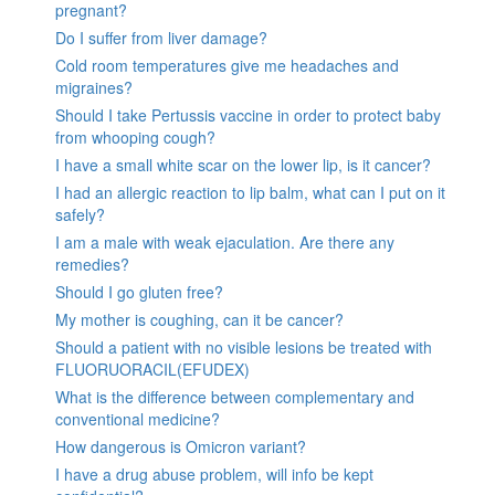
pregnant?
Do I suffer from liver damage?
Cold room temperatures give me headaches and
migraines?
Should I take Pertussis vaccine in order to protect baby
from whooping cough?
I have a small white scar on the lower lip, is it cancer?
I had an allergic reaction to lip balm, what can I put on it
safely?
I am a male with weak ejaculation. Are there any
remedies?
Should I go gluten free?
My mother is coughing, can it be cancer?
Should a patient with no visible lesions be treated with
FLUORUORACIL(EFUDEX)
What is the difference between complementary and
conventional medicine?
How dangerous is Omicron variant?
I have a drug abuse problem, will info be kept