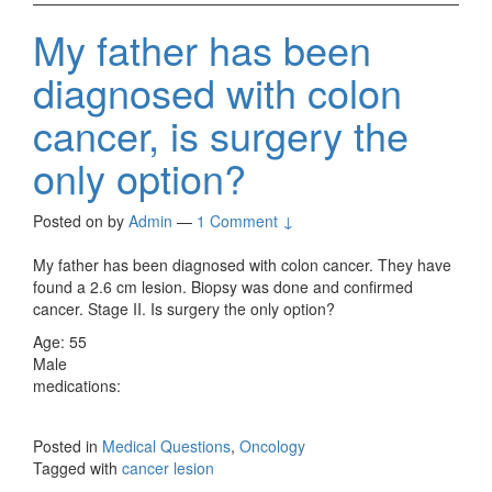
My father has been
diagnosed with colon
cancer, is surgery the
only option?
Posted on
by
Admin
—
1 Comment ↓
My father has been diagnosed with colon cancer. They have
found a 2.6 cm lesion. Biopsy was done and confirmed
cancer. Stage II. Is surgery the only option?
Age: 55
Male
medications:
Posted in
Medical Questions
,
Oncology
Tagged with
cancer lesion