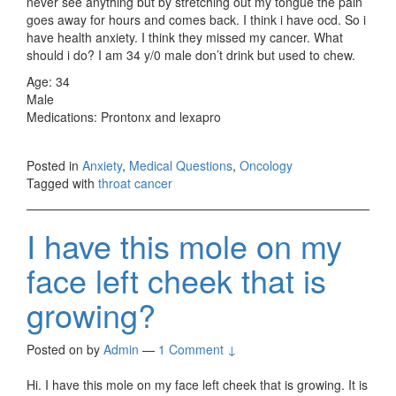
never see anything but by stretching out my tongue the pain
goes away for hours and comes back. I think i have ocd. So i
have health anxiety. I think they missed my cancer. What
should i do? I am 34 y/0 male don’t drink but used to chew.
Age: 34
Male
Medications: Prontonx and lexapro
Posted in
Anxiety
,
Medical Questions
,
Oncology
Tagged with
throat cancer
I have this mole on my
face left cheek that is
growing?
Posted on
by
Admin
—
1 Comment ↓
Hi. I have this mole on my face left cheek that is growing. It is