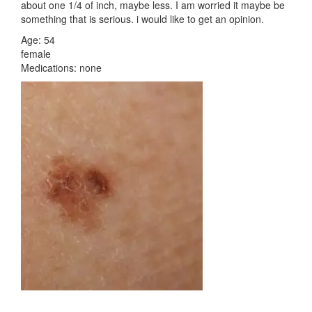
about one 1/4 of inch, maybe less. I am worried it maybe be
something that is serious. i would like to get an opinion.
Age: 54
female
Medications: none