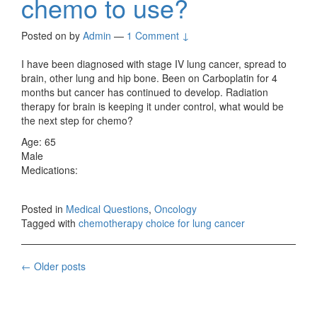
chemo to use?
Posted on
by
Admin
—
1 Comment ↓
I have been diagnosed with stage IV lung cancer, spread to
brain, other lung and hip bone. Been on Carboplatin for 4
months but cancer has continued to develop. Radiation
therapy for brain is keeping it under control, what would be
the next step for chemo?
Age: 65
Male
Medications:
Posted in
Medical Questions
,
Oncology
Tagged with
chemotherapy choice for lung cancer
Posts
←
Older posts
navigation