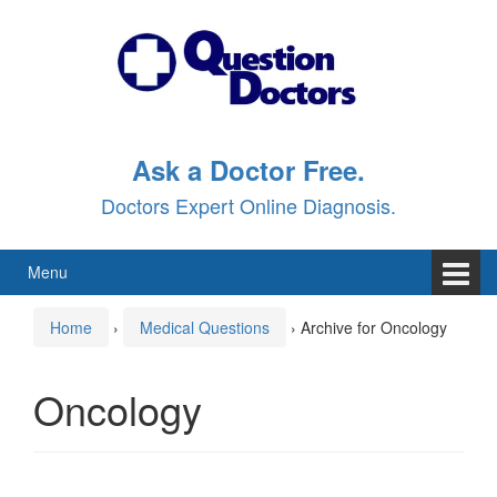
Skip
Skip
to
to
content
main
menu
Ask a Doctor Free.
Doctors Expert Online Diagnosis.
Menu
Home
›
Medical Questions
›
Archive for Oncology
Oncology