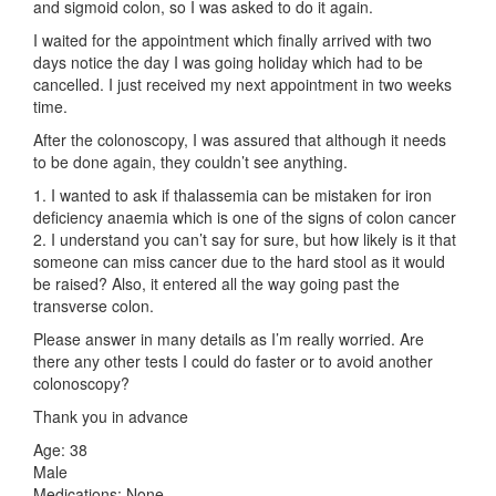
and sigmoid colon, so I was asked to do it again.
I waited for the appointment which finally arrived with two
days notice the day I was going holiday which had to be
cancelled. I just received my next appointment in two weeks
time.
After the colonoscopy, I was assured that although it needs
to be done again, they couldn’t see anything.
1. I wanted to ask if thalassemia can be mistaken for iron
deficiency anaemia which is one of the signs of colon cancer
2. I understand you can’t say for sure, but how likely is it that
someone can miss cancer due to the hard stool as it would
be raised? Also, it entered all the way going past the
transverse colon.
Please answer in many details as I’m really worried. Are
there any other tests I could do faster or to avoid another
colonoscopy?
Thank you in advance
Age: 38
Male
Medications: None