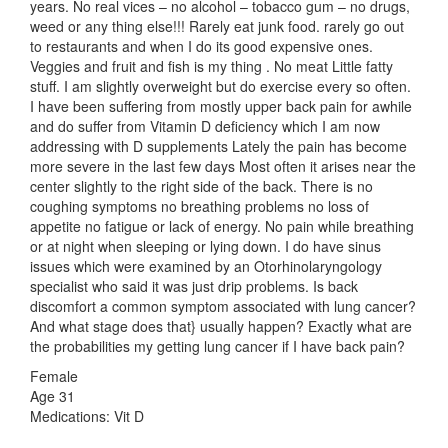
years. No real vices – no alcohol – tobacco gum – no drugs,
weed or any thing else!!! Rarely eat junk food. rarely go out
to restaurants and when I do its good expensive ones.
Veggies and fruit and fish is my thing . No meat Little fatty
stuff. I am slightly overweight but do exercise every so often.
I have been suffering from mostly upper back pain for awhile
and do suffer from Vitamin D deficiency which I am now
addressing with D supplements Lately the pain has become
more severe in the last few days Most often it arises near the
center slightly to the right side of the back. There is no
coughing symptoms no breathing problems no loss of
appetite no fatigue or lack of energy. No pain while breathing
or at night when sleeping or lying down. I do have sinus
issues which were examined by an Otorhinolaryngology
specialist who said it was just drip problems. Is back
discomfort a common symptom associated with lung cancer?
And what stage does that} usually happen? Exactly what are
the probabilities my getting lung cancer if I have back pain?
Female
Age 31
Medications: Vit D