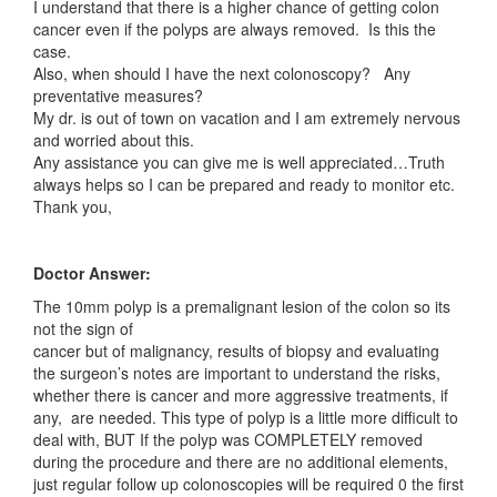
I understand that there is a higher chance of getting colon
cancer even if the polyps are always removed. Is this the
case.
Also, when should I have the next colonoscopy? Any
preventative measures?
My dr. is out of town on vacation and I am extremely nervous
and worried about this.
Any assistance you can give me is well appreciated…Truth
always helps so I can be prepared and ready to monitor etc.
Thank you,
Doctor Answer:
The 10mm polyp is a premalignant lesion of the colon so its
not the sign of
cancer but of malignancy, results of biopsy and evaluating
the surgeon’s notes are important to understand the risks,
whether there is cancer and more aggressive treatments, if
any, are needed. This type of polyp is a little more difficult to
deal with, BUT If the polyp was COMPLETELY removed
during the procedure and there are no additional elements,
just regular follow up colonoscopies will be required 0 the first