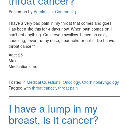
throat cancer?
Posted on
by
Admin
—
1 Comment ↓
I have a very bad pain in my throat that comes and goes.
Has been like this for 4 days now. When pain comes on I
can’t eat anything. Can’t even swallow. I have no cold,
sneezing, fever, runny nose, headache or chills. Do I have
throat cancer?
Age: 25
Male
Medications: no
Posted in
Medical Questions
,
Oncology
,
Otorhinolaryngology
Tagged with
throat cancer
,
throat pain
I have a lump in my
breast, is it cancer?