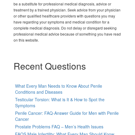
be a substitute for professional medical diagnosis, advice or
treatment by a trained physician. Seek advice from your physician
or other qualified healthcare providers with questions you may
have regarding your symptoms and medical condition for a
complete medical diagnosis. Do not delay or disregard seeking
professional medical advice because of something you have read
on this website.
Recent Questions
What Every Man Needs to Know About Penile
Conditions and Diseases
Testicular Torsion: What is It & How to Spot the
Symptoms
Penile Cancer: FAQ-Answer Guide for Men with Penile
Cancer
Prostate Problems FAQ – Men’s Health Issues
FAQS Male Infertility: What Every Man Should Know