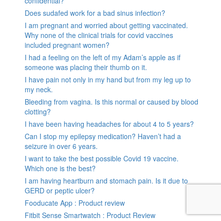
confidential?
Does sudafed work for a bad sinus infection?
I am pregnant and worried about getting vaccinated.
Why none of the clinical trials for covid vaccines
included pregnant women?
I had a feeling on the left of my Adam’s apple as if
someone was placing their thumb on it.
I have pain not only in my hand but from my leg up to
my neck.
Bleeding from vagina. Is this normal or caused by blood
clotting?
I have been having headaches for about 4 to 5 years?
Can I stop my epilepsy medication? Haven’t had a
seizure in over 6 years.
I want to take the best possible Covid 19 vaccine.
Which one is the best?
I am having heartburn and stomach pain. Is it due to
GERD or peptic ulcer?
Fooducate App : Product review
Fitbit Sense Smartwatch : Product Review