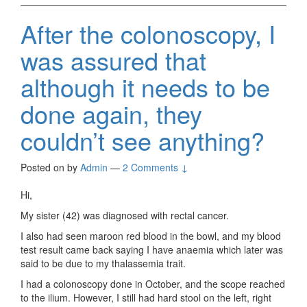
After the colonoscopy, I
was assured that
although it needs to be
done again, they
couldn’t see anything?
Posted on
by
Admin
—
2 Comments ↓
Hi,
My sister (42) was diagnosed with rectal cancer.
I also had seen maroon red blood in the bowl, and my blood
test result came back saying I have anaemia which later was
said to be due to my thalassemia trait.
I had a colonoscopy done in October, and the scope reached
to the ilium. However, I still had hard stool on the left, right