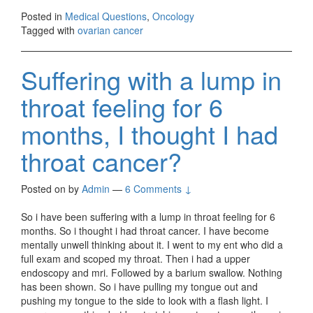
Posted in
Medical Questions
,
Oncology
Tagged with
ovarian cancer
Suffering with a lump in
throat feeling for 6
months, I thought I had
throat cancer?
Posted on
by
Admin
—
6 Comments ↓
So i have been suffering with a lump in throat feeling for 6
months. So i thought i had throat cancer. I have become
mentally unwell thinking about it. I went to my ent who did a
full exam and scoped my throat. Then i had a upper
endoscopy and mri. Followed by a barium swallow. Nothing
has been shown. So i have pulling my tongue out and
pushing my tongue to the side to look with a flash light. I