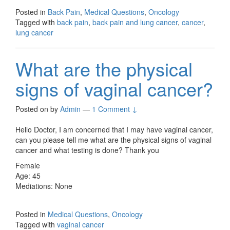
Posted in
Back Pain
,
Medical Questions
,
Oncology
Tagged with
back pain
,
back pain and lung cancer
,
cancer
,
lung cancer
What are the physical
signs of vaginal cancer?
Posted on
by
Admin
—
1 Comment ↓
Hello Doctor, I am concerned that I may have vaginal cancer,
can you please tell me what are the physical signs of vaginal
cancer and what testing is done? Thank you
Female
Age: 45
Mediations: None
Posted in
Medical Questions
,
Oncology
Tagged with
vaginal cancer