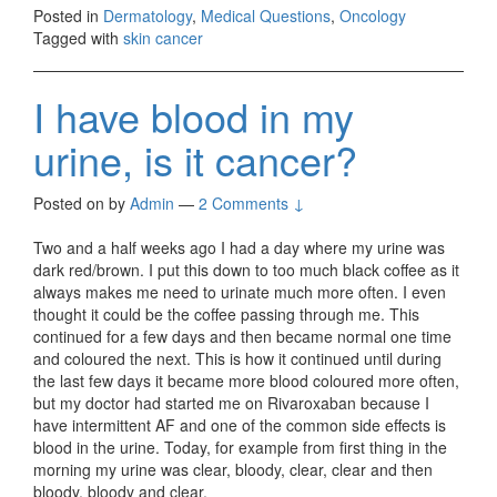
Posted in
Dermatology
,
Medical Questions
,
Oncology
Tagged with
skin cancer
I have blood in my
urine, is it cancer?
Posted on
by
Admin
—
2 Comments ↓
Two and a half weeks ago I had a day where my urine was
dark red/brown. I put this down to too much black coffee as it
always makes me need to urinate much more often. I even
thought it could be the coffee passing through me. This
continued for a few days and then became normal one time
and coloured the next. This is how it continued until during
the last few days it became more blood coloured more often,
but my doctor had started me on Rivaroxaban because I
have intermittent AF and one of the common side effects is
blood in the urine. Today, for example from first thing in the
morning my urine was clear, bloody, clear, clear and then
bloody, bloody and clear.