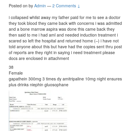
Posted on
by
Admin
—
2 Comments ↓
i collapsed whilst away my father paid for me to see a doctor
they took blood they came back with concerns i was admitted
and a bone marrow aspira was done this came back they
then said to me i had aml and needed induction treatment i
scared so left the hospital and returned home (–) i have not
told anyone about this but have had the copies sent thru post
of reports are they right in saying i need treatment please
docs are enclosed in attachment
38
Female
gapathein 300mg 3 times dy amitripaline 10mg night ensures
plus drinks niephin gluosophane