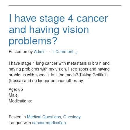
I have stage 4 cancer
and having vision
problems?
Posted on
by
Admin
—
1 Comment ↓
I have stage 4 lung cancer with metastasis in brain and
having problems with my vision. I see spots and having
problems with speech. Is it the meds? Taking Gefitinib
(Iressa) and no longer on chemotherapy.
Age: 65
Male
Medications:
Posted in
Medical Questions
,
Oncology
Tagged with
cancer medication