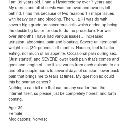
I am 39 years old. I had a Hysterectomy over 7 years ago.
My uterus and all of cervix was removed and ovaries left
behind. I had this because of two reasons 1:) major issues
with heavy pain and bleeding. Then… 2.) I was do with
severe high grade precancerous cells which ended up being
the decideibg factor for doc to do the procedure. For well
over 6months I have had various issues… increased
urination, abdominal pain and bloating. Severe unintentional
weight loss (30+pounds in 6 months. Nausea, feel full after
eating, not much of an appetite. Occasional pain during sex.
(Just started) and SEVERE lower back pain that’s comes and
goes and length of time it last varies from each episode to on
and off a couple hours to several days of constant lower back
pain that brings me to tears at times. My question is: could
this be ovarian cancer?
Nothing u can tell me that can be any scarier than the
internet itself, so please just be completely honest and forth
coming.
Age: 39
Female
Medications: Norvasc