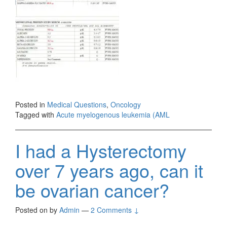
Posted in
Medical Questions
,
Oncology
Tagged with
Acute myelogenous leukemia (AML
I had a Hysterectomy
over 7 years ago, can it
be ovarian cancer?
Posted on
by
Admin
—
2 Comments ↓