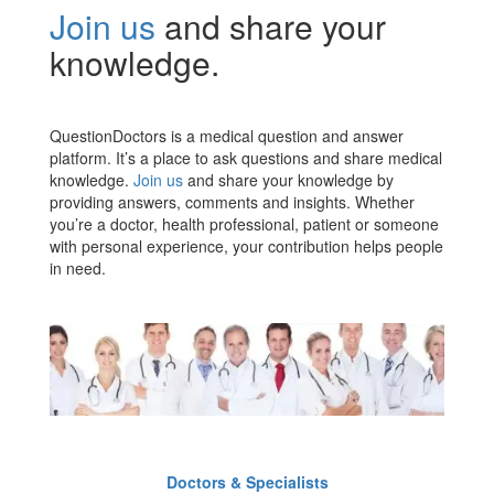
Join us
and share your
knowledge.
QuestionDoctors is a medical question and answer
platform. It’s a place to ask questions and share medical
knowledge.
Join us
and share your knowledge by
providing answers, comments and insights. Whether
you’re a doctor, health professional, patient or someone
with personal experience, your contribution helps people
in need.
Doctors & Specialists