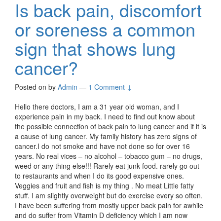
Is back pain, discomfort
or soreness a common
sign that shows lung
cancer?
Posted on
by
Admin
—
1 Comment ↓
Hello there doctors, I am a 31 year old woman, and I
experience pain in my back. I need to find out know about
the possible connection of back pain to lung cancer and if it is
a cause of lung cancer. My family history has zero signs of
cancer.I do not smoke and have not done so for over 16
years. No real vices – no alcohol – tobacco gum – no drugs,
weed or any thing else!!! Rarely eat junk food. rarely go out
to restaurants and when I do its good expensive ones.
Veggies and fruit and fish is my thing . No meat Little fatty
stuff. I am slightly overweight but do exercise every so often.
I have been suffering from mostly upper back pain for awhile
and do suffer from Vitamin D deficiency which I am now