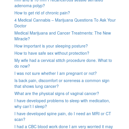
adenoma polyp?
How to get rid of chronic pain?
4 Medical Cannabis – Marijuana Questions To Ask Your
Doctor
Medical Marijuana and Cancer Treatments: The New
Miracle?
How important is your sleeping posture?
How to have safe sex without protection?
My wife had a cervical stitch procedure done. What to
do now?
I was not sure whether I am pregnant or not?
Is back pain, discomfort or soreness a common sign
that shows lung cancer?
What are the physical signs of vaginal cancer?
I have developed problems to sleep with medication,
why can’t I sleep?
I have developed spine pain, do I need an MRI or CT
scan?
I had a CBC blood work done I am very worried it may