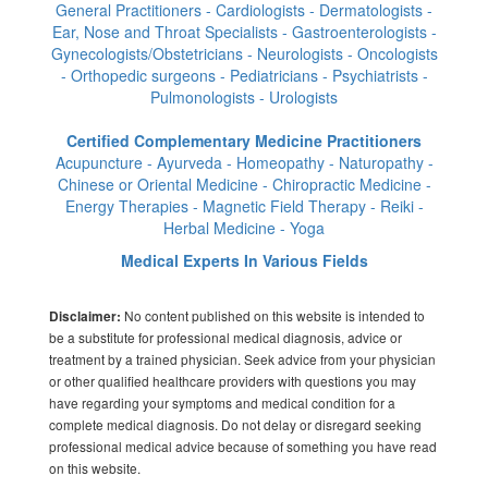
General Practitioners - Cardiologists - Dermatologists -
Ear, Nose and Throat Specialists - Gastroenterologists -
Gynecologists/Obstetricians - Neurologists - Oncologists
- Orthopedic surgeons - Pediatricians - Psychiatrists -
Pulmonologists - Urologists
Certified Complementary Medicine Practitioners
Acupuncture - Ayurveda - Homeopathy - Naturopathy -
Chinese or Oriental Medicine - Chiropractic Medicine -
Energy Therapies - Magnetic Field Therapy - Reiki -
Herbal Medicine - Yoga
Medical Experts In Various Fields
No content published on this website is intended to
Disclaimer:
be a substitute for professional medical diagnosis, advice or
treatment by a trained physician. Seek advice from your physician
or other qualified healthcare providers with questions you may
have regarding your symptoms and medical condition for a
complete medical diagnosis. Do not delay or disregard seeking
professional medical advice because of something you have read
on this website.