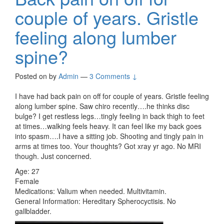
couple of years. Gristle
feeling along lumber
spine?
Posted on
by
Admin
—
3 Comments ↓
I have had back pain on off for couple of years. Gristle feeling
along lumber spine. Saw chiro recently….he thinks disc
bulge? I get restless legs…tingly feeling in back thigh to feet
at times…walking feels heavy. It can feel like my back goes
into spasm….I have a sitting job. Shooting and tingly pain in
arms at times too. Your thoughts? Got xray yr ago. No MRI
though. Just concerned.
Age: 27
Female
Medications: Valium when needed. Multivitamin.
General Information: Hereditary Spherocyctisis. No
gallbladder.