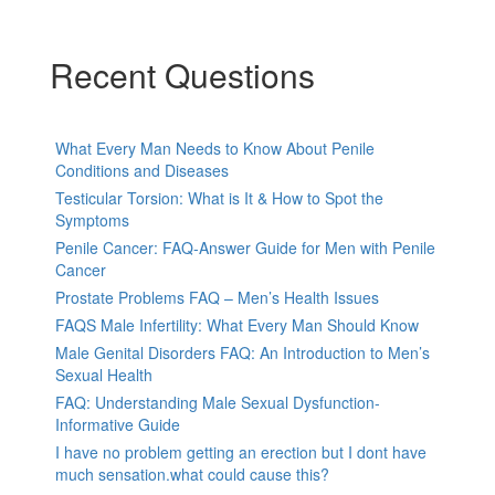
Recent Questions
What Every Man Needs to Know About Penile
Conditions and Diseases
Testicular Torsion: What is It & How to Spot the
Symptoms
Penile Cancer: FAQ-Answer Guide for Men with Penile
Cancer
Prostate Problems FAQ – Men’s Health Issues
FAQS Male Infertility: What Every Man Should Know
Male Genital Disorders FAQ: An Introduction to Men’s
Sexual Health
FAQ: Understanding Male Sexual Dysfunction-
Informative Guide
I have no problem getting an erection but I dont have
much sensation.what could cause this?