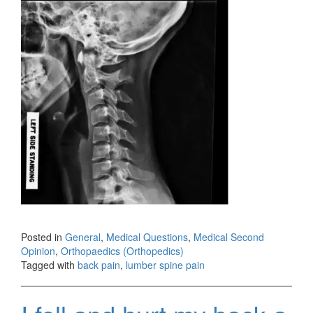
Posted in
General
,
Medical Questions
,
Medical Second
Opinion
,
Orthopaedics (Orthopedics)
Tagged with
back pain
,
lumber spine pain