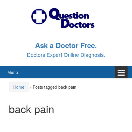
Skip
Skip
to
to
content
main
menu
Ask a Doctor Free.
Doctors Expert Online Diagnosis.
Menu
Home
›
Posts tagged back pain
back pain