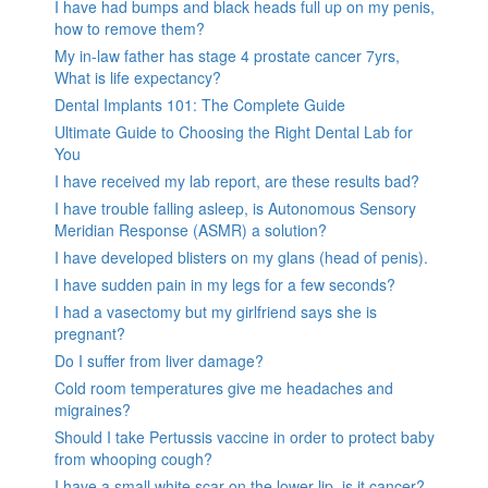
I have had bumps and black heads full up on my penis,
how to remove them?
My in-law father has stage 4 prostate cancer 7yrs,
What is life expectancy?
Dental Implants 101: The Complete Guide
Ultimate Guide to Choosing the Right Dental Lab for
You
I have received my lab report, are these results bad?
I have trouble falling asleep, is Autonomous Sensory
Meridian Response (ASMR) a solution?
I have developed blisters on my glans (head of penis).
I have sudden pain in my legs for a few seconds?
I had a vasectomy but my girlfriend says she is
pregnant?
Do I suffer from liver damage?
Cold room temperatures give me headaches and
migraines?
Should I take Pertussis vaccine in order to protect baby
from whooping cough?
I have a small white scar on the lower lip, is it cancer?