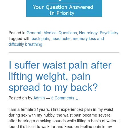
Posted in
General
,
Medical Questions
,
Neurology
,
Psychiatry
Tagged with
back pain
,
head ache
,
memory loss and
difficultly breathing
I suffer waist pain after
lifting weight, pain
spread to my back?
Posted on
by
Admin
—
3 Comments ↓
i am a female 31years. i first experienced pain in my waist
during sex with my hubby. the waist pain became severe
after hearing a cracking sounds while lifting a basin of water. i
found it difficult to walk far and keep on feeling pain in my