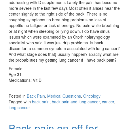
addressing with D supplements Lately the pain has become
more severe in the last few days Most often it arises near the
center slightly to the right side of the back. There is no
coughing symptoms no breathing problems no loss of
appetite no fatigue or lack of energy. No pain while breathing
or at night when sleeping or lying down. I do have sinus
issues which were examined by an Otorhinolaryngology
specialist who said it was just drip problems. Is back
discomfort a common symptom associated with lung cancer?
And what stage does that} usually happen? Exactly what are
the probabilities my getting lung cancer if I have back pain?
Female
Age 31
Medications: Vit D
Posted in
Back Pain
,
Medical Questions
,
Oncology
Tagged with
back pain
,
back pain and lung cancer
,
cancer
,
lung cancer
Back pain on off for