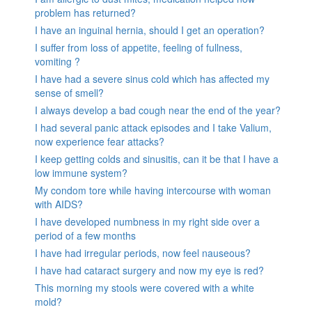
problem has returned?
I have an inguinal hernia, should I get an operation?
I suffer from loss of appetite, feeling of fullness,
vomiting ?
I have had a severe sinus cold which has affected my
sense of smell?
I always develop a bad cough near the end of the year?
I had several panic attack episodes and I take Valium,
now experience fear attacks?
I keep getting colds and sinusitis, can it be that I have a
low immune system?
My condom tore while having intercourse with woman
with AIDS?
I have developed numbness in my right side over a
period of a few months
I have had irregular periods, now feel nauseous?
I have had cataract surgery and now my eye is red?
This morning my stools were covered with a white
mold?