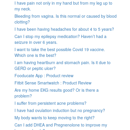
I have pain not only in my hand but from my leg up to
my neck.
Bleeding from vagina. Is this normal or caused by blood
clotting?
I have been having headaches for about 4 to 5 years?
Can I stop my epilepsy medication? Haven’t had a
seizure in over 6 years.
I want to take the best possible Covid 19 vaccine.
Which one is the best?
I am having heartburn and stomach pain. Is it due to
GERD or peptic ulcer?
Fooducate App : Product review
Fitbit Sense Smartwatch : Product Review
Are my home EKG results good? Or is there a
problem?
I suffer from persistent acne problems?
I have had ovulation induction but no pregnancy?
My body wants to keep moving to the right?
Can I add DHEA and Pregnenolone to improve my