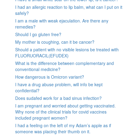
I had an allergic reaction to lip balm, what can I put on it
safely?
I am a male with weak ejaculation. Are there any
remedies?
Should I go gluten free?
My mother is coughing, can it be cancer?
Should a patient with no visible lesions be treated with
FLUORUORACIL(EFUDEX)
What is the difference between complementary and
conventional medicine?
How dangerous is Omicron variant?
I have a drug abuse problem, will info be kept
confidential?
Does sudafed work for a bad sinus infection?
I am pregnant and worried about getting vaccinated.
Why none of the clinical trials for covid vaccines
included pregnant women?
I had a feeling on the left of my Adam’s apple as if
someone was placing their thumb on it.