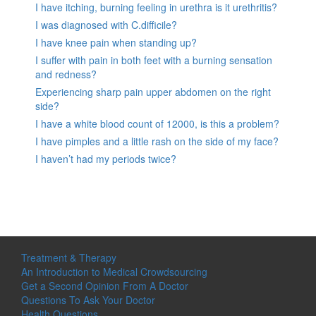
I have itching, burning feeling in urethra is it urethritis?
I was diagnosed with C.difficile?
I have knee pain when standing up?
I suffer with pain in both feet with a burning sensation
and redness?
Experiencing sharp pain upper abdomen on the right
side?
I have a white blood count of 12000, is this a problem?
I have pimples and a little rash on the side of my face?
I haven’t had my periods twice?
Treatment & Therapy
An Introduction to Medical Crowdsourcing
Get a Second Opinion From A Doctor
Questions To Ask Your Doctor
Health Questions