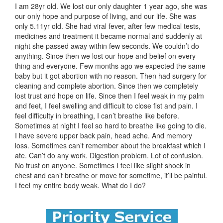
I am 28yr old. We lost our only daughter 1 year ago, she was
our only hope and purpose of living, and our life. She was
only 5.11yr old. She had viral fever, after few medical tests,
medicines and treatment it became normal and suddenly at
night she passed away within few seconds. We couldn’t do
anything. Since then we lost our hope and belief on every
thing and everyone. Few months ago we expected the same
baby but it got abortion with no reason. Then had surgery for
cleaning and complete abortion. Since then we completely
lost trust and hope on life. Since then I feel weak in my palm
and feet, I feel swelling and difficult to close fist and pain. I
feel difficulty in breathing, I can’t breathe like before.
Sometimes at night I feel so hard to breathe like going to die.
I have severe upper back pain, head ache. And memory
loss. Sometimes can’t remember about the breakfast which I
ate. Can’t do any work. Digestion problem. Lot of confusion.
No trust on anyone. Sometimes I feel like slight shock in
chest and can’t breathe or move for sometime, it’ll be painful.
I feel my entire body weak. What do I do?