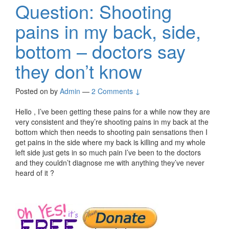
Question: Shooting
pains in my back, side,
bottom – doctors say
they don’t know
Posted on
by
Admin
—
2 Comments ↓
Hello , I’ve been getting these pains for a while now they are
very consistent and they’re shooting pains in my back at the
bottom which then needs to shooting pain sensations then I
get pains in the side where my back is killing and my whole
left side just gets in so much pain I’ve been to the doctors
and they couldn’t diagnose me with anything they’ve never
heard of it ?