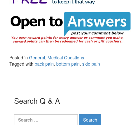
Posted in
General
,
Medical Questions
Tagged with
back pain
,
bottom pain
,
side pain
Search Q & A
Search
for: