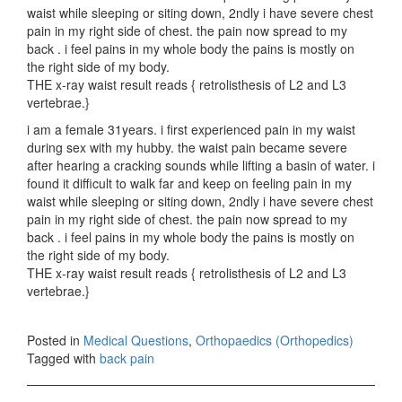
waist while sleeping or siting down, 2ndly i have severe chest
pain in my right side of chest. the pain now spread to my
back . i feel pains in my whole body the pains is mostly on
the right side of my body.
THE x-ray waist result reads { retrolisthesis of L2 and L3
vertebrae.}
i am a female 31years. i first experienced pain in my waist
during sex with my hubby. the waist pain became severe
after hearing a cracking sounds while lifting a basin of water. i
found it difficult to walk far and keep on feeling pain in my
waist while sleeping or siting down, 2ndly i have severe chest
pain in my right side of chest. the pain now spread to my
back . i feel pains in my whole body the pains is mostly on
the right side of my body.
THE x-ray waist result reads { retrolisthesis of L2 and L3
vertebrae.}
Posted in
Medical Questions
,
Orthopaedics (Orthopedics)
Tagged with
back pain