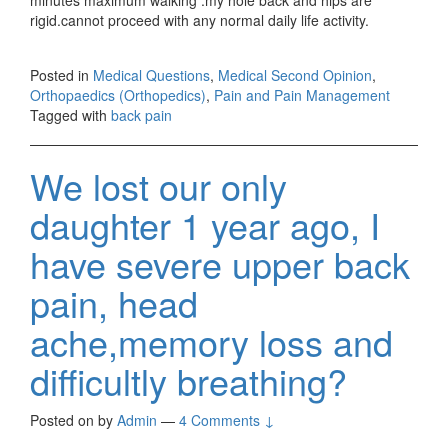
rigid.cannot proceed with any normal daily life activity.
Posted in
Medical Questions
,
Medical Second Opinion
,
Orthopaedics (Orthopedics)
,
Pain and Pain Management
Tagged with
back pain
We lost our only
daughter 1 year ago, I
have severe upper back
pain, head
ache,memory loss and
difficultly breathing?
Posted on
by
Admin
—
4 Comments ↓