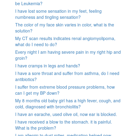
be Leukemia?
I have lost some sensation in my feet, feeling
numbness and tingling sensation?
The color of my face skin varies in color, what is the
solution?
My CT scan results indicates renal angiomyolipoma,
what do I need to do?
Every night I am having severe pain in my right hip and
groin?
I have cramps in legs and hands?
I have a sore throat and suffer from asthma, do I need
antibiotics?
I suffer from extreme blood pressure problems, how
can I get my BP down?
My 8 months old baby girl has a high fever, cough, and
cold, diagnosed with bronchiolitis?
I have an earache, used olive oil, now ear is blocked.
I have received a blow to the stomach. it is painful.
What is the problem?
I am allergic to dust mites, medication helped now