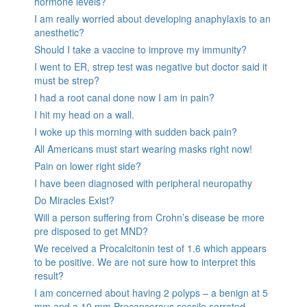
hormone levels?
I am really worried about developing anaphylaxis to an
anesthetic?
Should I take a vaccine to improve my immunity?
I went to ER, strep test was negative but doctor said it
must be strep?
I had a root canal done now I am in pain?
I hit my head on a wall.
I woke up this morning with sudden back pain?
All Americans must start wearing masks right now!
Pain on lower right side?
I have been diagnosed with peripheral neuropathy
Do Miracles Exist?
Will a person suffering from Crohn’s disease be more
pre disposed to get MND?
We received a Procalcitonin test of 1.6 which appears
to be positive. We are not sure how to interpret this
result?
I am concerned about having 2 polyps – a benign at 5
mm and a 10 mm Precancerous sessile serrated