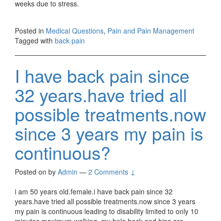
weeks due to stress.
Posted in
Medical Questions
,
Pain and Pain Management
Tagged with
back pain
I have back pain since
32 years.have tried all
possible treatments.now
since 3 years my pain is
continuous?
Posted on
by
Admin
—
2 Comments ↓
i am 50 years old.female.i have back pain since 32
years.have tried all possible treatments.now since 3 years
my pain is continuous leading to disability limited to only 10
minutes maximum walking .my hole back and hips are