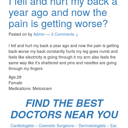
I fell and hurt my back a
year ago and now the
pain is getting worse?
Posted on
by
Admin
—
3 Comments ↓
I fell and hurt my back a year ago and now the pain is getting
back worse my back constantly hurts my leg goes numb and
feels like electricity is going through it my arm also feels the
same way like it’s shattered and pins and needles are going
through my fingers
Age:28
Female
Medications: Meloxicam
FIND THE BEST
DOCTORS NEAR YOU
Cardiologists – Cosmetic Surgeons – Dermatologists – Ear,