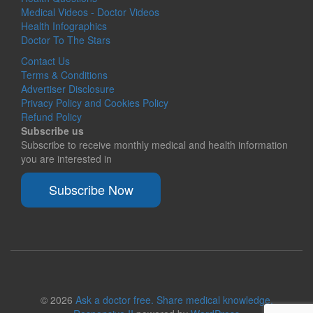
Medical Videos - Doctor Videos
Health Infographics
Doctor To The Stars
Contact Us
Terms & Conditions
Advertiser Disclosure
Privacy Policy and Cookies Policy
Refund Policy
Subscribe us
Subscribe to receive monthly medical and health information
you are interested in
Subscribe Now
© 2026
Ask a doctor free. Share medical knowledge.