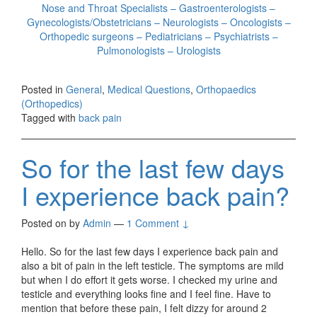
Nose and Throat Specialists – Gastroenterologists –
Gynecologists/Obstetricians – Neurologists – Oncologists –
Orthopedic surgeons – Pediatricians – Psychiatrists –
Pulmonologists – Urologists
Posted in
General
,
Medical Questions
,
Orthopaedics
(Orthopedics)
Tagged with
back pain
So for the last few days
I experience back pain?
Posted on
by
Admin
—
1 Comment ↓
Hello. So for the last few days I experience back pain and
also a bit of pain in the left testicle. The symptoms are mild
but when I do effort it gets worse. I checked my urine and
testicle and everything looks fine and I feel fine. Have to
mention that before these pain, I felt dizzy for around 2