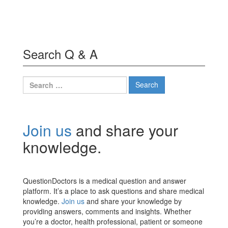
Search Q & A
Search
for:
Join us
and share your
knowledge.
QuestionDoctors is a medical question and answer
platform. It’s a place to ask questions and share medical
knowledge.
Join us
and share your knowledge by
providing answers, comments and insights. Whether
you’re a doctor, health professional, patient or someone