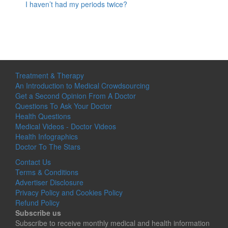
I haven’t had my periods twice?
Treatment & Therapy
An Introduction to Medical Crowdsourcing
Get a Second Opinion From A Doctor
Questions To Ask Your Doctor
Health Questions
Medical Videos - Doctor Videos
Health Infographics
Doctor To The Stars
Contact Us
Terms & Conditions
Advertiser Disclosure
Privacy Policy and Cookies Policy
Refund Policy
Subscribe us
Subscribe to receive monthly medical and health information