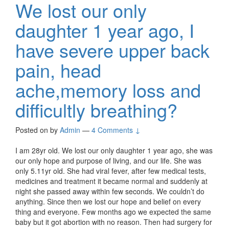
We lost our only
daughter 1 year ago, I
have severe upper back
pain, head
ache,memory loss and
difficultly breathing?
Posted on
by
Admin
—
4 Comments ↓
I am 28yr old. We lost our only daughter 1 year ago, she was
our only hope and purpose of living, and our life. She was
only 5.11yr old. She had viral fever, after few medical tests,
medicines and treatment it became normal and suddenly at
night she passed away within few seconds. We couldn’t do
anything. Since then we lost our hope and belief on every
thing and everyone. Few months ago we expected the same
baby but it got abortion with no reason. Then had surgery for