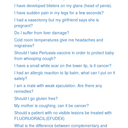
I have developed blisters on my glans (head of penis).
I have sudden pain in my legs for a few seconds?
I had a vasectomy but my girlfriend says she is
pregnant?
Do I suffer from liver damage?
Cold room temperatures give me headaches and
migraines?
Should I take Pertussis vaccine in order to protect baby
from whooping cough?
I have a small white scar on the lower lip, is it cancer?
I had an allergic reaction to lip balm, what can I put on it
safely?
I am a male with weak ejaculation. Are there any
remedies?
Should I go gluten free?
My mother is coughing, can it be cancer?
Should a patient with no visible lesions be treated with
FLUORUORACIL(EFUDEX)
What is the difference between complementary and