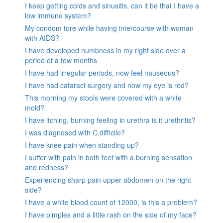
I keep getting colds and sinusitis, can it be that I have a
low immune system?
My condom tore while having intercourse with woman
with AIDS?
I have developed numbness in my right side over a
period of a few months
I have had irregular periods, now feel nauseous?
I have had cataract surgery and now my eye is red?
This morning my stools were covered with a white
mold?
I have itching, burning feeling in urethra is it urethritis?
I was diagnosed with C.difficile?
I have knee pain when standing up?
I suffer with pain in both feet with a burning sensation
and redness?
Experiencing sharp pain upper abdomen on the right
side?
I have a white blood count of 12000, is this a problem?
I have pimples and a little rash on the side of my face?