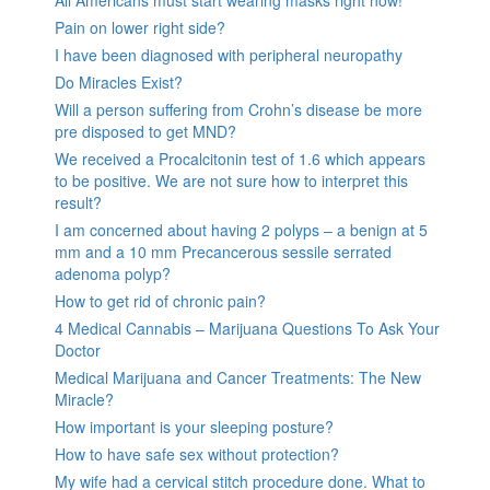
All Americans must start wearing masks right now!
Pain on lower right side?
I have been diagnosed with peripheral neuropathy
Do Miracles Exist?
Will a person suffering from Crohn’s disease be more
pre disposed to get MND?
We received a Procalcitonin test of 1.6 which appears
to be positive. We are not sure how to interpret this
result?
I am concerned about having 2 polyps – a benign at 5
mm and a 10 mm Precancerous sessile serrated
adenoma polyp?
How to get rid of chronic pain?
4 Medical Cannabis – Marijuana Questions To Ask Your
Doctor
Medical Marijuana and Cancer Treatments: The New
Miracle?
How important is your sleeping posture?
How to have safe sex without protection?
My wife had a cervical stitch procedure done. What to