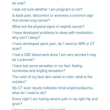
do now?
I was not sure whether I am pregnant or not?
Is back pain, discomfort or soreness a common sign
that shows lung cancer?
What are the physical signs of vaginal cancer?
I have developed problems to sleep with medication,
why can’t I sleep?
I have developed spine pain, do I need an MRI or CT
scan?
I had a CBC blood work done I am very worried it may
be Leukemia?
I have lost some sensation in my feet, feeling
numbness and tingling sensation?
The color of my face skin varies in color, what is the
solution?
My CT scan results indicates renal angiomyolipoma,
what do I need to do?
Every night I am having severe pain in my right hip and
groin?
I have cramps in legs and hands?