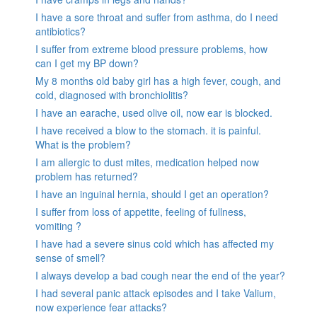
I have a sore throat and suffer from asthma, do I need
antibiotics?
I suffer from extreme blood pressure problems, how
can I get my BP down?
My 8 months old baby girl has a high fever, cough, and
cold, diagnosed with bronchiolitis?
I have an earache, used olive oil, now ear is blocked.
I have received a blow to the stomach. it is painful.
What is the problem?
I am allergic to dust mites, medication helped now
problem has returned?
I have an inguinal hernia, should I get an operation?
I suffer from loss of appetite, feeling of fullness,
vomiting ?
I have had a severe sinus cold which has affected my
sense of smell?
I always develop a bad cough near the end of the year?
I had several panic attack episodes and I take Valium,
now experience fear attacks?