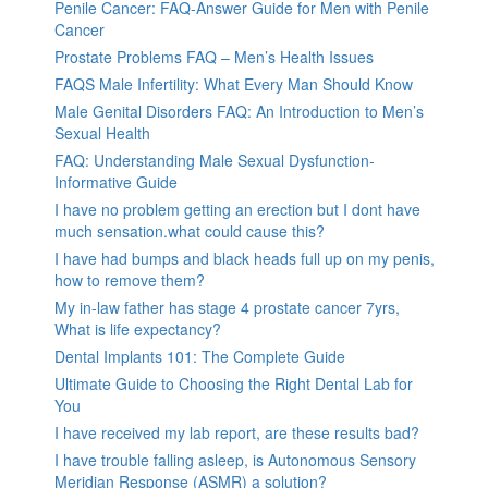
Penile Cancer: FAQ-Answer Guide for Men with Penile
Cancer
Prostate Problems FAQ – Men’s Health Issues
FAQS Male Infertility: What Every Man Should Know
Male Genital Disorders FAQ: An Introduction to Men’s
Sexual Health
FAQ: Understanding Male Sexual Dysfunction-
Informative Guide
I have no problem getting an erection but I dont have
much sensation.what could cause this?
I have had bumps and black heads full up on my penis,
how to remove them?
My in-law father has stage 4 prostate cancer 7yrs,
What is life expectancy?
Dental Implants 101: The Complete Guide
Ultimate Guide to Choosing the Right Dental Lab for
You
I have received my lab report, are these results bad?
I have trouble falling asleep, is Autonomous Sensory
Meridian Response (ASMR) a solution?