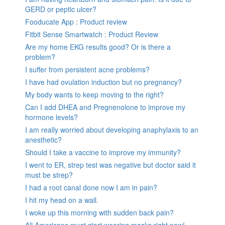
GERD or peptic ulcer?
Fooducate App : Product review
Fitbit Sense Smartwatch : Product Review
Are my home EKG results good? Or is there a
problem?
I suffer from persistent acne problems?
I have had ovulation induction but no pregnancy?
My body wants to keep moving to the right?
Can I add DHEA and Pregnenolone to improve my
hormone levels?
I am really worried about developing anaphylaxis to an
anesthetic?
Should I take a vaccine to improve my immunity?
I went to ER, strep test was negative but doctor said it
must be strep?
I had a root canal done now I am in pain?
I hit my head on a wall.
I woke up this morning with sudden back pain?