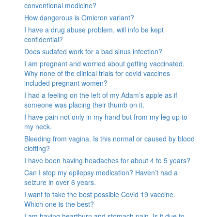
conventional medicine?
How dangerous is Omicron variant?
I have a drug abuse problem, will info be kept
confidential?
Does sudafed work for a bad sinus infection?
I am pregnant and worried about getting vaccinated.
Why none of the clinical trials for covid vaccines
included pregnant women?
I had a feeling on the left of my Adam’s apple as if
someone was placing their thumb on it.
I have pain not only in my hand but from my leg up to
my neck.
Bleeding from vagina. Is this normal or caused by blood
clotting?
I have been having headaches for about 4 to 5 years?
Can I stop my epilepsy medication? Haven’t had a
seizure in over 6 years.
I want to take the best possible Covid 19 vaccine.
Which one is the best?
I am having heartburn and stomach pain. Is it due to