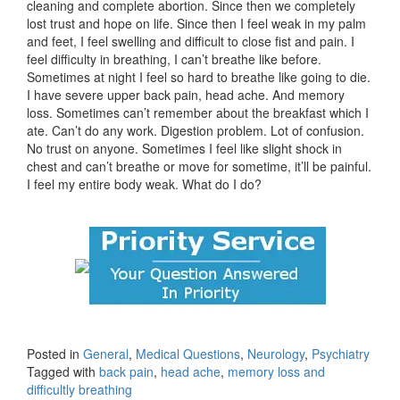
cleaning and complete abortion. Since then we completely
lost trust and hope on life. Since then I feel weak in my palm
and feet, I feel swelling and difficult to close fist and pain. I
feel difficulty in breathing, I can’t breathe like before.
Sometimes at night I feel so hard to breathe like going to die.
I have severe upper back pain, head ache. And memory
loss. Sometimes can’t remember about the breakfast which I
ate. Can’t do any work. Digestion problem. Lot of confusion.
No trust on anyone. Sometimes I feel like slight shock in
chest and can’t breathe or move for sometime, it’ll be painful.
I feel my entire body weak. What do I do?
Posted in
General
,
Medical Questions
,
Neurology
,
Psychiatry
Tagged with
back pain
,
head ache
,
memory loss and
difficultly breathing