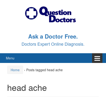
Skip
Skip
to
to
content
main
menu
Ask a Doctor Free.
Doctors Expert Online Diagnosis.
Menu
Home
›
Posts tagged head ache
head ache