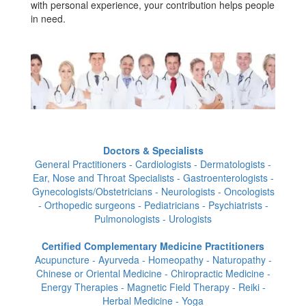
with personal experience, your contribution helps people
in need.
Doctors & Specialists
General Practitioners - Cardiologists - Dermatologists -
Ear, Nose and Throat Specialists - Gastroenterologists -
Gynecologists/Obstetricians - Neurologists - Oncologists
- Orthopedic surgeons - Pediatricians - Psychiatrists -
Pulmonologists - Urologists
Certified Complementary Medicine Practitioners
Acupuncture - Ayurveda - Homeopathy - Naturopathy -
Chinese or Oriental Medicine - Chiropractic Medicine -
Energy Therapies - Magnetic Field Therapy - Reiki -
Herbal Medicine - Yoga