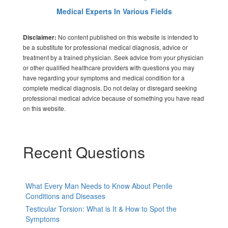
Medical Experts In Various Fields
No content published on this website is intended to
Disclaimer:
be a substitute for professional medical diagnosis, advice or
treatment by a trained physician. Seek advice from your physician
or other qualified healthcare providers with questions you may
have regarding your symptoms and medical condition for a
complete medical diagnosis. Do not delay or disregard seeking
professional medical advice because of something you have read
on this website.
Recent Questions
What Every Man Needs to Know About Penile
Conditions and Diseases
Testicular Torsion: What is It & How to Spot the
Symptoms