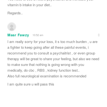
vitamin b intake in your diet..
Regards..
Masr Fawzy
10:52 am
I am really sorry for your loss, it s too much burden , u are
a fighter to keep going after all these painful events, i
recommend you to consult a psychaitrist , or even group
therapy will be great to share your feeling, but also we need
to make sure that nothing is going wrong with you
medically, do cbc , RBS , kidney function test..
Also full neurological examination is recommended
I am quite sure u will pass this