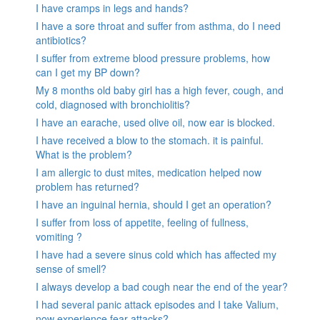
I have cramps in legs and hands?
I have a sore throat and suffer from asthma, do I need
antibiotics?
I suffer from extreme blood pressure problems, how
can I get my BP down?
My 8 months old baby girl has a high fever, cough, and
cold, diagnosed with bronchiolitis?
I have an earache, used olive oil, now ear is blocked.
I have received a blow to the stomach. it is painful.
What is the problem?
I am allergic to dust mites, medication helped now
problem has returned?
I have an inguinal hernia, should I get an operation?
I suffer from loss of appetite, feeling of fullness,
vomiting ?
I have had a severe sinus cold which has affected my
sense of smell?
I always develop a bad cough near the end of the year?
I had several panic attack episodes and I take Valium,
now experience fear attacks?