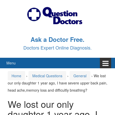
Skip
Skip
to
to
content
main
menu
Ask a Doctor Free.
Doctors Expert Online Diagnosis.
Menu
Home
›
Medical Questions
›
General
›
We lost
our only daughter 1 year ago, I have severe upper back pain,
head ache,memory loss and difficultly breathing?
We lost our only
daughter 1 year ago, I