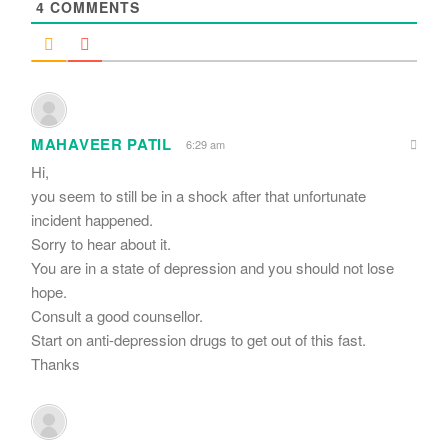
4
COMMENTS
MAHAVEER PATIL
6:29 am
Hi,
you seem to still be in a shock after that unfortunate
incident happened.
Sorry to hear about it.
You are in a state of depression and you should not lose
hope.
Consult a good counsellor.
Start on anti-depression drugs to get out of this fast.
Thanks