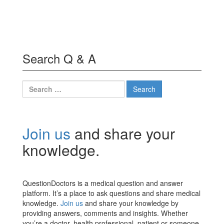
Search Q & A
Search
for:
Join us
and share your
knowledge.
QuestionDoctors is a medical question and answer
platform. It’s a place to ask questions and share medical
knowledge.
Join us
and share your knowledge by
providing answers, comments and insights. Whether
you’re a doctor, health professional, patient or someone