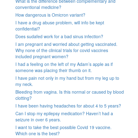
What is the difference between complementary and
conventional medicine?
How dangerous is Omicron variant?
I have a drug abuse problem, will info be kept
confidential?
Does sudafed work for a bad sinus infection?
I am pregnant and worried about getting vaccinated.
Why none of the clinical trials for covid vaccines
included pregnant women?
I had a feeling on the left of my Adam’s apple as if
someone was placing their thumb on it.
I have pain not only in my hand but from my leg up to
my neck.
Bleeding from vagina. Is this normal or caused by blood
clotting?
I have been having headaches for about 4 to 5 years?
Can I stop my epilepsy medication? Haven’t had a
seizure in over 6 years.
I want to take the best possible Covid 19 vaccine.
Which one is the best?