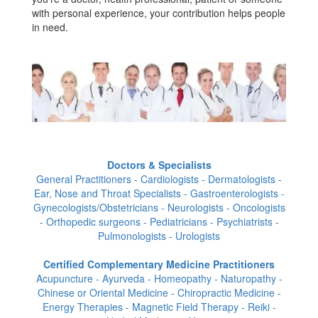
with personal experience, your contribution helps people
in need.
Doctors & Specialists
General Practitioners - Cardiologists - Dermatologists -
Ear, Nose and Throat Specialists - Gastroenterologists -
Gynecologists/Obstetricians - Neurologists - Oncologists
- Orthopedic surgeons - Pediatricians - Psychiatrists -
Pulmonologists - Urologists
Certified Complementary Medicine Practitioners
Acupuncture - Ayurveda - Homeopathy - Naturopathy -
Chinese or Oriental Medicine - Chiropractic Medicine -
Energy Therapies - Magnetic Field Therapy - Reiki -