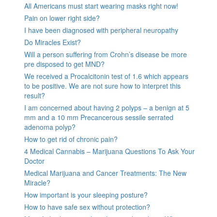
All Americans must start wearing masks right now!
Pain on lower right side?
I have been diagnosed with peripheral neuropathy
Do Miracles Exist?
Will a person suffering from Crohn’s disease be more
pre disposed to get MND?
We received a Procalcitonin test of 1.6 which appears
to be positive. We are not sure how to interpret this
result?
I am concerned about having 2 polyps – a benign at 5
mm and a 10 mm Precancerous sessile serrated
adenoma polyp?
How to get rid of chronic pain?
4 Medical Cannabis – Marijuana Questions To Ask Your
Doctor
Medical Marijuana and Cancer Treatments: The New
Miracle?
How important is your sleeping posture?
How to have safe sex without protection?