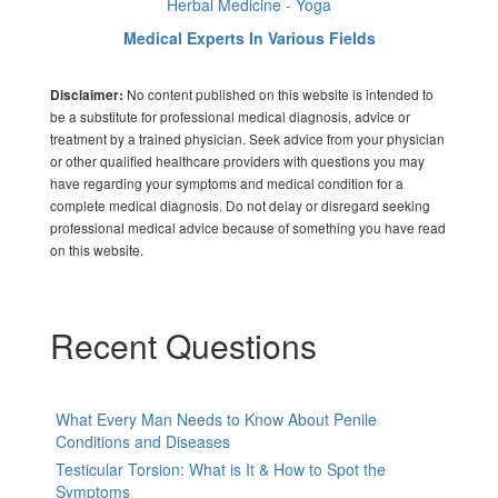
Herbal Medicine - Yoga
Medical Experts In Various Fields
No content published on this website is intended to
Disclaimer:
be a substitute for professional medical diagnosis, advice or
treatment by a trained physician. Seek advice from your physician
or other qualified healthcare providers with questions you may
have regarding your symptoms and medical condition for a
complete medical diagnosis. Do not delay or disregard seeking
professional medical advice because of something you have read
on this website.
Recent Questions
What Every Man Needs to Know About Penile
Conditions and Diseases
Testicular Torsion: What is It & How to Spot the
Symptoms