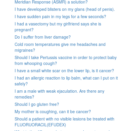
Meridian Response (ASMR) a solution?
I have developed blisters on my glans (head of penis).
I have sudden pain in my legs for a few seconds?
I had a vasectomy but my girlfriend says she is
pregnant?
Do I suffer from liver damage?
Cold room temperatures give me headaches and
migraines?
Should I take Pertussis vaccine in order to protect baby
from whooping cough?
I have a small white scar on the lower lip, is it cancer?
I had an allergic reaction to lip balm, what can I put on it
safely?
I am a male with weak ejaculation. Are there any
remedies?
Should I go gluten free?
My mother is coughing, can it be cancer?
Should a patient with no visible lesions be treated with
FLUORUORACIL(EFUDEX)