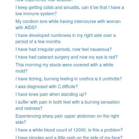
I keep getting colds and sinusitis, can it be that I have a
low immune system?
My condom tore while having intercourse with woman
with AIDS?
I have developed numbness in my right side over a
period of a few months
I have had irregular periods, now feel nauseous?
I have had cataract surgery and now my eye is red?
This morning my stools were covered with a white
mold?
I have itching, burning feeling in urethra is it urethritis?
I was diagnosed with C.difficile?
I have knee pain when standing up?
I suffer with pain in both feet with a burning sensation
and redness?
Experiencing sharp pain upper abdomen on the right
side?
I have a white blood count of 12000, is this a problem?
I have pimples and a little rash on the side of my face?