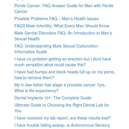
Penile Cancer: FAQ-Answer Guide for Men with Penile
Cancer
Prostate Problems FAQ – Men’s Health Issues
FAQS Male Infertility: What Every Man Should Know
Male Genital Disorders FAQ: An Introduction to Men’s
Sexual Health
FAQ: Understanding Male Sexual Dysfunction-
Informative Guide
I have no problem getting an erection but I dont have
much sensation.what could cause this?
I have had bumps and black heads full up on my penis,
how to remove them?
My in-law father has stage 4 prostate cancer 7yrs,
What is life expectancy?
Dental Implants 101: The Complete Guide
Ultimate Guide to Choosing the Right Dental Lab for
You
I have received my lab report, are these results bad?
I have trouble falling asleep, is Autonomous Sensory