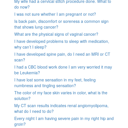
My wife had a cervical stitch procedure done. What to
do now?
I was not sure whether I am pregnant or not?
Is back pain, discomfort or soreness a common sign
that shows lung cancer?
What are the physical signs of vaginal cancer?
I have developed problems to sleep with medication,
why can’t I sleep?
I have developed spine pain, do I need an MRI or CT
scan?
I had a CBC blood work done I am very worried it may
be Leukemia?
I have lost some sensation in my feet, feeling
numbness and tingling sensation?
The color of my face skin varies in color, what is the
solution?
My CT scan results indicates renal angiomyolipoma,
what do I need to do?
Every night I am having severe pain in my right hip and
groin?