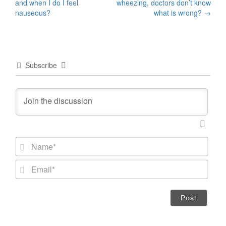
and when I do I feel
wheezing, doctors don’t know
navigation
nauseous?
what is wrong?
→
Subscribe
N
a
m
E
e
m
*
a
i
l
*