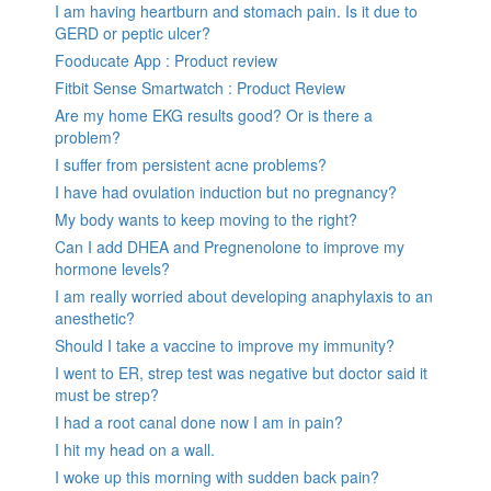
I am having heartburn and stomach pain. Is it due to
GERD or peptic ulcer?
Fooducate App : Product review
Fitbit Sense Smartwatch : Product Review
Are my home EKG results good? Or is there a
problem?
I suffer from persistent acne problems?
I have had ovulation induction but no pregnancy?
My body wants to keep moving to the right?
Can I add DHEA and Pregnenolone to improve my
hormone levels?
I am really worried about developing anaphylaxis to an
anesthetic?
Should I take a vaccine to improve my immunity?
I went to ER, strep test was negative but doctor said it
must be strep?
I had a root canal done now I am in pain?
I hit my head on a wall.
I woke up this morning with sudden back pain?