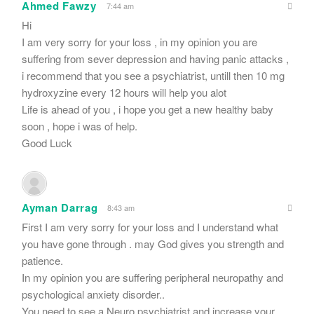
Ahmed Fawzy
7:44 am
Hi
I am very sorry for your loss , in my opinion you are
suffering from sever depression and having panic attacks ,
i recommend that you see a psychiatrist, untill then 10 mg
hydroxyzine every 12 hours will help you alot
Life is ahead of you , i hope you get a new healthy baby
soon , hope i was of help.
Good Luck
Ayman Darrag
8:43 am
First I am very sorry for your loss and I understand what
you have gone through . may God gives you strength and
patience.
In my opinion you are suffering peripheral neuropathy and
psychological anxiety disorder..
You need to see a Neuro psychiatrist and increase your