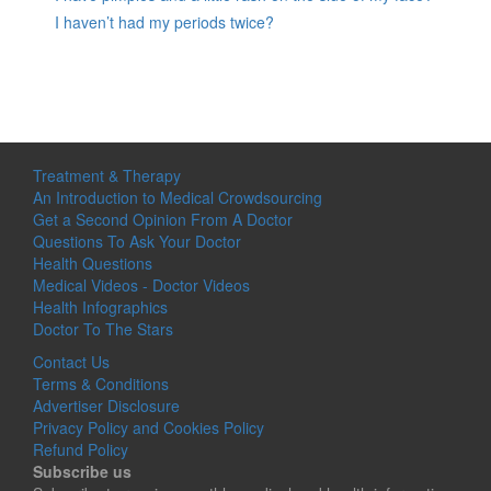
I haven’t had my periods twice?
Treatment & Therapy
An Introduction to Medical Crowdsourcing
Get a Second Opinion From A Doctor
Questions To Ask Your Doctor
Health Questions
Medical Videos - Doctor Videos
Health Infographics
Doctor To The Stars
Contact Us
Terms & Conditions
Advertiser Disclosure
Privacy Policy and Cookies Policy
Refund Policy
Subscribe us