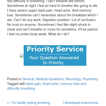
feel difficulty in breathing, I can’t breathe like before.
Sometimes at night I feel so hard to breathe like going to die.
I have severe upper back pain, head ache. And memory
loss. Sometimes can’t remember about the breakfast which I
ate. Can’t do any work. Digestion problem. Lot of confusion.
No trust on anyone. Sometimes I feel like slight shock in
chest and can’t breathe or move for sometime, it’ll be painful.
I feel my entire body weak. What do I do?
Posted in
General
,
Medical Questions
,
Neurology
,
Psychiatry
Tagged with
back pain
,
head ache
,
memory loss and
difficultly breathing
Post
←
I’m hardly eating anything
I developed pneumonia,