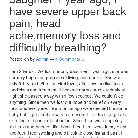
have severe upper back
pain, head
ache,memory loss and
difficultly breathing?
Posted on
by
Admin
—
4 Comments ↓
I am 28yr old. We lost our only daughter 1 year ago, she was
our only hope and purpose of living, and our life. She was
only 5.11yr old. She had viral fever, after few medical tests,
medicines and treatment it became normal and suddenly at
night she passed away within few seconds. We couldn’t do
anything. Since then we lost our hope and belief on every
thing and everyone. Few months ago we expected the same
baby but it got abortion with no reason. Then had surgery for
cleaning and complete abortion. Since then we completely
lost trust and hope on life. Since then I feel weak in my palm
and feet, I feel swelling and difficult to close fist and pain. I