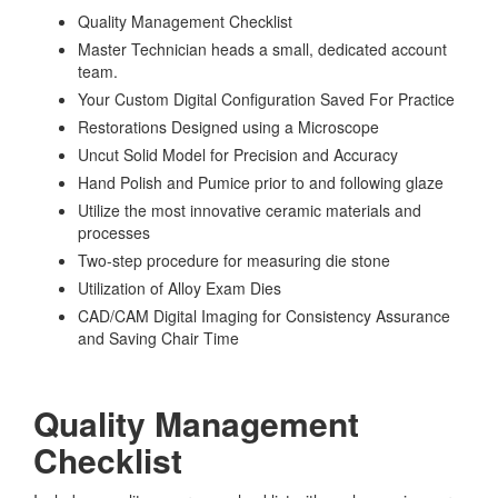
Quality Management Checklist
Master Technician heads a small, dedicated account
team.
Your Custom Digital Configuration Saved For Practice
Restorations Designed using a Microscope
Uncut Solid Model for Precision and Accuracy
Hand Polish and Pumice prior to and following glaze
Utilize the most innovative ceramic materials and
processes
Two-step procedure for measuring die stone
Utilization of Alloy Exam Dies
CAD/CAM Digital Imaging for Consistency Assurance
and Saving Chair Time
Quality Management
Checklist