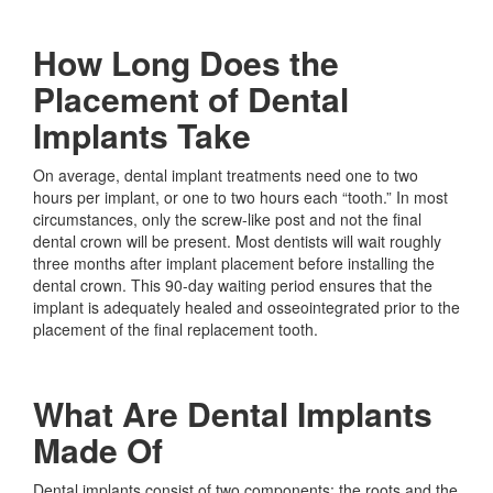
How Long Does the
Placement of Dental
Implants Take
On average, dental implant treatments need one to two
hours per implant, or one to two hours each “tooth.” In most
circumstances, only the screw-like post and not the final
dental crown will be present. Most dentists will wait roughly
three months after implant placement before installing the
dental crown. This 90-day waiting period ensures that the
implant is adequately healed and osseointegrated prior to the
placement of the final replacement tooth.
What Are Dental Implants
Made Of
Dental implants consist of two components: the roots and the