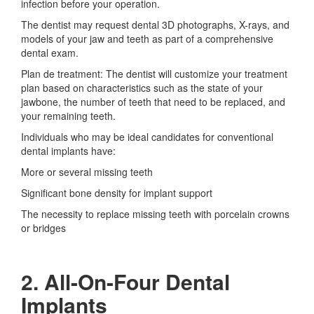
infection before your operation.
The dentist may request dental 3D photographs, X-rays, and
models of your jaw and teeth as part of a comprehensive
dental exam.
Plan de treatment: The dentist will customize your treatment
plan based on characteristics such as the state of your
jawbone, the number of teeth that need to be replaced, and
your remaining teeth.
Individuals who may be ideal candidates for conventional
dental implants have:
More or several missing teeth
Significant bone density for implant support
The necessity to replace missing teeth with porcelain crowns
or bridges
2. All-On-Four Dental
Implants