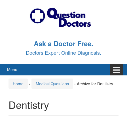
Skip
Skip
to
to
content
main
menu
Ask a Doctor Free.
Doctors Expert Online Diagnosis.
Menu
Home
›
Medical Questions
›
Archive for Dentistry
Dentistry