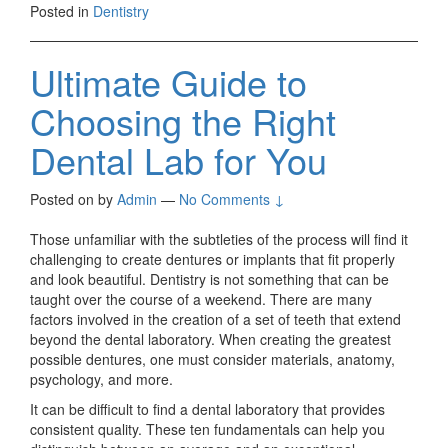
Posted in
Dentistry
Ultimate Guide to
Choosing the Right
Dental Lab for You
Posted on
by
Admin
—
No Comments ↓
Those unfamiliar with the subtleties of the process will find it
challenging to create dentures or implants that fit properly
and look beautiful. Dentistry is not something that can be
taught over the course of a weekend. There are many
factors involved in the creation of a set of teeth that extend
beyond the dental laboratory. When creating the greatest
possible dentures, one must consider materials, anatomy,
psychology, and more.
It can be difficult to find a dental laboratory that provides
consistent quality. These ten fundamentals can help you