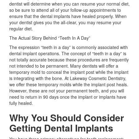
dentist will determine when you can resume your normal diet,
so be sure to attend all of your follow-up appointments to
ensure that the dental implants have healed properly. When
your dentist gives you the all-clear, you may resume your
regular diet.
The Actual Story Behind “Teeth In A Day”
The expression “teeth in a day” is commonly associated with
dental implant operations. The concept of “teeth in a day” is
not totally accurate because these procedures are frequently
not intended to be permanent. Many dentists will offer a
temporary mold to conceal the implant post while the implant
is integrating with the bone. At Lakeway Cosmetic Dentistry,
we offer these temporary molds while the implant post heals.
However, these are not your permanent teeth, and you will
need to return in 90 days once the implant or implants have
fully healed.
Why You Should Consider
Getting Dental Implants
You have three primary alternatives for tooth replacement: