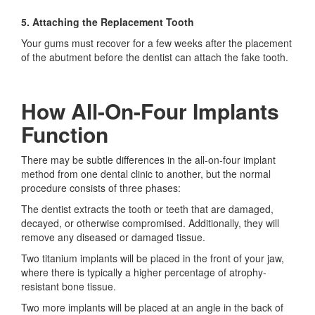
5. Attaching the Replacement Tooth
Your gums must recover for a few weeks after the placement
of the abutment before the dentist can attach the fake tooth.
How All-On-Four Implants
Function
There may be subtle differences in the all-on-four implant
method from one dental clinic to another, but the normal
procedure consists of three phases:
The dentist extracts the tooth or teeth that are damaged,
decayed, or otherwise compromised. Additionally, they will
remove any diseased or damaged tissue.
Two titanium implants will be placed in the front of your jaw,
where there is typically a higher percentage of atrophy-
resistant bone tissue.
Two more implants will be placed at an angle in the back of