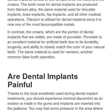
crowns. The tooth roots for dental implants are produced
from titanium alloy, the same material used for shoulder
implants, knee implants, hip implants, and all other medical
operations. Titanium is utilized for dental implants since it is
now one of the most biocompatible metals.
In contrast, the crowns, which are the portion of dental
implants that are visible, are made of porcelain. Porcelain is
an excellent material for artificial teeth due to its durability,
longevity, and ability to closely match the color of your natural
teeth. The same material is used for veneers, another
common false tooth operation.
Are Dental Implants
Painful
Thanks to the local anesthetic used during dental implant
treatments, you should experience minimal discomfort as an
incision is made in the gums and implants are inserted into
the jawbone. You may feel some pressure in the area where