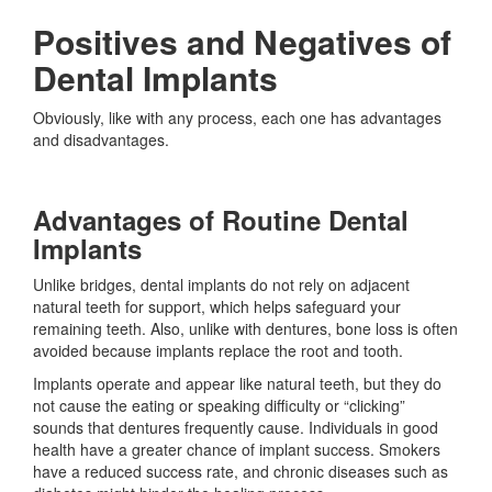
Positives and Negatives of
Dental Implants
Obviously, like with any process, each one has advantages
and disadvantages.
Advantages of Routine Dental
Implants
Unlike bridges, dental implants do not rely on adjacent
natural teeth for support, which helps safeguard your
remaining teeth. Also, unlike with dentures, bone loss is often
avoided because implants replace the root and tooth.
Implants operate and appear like natural teeth, but they do
not cause the eating or speaking difficulty or “clicking”
sounds that dentures frequently cause. Individuals in good
health have a greater chance of implant success. Smokers
have a reduced success rate, and chronic diseases such as