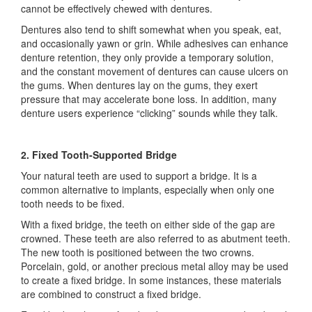
cannot be effectively chewed with dentures.
Dentures also tend to shift somewhat when you speak, eat,
and occasionally yawn or grin. While adhesives can enhance
denture retention, they only provide a temporary solution,
and the constant movement of dentures can cause ulcers on
the gums. When dentures lay on the gums, they exert
pressure that may accelerate bone loss. In addition, many
denture users experience “clicking” sounds while they talk.
2. Fixed Tooth-Supported Bridge
Your natural teeth are used to support a bridge. It is a
common alternative to implants, especially when only one
tooth needs to be fixed.
With a fixed bridge, the teeth on either side of the gap are
crowned. These teeth are also referred to as abutment teeth.
The new tooth is positioned between the two crowns.
Porcelain, gold, or another precious metal alloy may be used
to create a fixed bridge. In some instances, these materials
are combined to construct a fixed bridge.