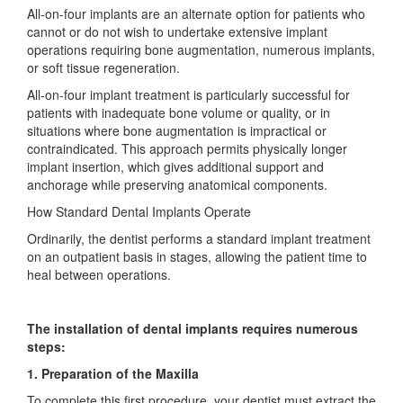
All-on-four implants are an alternate option for patients who
cannot or do not wish to undertake extensive implant
operations requiring bone augmentation, numerous implants,
or soft tissue regeneration.
All-on-four implant treatment is particularly successful for
patients with inadequate bone volume or quality, or in
situations where bone augmentation is impractical or
contraindicated. This approach permits physically longer
implant insertion, which gives additional support and
anchorage while preserving anatomical components.
How Standard Dental Implants Operate
Ordinarily, the dentist performs a standard implant treatment
on an outpatient basis in stages, allowing the patient time to
heal between operations.
The installation of dental implants requires numerous
steps:
1. Preparation of the Maxilla
To complete this first procedure, your dentist must extract the