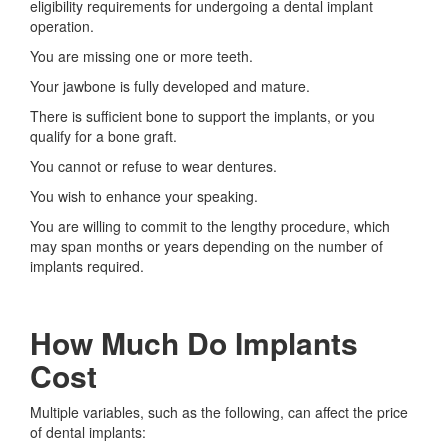
eligibility requirements for undergoing a dental implant
operation.
You are missing one or more teeth.
Your jawbone is fully developed and mature.
There is sufficient bone to support the implants, or you
qualify for a bone graft.
You cannot or refuse to wear dentures.
You wish to enhance your speaking.
You are willing to commit to the lengthy procedure, which
may span months or years depending on the number of
implants required.
How Much Do Implants
Cost
Multiple variables, such as the following, can affect the price
of dental implants: