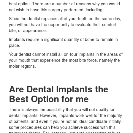
best option. There are a number of reasons why you would
not wish to have this surgery performed, including:
Since the dentist replaces all of your teeth on the same day,
you will not have the opportunity to evaluate their comfort,
bite, or appearance.
Implants require a significant quantity of bone to remain in
place.
Your dentist cannot install all-on-four implants in the areas of
your mouth that experience the most bite force, namely the
molar regions.
Are Dental Implants the
Best Option for me
There is always the possibility that you will not qualify for
dental implants. However, implants work well for the majority
of patients, and even if you’re not an ideal candidate initially,
some procedures can help you achieve success with this
treatment choice. For instance, implants necessitate robust