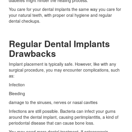
diabetes might hinder the healing process.
You care for your dental implants the same way you care for
your natural teeth, with proper oral hygiene and regular
dental checkups.
Regular Dental Implants
Drawbacks
Implant placement is typically safe. However, like with any
surgical procedure, you may encounter complications, such
as:
Infection
Bleeding
damage to the sinuses, nerves or nasal cavities
Infections are still possible. Bacteria can infect your gums
around the dental implant, causing periimplantitis, a kind of
periodontal disease that can cause bone loss.
You may need more dental treatment. If osteoporosis