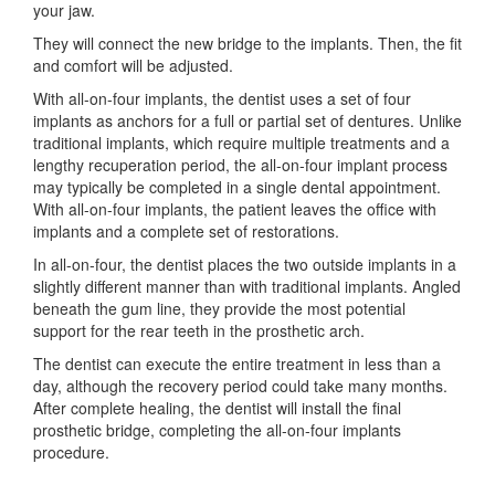
your jaw.
They will connect the new bridge to the implants. Then, the fit
and comfort will be adjusted.
With all-on-four implants, the dentist uses a set of four
implants as anchors for a full or partial set of dentures. Unlike
traditional implants, which require multiple treatments and a
lengthy recuperation period, the all-on-four implant process
may typically be completed in a single dental appointment.
With all-on-four implants, the patient leaves the office with
implants and a complete set of restorations.
In all-on-four, the dentist places the two outside implants in a
slightly different manner than with traditional implants. Angled
beneath the gum line, they provide the most potential
support for the rear teeth in the prosthetic arch.
The dentist can execute the entire treatment in less than a
day, although the recovery period could take many months.
After complete healing, the dentist will install the final
prosthetic bridge, completing the all-on-four implants
procedure.