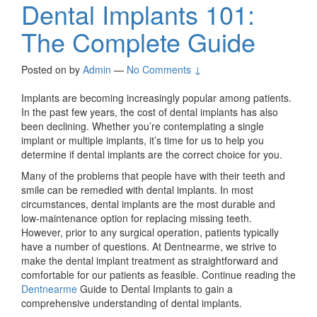
Dental Implants 101:
The Complete Guide
Posted on
by
Admin
—
No Comments ↓
Implants are becoming increasingly popular among patients.
In the past few years, the cost of dental implants has also
been declining. Whether you’re contemplating a single
implant or multiple implants, it’s time for us to help you
determine if dental implants are the correct choice for you.
Many of the problems that people have with their teeth and
smile can be remedied with dental implants. In most
circumstances, dental implants are the most durable and
low-maintenance option for replacing missing teeth.
However, prior to any surgical operation, patients typically
have a number of questions. At Dentnearme, we strive to
make the dental implant treatment as straightforward and
comfortable for our patients as feasible. Continue reading the
Dentnearme
Guide to Dental Implants to gain a
comprehensive understanding of dental implants.