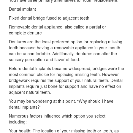
Dental implant
Fixed dental bridge fused to adjacent teeth
Removable dental appliance, also called a partial or
complete denture
Dentures are the least preferred option for replacing missing
teeth because having a removable appliance in your mouth
can be uncomfortable. Additionally, dentures can alter the
sensory perception and flavor of food.
Before dental implants became widespread, bridges were the
most common choice for replacing missing teeth. However,
bridgework requires the support of your natural teeth. Dental
implants require just bone for support and have no effect on
adjacent natural teeth.
You may be wondering at this point, “Why should I have
dental implants?”
Numerous factors influence which option you select,
including:
Your health: The location of your missing tooth or teeth, as