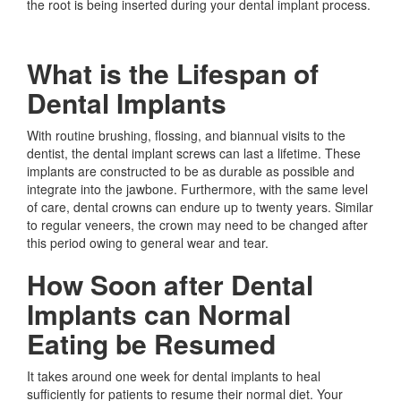
the root is being inserted during your dental implant process.
What is the Lifespan of
Dental Implants
With routine brushing, flossing, and biannual visits to the
dentist, the dental implant screws can last a lifetime. These
implants are constructed to be as durable as possible and
integrate into the jawbone. Furthermore, with the same level
of care, dental crowns can endure up to twenty years. Similar
to regular veneers, the crown may need to be changed after
this period owing to general wear and tear.
How Soon after Dental
Implants can Normal
Eating be Resumed
It takes around one week for dental implants to heal
sufficiently for patients to resume their normal diet. Your