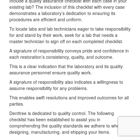
Include a quality assurance checklist with each case in your
existing lab? The inclusion of this checklist with every case
demonstrates a laboratory’s dedication to ensuring its
procedures are efficient and uniform.
To locate labs and lab technicians eager to take responsibility
for and stand by their work, seek for a lab that needs a
master technician to sign off on each completed checklist.
A signature of responsibility conveys pride and confidence in
each restoration’s consistency, quality, and outcome.
This is a clear indication that the laboratory and its quality
assurance personnel ensure quality work.
A signature of responsibility also indicates a willingness to
assume responsibility for any problems.
This enables swift resolutions and improved outcomes for all
parties.
Denttree is dedicated to quality control. The following
checklist has been established to assist you in
comprehending the quality standards we adhere to when
designing, manufacturing, and shipping your items.