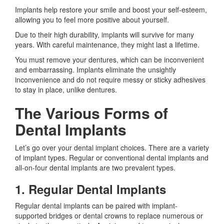
Implants help restore your smile and boost your self-esteem,
allowing you to feel more positive about yourself.
Due to their high durability, implants will survive for many
years. With careful maintenance, they might last a lifetime.
You must remove your dentures, which can be inconvenient
and embarrassing. Implants eliminate the unsightly
inconvenience and do not require messy or sticky adhesives
to stay in place, unlike dentures.
The Various Forms of
Dental Implants
Let’s go over your dental implant choices. There are a variety
of implant types. Regular or conventional dental implants and
all-on-four dental implants are two prevalent types.
1. Regular Dental Implants
Regular dental implants can be paired with implant-
supported bridges or dental crowns to replace numerous or