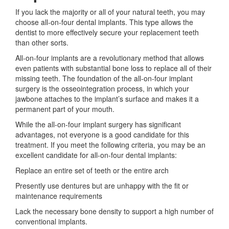
If you lack the majority or all of your natural teeth, you may
choose all-on-four dental implants. This type allows the
dentist to more effectively secure your replacement teeth
than other sorts.
All-on-four implants are a revolutionary method that allows
even patients with substantial bone loss to replace all of their
missing teeth. The foundation of the all-on-four implant
surgery is the osseointegration process, in which your
jawbone attaches to the implant’s surface and makes it a
permanent part of your mouth.
While the all-on-four implant surgery has significant
advantages, not everyone is a good candidate for this
treatment. If you meet the following criteria, you may be an
excellent candidate for all-on-four dental implants:
Replace an entire set of teeth or the entire arch
Presently use dentures but are unhappy with the fit or
maintenance requirements
Lack the necessary bone density to support a high number of
conventional implants.