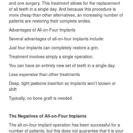
and one surgery. This treatment allows for the replacement
of all teeth in a single day. And because this procedure is
more cheap than other alternatives, an increasing number of
patients are restoring their complete smiles.
Advantages of All-on-Four Implants
Several advantages of all-on-four implants include:
Just four implants can completely restore a grin.
Treatment involves simply a single operation.
You can have an entirely new set of teeth in a single day.
Less expensive than other treatments
Deep, tight jawbone insertion so implants won’t loosen or
shift
Typically, no bone graft is needed.
The Negatives of All-on-Four Implants
The all-on-four implant operation has been successful for a
number of patients, but this does not guarantee that it is your