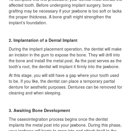
affected tooth. Before undergoing implant surgery, bone
grafting may be necessary if your jawbone is too soft or lacks
the proper thickness. A bone graft might strengthen the
implant’s foundation.
2. Implantation of a Dental Implant
During the implant placement operation, the dentist will make
an incision in the gum to expose the bone. They will drill into
the bone and install the metal post. As the post serves as the
tooth’s root, the dentist will implant it firmly into the jawbone.
At this stage, you will still have a gap where your tooth used
to be. If you like, the dentist can place a temporary partial
denture for aesthetic purposes. Dentures can be removed for
cleaning and when sleeping.
3. Awaiting Bone Development
The osseointegration process begins once the dentist
implants the metal post into your jawbone. During this phase,
your jawbone will begin to grow into and attach itself to the