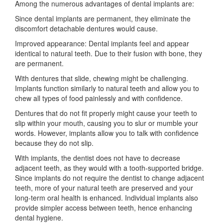
Among the numerous advantages of dental implants are:
Since dental implants are permanent, they eliminate the
discomfort detachable dentures would cause.
Improved appearance: Dental implants feel and appear
identical to natural teeth. Due to their fusion with bone, they
are permanent.
With dentures that slide, chewing might be challenging.
Implants function similarly to natural teeth and allow you to
chew all types of food painlessly and with confidence.
Dentures that do not fit properly might cause your teeth to
slip within your mouth, causing you to slur or mumble your
words. However, implants allow you to talk with confidence
because they do not slip.
With implants, the dentist does not have to decrease
adjacent teeth, as they would with a tooth-supported bridge.
Since implants do not require the dentist to change adjacent
teeth, more of your natural teeth are preserved and your
long-term oral health is enhanced. Individual implants also
provide simpler access between teeth, hence enhancing
dental hygiene.