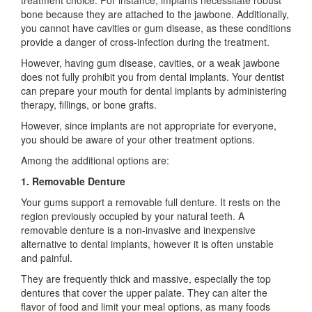
bone because they are attached to the jawbone. Additionally,
you cannot have cavities or gum disease, as these conditions
provide a danger of cross-infection during the treatment.
However, having gum disease, cavities, or a weak jawbone
does not fully prohibit you from dental implants. Your dentist
can prepare your mouth for dental implants by administering
therapy, fillings, or bone grafts.
However, since implants are not appropriate for everyone,
you should be aware of your other treatment options.
Among the additional options are:
1. Removable Denture
Your gums support a removable full denture. It rests on the
region previously occupied by your natural teeth. A
removable denture is a non-invasive and inexpensive
alternative to dental implants, however it is often unstable
and painful.
They are frequently thick and massive, especially the top
dentures that cover the upper palate. They can alter the
flavor of food and limit your meal options, as many foods