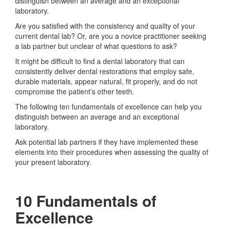
distinguish between an average and an exceptional
laboratory.
Are you satisfied with the consistency and quality of your
current dental lab? Or, are you a novice practitioner seeking
a lab partner but unclear of what questions to ask?
It might be difficult to find a dental laboratory that can
consistently deliver dental restorations that employ safe,
durable materials, appear natural, fit properly, and do not
compromise the patient’s other teeth.
The following ten fundamentals of excellence can help you
distinguish between an average and an exceptional
laboratory.
Ask potential lab partners if they have implemented these
elements into their procedures when assessing the quality of
your present laboratory.
10 Fundamentals of
Excellence