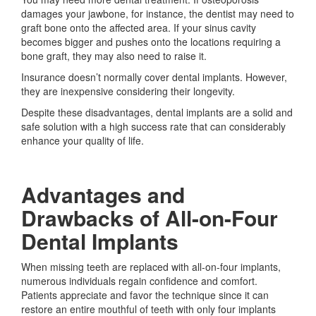
damages your jawbone, for instance, the dentist may need to
graft bone onto the affected area. If your sinus cavity
becomes bigger and pushes onto the locations requiring a
bone graft, they may also need to raise it.
Insurance doesn’t normally cover dental implants. However,
they are inexpensive considering their longevity.
Despite these disadvantages, dental implants are a solid and
safe solution with a high success rate that can considerably
enhance your quality of life.
Advantages and
Drawbacks of All-on-Four
Dental Implants
When missing teeth are replaced with all-on-four implants,
numerous individuals regain confidence and comfort.
Patients appreciate and favor the technique since it can
restore an entire mouthful of teeth with only four implants