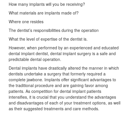
How many implants will you be receiving?
What materials are implants made of?
Where one resides
The dentist’s responsibilities during the operation
What the level of expertise of the dentist is.
However, when performed by an experienced and educated
dental implant dentist, dental implant surgery is a safe and
predictable dental operation.
Dental implants have drastically altered the manner in which
dentists undertake a surgery that formerly required a
complete jawbone. Implants offer significant advantages to
the traditional procedure and are gaining favor among
patients. As competition for dental implant patients
intensifies, it is crucial that you understand the advantages
and disadvantages of each of your treatment options, as well
as their suggested treatments and care methods.