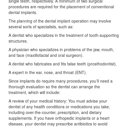
single teeth, respectively. A minimum of two surgical
procedures are required for the placement of conventional
dental implants.
The planning of the dental implant operation may involve
several sorts of specialists, such as:
A dentist who specializes in the treatment of tooth-supporting
structures.
A physician who specializes in problems of the jaw, mouth,
and face (maxillofacial and oral surgeon).
A dentist who fabricates and fits false teeth (prosthodontist).
A expert in the ear, nose, and throat (ENT).
Since implants do require many procedures, you’ll need a
thorough evaluation so the dentist can arrange the
treatment, which will include:
A review of your medical history: You must advise your
dentist of any health conditions or medications you take,
including over-the-counter, prescription, and dietary
supplements. If you have orthopedic implants or a heart
disease, your dentist may prescribe antibiotics to avoid