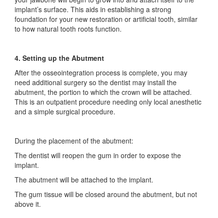
implant’s surface. This aids in establishing a strong
foundation for your new restoration or artificial tooth, similar
to how natural tooth roots function.
4. Setting up the Abutment
After the osseointegration process is complete, you may
need additional surgery so the dentist may install the
abutment, the portion to which the crown will be attached.
This is an outpatient procedure needing only local anesthetic
and a simple surgical procedure.
During the placement of the abutment:
The dentist will reopen the gum in order to expose the
implant.
The abutment will be attached to the implant.
The gum tissue will be closed around the abutment, but not
above it.