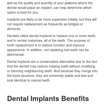
well as the quality and quantity of your jawbone where the
dentist would place an implant, can help determine which
option is best for you.
Implants are likely to be more expensive initially, but they will
not require replacement as frequently as bridges or
dentures.
Dentists utilize dental implants to replace one or more teeth,
and in certain instances, all of the teeth. The purpose of
tooth replacement is to restore function and improve
appearance. In addition, not replacing lost teeth can be
detrimental.
Dental implants are a conservative alternative due to the fact
that the dentist may restore missing teeth without modifying
or harming neighbouring teeth. And because they merge into
the bone structure, they are extremely stable and feel and
look identical to natural teeth.
Dental Implants Benefits