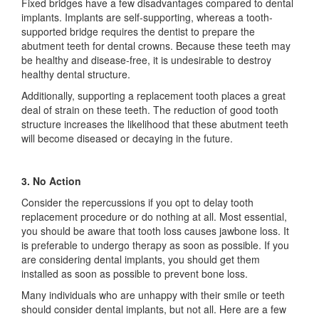
Fixed bridges have a few disadvantages compared to dental
implants. Implants are self-supporting, whereas a tooth-
supported bridge requires the dentist to prepare the
abutment teeth for dental crowns. Because these teeth may
be healthy and disease-free, it is undesirable to destroy
healthy dental structure.
Additionally, supporting a replacement tooth places a great
deal of strain on these teeth. The reduction of good tooth
structure increases the likelihood that these abutment teeth
will become diseased or decaying in the future.
3. No Action
Consider the repercussions if you opt to delay tooth
replacement procedure or do nothing at all. Most essential,
you should be aware that tooth loss causes jawbone loss. It
is preferable to undergo therapy as soon as possible. If you
are considering dental implants, you should get them
installed as soon as possible to prevent bone loss.
Many individuals who are unhappy with their smile or teeth
should consider dental implants, but not all. Here are a few