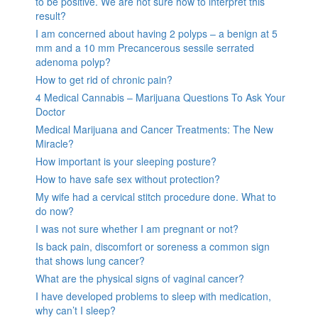
to be positive. We are not sure how to interpret this
result?
I am concerned about having 2 polyps – a benign at 5
mm and a 10 mm Precancerous sessile serrated
adenoma polyp?
How to get rid of chronic pain?
4 Medical Cannabis – Marijuana Questions To Ask Your
Doctor
Medical Marijuana and Cancer Treatments: The New
Miracle?
How important is your sleeping posture?
How to have safe sex without protection?
My wife had a cervical stitch procedure done. What to
do now?
I was not sure whether I am pregnant or not?
Is back pain, discomfort or soreness a common sign
that shows lung cancer?
What are the physical signs of vaginal cancer?
I have developed problems to sleep with medication,
why can’t I sleep?