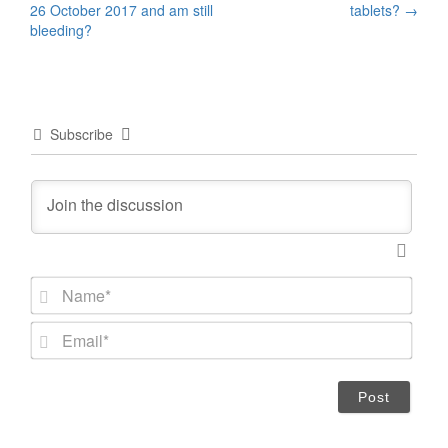
26 October 2017 and am still
tablets?
→
navigation
bleeding?
Subscribe
N
a
m
E
e
m
*
a
i
l
*