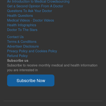
An Introduction to Medical Crowdsourcing
Get a Second Opinion From A Doctor
Questions To Ask Your Doctor
Health Questions
Medical Videos - Doctor Videos
Health Infographics
Doctor To The Stars
Contact Us
Terms & Conditions
Advertiser Disclosure
Privacy Policy and Cookies Policy
Refund Policy
Subscribe us
Subscribe to receive monthly medical and health information
you are interested in
Subscribe Now