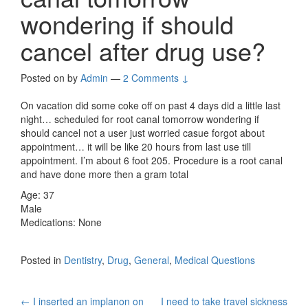
wondering if should
cancel after drug use?
Posted on
by
Admin
—
2 Comments ↓
On vacation did some coke off on past 4 days did a little last
night… scheduled for root canal tomorrow wondering if
should cancel not a user just worried casue forgot about
appointment… it will be like 20 hours from last use till
appointment. I’m about 6 foot 205. Procedure is a root canal
and have done more then a gram total
Age: 37
Male
Medications: None
Posted in
Dentistry
,
Drug
,
General
,
Medical Questions
Post
←
I inserted an implanon on
I need to take travel sickness