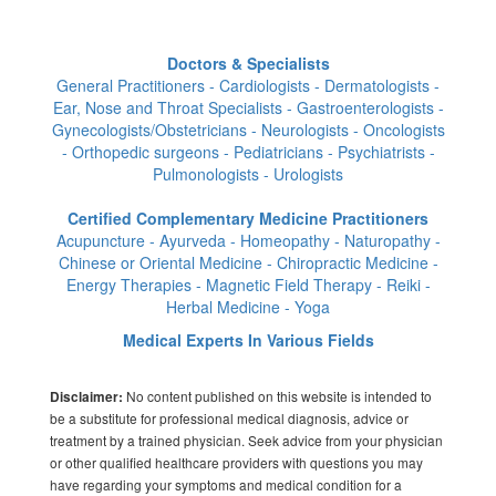
Doctors & Specialists
General Practitioners - Cardiologists - Dermatologists -
Ear, Nose and Throat Specialists - Gastroenterologists -
Gynecologists/Obstetricians - Neurologists - Oncologists
- Orthopedic surgeons - Pediatricians - Psychiatrists -
Pulmonologists - Urologists
Certified Complementary Medicine Practitioners
Acupuncture - Ayurveda - Homeopathy - Naturopathy -
Chinese or Oriental Medicine - Chiropractic Medicine -
Energy Therapies - Magnetic Field Therapy - Reiki -
Herbal Medicine - Yoga
Medical Experts In Various Fields
No content published on this website is intended to
Disclaimer:
be a substitute for professional medical diagnosis, advice or
treatment by a trained physician. Seek advice from your physician
or other qualified healthcare providers with questions you may
have regarding your symptoms and medical condition for a