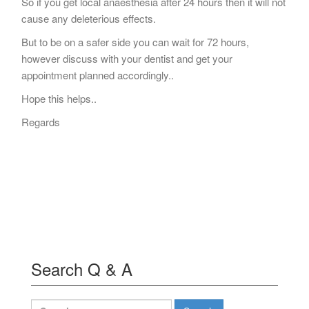
So if you get local anaesthesia after 24 hours then it will not
cause any deleterious effects.
But to be on a safer side you can wait for 72 hours,
however discuss with your dentist and get your
appointment planned accordingly..
Hope this helps..
Regards
Search Q & A
Search