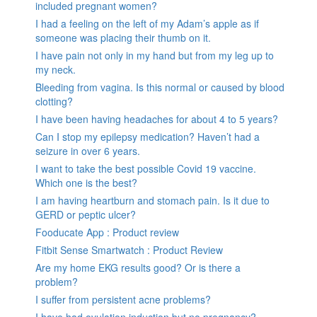
included pregnant women?
I had a feeling on the left of my Adam’s apple as if
someone was placing their thumb on it.
I have pain not only in my hand but from my leg up to
my neck.
Bleeding from vagina. Is this normal or caused by blood
clotting?
I have been having headaches for about 4 to 5 years?
Can I stop my epilepsy medication? Haven’t had a
seizure in over 6 years.
I want to take the best possible Covid 19 vaccine.
Which one is the best?
I am having heartburn and stomach pain. Is it due to
GERD or peptic ulcer?
Fooducate App : Product review
Fitbit Sense Smartwatch : Product Review
Are my home EKG results good? Or is there a
problem?
I suffer from persistent acne problems?
I have had ovulation induction but no pregnancy?