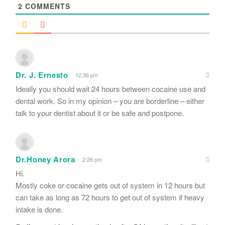
2
COMMENTS
Dr. J. Ernesto
12:36 pm
Ideally you should wait 24 hours between cocaine use and
dental work. So in my opinion – you are borderline – either
talk to your dentist about it or be safe and postpone.
Dr.Honey Arora
2:26 pm
Hi.
Mostly coke or cocaine gets out of system in 12 hours but
can take as long as 72 hours to get out of system if heavy
intake is done.