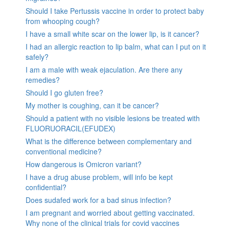
Should I take Pertussis vaccine in order to protect baby
from whooping cough?
I have a small white scar on the lower lip, is it cancer?
I had an allergic reaction to lip balm, what can I put on it
safely?
I am a male with weak ejaculation. Are there any
remedies?
Should I go gluten free?
My mother is coughing, can it be cancer?
Should a patient with no visible lesions be treated with
FLUORUORACIL(EFUDEX)
What is the difference between complementary and
conventional medicine?
How dangerous is Omicron variant?
I have a drug abuse problem, will info be kept
confidential?
Does sudafed work for a bad sinus infection?
I am pregnant and worried about getting vaccinated.
Why none of the clinical trials for covid vaccines