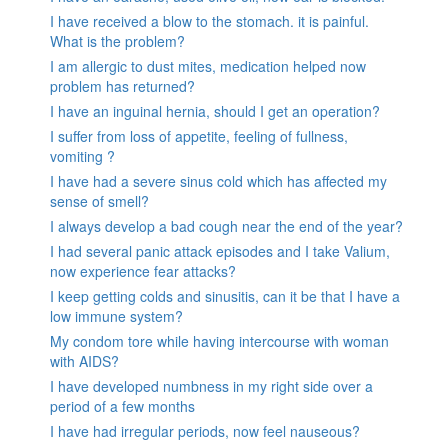
I have received a blow to the stomach. it is painful.
What is the problem?
I am allergic to dust mites, medication helped now
problem has returned?
I have an inguinal hernia, should I get an operation?
I suffer from loss of appetite, feeling of fullness,
vomiting ?
I have had a severe sinus cold which has affected my
sense of smell?
I always develop a bad cough near the end of the year?
I had several panic attack episodes and I take Valium,
now experience fear attacks?
I keep getting colds and sinusitis, can it be that I have a
low immune system?
My condom tore while having intercourse with woman
with AIDS?
I have developed numbness in my right side over a
period of a few months
I have had irregular periods, now feel nauseous?