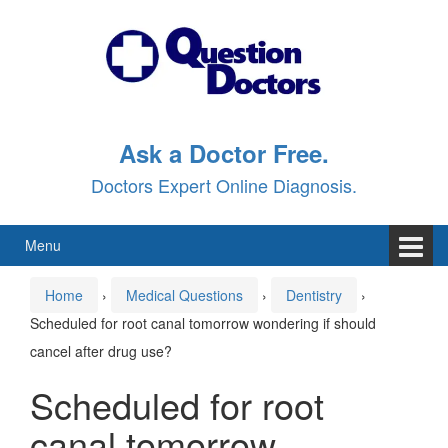
Skip
Skip
to
to
content
main
menu
Ask a Doctor Free.
Doctors Expert Online Diagnosis.
Menu
Home
›
Medical Questions
›
Dentistry
›
Scheduled for root canal tomorrow wondering if should
cancel after drug use?
Scheduled for root
canal tomorrow