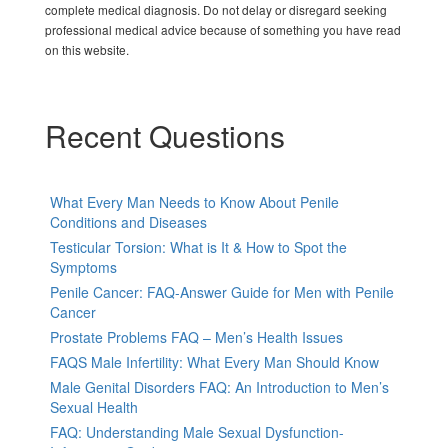
complete medical diagnosis. Do not delay or disregard seeking
professional medical advice because of something you have read
on this website.
Recent Questions
What Every Man Needs to Know About Penile
Conditions and Diseases
Testicular Torsion: What is It & How to Spot the
Symptoms
Penile Cancer: FAQ-Answer Guide for Men with Penile
Cancer
Prostate Problems FAQ – Men’s Health Issues
FAQS Male Infertility: What Every Man Should Know
Male Genital Disorders FAQ: An Introduction to Men’s
Sexual Health
FAQ: Understanding Male Sexual Dysfunction-