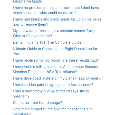
Informative Guide
I have no problem getting an erection but I dont have
much sensation.what could cause this?
I have had bumps and black heads full up on my penis,
how to remove them?
My in-law father has stage 4 prostate cancer 7yrs,
What is life expectancy?
Dental Implants 101: The Complete Guide
Ultimate Guide to Choosing the Right Dental Lab for
You
I have received my lab report, are these results bad?
I have trouble falling asleep, is Autonomous Sensory
Meridian Response (ASMR) a solution?
I have developed blisters on my glans (head of penis).
I have sudden pain in my legs for a few seconds?
I had a vasectomy but my girlfriend says she is
pregnant?
Do I suffer from liver damage?
Cold room temperatures give me headaches and
migraines?