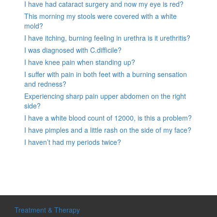
I have had cataract surgery and now my eye is red?
This morning my stools were covered with a white
mold?
I have itching, burning feeling in urethra is it urethritis?
I was diagnosed with C.difficile?
I have knee pain when standing up?
I suffer with pain in both feet with a burning sensation
and redness?
Experiencing sharp pain upper abdomen on the right
side?
I have a white blood count of 12000, is this a problem?
I have pimples and a little rash on the side of my face?
I haven’t had my periods twice?
Treatment & Therapy