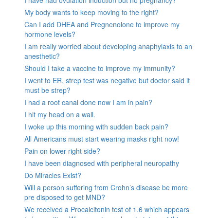
My body wants to keep moving to the right?
Can I add DHEA and Pregnenolone to improve my
hormone levels?
I am really worried about developing anaphylaxis to an
anesthetic?
Should I take a vaccine to improve my immunity?
I went to ER, strep test was negative but doctor said it
must be strep?
I had a root canal done now I am in pain?
I hit my head on a wall.
I woke up this morning with sudden back pain?
All Americans must start wearing masks right now!
Pain on lower right side?
I have been diagnosed with peripheral neuropathy
Do Miracles Exist?
Will a person suffering from Crohn’s disease be more
pre disposed to get MND?
We received a Procalcitonin test of 1.6 which appears