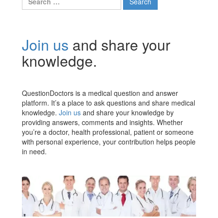
for:
Join us
and share your
knowledge.
QuestionDoctors is a medical question and answer
platform. It’s a place to ask questions and share medical
knowledge.
Join us
and share your knowledge by
providing answers, comments and insights. Whether
you’re a doctor, health professional, patient or someone
with personal experience, your contribution helps people
in need.