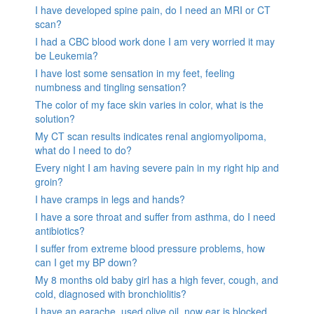
I have developed spine pain, do I need an MRI or CT
scan?
I had a CBC blood work done I am very worried it may
be Leukemia?
I have lost some sensation in my feet, feeling
numbness and tingling sensation?
The color of my face skin varies in color, what is the
solution?
My CT scan results indicates renal angiomyolipoma,
what do I need to do?
Every night I am having severe pain in my right hip and
groin?
I have cramps in legs and hands?
I have a sore throat and suffer from asthma, do I need
antibiotics?
I suffer from extreme blood pressure problems, how
can I get my BP down?
My 8 months old baby girl has a high fever, cough, and
cold, diagnosed with bronchiolitis?
I have an earache, used olive oil, now ear is blocked.