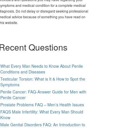
symptoms and medical condition for a complete medical
diagnosis. Do not delay or disregard seeking professional
medical advice because of something you have read on
this website.
Recent Questions
What Every Man Needs to Know About Penile
Conditions and Diseases
Testicular Torsion: What is It & How to Spot the
Symptoms
Penile Cancer: FAQ-Answer Guide for Men with
Penile Cancer
Prostate Problems FAQ – Men’s Health Issues
FAQS Male Infertility: What Every Man Should
Know
Male Genital Disorders FAQ: An Introduction to