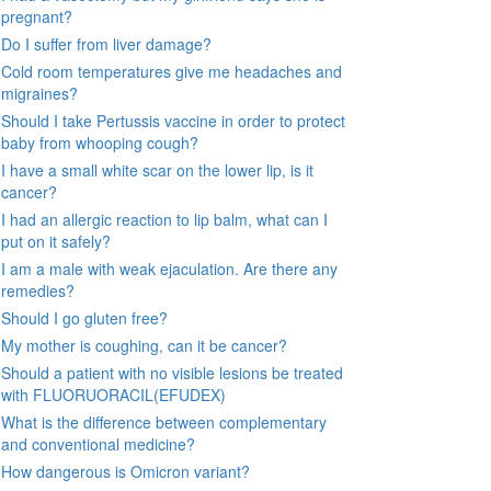
pregnant?
Do I suffer from liver damage?
Cold room temperatures give me headaches and
migraines?
Should I take Pertussis vaccine in order to protect
baby from whooping cough?
I have a small white scar on the lower lip, is it
cancer?
I had an allergic reaction to lip balm, what can I
put on it safely?
I am a male with weak ejaculation. Are there any
remedies?
Should I go gluten free?
My mother is coughing, can it be cancer?
Should a patient with no visible lesions be treated
with FLUORUORACIL(EFUDEX)
What is the difference between complementary
and conventional medicine?
How dangerous is Omicron variant?