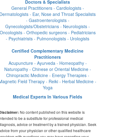
Doctors & Specialists
General Practitioners - Cardiologists -
Dermatologists - Ear, Nose and Throat Specialists
- Gastroenterologists -
Gynecologists/Obstetricians - Neurologists -
Oncologists - Orthopedic surgeons - Pediatricians
- Psychiatrists - Pulmonologists - Urologists
Certified Complementary Medicine
Practitioners
Acupuncture - Ayurveda - Homeopathy -
Naturopathy - Chinese or Oriental Medicine -
Chiropractic Medicine - Energy Therapies -
Magnetic Field Therapy - Reiki - Herbal Medicine -
Yoga
Medical Experts In Various Fields
No content published on this website is
Disclaimer:
intended to be a substitute for professional medical
diagnosis, advice or treatment by a trained physician. Seek
advice from your physician or other qualified healthcare
providers with questions you may have regarding your