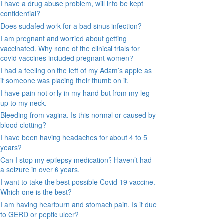
I have a drug abuse problem, will info be kept
confidential?
Does sudafed work for a bad sinus infection?
I am pregnant and worried about getting
vaccinated. Why none of the clinical trials for
covid vaccines included pregnant women?
I had a feeling on the left of my Adam’s apple as
if someone was placing their thumb on it.
I have pain not only in my hand but from my leg
up to my neck.
Bleeding from vagina. Is this normal or caused by
blood clotting?
I have been having headaches for about 4 to 5
years?
Can I stop my epilepsy medication? Haven’t had
a seizure in over 6 years.
I want to take the best possible Covid 19 vaccine.
Which one is the best?
I am having heartburn and stomach pain. Is it due
to GERD or peptic ulcer?