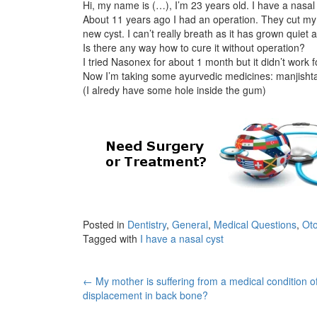
Hi, my name is (…), I’m 23 years old. I have a nasal
About 11 years ago I had an operation. They cut m
new cyst. I can’t really breath as it has grown quiet
Is there any way how to cure it without operation?
I tried Nasonex for about 1 month but it didn’t work 
Now I’m taking some ayurvedic medicines: manjishta,
(I alredy have some hole inside the gum)
Posted in
Dentistry
,
General
,
Medical Questions
,
Oto
Tagged with
I have a nasal cyst
Post
←
My mother is suffering from a medical condition o
displacement in back bone?
navigation