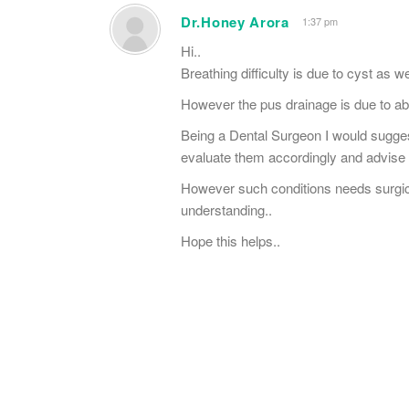
Dr.Honey Arora
1:37 pm
Hi..
Breathing difficulty is due to cyst as 
However the pus drainage is due to ab
Being a Dental Surgeon I would suggest
evaluate them accordingly and advise 
However such conditions needs surgical 
understanding..
Hope this helps..