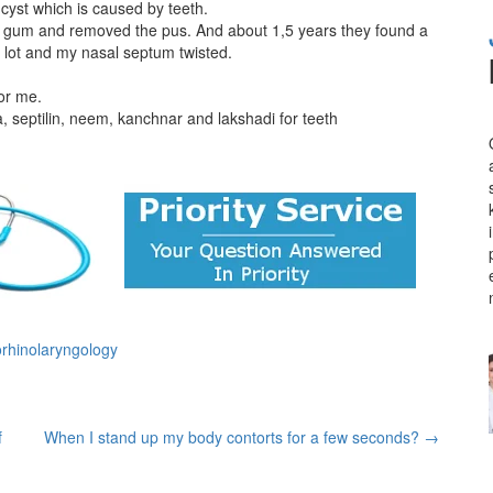
 cyst which is caused by teeth.
y gum and removed the pus. And about 1,5 years they found a
 a lot and my nasal septum twisted.
for me.
 septilin, neem, kanchnar and lakshadi for teeth
rhinolaryngology
f
When I stand up my body contorts for a few seconds?
→