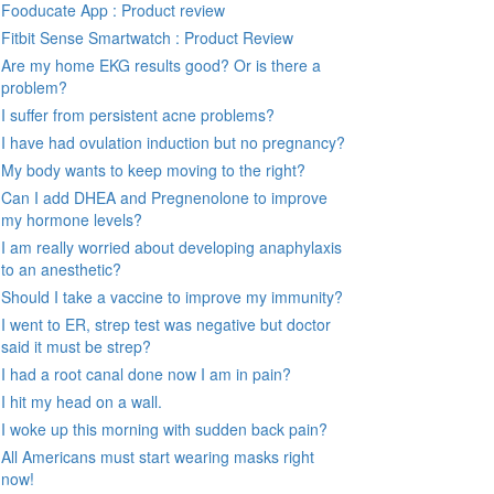
Fooducate App : Product review
Fitbit Sense Smartwatch : Product Review
Are my home EKG results good? Or is there a
problem?
I suffer from persistent acne problems?
I have had ovulation induction but no pregnancy?
My body wants to keep moving to the right?
Can I add DHEA and Pregnenolone to improve
my hormone levels?
I am really worried about developing anaphylaxis
to an anesthetic?
Should I take a vaccine to improve my immunity?
I went to ER, strep test was negative but doctor
said it must be strep?
I had a root canal done now I am in pain?
I hit my head on a wall.
I woke up this morning with sudden back pain?
All Americans must start wearing masks right
now!