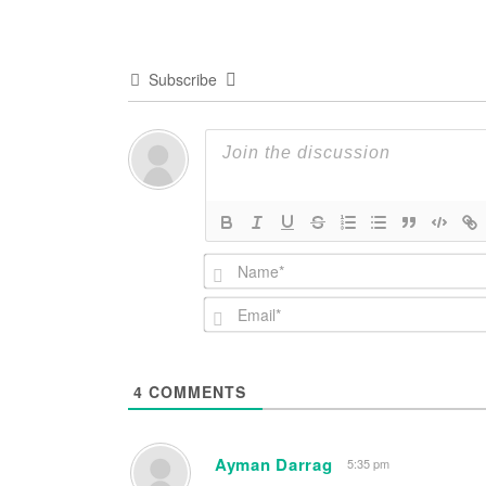
Subscribe
4
COMMENTS
Ayman Darrag
5:35 pm