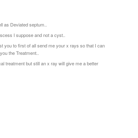
well as Deviated septum..
scess I suppose and not a cyst..
 you to first of all send me your x rays so that I can
you the Treatment..
treatment but still an x ray will give me a better