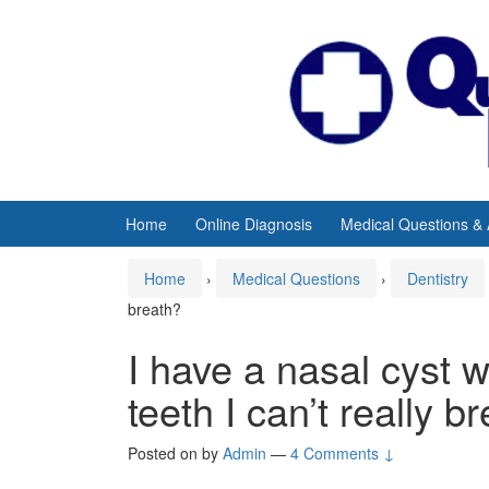
Skip
Skip
to
to
content
main
menu
Home
Online Diagnosis
Medical Questions &
Home
›
Medical Questions
›
Dentistry
breath?
I have a nasal cyst 
teeth I can’t really b
Posted on
by
Admin
—
4 Comments ↓