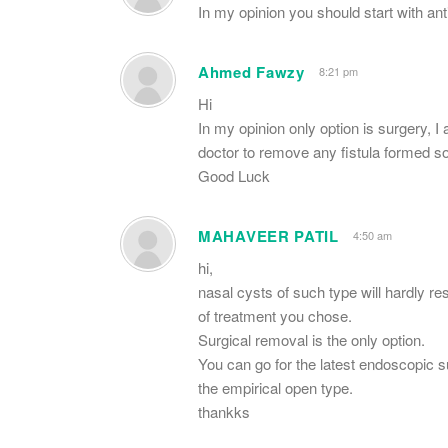
In my opinion you should start with ant
Ahmed Fawzy
8:21 pm
Hi
In my opinion only option is surgery, I
doctor to remove any fistula formed s
Good Luck
MAHAVEER PATIL
4:50 am
hi,
nasal cysts of such type will hardly r
of treatment you chose.
Surgical removal is the only option.
You can go for the latest endoscopic 
the empirical open type.
thankks