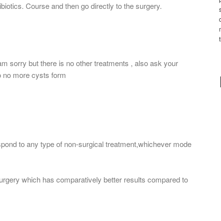
ibiotics. Course and then go directly to the surgery.
 am sorry but there is no other treatments , also ask your
o no more cysts form
espond to any type of non-surgical treatment,whichever mode
surgery which has comparatively better results compared to