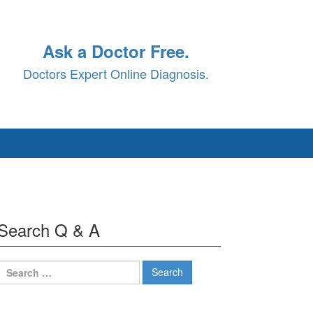
Ask a Doctor Free.
Doctors Expert Online Diagnosis.
Search Q & A
Search
for: