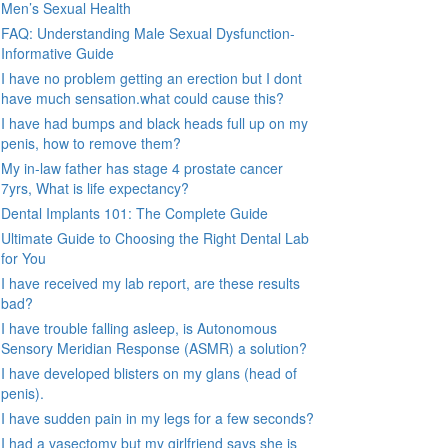
Men’s Sexual Health
FAQ: Understanding Male Sexual Dysfunction-
Informative Guide
I have no problem getting an erection but I dont
have much sensation.what could cause this?
I have had bumps and black heads full up on my
penis, how to remove them?
My in-law father has stage 4 prostate cancer
7yrs, What is life expectancy?
Dental Implants 101: The Complete Guide
Ultimate Guide to Choosing the Right Dental Lab
for You
I have received my lab report, are these results
bad?
I have trouble falling asleep, is Autonomous
Sensory Meridian Response (ASMR) a solution?
I have developed blisters on my glans (head of
penis).
I have sudden pain in my legs for a few seconds?
I had a vasectomy but my girlfriend says she is