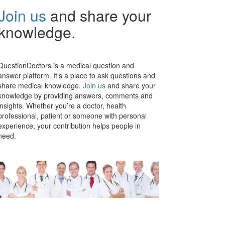
Join us
and share your
knowledge.
QuestionDoctors is a medical question and
answer platform. It’s a place to ask questions and
share medical knowledge.
Join us
and share your
knowledge by providing answers, comments and
insights. Whether you’re a doctor, health
professional, patient or someone with personal
experience, your contribution helps people in
need.