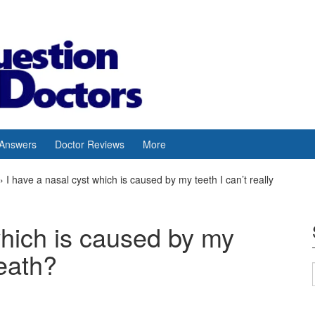
 Answers
Doctor Reviews
More
›
I have a nasal cyst which is caused by my teeth I can’t really
which is caused by my
reath?