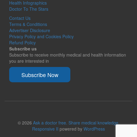
Health Infographics
Doctor To The Stars
Contact Us
Terms & Conditions
Advertiser Disclosure
Privacy Policy and Cookies Policy
Refund Policy
Subscribe us
Subscribe to receive monthly medical and health information
you are interested in
Subscribe Now
© 2026
Ask a doctor free. Share medical knowledge.
Responsive II
powered by
WordPress