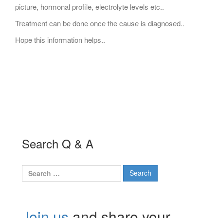
picture, hormonal profile, electrolyte levels etc..
Treatment can be done once the cause is diagnosed..
Hope this information helps..
Search Q & A
Search
for:
Join us
and share your