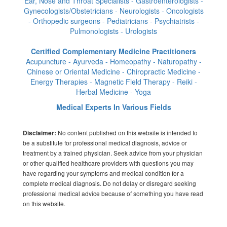
Ear, Nose and Throat Specialists - Gastroenterologists -
Gynecologists/Obstetricians - Neurologists - Oncologists
- Orthopedic surgeons - Pediatricians - Psychiatrists -
Pulmonologists - Urologists
Certified Complementary Medicine Practitioners
Acupuncture - Ayurveda - Homeopathy - Naturopathy -
Chinese or Oriental Medicine - Chiropractic Medicine -
Energy Therapies - Magnetic Field Therapy - Reiki -
Herbal Medicine - Yoga
Medical Experts In Various Fields
No content published on this website is intended to
Disclaimer:
be a substitute for professional medical diagnosis, advice or
treatment by a trained physician. Seek advice from your physician
or other qualified healthcare providers with questions you may
have regarding your symptoms and medical condition for a
complete medical diagnosis. Do not delay or disregard seeking
professional medical advice because of something you have read
on this website.