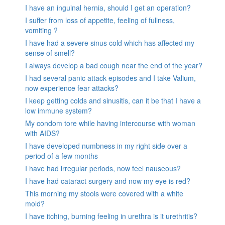
I have an inguinal hernia, should I get an operation?
I suffer from loss of appetite, feeling of fullness,
vomiting ?
I have had a severe sinus cold which has affected my
sense of smell?
I always develop a bad cough near the end of the year?
I had several panic attack episodes and I take Valium,
now experience fear attacks?
I keep getting colds and sinusitis, can it be that I have a
low immune system?
My condom tore while having intercourse with woman
with AIDS?
I have developed numbness in my right side over a
period of a few months
I have had irregular periods, now feel nauseous?
I have had cataract surgery and now my eye is red?
This morning my stools were covered with a white
mold?
I have itching, burning feeling in urethra is it urethritis?