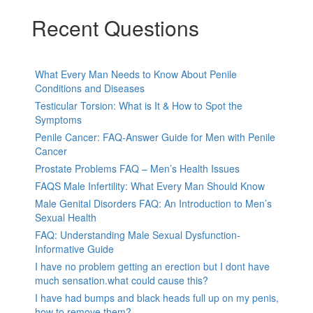
Recent Questions
What Every Man Needs to Know About Penile
Conditions and Diseases
Testicular Torsion: What is It & How to Spot the
Symptoms
Penile Cancer: FAQ-Answer Guide for Men with Penile
Cancer
Prostate Problems FAQ – Men’s Health Issues
FAQS Male Infertility: What Every Man Should Know
Male Genital Disorders FAQ: An Introduction to Men’s
Sexual Health
FAQ: Understanding Male Sexual Dysfunction-
Informative Guide
I have no problem getting an erection but I dont have
much sensation.what could cause this?
I have had bumps and black heads full up on my penis,
how to remove them?