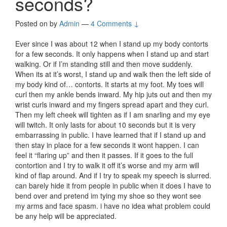
seconds?
Posted on
by
Admin
—
4 Comments ↓
Ever since I was about 12 when I stand up my body contorts
for a few seconds. It only happens when I stand up and start
walking. Or if I’m standing still and then move suddenly.
When its at it’s worst, I stand up and walk then the left side of
my body kind of… contorts. It starts at my foot. My toes will
curl then my ankle bends inward. My hip juts out and then my
wrist curls inward and my fingers spread apart and they curl.
Then my left cheek will tighten as if I am snarling and my eye
will twitch. It only lasts for about 10 seconds but it is very
embarrassing in public. I have learned that if I stand up and
then stay in place for a few seconds it wont happen. I can
feel it “flaring up” and then it passes. If it goes to the full
contortion and I try to walk it off it’s worse and my arm will
kind of flap around. And if I try to speak my speech is slurred.
can barely hide it from people in public when it does I have to
bend over and pretend im tying my shoe so they wont see
my arms and face spasm. i have no idea what problem could
be any help will be appreciated.