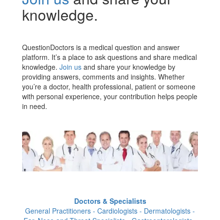
knowledge.
QuestionDoctors is a medical question and answer
platform. It’s a place to ask questions and share medical
knowledge.
Join us
and share your knowledge by
providing answers, comments and insights. Whether
you’re a doctor, health professional, patient or someone
with personal experience, your contribution helps people
in need.
Doctors & Specialists
General Practitioners - Cardiologists - Dermatologists -