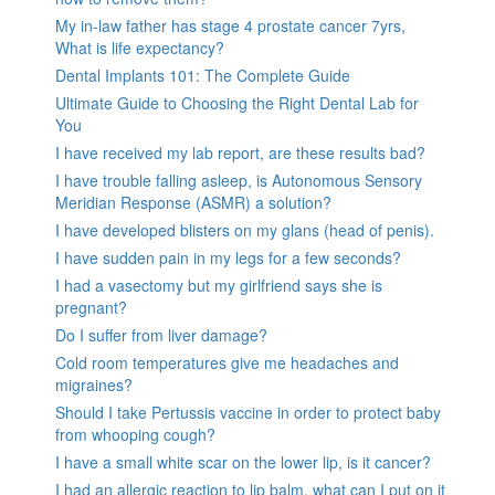
My in-law father has stage 4 prostate cancer 7yrs,
What is life expectancy?
Dental Implants 101: The Complete Guide
Ultimate Guide to Choosing the Right Dental Lab for
You
I have received my lab report, are these results bad?
I have trouble falling asleep, is Autonomous Sensory
Meridian Response (ASMR) a solution?
I have developed blisters on my glans (head of penis).
I have sudden pain in my legs for a few seconds?
I had a vasectomy but my girlfriend says she is
pregnant?
Do I suffer from liver damage?
Cold room temperatures give me headaches and
migraines?
Should I take Pertussis vaccine in order to protect baby
from whooping cough?
I have a small white scar on the lower lip, is it cancer?
I had an allergic reaction to lip balm, what can I put on it