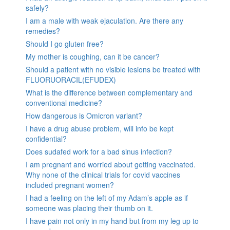
safely?
I am a male with weak ejaculation. Are there any
remedies?
Should I go gluten free?
My mother is coughing, can it be cancer?
Should a patient with no visible lesions be treated with
FLUORUORACIL(EFUDEX)
What is the difference between complementary and
conventional medicine?
How dangerous is Omicron variant?
I have a drug abuse problem, will info be kept
confidential?
Does sudafed work for a bad sinus infection?
I am pregnant and worried about getting vaccinated.
Why none of the clinical trials for covid vaccines
included pregnant women?
I had a feeling on the left of my Adam’s apple as if
someone was placing their thumb on it.
I have pain not only in my hand but from my leg up to