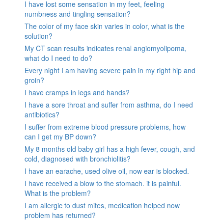
I have lost some sensation in my feet, feeling
numbness and tingling sensation?
The color of my face skin varies in color, what is the
solution?
My CT scan results indicates renal angiomyolipoma,
what do I need to do?
Every night I am having severe pain in my right hip and
groin?
I have cramps in legs and hands?
I have a sore throat and suffer from asthma, do I need
antibiotics?
I suffer from extreme blood pressure problems, how
can I get my BP down?
My 8 months old baby girl has a high fever, cough, and
cold, diagnosed with bronchiolitis?
I have an earache, used olive oil, now ear is blocked.
I have received a blow to the stomach. it is painful.
What is the problem?
I am allergic to dust mites, medication helped now
problem has returned?