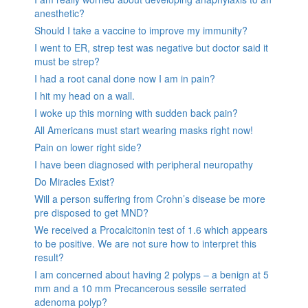
anesthetic?
Should I take a vaccine to improve my immunity?
I went to ER, strep test was negative but doctor said it
must be strep?
I had a root canal done now I am in pain?
I hit my head on a wall.
I woke up this morning with sudden back pain?
All Americans must start wearing masks right now!
Pain on lower right side?
I have been diagnosed with peripheral neuropathy
Do Miracles Exist?
Will a person suffering from Crohn’s disease be more
pre disposed to get MND?
We received a Procalcitonin test of 1.6 which appears
to be positive. We are not sure how to interpret this
result?
I am concerned about having 2 polyps – a benign at 5
mm and a 10 mm Precancerous sessile serrated
adenoma polyp?