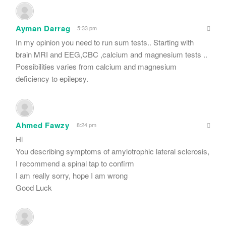
Ayman Darrag
5:33 pm
In my opinion you need to run sum tests.. Starting with
brain MRI and EEG,CBC ,calcium and magnesium tests ..
Possibilities varies from calcium and magnesium
deficiency to epilepsy.
Ahmed Fawzy
8:24 pm
Hi
You describing symptoms of amylotrophic lateral sclerosis,
I recommend a spinal tap to confirm
I am really sorry, hope I am wrong
Good Luck