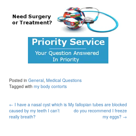
Posted in
General
,
Medical Questions
Tagged with
my body contorts
Post
←
I have a nasal cyst which is
My fallopian tubes are blocked
caused by my teeth I can’t
do you recommend I freeze
navigation
really breath?
my eggs?
→