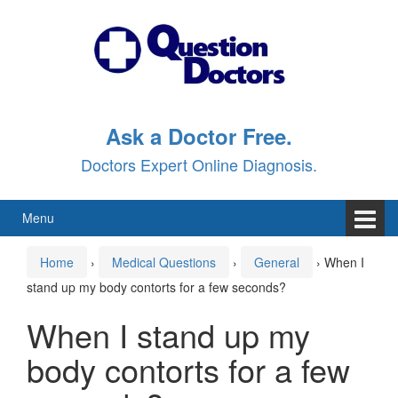
Skip
Skip
to
to
content
main
menu
Ask a Doctor Free.
Doctors Expert Online Diagnosis.
Menu
Home
›
Medical Questions
›
General
›
When I
stand up my body contorts for a few seconds?
When I stand up my
body contorts for a few