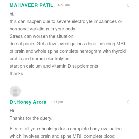
MAHAVEER PATIL
4:53 am
hi,
this can happen due to severe electrolyte imbalances or
hormonal variations in your body.
Stress can worsen the situation.
do not panic. Get a few investigations done including MRI
of brain and whole spine,complete hemogram with thyroid
profile and serum electrolytes.
start on calcium and vitamin D supplements.
thanks
Dr.Honey Arora
1:41 pm
Hi..
Thanks for the query..
First of all you should go for a complete body evaluation
which involves brain and spine MRI, complete blood