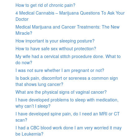
How to get rid of chronic pain?
4 Medical Cannabis – Marijuana Questions To Ask Your
Doctor
Medical Marijuana and Cancer Treatments: The New
Miracle?
How important is your sleeping posture?
How to have safe sex without protection?
My wife had a cervical stitch procedure done. What to
do now?
I was not sure whether I am pregnant or not?
Is back pain, discomfort or soreness a common sign
that shows lung cancer?
What are the physical signs of vaginal cancer?
I have developed problems to sleep with medication,
why can’t I sleep?
I have developed spine pain, do I need an MRI or CT
scan?
I had a CBC blood work done I am very worried it may
be Leukemia?