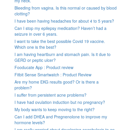
my neck.
Bleeding from vagina. Is this normal or caused by blood
clotting?
I have been having headaches for about 4 to 5 years?
Can I stop my epilepsy medication? Haven’t had a
seizure in over 6 years.
I want to take the best possible Covid 19 vaccine.
Which one is the best?
I am having heartburn and stomach pain. Is it due to
GERD or peptic ulcer?
Fooducate App : Product review
Fitbit Sense Smartwatch : Product Review
Are my home EKG results good? Or is there a
problem?
I suffer from persistent acne problems?
I have had ovulation induction but no pregnancy?
My body wants to keep moving to the right?
Can I add DHEA and Pregnenolone to improve my
hormone levels?
I am really worried about developing anaphylaxis to an