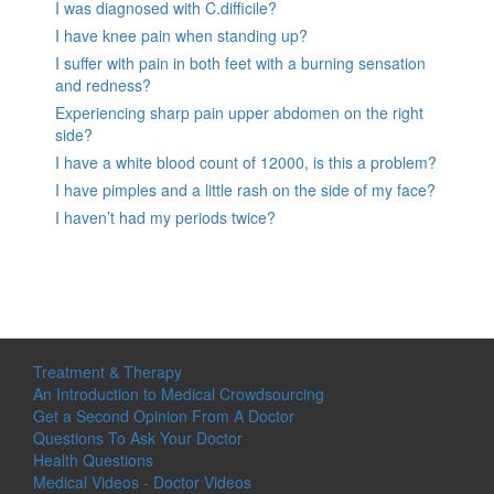
I was diagnosed with C.difficile?
I have knee pain when standing up?
I suffer with pain in both feet with a burning sensation
and redness?
Experiencing sharp pain upper abdomen on the right
side?
I have a white blood count of 12000, is this a problem?
I have pimples and a little rash on the side of my face?
I haven’t had my periods twice?
Treatment & Therapy
An Introduction to Medical Crowdsourcing
Get a Second Opinion From A Doctor
Questions To Ask Your Doctor
Health Questions
Medical Videos - Doctor Videos