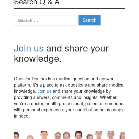
Search Q & A
Search
for:
Join us
and share your
knowledge.
QuestionDoctors is a medical question and answer
platform. It’s a place to ask questions and share medical
knowledge.
Join us
and share your knowledge by
providing answers, comments and insights. Whether
you’re a doctor, health professional, patient or someone
with personal experience, your contribution helps people
in need.