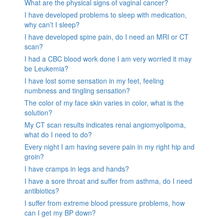
What are the physical signs of vaginal cancer?
I have developed problems to sleep with medication,
why can’t I sleep?
I have developed spine pain, do I need an MRI or CT
scan?
I had a CBC blood work done I am very worried it may
be Leukemia?
I have lost some sensation in my feet, feeling
numbness and tingling sensation?
The color of my face skin varies in color, what is the
solution?
My CT scan results indicates renal angiomyolipoma,
what do I need to do?
Every night I am having severe pain in my right hip and
groin?
I have cramps in legs and hands?
I have a sore throat and suffer from asthma, do I need
antibiotics?
I suffer from extreme blood pressure problems, how
can I get my BP down?