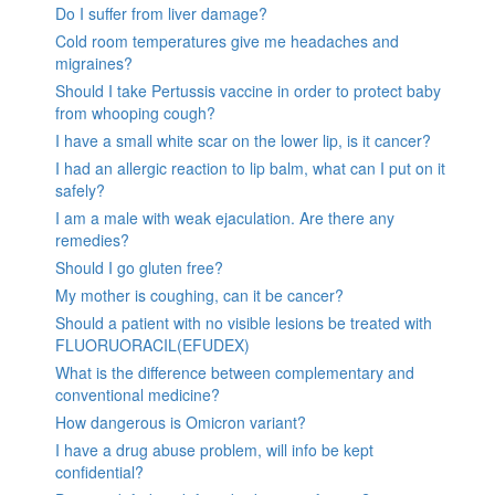
Do I suffer from liver damage?
Cold room temperatures give me headaches and
migraines?
Should I take Pertussis vaccine in order to protect baby
from whooping cough?
I have a small white scar on the lower lip, is it cancer?
I had an allergic reaction to lip balm, what can I put on it
safely?
I am a male with weak ejaculation. Are there any
remedies?
Should I go gluten free?
My mother is coughing, can it be cancer?
Should a patient with no visible lesions be treated with
FLUORUORACIL(EFUDEX)
What is the difference between complementary and
conventional medicine?
How dangerous is Omicron variant?
I have a drug abuse problem, will info be kept
confidential?