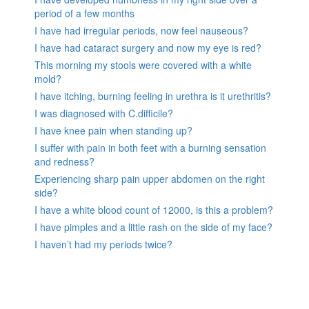
period of a few months
I have had irregular periods, now feel nauseous?
I have had cataract surgery and now my eye is red?
This morning my stools were covered with a white
mold?
I have itching, burning feeling in urethra is it urethritis?
I was diagnosed with C.difficile?
I have knee pain when standing up?
I suffer with pain in both feet with a burning sensation
and redness?
Experiencing sharp pain upper abdomen on the right
side?
I have a white blood count of 12000, is this a problem?
I have pimples and a little rash on the side of my face?
I haven’t had my periods twice?