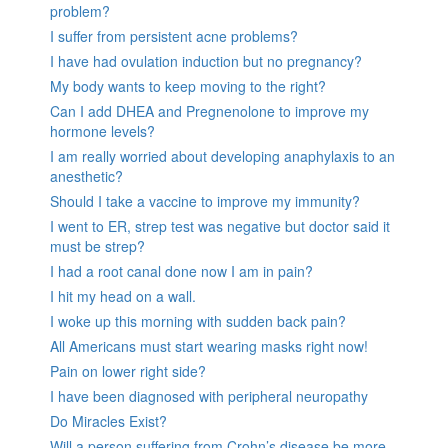
problem?
I suffer from persistent acne problems?
I have had ovulation induction but no pregnancy?
My body wants to keep moving to the right?
Can I add DHEA and Pregnenolone to improve my
hormone levels?
I am really worried about developing anaphylaxis to an
anesthetic?
Should I take a vaccine to improve my immunity?
I went to ER, strep test was negative but doctor said it
must be strep?
I had a root canal done now I am in pain?
I hit my head on a wall.
I woke up this morning with sudden back pain?
All Americans must start wearing masks right now!
Pain on lower right side?
I have been diagnosed with peripheral neuropathy
Do Miracles Exist?
Will a person suffering from Crohn’s disease be more