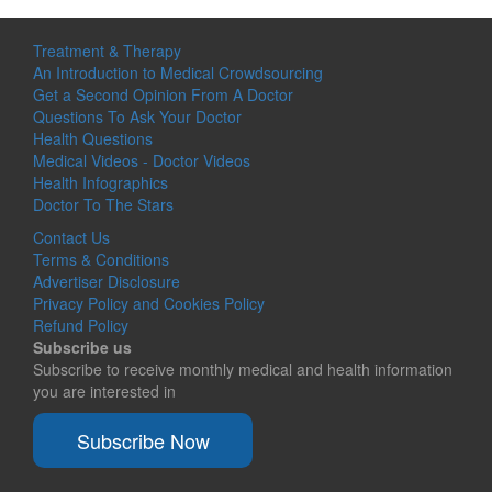
Treatment & Therapy
An Introduction to Medical Crowdsourcing
Get a Second Opinion From A Doctor
Questions To Ask Your Doctor
Health Questions
Medical Videos - Doctor Videos
Health Infographics
Doctor To The Stars
Contact Us
Terms & Conditions
Advertiser Disclosure
Privacy Policy and Cookies Policy
Refund Policy
Subscribe us
Subscribe to receive monthly medical and health information
you are interested in
Subscribe Now