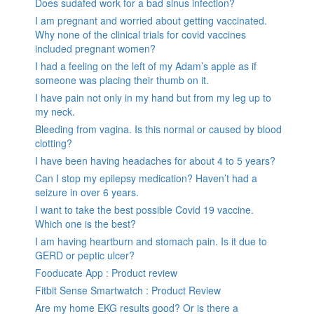
Does sudafed work for a bad sinus infection?
I am pregnant and worried about getting vaccinated.
Why none of the clinical trials for covid vaccines
included pregnant women?
I had a feeling on the left of my Adam’s apple as if
someone was placing their thumb on it.
I have pain not only in my hand but from my leg up to
my neck.
Bleeding from vagina. Is this normal or caused by blood
clotting?
I have been having headaches for about 4 to 5 years?
Can I stop my epilepsy medication? Haven’t had a
seizure in over 6 years.
I want to take the best possible Covid 19 vaccine.
Which one is the best?
I am having heartburn and stomach pain. Is it due to
GERD or peptic ulcer?
Fooducate App : Product review
Fitbit Sense Smartwatch : Product Review
Are my home EKG results good? Or is there a