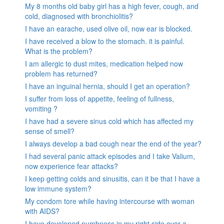
My 8 months old baby girl has a high fever, cough, and
cold, diagnosed with bronchiolitis?
I have an earache, used olive oil, now ear is blocked.
I have received a blow to the stomach. it is painful.
What is the problem?
I am allergic to dust mites, medication helped now
problem has returned?
I have an inguinal hernia, should I get an operation?
I suffer from loss of appetite, feeling of fullness,
vomiting ?
I have had a severe sinus cold which has affected my
sense of smell?
I always develop a bad cough near the end of the year?
I had several panic attack episodes and I take Valium,
now experience fear attacks?
I keep getting colds and sinusitis, can it be that I have a
low immune system?
My condom tore while having intercourse with woman
with AIDS?
I have developed numbness in my right side over a