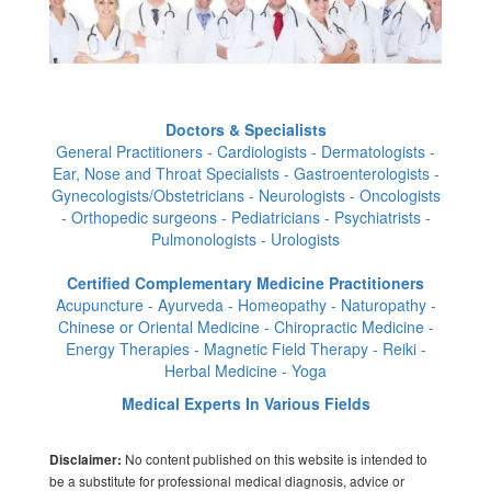
Doctors & Specialists
General Practitioners - Cardiologists - Dermatologists -
Ear, Nose and Throat Specialists - Gastroenterologists -
Gynecologists/Obstetricians - Neurologists - Oncologists
- Orthopedic surgeons - Pediatricians - Psychiatrists -
Pulmonologists - Urologists
Certified Complementary Medicine Practitioners
Acupuncture - Ayurveda - Homeopathy - Naturopathy -
Chinese or Oriental Medicine - Chiropractic Medicine -
Energy Therapies - Magnetic Field Therapy - Reiki -
Herbal Medicine - Yoga
Medical Experts In Various Fields
No content published on this website is intended to
Disclaimer:
be a substitute for professional medical diagnosis, advice or