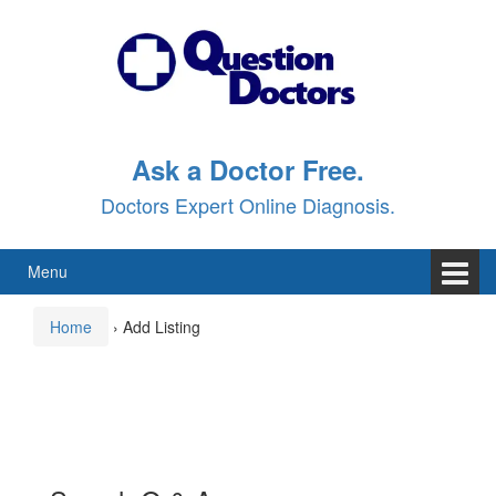
Skip
Skip
to
to
content
main
menu
Ask a Doctor Free.
Doctors Expert Online Diagnosis.
Menu
Home
›
Add Listing