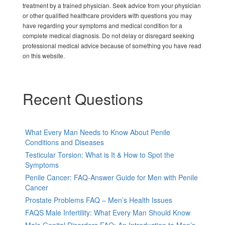
treatment by a trained physician. Seek advice from your physician
or other qualified healthcare providers with questions you may
have regarding your symptoms and medical condition for a
complete medical diagnosis. Do not delay or disregard seeking
professional medical advice because of something you have read
on this website.
Recent Questions
What Every Man Needs to Know About Penile
Conditions and Diseases
Testicular Torsion: What is It & How to Spot the
Symptoms
Penile Cancer: FAQ-Answer Guide for Men with Penile
Cancer
Prostate Problems FAQ – Men’s Health Issues
FAQS Male Infertility: What Every Man Should Know