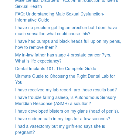
Male Genital Disorders FAQ: An Introduction to Men’s
Sexual Health
FAQ: Understanding Male Sexual Dysfunction-
Informative Guide
I have no problem getting an erection but I dont have
much sensation.what could cause this?
I have had bumps and black heads full up on my penis,
how to remove them?
My in-law father has stage 4 prostate cancer 7yrs,
What is life expectancy?
Dental Implants 101: The Complete Guide
Ultimate Guide to Choosing the Right Dental Lab for
You
I have received my lab report, are these results bad?
I have trouble falling asleep, is Autonomous Sensory
Meridian Response (ASMR) a solution?
I have developed blisters on my glans (head of penis).
I have sudden pain in my legs for a few seconds?
I had a vasectomy but my girlfriend says she is
pregnant?