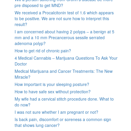
pre disposed to get MND?
We received a Procalcitonin test of 1.6 which appears
to be positive. We are not sure how to interpret this
result?
I am concerned about having 2 polyps – a benign at 5
mm and a 10 mm Precancerous sessile serrated
adenoma polyp?
How to get rid of chronic pain?
4 Medical Cannabis – Marijuana Questions To Ask Your
Doctor
Medical Marijuana and Cancer Treatments: The New
Miracle?
How important is your sleeping posture?
How to have safe sex without protection?
My wife had a cervical stitch procedure done. What to
do now?
I was not sure whether I am pregnant or not?
Is back pain, discomfort or soreness a common sign
that shows lung cancer?