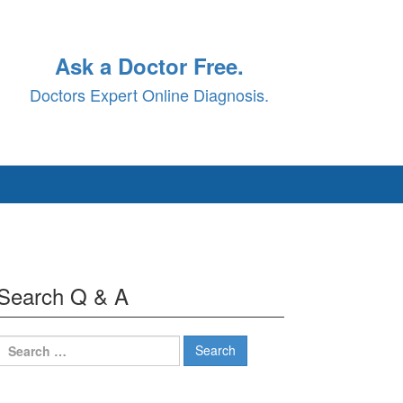
Ask a Doctor Free.
Doctors Expert Online Diagnosis.
Search Q & A
Search
for: