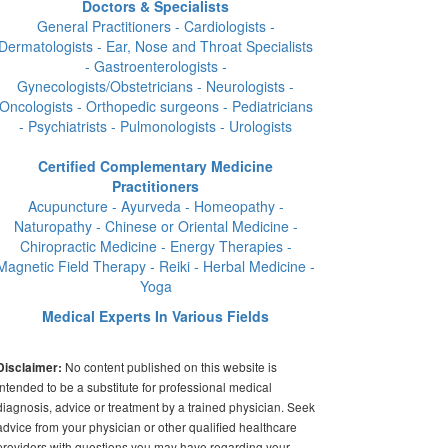
Doctors & Specialists
General Practitioners - Cardiologists -
Dermatologists - Ear, Nose and Throat Specialists
- Gastroenterologists -
Gynecologists/Obstetricians - Neurologists -
Oncologists - Orthopedic surgeons - Pediatricians
- Psychiatrists - Pulmonologists - Urologists
Certified Complementary Medicine
Practitioners
Acupuncture - Ayurveda - Homeopathy -
Naturopathy - Chinese or Oriental Medicine -
Chiropractic Medicine - Energy Therapies -
Magnetic Field Therapy - Reiki - Herbal Medicine -
Yoga
Medical Experts In Various Fields
No content published on this website is
Disclaimer:
intended to be a substitute for professional medical
diagnosis, advice or treatment by a trained physician. Seek
advice from your physician or other qualified healthcare
providers with questions you may have regarding your