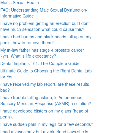
Men’s Sexual Health
FAQ: Understanding Male Sexual Dysfunction-
Informative Guide
I have no problem getting an erection but I dont
have much sensation.what could cause this?
I have had bumps and black heads full up on my
penis, how to remove them?
My in-law father has stage 4 prostate cancer
7yrs, What is life expectancy?
Dental Implants 101: The Complete Guide
Ultimate Guide to Choosing the Right Dental Lab
for You
I have received my lab report, are these results
bad?
I have trouble falling asleep, is Autonomous
Sensory Meridian Response (ASMR) a solution?
I have developed blisters on my glans (head of
penis).
I have sudden pain in my legs for a few seconds?
I had a vasectomy but my girlfriend says she is