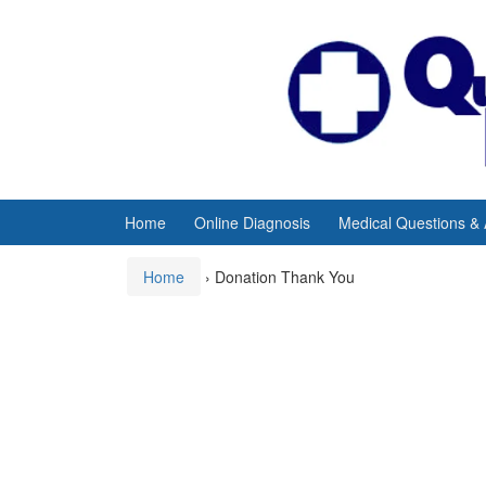
Skip
Skip
to
to
content
main
menu
Home
Online Diagnosis
Medical Questions &
Home
›
Donation Thank You