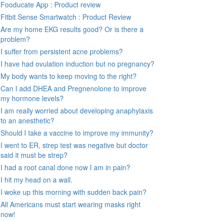
Fooducate App : Product review
Fitbit Sense Smartwatch : Product Review
Are my home EKG results good? Or is there a
problem?
I suffer from persistent acne problems?
I have had ovulation induction but no pregnancy?
My body wants to keep moving to the right?
Can I add DHEA and Pregnenolone to improve
my hormone levels?
I am really worried about developing anaphylaxis
to an anesthetic?
Should I take a vaccine to improve my immunity?
I went to ER, strep test was negative but doctor
said it must be strep?
I had a root canal done now I am in pain?
I hit my head on a wall.
I woke up this morning with sudden back pain?
All Americans must start wearing masks right
now!