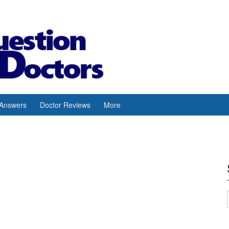
 Answers
Doctor Reviews
More