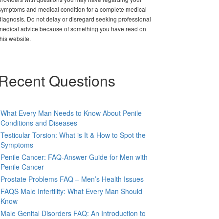
symptoms and medical condition for a complete medical
diagnosis. Do not delay or disregard seeking professional
medical advice because of something you have read on
this website.
Recent Questions
What Every Man Needs to Know About Penile
Conditions and Diseases
Testicular Torsion: What is It & How to Spot the
Symptoms
Penile Cancer: FAQ-Answer Guide for Men with
Penile Cancer
Prostate Problems FAQ – Men’s Health Issues
FAQS Male Infertility: What Every Man Should
Know
Male Genital Disorders FAQ: An Introduction to