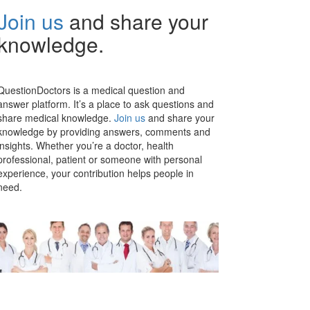
Join us
and share your
knowledge.
QuestionDoctors is a medical question and
answer platform. It’s a place to ask questions and
share medical knowledge.
Join us
and share your
knowledge by providing answers, comments and
insights. Whether you’re a doctor, health
professional, patient or someone with personal
experience, your contribution helps people in
need.