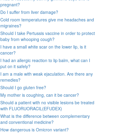
pregnant?
Do I suffer from liver damage?
Cold room temperatures give me headaches and
migraines?
Should I take Pertussis vaccine in order to protect
baby from whooping cough?
I have a small white scar on the lower lip, is it
cancer?
I had an allergic reaction to lip balm, what can I
put on it safely?
I am a male with weak ejaculation. Are there any
remedies?
Should I go gluten free?
My mother is coughing, can it be cancer?
Should a patient with no visible lesions be treated
with FLUORUORACIL(EFUDEX)
What is the difference between complementary
and conventional medicine?
How dangerous is Omicron variant?