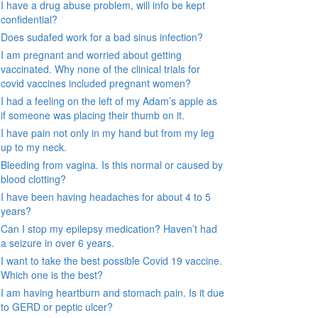
I have a drug abuse problem, will info be kept
confidential?
Does sudafed work for a bad sinus infection?
I am pregnant and worried about getting
vaccinated. Why none of the clinical trials for
covid vaccines included pregnant women?
I had a feeling on the left of my Adam’s apple as
if someone was placing their thumb on it.
I have pain not only in my hand but from my leg
up to my neck.
Bleeding from vagina. Is this normal or caused by
blood clotting?
I have been having headaches for about 4 to 5
years?
Can I stop my epilepsy medication? Haven’t had
a seizure in over 6 years.
I want to take the best possible Covid 19 vaccine.
Which one is the best?
I am having heartburn and stomach pain. Is it due
to GERD or peptic ulcer?