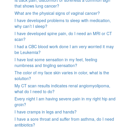
Is back pain, discomfort or soreness a common sign
that shows lung cancer?
What are the physical signs of vaginal cancer?
I have developed problems to sleep with medication,
why can’t I sleep?
I have developed spine pain, do I need an MRI or CT
scan?
I had a CBC blood work done I am very worried it may
be Leukemia?
I have lost some sensation in my feet, feeling
numbness and tingling sensation?
The color of my face skin varies in color, what is the
solution?
My CT scan results indicates renal angiomyolipoma,
what do I need to do?
Every night I am having severe pain in my right hip and
groin?
I have cramps in legs and hands?
I have a sore throat and suffer from asthma, do I need
antibiotics?