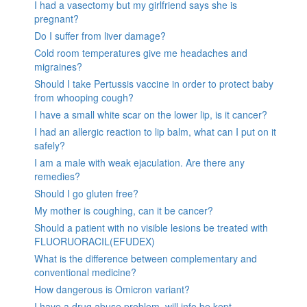
I had a vasectomy but my girlfriend says she is
pregnant?
Do I suffer from liver damage?
Cold room temperatures give me headaches and
migraines?
Should I take Pertussis vaccine in order to protect baby
from whooping cough?
I have a small white scar on the lower lip, is it cancer?
I had an allergic reaction to lip balm, what can I put on it
safely?
I am a male with weak ejaculation. Are there any
remedies?
Should I go gluten free?
My mother is coughing, can it be cancer?
Should a patient with no visible lesions be treated with
FLUORUORACIL(EFUDEX)
What is the difference between complementary and
conventional medicine?
How dangerous is Omicron variant?
I have a drug abuse problem, will info be kept