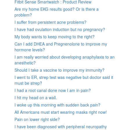
Fitbit Sense Smartwatch : Product Review
Are my home EKG results good? Or is there a
problem?
I suffer from persistent acne problems?
I have had ovulation induction but no pregnancy?
My body wants to keep moving to the right?
Can I add DHEA and Pregnenolone to improve my
hormone levels?
I am really worried about developing anaphylaxis to an
anesthetic?
Should I take a vaccine to improve my immunity?
I went to ER, strep test was negative but doctor said it
must be strep?
I had a root canal done now I am in pain?
I hit my head on a wall.
I woke up this morning with sudden back pain?
All Americans must start wearing masks right now!
Pain on lower right side?
I have been diagnosed with peripheral neuropathy