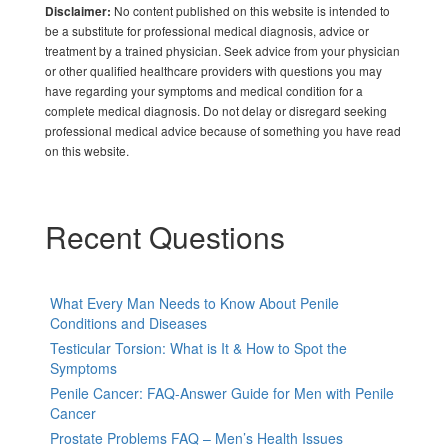
No content published on this website is intended to
Disclaimer:
be a substitute for professional medical diagnosis, advice or
treatment by a trained physician. Seek advice from your physician
or other qualified healthcare providers with questions you may
have regarding your symptoms and medical condition for a
complete medical diagnosis. Do not delay or disregard seeking
professional medical advice because of something you have read
on this website.
Recent Questions
What Every Man Needs to Know About Penile
Conditions and Diseases
Testicular Torsion: What is It & How to Spot the
Symptoms
Penile Cancer: FAQ-Answer Guide for Men with Penile
Cancer
Prostate Problems FAQ – Men’s Health Issues