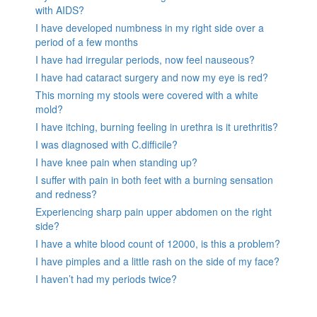
with AIDS?
I have developed numbness in my right side over a
period of a few months
I have had irregular periods, now feel nauseous?
I have had cataract surgery and now my eye is red?
This morning my stools were covered with a white
mold?
I have itching, burning feeling in urethra is it urethritis?
I was diagnosed with C.difficile?
I have knee pain when standing up?
I suffer with pain in both feet with a burning sensation
and redness?
Experiencing sharp pain upper abdomen on the right
side?
I have a white blood count of 12000, is this a problem?
I have pimples and a little rash on the side of my face?
I haven’t had my periods twice?