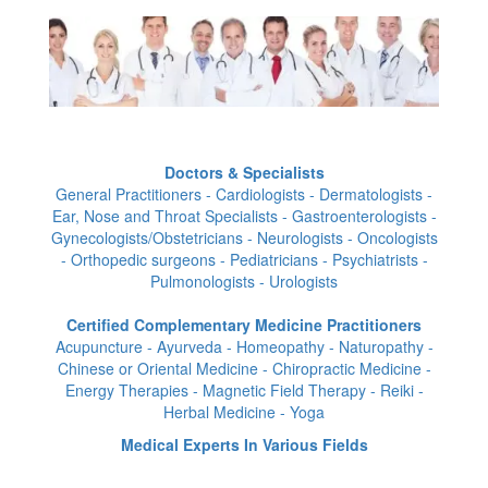
Doctors & Specialists
General Practitioners - Cardiologists - Dermatologists -
Ear, Nose and Throat Specialists - Gastroenterologists -
Gynecologists/Obstetricians - Neurologists - Oncologists
- Orthopedic surgeons - Pediatricians - Psychiatrists -
Pulmonologists - Urologists
Certified Complementary Medicine Practitioners
Acupuncture - Ayurveda - Homeopathy - Naturopathy -
Chinese or Oriental Medicine - Chiropractic Medicine -
Energy Therapies - Magnetic Field Therapy - Reiki -
Herbal Medicine - Yoga
Medical Experts In Various Fields