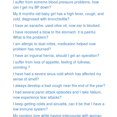
I suffer from extreme blood pressure problems, how
can I get my BP down?
My 8 months old baby girl has a high fever, cough, and
cold, diagnosed with bronchiolitis?
I have an earache, used olive oil, now ear is blocked.
I have received a blow to the stomach. it is painful.
What is the problem?
I am allergic to dust mites, medication helped now
problem has returned?
I have an inguinal hernia, should I get an operation?
I suffer from loss of appetite, feeling of fullness,
vomiting ?
I have had a severe sinus cold which has affected my
sense of smell?
I always develop a bad cough near the end of the year?
I had several panic attack episodes and I take Valium,
now experience fear attacks?
I keep getting colds and sinusitis, can it be that I have a
low immune system?
My condom tore while having intercourse with woman