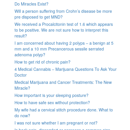
Do Miracles Exist?
Will a person suffering from Crohn’s disease be more
pre disposed to get MND?
We received a Procalcitonin test of 1.6 which appears
to be positive. We are not sure how to interpret this
result?
I am concerned about having 2 polyps – a benign at 5
mm and a 10 mm Precancerous sessile serrated
adenoma polyp?
How to get rid of chronic pain?
4 Medical Cannabis – Marijuana Questions To Ask Your
Doctor
Medical Marijuana and Cancer Treatments: The New
Miracle?
How important is your sleeping posture?
How to have safe sex without protection?
My wife had a cervical stitch procedure done. What to
do now?
I was not sure whether I am pregnant or not?