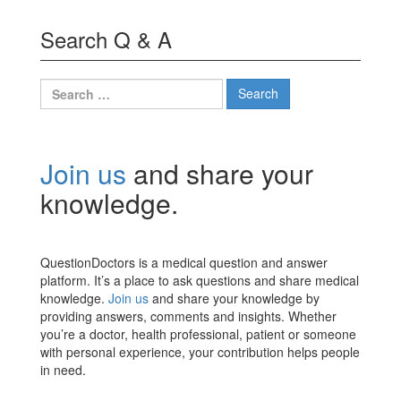
Search Q & A
Search
for:
Join us
and share your
knowledge.
QuestionDoctors is a medical question and answer
platform. It’s a place to ask questions and share medical
knowledge.
Join us
and share your knowledge by
providing answers, comments and insights. Whether
you’re a doctor, health professional, patient or someone
with personal experience, your contribution helps people
in need.