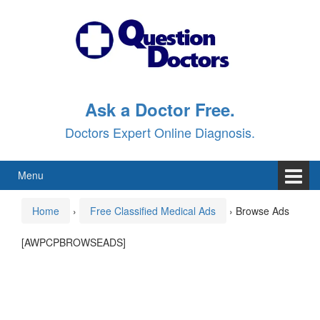
Skip
Skip
to
to
content
main
menu
Ask a Doctor Free.
Doctors Expert Online Diagnosis.
Menu
Home
›
Free Classified Medical Ads
›
Browse Ads
[AWPCPBROWSEADS]