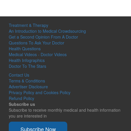
Treatment & Therapy
An Introduction to Medical Crowdsourcing
Get a Second Opinion From A Doctor
Questions To Ask Your Doctor
Health Questions
Medical Videos - Doctor Videos
Health Infographics
Doctor To The Stars
Contact Us
Terms & Conditions
Advertiser Disclosure
Privacy Policy and Cookies Policy
Refund Policy
Subscribe us
Subscribe to receive monthly medical and health information
you are interested in
Subscribe Now