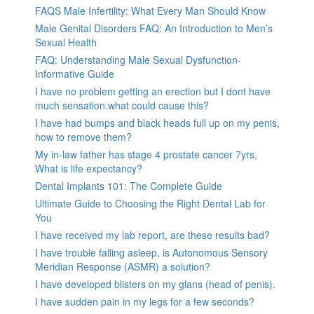
FAQS Male Infertility: What Every Man Should Know
Male Genital Disorders FAQ: An Introduction to Men’s
Sexual Health
FAQ: Understanding Male Sexual Dysfunction-
Informative Guide
I have no problem getting an erection but I dont have
much sensation.what could cause this?
I have had bumps and black heads full up on my penis,
how to remove them?
My in-law father has stage 4 prostate cancer 7yrs,
What is life expectancy?
Dental Implants 101: The Complete Guide
Ultimate Guide to Choosing the Right Dental Lab for
You
I have received my lab report, are these results bad?
I have trouble falling asleep, is Autonomous Sensory
Meridian Response (ASMR) a solution?
I have developed blisters on my glans (head of penis).
I have sudden pain in my legs for a few seconds?