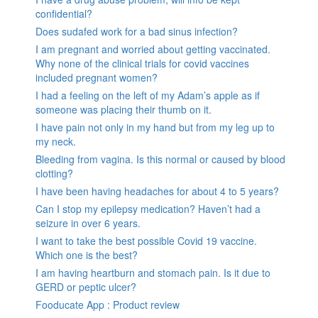
confidential?
Does sudafed work for a bad sinus infection?
I am pregnant and worried about getting vaccinated.
Why none of the clinical trials for covid vaccines
included pregnant women?
I had a feeling on the left of my Adam’s apple as if
someone was placing their thumb on it.
I have pain not only in my hand but from my leg up to
my neck.
Bleeding from vagina. Is this normal or caused by blood
clotting?
I have been having headaches for about 4 to 5 years?
Can I stop my epilepsy medication? Haven’t had a
seizure in over 6 years.
I want to take the best possible Covid 19 vaccine.
Which one is the best?
I am having heartburn and stomach pain. Is it due to
GERD or peptic ulcer?
Fooducate App : Product review