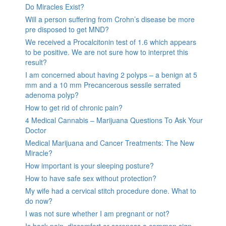
Do Miracles Exist?
Will a person suffering from Crohn’s disease be more
pre disposed to get MND?
We received a Procalcitonin test of 1.6 which appears
to be positive. We are not sure how to interpret this
result?
I am concerned about having 2 polyps – a benign at 5
mm and a 10 mm Precancerous sessile serrated
adenoma polyp?
How to get rid of chronic pain?
4 Medical Cannabis – Marijuana Questions To Ask Your
Doctor
Medical Marijuana and Cancer Treatments: The New
Miracle?
How important is your sleeping posture?
How to have safe sex without protection?
My wife had a cervical stitch procedure done. What to
do now?
I was not sure whether I am pregnant or not?