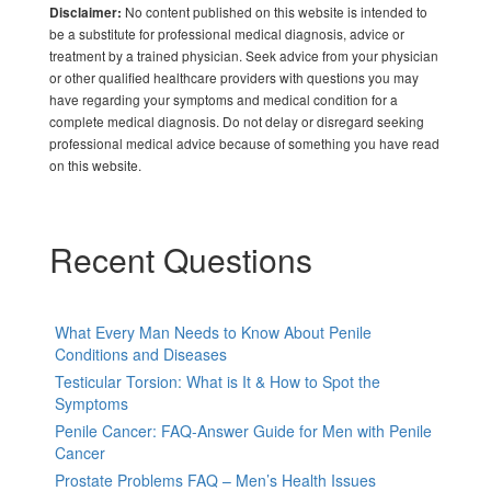
No content published on this website is intended to
Disclaimer:
be a substitute for professional medical diagnosis, advice or
treatment by a trained physician. Seek advice from your physician
or other qualified healthcare providers with questions you may
have regarding your symptoms and medical condition for a
complete medical diagnosis. Do not delay or disregard seeking
professional medical advice because of something you have read
on this website.
Recent Questions
What Every Man Needs to Know About Penile
Conditions and Diseases
Testicular Torsion: What is It & How to Spot the
Symptoms
Penile Cancer: FAQ-Answer Guide for Men with Penile
Cancer
Prostate Problems FAQ – Men’s Health Issues