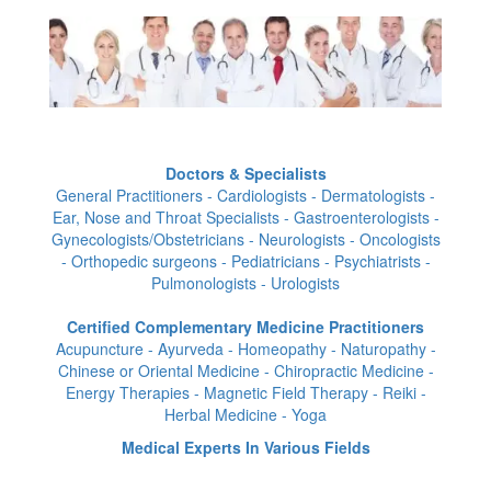
Doctors & Specialists
General Practitioners - Cardiologists - Dermatologists -
Ear, Nose and Throat Specialists - Gastroenterologists -
Gynecologists/Obstetricians - Neurologists - Oncologists
- Orthopedic surgeons - Pediatricians - Psychiatrists -
Pulmonologists - Urologists
Certified Complementary Medicine Practitioners
Acupuncture - Ayurveda - Homeopathy - Naturopathy -
Chinese or Oriental Medicine - Chiropractic Medicine -
Energy Therapies - Magnetic Field Therapy - Reiki -
Herbal Medicine - Yoga
Medical Experts In Various Fields