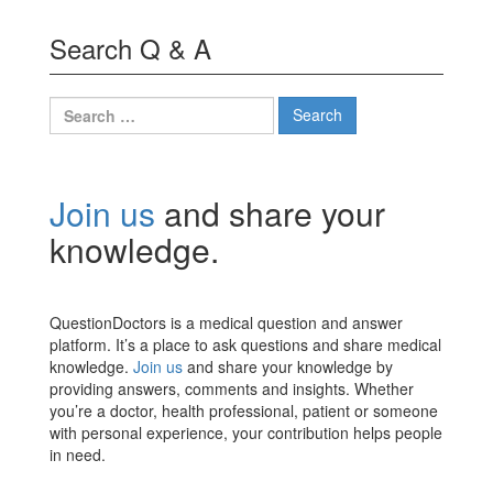
Search Q & A
Search
for:
Join us
and share your
knowledge.
QuestionDoctors is a medical question and answer
platform. It’s a place to ask questions and share medical
knowledge.
Join us
and share your knowledge by
providing answers, comments and insights. Whether
you’re a doctor, health professional, patient or someone
with personal experience, your contribution helps people
in need.