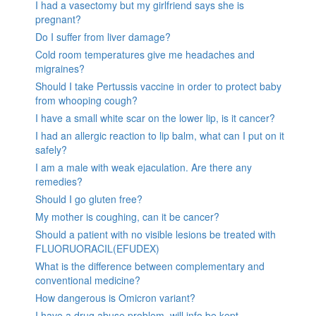
I had a vasectomy but my girlfriend says she is
pregnant?
Do I suffer from liver damage?
Cold room temperatures give me headaches and
migraines?
Should I take Pertussis vaccine in order to protect baby
from whooping cough?
I have a small white scar on the lower lip, is it cancer?
I had an allergic reaction to lip balm, what can I put on it
safely?
I am a male with weak ejaculation. Are there any
remedies?
Should I go gluten free?
My mother is coughing, can it be cancer?
Should a patient with no visible lesions be treated with
FLUORUORACIL(EFUDEX)
What is the difference between complementary and
conventional medicine?
How dangerous is Omicron variant?
I have a drug abuse problem, will info be kept