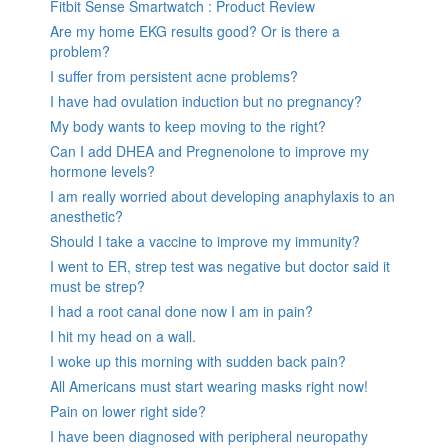
Fitbit Sense Smartwatch : Product Review
Are my home EKG results good? Or is there a
problem?
I suffer from persistent acne problems?
I have had ovulation induction but no pregnancy?
My body wants to keep moving to the right?
Can I add DHEA and Pregnenolone to improve my
hormone levels?
I am really worried about developing anaphylaxis to an
anesthetic?
Should I take a vaccine to improve my immunity?
I went to ER, strep test was negative but doctor said it
must be strep?
I had a root canal done now I am in pain?
I hit my head on a wall.
I woke up this morning with sudden back pain?
All Americans must start wearing masks right now!
Pain on lower right side?
I have been diagnosed with peripheral neuropathy