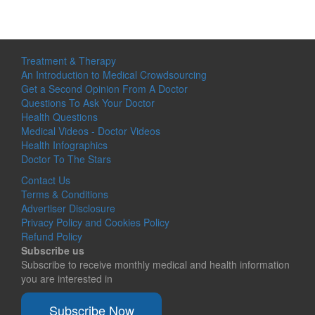
Treatment & Therapy
An Introduction to Medical Crowdsourcing
Get a Second Opinion From A Doctor
Questions To Ask Your Doctor
Health Questions
Medical Videos - Doctor Videos
Health Infographics
Doctor To The Stars
Contact Us
Terms & Conditions
Advertiser Disclosure
Privacy Policy and Cookies Policy
Refund Policy
Subscribe us
Subscribe to receive monthly medical and health information
you are interested in
Subscribe Now