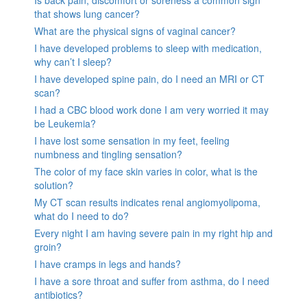
Is back pain, discomfort or soreness a common sign
that shows lung cancer?
What are the physical signs of vaginal cancer?
I have developed problems to sleep with medication,
why can’t I sleep?
I have developed spine pain, do I need an MRI or CT
scan?
I had a CBC blood work done I am very worried it may
be Leukemia?
I have lost some sensation in my feet, feeling
numbness and tingling sensation?
The color of my face skin varies in color, what is the
solution?
My CT scan results indicates renal angiomyolipoma,
what do I need to do?
Every night I am having severe pain in my right hip and
groin?
I have cramps in legs and hands?
I have a sore throat and suffer from asthma, do I need
antibiotics?