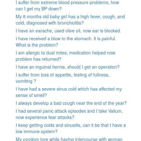
I suffer from extreme blood pressure problems, how
can I get my BP down?
My 8 months old baby girl has a high fever, cough, and
cold, diagnosed with bronchiolitis?
I have an earache, used olive oil, now ear is blocked.
I have received a blow to the stomach. it is painful.
What is the problem?
I am allergic to dust mites, medication helped now
problem has returned?
I have an inguinal hernia, should I get an operation?
I suffer from loss of appetite, feeling of fullness,
vomiting ?
I have had a severe sinus cold which has affected my
sense of smell?
I always develop a bad cough near the end of the year?
I had several panic attack episodes and I take Valium,
now experience fear attacks?
I keep getting colds and sinusitis, can it be that I have a
low immune system?
My condom tore while having intercourse with woman