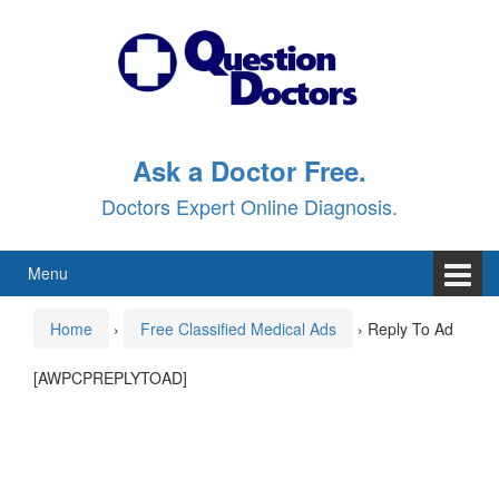
Skip
Skip
to
to
content
main
menu
Ask a Doctor Free.
Doctors Expert Online Diagnosis.
Menu
Home
›
Free Classified Medical Ads
›
Reply To Ad
[AWPCPREPLYTOAD]