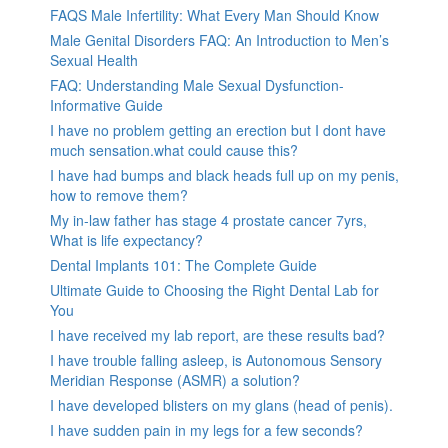
FAQS Male Infertility: What Every Man Should Know
Male Genital Disorders FAQ: An Introduction to Men’s
Sexual Health
FAQ: Understanding Male Sexual Dysfunction-
Informative Guide
I have no problem getting an erection but I dont have
much sensation.what could cause this?
I have had bumps and black heads full up on my penis,
how to remove them?
My in-law father has stage 4 prostate cancer 7yrs,
What is life expectancy?
Dental Implants 101: The Complete Guide
Ultimate Guide to Choosing the Right Dental Lab for
You
I have received my lab report, are these results bad?
I have trouble falling asleep, is Autonomous Sensory
Meridian Response (ASMR) a solution?
I have developed blisters on my glans (head of penis).
I have sudden pain in my legs for a few seconds?