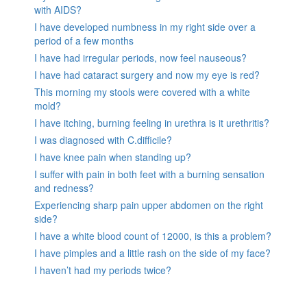
with AIDS?
I have developed numbness in my right side over a
period of a few months
I have had irregular periods, now feel nauseous?
I have had cataract surgery and now my eye is red?
This morning my stools were covered with a white
mold?
I have itching, burning feeling in urethra is it urethritis?
I was diagnosed with C.difficile?
I have knee pain when standing up?
I suffer with pain in both feet with a burning sensation
and redness?
Experiencing sharp pain upper abdomen on the right
side?
I have a white blood count of 12000, is this a problem?
I have pimples and a little rash on the side of my face?
I haven’t had my periods twice?