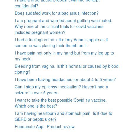
confidential?
Does sudafed work for a bad sinus infection?
I am pregnant and worried about getting vaccinated.
Why none of the clinical trials for covid vaccines
included pregnant women?
I had a feeling on the left of my Adam’s apple as if
someone was placing their thumb on it.
I have pain not only in my hand but from my leg up to
my neck.
Bleeding from vagina. Is this normal or caused by blood
clotting?
I have been having headaches for about 4 to 5 years?
Can I stop my epilepsy medication? Haven’t had a
seizure in over 6 years.
I want to take the best possible Covid 19 vaccine.
Which one is the best?
I am having heartburn and stomach pain. Is it due to
GERD or peptic ulcer?
Fooducate App : Product review