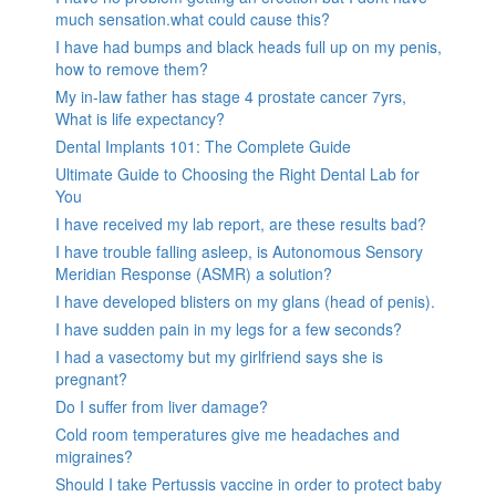
much sensation.what could cause this?
I have had bumps and black heads full up on my penis,
how to remove them?
My in-law father has stage 4 prostate cancer 7yrs,
What is life expectancy?
Dental Implants 101: The Complete Guide
Ultimate Guide to Choosing the Right Dental Lab for
You
I have received my lab report, are these results bad?
I have trouble falling asleep, is Autonomous Sensory
Meridian Response (ASMR) a solution?
I have developed blisters on my glans (head of penis).
I have sudden pain in my legs for a few seconds?
I had a vasectomy but my girlfriend says she is
pregnant?
Do I suffer from liver damage?
Cold room temperatures give me headaches and
migraines?
Should I take Pertussis vaccine in order to protect baby