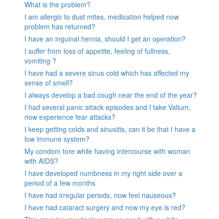
What is the problem?
I am allergic to dust mites, medication helped now
problem has returned?
I have an inguinal hernia, should I get an operation?
I suffer from loss of appetite, feeling of fullness,
vomiting ?
I have had a severe sinus cold which has affected my
sense of smell?
I always develop a bad cough near the end of the year?
I had several panic attack episodes and I take Valium,
now experience fear attacks?
I keep getting colds and sinusitis, can it be that I have a
low immune system?
My condom tore while having intercourse with woman
with AIDS?
I have developed numbness in my right side over a
period of a few months
I have had irregular periods, now feel nauseous?
I have had cataract surgery and now my eye is red?