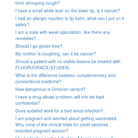
from whooping cough?
I have a small white scar on the lower lip, is it cancer?
I had an allergic reaction to lip balm, what can I put on it
safely?
I am a male with weak ejaculation. Are there any
remedies?
Should I go gluten free?
My mother is coughing, can it be cancer?
Should a patient with no visible lesions be treated with
FLUORUORACIL(EFUDEX)
What is the difference between complementary and
conventional medicine?
How dangerous is Omicron variant?
I have a drug abuse problem, will info be kept
confidential?
Does sudafed work for a bad sinus infection?
I am pregnant and worried about getting vaccinated.
Why none of the clinical trials for covid vaccines
included pregnant women?