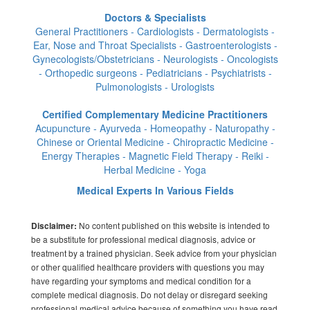
Doctors & Specialists
General Practitioners - Cardiologists - Dermatologists -
Ear, Nose and Throat Specialists - Gastroenterologists -
Gynecologists/Obstetricians - Neurologists - Oncologists
- Orthopedic surgeons - Pediatricians - Psychiatrists -
Pulmonologists - Urologists
Certified Complementary Medicine Practitioners
Acupuncture - Ayurveda - Homeopathy - Naturopathy -
Chinese or Oriental Medicine - Chiropractic Medicine -
Energy Therapies - Magnetic Field Therapy - Reiki -
Herbal Medicine - Yoga
Medical Experts In Various Fields
No content published on this website is intended to
Disclaimer:
be a substitute for professional medical diagnosis, advice or
treatment by a trained physician. Seek advice from your physician
or other qualified healthcare providers with questions you may
have regarding your symptoms and medical condition for a
complete medical diagnosis. Do not delay or disregard seeking
professional medical advice because of something you have read