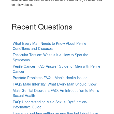
on this website.
Recent Questions
What Every Man Needs to Know About Penile
Conditions and Diseases
Testicular Torsion: What is It & How to Spot the
Symptoms
Penile Cancer: FAQ-Answer Guide for Men with Penile
Cancer
Prostate Problems FAQ – Men’s Health Issues
FAQS Male Infertility: What Every Man Should Know
Male Genital Disorders FAQ: An Introduction to Men’s
Sexual Health
FAQ: Understanding Male Sexual Dysfunction-
Informative Guide
I have no problem getting an erection but I dont have