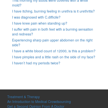
This morning my stools were covered with a white
mold?
I have itching, burning feeling in urethra is it urethritis?
I was diagnosed with C.difficile?
I have knee pain when standing up?
I suffer with pain in both feet with a burning sensation
and redness?
Experiencing sharp pain upper abdomen on the right
side?
I have a white blood count of 12000, is this a problem?
I have pimples and a little rash on the side of my face?
I haven’t had my periods twice?
Treatment & Therapy
An Introduction to Medical Crowdsourcing
Get a Second Opinion From A Doctor