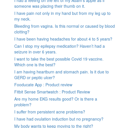
I had a feeling on the left of my Adam’s apple as if
someone was placing their thumb on it.
I have pain not only in my hand but from my leg up to
my neck.
Bleeding from vagina. Is this normal or caused by blood
clotting?
I have been having headaches for about 4 to 5 years?
Can I stop my epilepsy medication? Haven’t had a
seizure in over 6 years.
I want to take the best possible Covid 19 vaccine.
Which one is the best?
I am having heartburn and stomach pain. Is it due to
GERD or peptic ulcer?
Fooducate App : Product review
Fitbit Sense Smartwatch : Product Review
Are my home EKG results good? Or is there a
problem?
I suffer from persistent acne problems?
I have had ovulation induction but no pregnancy?
My body wants to keep moving to the right?