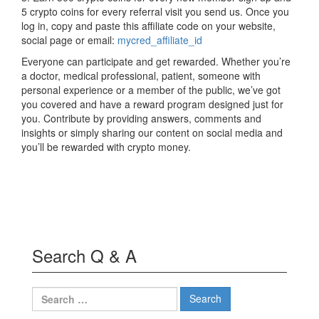
5 crypto coins for every referral visit you send us. Once you
log in, copy and paste this affiliate code on your website,
social page or email:
mycred_affiliate_id
Everyone can participate and get rewarded. Whether you’re
a doctor, medical professional, patient, someone with
personal experience or a member of the public, we’ve got
you covered and have a reward program designed just for
you. Contribute by providing answers, comments and
insights or simply sharing our content on social media and
you’ll be rewarded with crypto money.
Search Q & A
Search
for: