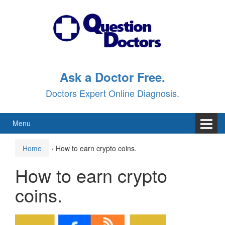
Skip
Skip
to
to
content
main
menu
Ask a Doctor Free.
Doctors Expert Online Diagnosis.
Menu
Home
›
How to earn crypto coins.
How to earn crypto
coins.