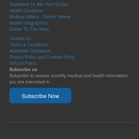
Questions To Ask Your Doctor
Health Questions
Medical Videos - Doctor Videos
Health Infographics
Doctor To The Stars
Contact Us
Terms & Conditions
Advertiser Disclosure
Privacy Policy and Cookies Policy
Refund Policy
Subscribe us
Subscribe to receive monthly medical and health information
you are interested in
Subscribe Now