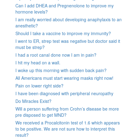
Can I add DHEA and Pregnenolone to improve my
hormone levels?
I am really worried about developing anaphylaxis to an
anesthetic?
Should I take a vaccine to improve my immunity?
I went to ER, strep test was negative but doctor said it
must be strep?
I had a root canal done now I am in pain?
I hit my head on a wall.
I woke up this morning with sudden back pain?
All Americans must start wearing masks right now!
Pain on lower right side?
I have been diagnosed with peripheral neuropathy
Do Miracles Exist?
Will a person suffering from Crohn’s disease be more
pre disposed to get MND?
We received a Procalcitonin test of 1.6 which appears
to be positive. We are not sure how to interpret this
result?