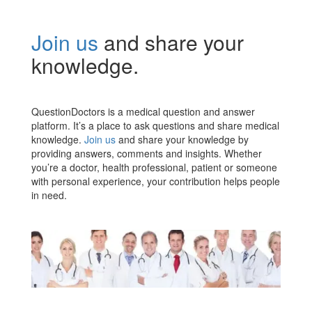
Join us
and share your
knowledge.
QuestionDoctors is a medical question and answer
platform. It’s a place to ask questions and share medical
knowledge.
Join us
and share your knowledge by
providing answers, comments and insights. Whether
you’re a doctor, health professional, patient or someone
with personal experience, your contribution helps people
in need.