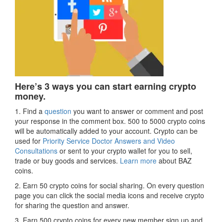
Here’s 3 ways you can start earning crypto
money.
1. Find a
question
you want to answer or comment and post
your response in the comment box. 500 to 5000 crypto coins
will be automatically added to your account. Crypto can be
used for
Priority Service Doctor Answers and Video
Consultations
or sent to your crypto wallet for you to sell,
trade or buy goods and services.
Learn more
about BAZ
coins.
2. Earn 50 crypto coins for social sharing. On every question
page you can click the social media icons and receive crypto
for sharing the question and answer.
3. Earn 500 crypto coins for every new member sign up and