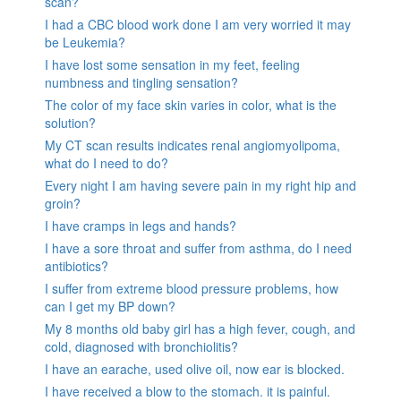
scan?
I had a CBC blood work done I am very worried it may
be Leukemia?
I have lost some sensation in my feet, feeling
numbness and tingling sensation?
The color of my face skin varies in color, what is the
solution?
My CT scan results indicates renal angiomyolipoma,
what do I need to do?
Every night I am having severe pain in my right hip and
groin?
I have cramps in legs and hands?
I have a sore throat and suffer from asthma, do I need
antibiotics?
I suffer from extreme blood pressure problems, how
can I get my BP down?
My 8 months old baby girl has a high fever, cough, and
cold, diagnosed with bronchiolitis?
I have an earache, used olive oil, now ear is blocked.
I have received a blow to the stomach. it is painful.