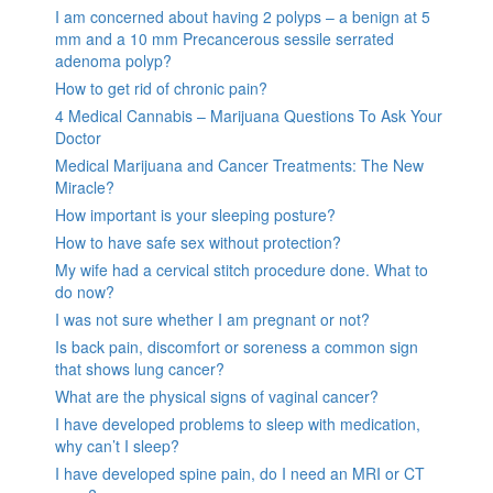
I am concerned about having 2 polyps – a benign at 5
mm and a 10 mm Precancerous sessile serrated
adenoma polyp?
How to get rid of chronic pain?
4 Medical Cannabis – Marijuana Questions To Ask Your
Doctor
Medical Marijuana and Cancer Treatments: The New
Miracle?
How important is your sleeping posture?
How to have safe sex without protection?
My wife had a cervical stitch procedure done. What to
do now?
I was not sure whether I am pregnant or not?
Is back pain, discomfort or soreness a common sign
that shows lung cancer?
What are the physical signs of vaginal cancer?
I have developed problems to sleep with medication,
why can’t I sleep?
I have developed spine pain, do I need an MRI or CT