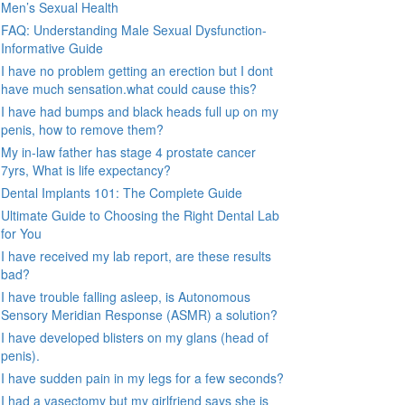
Men’s Sexual Health
FAQ: Understanding Male Sexual Dysfunction-
Informative Guide
I have no problem getting an erection but I dont
have much sensation.what could cause this?
I have had bumps and black heads full up on my
penis, how to remove them?
My in-law father has stage 4 prostate cancer
7yrs, What is life expectancy?
Dental Implants 101: The Complete Guide
Ultimate Guide to Choosing the Right Dental Lab
for You
I have received my lab report, are these results
bad?
I have trouble falling asleep, is Autonomous
Sensory Meridian Response (ASMR) a solution?
I have developed blisters on my glans (head of
penis).
I have sudden pain in my legs for a few seconds?
I had a vasectomy but my girlfriend says she is