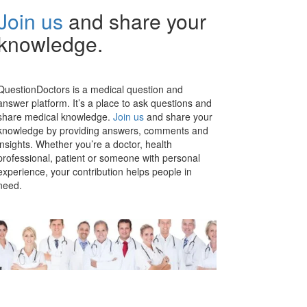
Join us
and share your
knowledge.
QuestionDoctors is a medical question and
answer platform. It’s a place to ask questions and
share medical knowledge.
Join us
and share your
knowledge by providing answers, comments and
insights. Whether you’re a doctor, health
professional, patient or someone with personal
experience, your contribution helps people in
need.