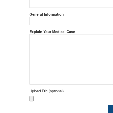
General Information
Explain Your Medical Case
Upload File (optional)