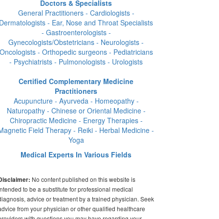
Doctors & Specialists
General Practitioners - Cardiologists -
Dermatologists - Ear, Nose and Throat Specialists
- Gastroenterologists -
Gynecologists/Obstetricians - Neurologists -
Oncologists - Orthopedic surgeons - Pediatricians
- Psychiatrists - Pulmonologists - Urologists
Certified Complementary Medicine
Practitioners
Acupuncture - Ayurveda - Homeopathy -
Naturopathy - Chinese or Oriental Medicine -
Chiropractic Medicine - Energy Therapies -
Magnetic Field Therapy - Reiki - Herbal Medicine -
Yoga
Medical Experts In Various Fields
No content published on this website is
Disclaimer:
intended to be a substitute for professional medical
diagnosis, advice or treatment by a trained physician. Seek
advice from your physician or other qualified healthcare
providers with questions you may have regarding your