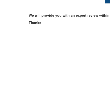
We will provide you with an expert review within
Thanks