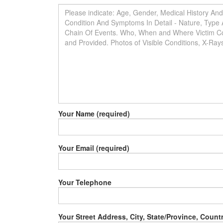
Your Name (required)
Your Email (required)
Your Telephone
Your Street Address, City, State/Province, Count