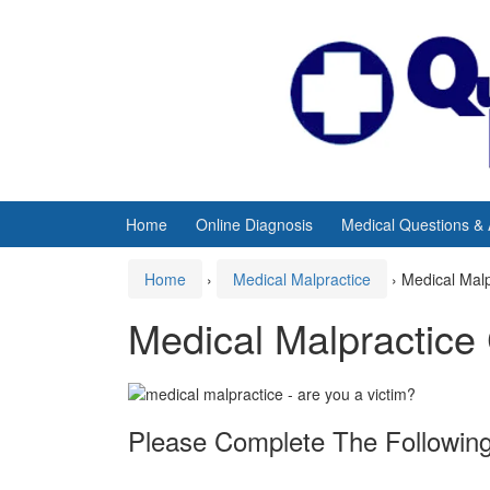
Skip
Skip
to
to
content
main
menu
Home
Online Diagnosis
Medical Questions &
Home
›
Medical Malpractice
›
Medical Mal
Medical Malpractice
Please Complete The Following