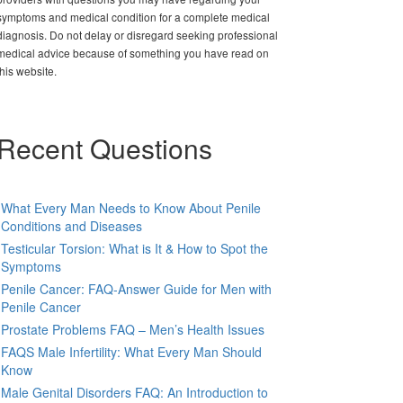
symptoms and medical condition for a complete medical
diagnosis. Do not delay or disregard seeking professional
medical advice because of something you have read on
this website.
Recent Questions
What Every Man Needs to Know About Penile
Conditions and Diseases
Testicular Torsion: What is It & How to Spot the
Symptoms
Penile Cancer: FAQ-Answer Guide for Men with
Penile Cancer
Prostate Problems FAQ – Men’s Health Issues
FAQS Male Infertility: What Every Man Should
Know
Male Genital Disorders FAQ: An Introduction to