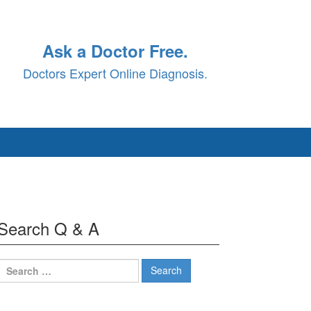
Ask a Doctor Free.
Doctors Expert Online Diagnosis.
Search Q & A
Search
for: