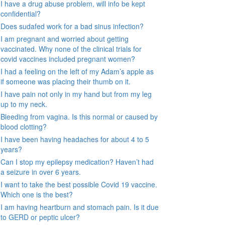
I have a drug abuse problem, will info be kept
confidential?
Does sudafed work for a bad sinus infection?
I am pregnant and worried about getting
vaccinated. Why none of the clinical trials for
covid vaccines included pregnant women?
I had a feeling on the left of my Adam’s apple as
if someone was placing their thumb on it.
I have pain not only in my hand but from my leg
up to my neck.
Bleeding from vagina. Is this normal or caused by
blood clotting?
I have been having headaches for about 4 to 5
years?
Can I stop my epilepsy medication? Haven’t had
a seizure in over 6 years.
I want to take the best possible Covid 19 vaccine.
Which one is the best?
I am having heartburn and stomach pain. Is it due
to GERD or peptic ulcer?