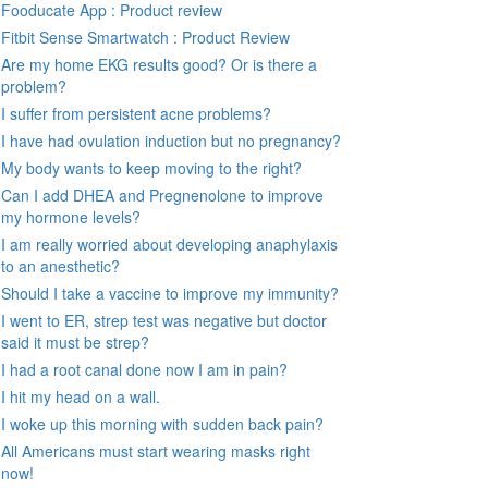
Fooducate App : Product review
Fitbit Sense Smartwatch : Product Review
Are my home EKG results good? Or is there a
problem?
I suffer from persistent acne problems?
I have had ovulation induction but no pregnancy?
My body wants to keep moving to the right?
Can I add DHEA and Pregnenolone to improve
my hormone levels?
I am really worried about developing anaphylaxis
to an anesthetic?
Should I take a vaccine to improve my immunity?
I went to ER, strep test was negative but doctor
said it must be strep?
I had a root canal done now I am in pain?
I hit my head on a wall.
I woke up this morning with sudden back pain?
All Americans must start wearing masks right
now!