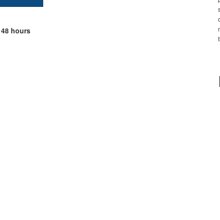
 48 hours