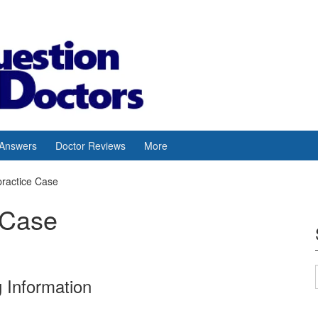
 Answers
Doctor Reviews
More
practice Case
 Case
 Information