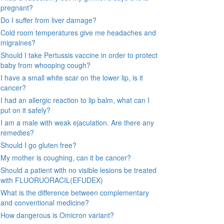
pregnant?
Do I suffer from liver damage?
Cold room temperatures give me headaches and
migraines?
Should I take Pertussis vaccine in order to protect
baby from whooping cough?
I have a small white scar on the lower lip, is it
cancer?
I had an allergic reaction to lip balm, what can I
put on it safely?
I am a male with weak ejaculation. Are there any
remedies?
Should I go gluten free?
My mother is coughing, can it be cancer?
Should a patient with no visible lesions be treated
with FLUORUORACIL(EFUDEX)
What is the difference between complementary
and conventional medicine?
How dangerous is Omicron variant?