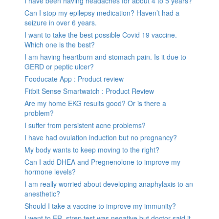
I have been having headaches for about 4 to 5 years?
Can I stop my epilepsy medication? Haven’t had a
seizure in over 6 years.
I want to take the best possible Covid 19 vaccine.
Which one is the best?
I am having heartburn and stomach pain. Is it due to
GERD or peptic ulcer?
Fooducate App : Product review
Fitbit Sense Smartwatch : Product Review
Are my home EKG results good? Or is there a
problem?
I suffer from persistent acne problems?
I have had ovulation induction but no pregnancy?
My body wants to keep moving to the right?
Can I add DHEA and Pregnenolone to improve my
hormone levels?
I am really worried about developing anaphylaxis to an
anesthetic?
Should I take a vaccine to improve my immunity?
I went to ER, strep test was negative but doctor said it