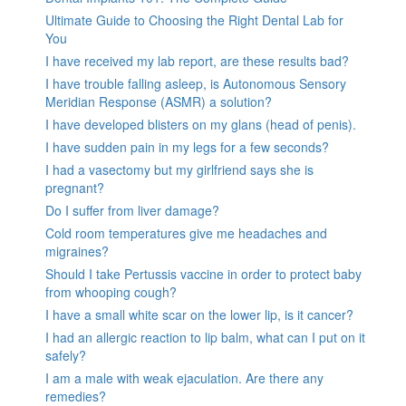
Ultimate Guide to Choosing the Right Dental Lab for
You
I have received my lab report, are these results bad?
I have trouble falling asleep, is Autonomous Sensory
Meridian Response (ASMR) a solution?
I have developed blisters on my glans (head of penis).
I have sudden pain in my legs for a few seconds?
I had a vasectomy but my girlfriend says she is
pregnant?
Do I suffer from liver damage?
Cold room temperatures give me headaches and
migraines?
Should I take Pertussis vaccine in order to protect baby
from whooping cough?
I have a small white scar on the lower lip, is it cancer?
I had an allergic reaction to lip balm, what can I put on it
safely?
I am a male with weak ejaculation. Are there any
remedies?