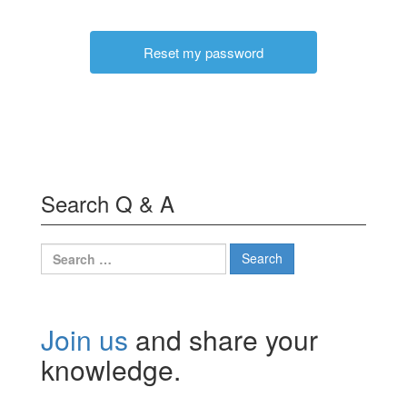
Search Q & A
Search
for:
Join us
and share your
knowledge.