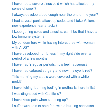
I have had a severe sinus cold which has affected my
sense of smell?
I always develop a bad cough near the end of the year?
I had several panic attack episodes and I take Valium,
now experience fear attacks?
I keep getting colds and sinusitis, can it be that I have a
low immune system?
My condom tore while having intercourse with woman
with AIDS?
I have developed numbness in my right side over a
period of a few months
I have had irregular periods, now feel nauseous?
I have had cataract surgery and now my eye is red?
This morning my stools were covered with a white
mold?
I have itching, burning feeling in urethra is it urethritis?
I was diagnosed with C.difficile?
I have knee pain when standing up?
I suffer with pain in both feet with a burning sensation