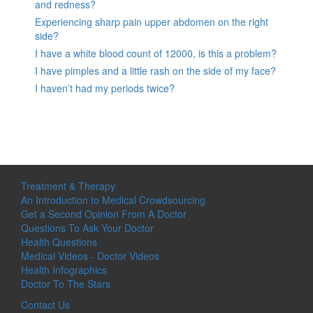
and redness?
Experiencing sharp pain upper abdomen on the right
side?
I have a white blood count of 12000, is this a problem?
I have pimples and a little rash on the side of my face?
I haven’t had my periods twice?
Treatment & Therapy
An Introduction to Medical Crowdsourcing
Get a Second Opinion From A Doctor
Questions To Ask Your Doctor
Health Questions
Medical Videos - Doctor Videos
Health Infographics
Doctor To The Stars
Contact Us