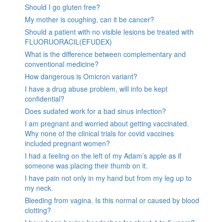
Should I go gluten free?
My mother is coughing, can it be cancer?
Should a patient with no visible lesions be treated with
FLUORUORACIL(EFUDEX)
What is the difference between complementary and
conventional medicine?
How dangerous is Omicron variant?
I have a drug abuse problem, will info be kept
confidential?
Does sudafed work for a bad sinus infection?
I am pregnant and worried about getting vaccinated.
Why none of the clinical trials for covid vaccines
included pregnant women?
I had a feeling on the left of my Adam’s apple as if
someone was placing their thumb on it.
I have pain not only in my hand but from my leg up to
my neck.
Bleeding from vagina. Is this normal or caused by blood
clotting?