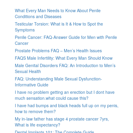
What Every Man Needs to Know About Penile
Conditions and Diseases
Testicular Torsion: What is It & How to Spot the
Symptoms
Penile Cancer: FAQ-Answer Guide for Men with Penile
Cancer
Prostate Problems FAQ – Men’s Health Issues
FAQS Male Infertility: What Every Man Should Know
Male Genital Disorders FAQ: An Introduction to Men’s
Sexual Health
FAQ: Understanding Male Sexual Dysfunction-
Informative Guide
I have no problem getting an erection but I dont have
much sensation.what could cause this?
I have had bumps and black heads full up on my penis,
how to remove them?
My in-law father has stage 4 prostate cancer 7yrs,
What is life expectancy?
Dental Implants 101: The Complete Guide