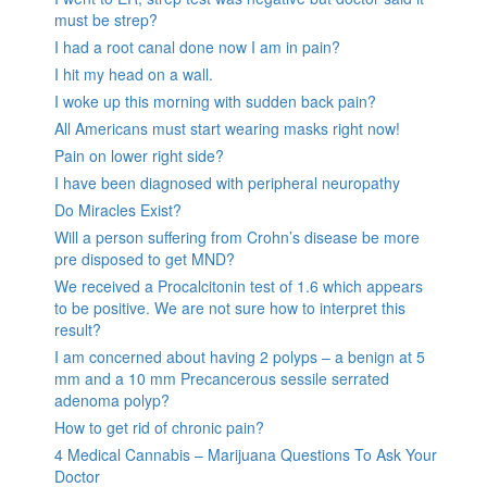
must be strep?
I had a root canal done now I am in pain?
I hit my head on a wall.
I woke up this morning with sudden back pain?
All Americans must start wearing masks right now!
Pain on lower right side?
I have been diagnosed with peripheral neuropathy
Do Miracles Exist?
Will a person suffering from Crohn’s disease be more
pre disposed to get MND?
We received a Procalcitonin test of 1.6 which appears
to be positive. We are not sure how to interpret this
result?
I am concerned about having 2 polyps – a benign at 5
mm and a 10 mm Precancerous sessile serrated
adenoma polyp?
How to get rid of chronic pain?
4 Medical Cannabis – Marijuana Questions To Ask Your
Doctor