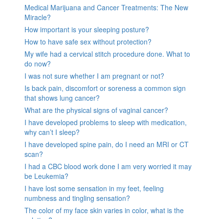
Medical Marijuana and Cancer Treatments: The New
Miracle?
How important is your sleeping posture?
How to have safe sex without protection?
My wife had a cervical stitch procedure done. What to
do now?
I was not sure whether I am pregnant or not?
Is back pain, discomfort or soreness a common sign
that shows lung cancer?
What are the physical signs of vaginal cancer?
I have developed problems to sleep with medication,
why can’t I sleep?
I have developed spine pain, do I need an MRI or CT
scan?
I had a CBC blood work done I am very worried it may
be Leukemia?
I have lost some sensation in my feet, feeling
numbness and tingling sensation?
The color of my face skin varies in color, what is the