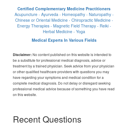
Certified Complementary Medicine Practitioners
Acupuncture - Ayurveda - Homeopathy - Naturopathy -
Chinese or Oriental Medicine - Chiropractic Medicine -
Energy Therapies - Magnetic Field Therapy - Reiki -
Herbal Medicine - Yoga
Medical Experts In Various Fields
No content published on this website is intended to
Disclaimer:
be a substitute for professional medical diagnosis, advice or
treatment by a trained physician. Seek advice from your physician
or other qualified healthcare providers with questions you may
have regarding your symptoms and medical condition for a
complete medical diagnosis. Do not delay or disregard seeking
professional medical advice because of something you have read
on this website.
Recent Questions