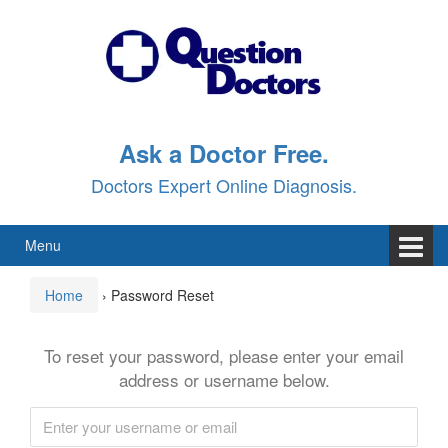
Skip
Skip
to
to
content
main
menu
Ask a Doctor Free.
Doctors Expert Online Diagnosis.
Menu
Home
›
Password Reset
To reset your password, please enter your email
address or username below.