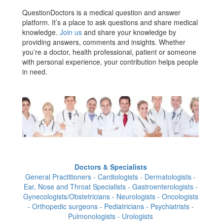
QuestionDoctors is a medical question and answer
platform. It’s a place to ask questions and share medical
knowledge.
Join us
and share your knowledge by
providing answers, comments and insights. Whether
you’re a doctor, health professional, patient or someone
with personal experience, your contribution helps people
in need.
Doctors & Specialists
General Practitioners - Cardiologists - Dermatologists -
Ear, Nose and Throat Specialists - Gastroenterologists -
Gynecologists/Obstetricians - Neurologists - Oncologists
- Orthopedic surgeons - Pediatricians - Psychiatrists -
Pulmonologists - Urologists