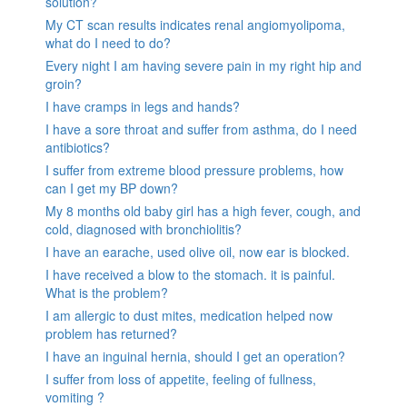
solution?
My CT scan results indicates renal angiomyolipoma,
what do I need to do?
Every night I am having severe pain in my right hip and
groin?
I have cramps in legs and hands?
I have a sore throat and suffer from asthma, do I need
antibiotics?
I suffer from extreme blood pressure problems, how
can I get my BP down?
My 8 months old baby girl has a high fever, cough, and
cold, diagnosed with bronchiolitis?
I have an earache, used olive oil, now ear is blocked.
I have received a blow to the stomach. it is painful.
What is the problem?
I am allergic to dust mites, medication helped now
problem has returned?
I have an inguinal hernia, should I get an operation?
I suffer from loss of appetite, feeling of fullness,
vomiting ?