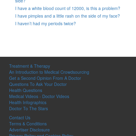
side?
I have a white blood count of 12000, is this a problem?
I have pimples and a little rash on the side of my face?
I haven’t had my periods twice?
Treatment & Therapy
An Introduction to Medical Crowdsourcing
Get a Second Opinion From A Doctor
Questions To Ask Your Doctor
Health Questions
Medical Videos - Doctor Videos
Health Infographics
Doctor To The Stars
Contact Us
Terms & Conditions
Advertiser Disclosure
Privacy Policy and Cookies Policy