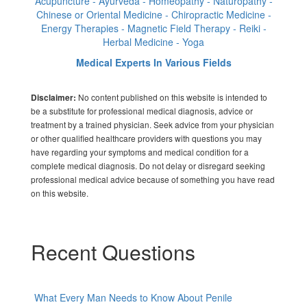
Acupuncture - Ayurveda - Homeopathy - Naturopathy -
Chinese or Oriental Medicine - Chiropractic Medicine -
Energy Therapies - Magnetic Field Therapy - Reiki -
Herbal Medicine - Yoga
Medical Experts In Various Fields
No content published on this website is intended to
Disclaimer:
be a substitute for professional medical diagnosis, advice or
treatment by a trained physician. Seek advice from your physician
or other qualified healthcare providers with questions you may
have regarding your symptoms and medical condition for a
complete medical diagnosis. Do not delay or disregard seeking
professional medical advice because of something you have read
on this website.
Recent Questions
What Every Man Needs to Know About Penile