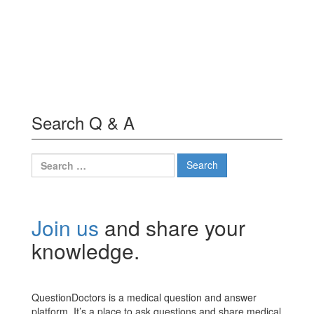
Search Q & A
Search
for:
Join us
and share your
knowledge.
QuestionDoctors is a medical question and answer
platform. It’s a place to ask questions and share medical