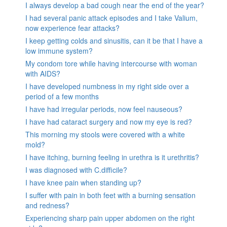
I always develop a bad cough near the end of the year?
I had several panic attack episodes and I take Valium,
now experience fear attacks?
I keep getting colds and sinusitis, can it be that I have a
low immune system?
My condom tore while having intercourse with woman
with AIDS?
I have developed numbness in my right side over a
period of a few months
I have had irregular periods, now feel nauseous?
I have had cataract surgery and now my eye is red?
This morning my stools were covered with a white
mold?
I have itching, burning feeling in urethra is it urethritis?
I was diagnosed with C.difficile?
I have knee pain when standing up?
I suffer with pain in both feet with a burning sensation
and redness?
Experiencing sharp pain upper abdomen on the right