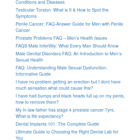
Conditions and Diseases
Testicular Torsion: What is It & How to Spot the
Symptoms
Penile Cancer: FAQ-Answer Guide for Men with Penile
Cancer
Prostate Problems FAQ – Men’s Health Issues
FAQS Male Infertility: What Every Man Should Know
Male Genital Disorders FAQ: An Introduction to Men’s
Sexual Health
FAQ: Understanding Male Sexual Dysfunction-
Informative Guide
I have no problem getting an erection but I dont have
much sensation.what could cause this?
I have had bumps and black heads full up on my penis,
how to remove them?
My in-law father has stage 4 prostate cancer 7yrs,
What is life expectancy?
Dental Implants 101: The Complete Guide
Ultimate Guide to Choosing the Right Dental Lab for
You