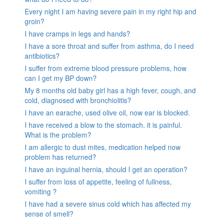
Every night I am having severe pain in my right hip and
groin?
I have cramps in legs and hands?
I have a sore throat and suffer from asthma, do I need
antibiotics?
I suffer from extreme blood pressure problems, how
can I get my BP down?
My 8 months old baby girl has a high fever, cough, and
cold, diagnosed with bronchiolitis?
I have an earache, used olive oil, now ear is blocked.
I have received a blow to the stomach. it is painful.
What is the problem?
I am allergic to dust mites, medication helped now
problem has returned?
I have an inguinal hernia, should I get an operation?
I suffer from loss of appetite, feeling of fullness,
vomiting ?
I have had a severe sinus cold which has affected my
sense of smell?