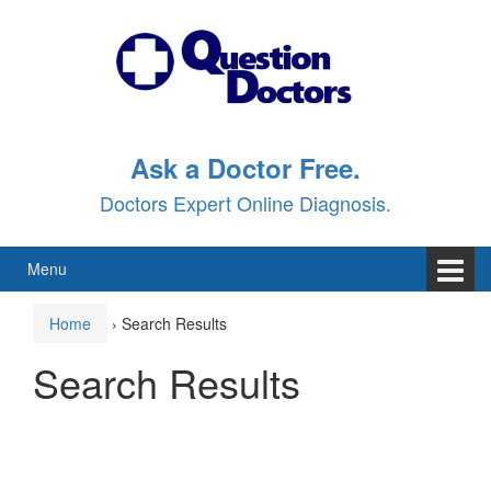
Skip
Skip
to
to
content
main
menu
Ask a Doctor Free.
Doctors Expert Online Diagnosis.
Menu
Home
›
Search Results
Search Results