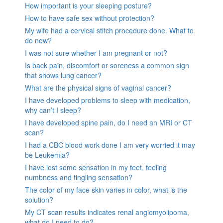
How important is your sleeping posture?
How to have safe sex without protection?
My wife had a cervical stitch procedure done. What to
do now?
I was not sure whether I am pregnant or not?
Is back pain, discomfort or soreness a common sign
that shows lung cancer?
What are the physical signs of vaginal cancer?
I have developed problems to sleep with medication,
why can’t I sleep?
I have developed spine pain, do I need an MRI or CT
scan?
I had a CBC blood work done I am very worried it may
be Leukemia?
I have lost some sensation in my feet, feeling
numbness and tingling sensation?
The color of my face skin varies in color, what is the
solution?
My CT scan results indicates renal angiomyolipoma,
what do I need to do?