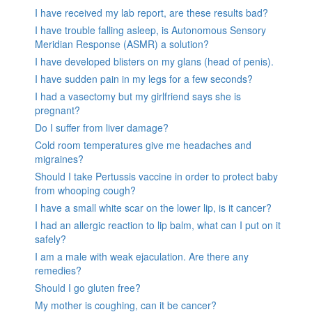
I have received my lab report, are these results bad?
I have trouble falling asleep, is Autonomous Sensory
Meridian Response (ASMR) a solution?
I have developed blisters on my glans (head of penis).
I have sudden pain in my legs for a few seconds?
I had a vasectomy but my girlfriend says she is
pregnant?
Do I suffer from liver damage?
Cold room temperatures give me headaches and
migraines?
Should I take Pertussis vaccine in order to protect baby
from whooping cough?
I have a small white scar on the lower lip, is it cancer?
I had an allergic reaction to lip balm, what can I put on it
safely?
I am a male with weak ejaculation. Are there any
remedies?
Should I go gluten free?
My mother is coughing, can it be cancer?