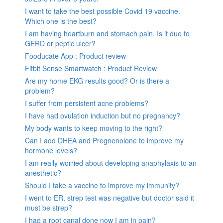
I want to take the best possible Covid 19 vaccine.
Which one is the best?
I am having heartburn and stomach pain. Is it due to
GERD or peptic ulcer?
Fooducate App : Product review
Fitbit Sense Smartwatch : Product Review
Are my home EKG results good? Or is there a
problem?
I suffer from persistent acne problems?
I have had ovulation induction but no pregnancy?
My body wants to keep moving to the right?
Can I add DHEA and Pregnenolone to improve my
hormone levels?
I am really worried about developing anaphylaxis to an
anesthetic?
Should I take a vaccine to improve my immunity?
I went to ER, strep test was negative but doctor said it
must be strep?
I had a root canal done now I am in pain?