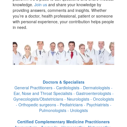
knowledge.
Join us
and share your knowledge by
providing answers, comments and insights. Whether
you’re a doctor, health professional, patient or someone
with personal experience, your contribution helps people
in need.
Doctors & Specialists
General Practitioners - Cardiologists - Dermatologists -
Ear, Nose and Throat Specialists - Gastroenterologists -
Gynecologists/Obstetricians - Neurologists - Oncologists
- Orthopedic surgeons - Pediatricians - Psychiatrists -
Pulmonologists - Urologists
Certified Complementary Medicine Practitioners