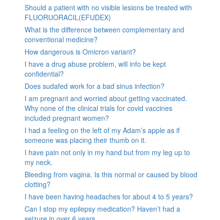
Should a patient with no visible lesions be treated with
FLUORUORACIL(EFUDEX)
What is the difference between complementary and
conventional medicine?
How dangerous is Omicron variant?
I have a drug abuse problem, will info be kept
confidential?
Does sudafed work for a bad sinus infection?
I am pregnant and worried about getting vaccinated.
Why none of the clinical trials for covid vaccines
included pregnant women?
I had a feeling on the left of my Adam’s apple as if
someone was placing their thumb on it.
I have pain not only in my hand but from my leg up to
my neck.
Bleeding from vagina. Is this normal or caused by blood
clotting?
I have been having headaches for about 4 to 5 years?
Can I stop my epilepsy medication? Haven’t had a
seizure in over 6 years.