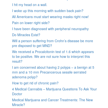
I hit my head on a wall.
I woke up this morning with sudden back pain?
All Americans must start wearing masks right now!
Pain on lower right side?
I have been diagnosed with peripheral neuropathy
Do Miracles Exist?
Will a person suffering from Crohn’s disease be more
pre disposed to get MND?
We received a Procalcitonin test of 1.6 which appears
to be positive. We are not sure how to interpret this
result?
I am concerned about having 2 polyps – a benign at 5
mm and a 10 mm Precancerous sessile serrated
adenoma polyp?
How to get rid of chronic pain?
4 Medical Cannabis – Marijuana Questions To Ask Your
Doctor
Medical Marijuana and Cancer Treatments: The New
Miracle?